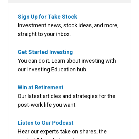
Sign Up for Take Stock
Investment news, stock ideas, and more,
straight to your inbox.
Get Started Investing
You can do it. Learn about investing with
our Investing Education hub.
Win at Retirement
Our latest articles and strategies for the
post-work life you want.
Listen to Our Podcast
Hear our experts take on shares, the