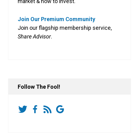
market & how to invest.
Join Our Premium Community
Join our flagship membership service,
Share Advisor
.
Follow The Fool!