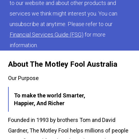
to our website and about other products and
services we think might interest you. You can
unsubscribe at anytime. Please refer to our
Financial Services Guide (FSG)
for more
information.
About The Motley Fool Australia
Our Purpose
To make the world Smarter,
Happier, And Richer
Founded in 1993 by brothers Tom and David
Gardner, The Motley Fool helps millions of people