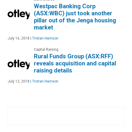
Westpac Banking Corp
(ASX:WBC) just took another
pillar out of the Jenga housing
market
July 16, 2018
|
Tristan Harrison
Capital Raising
Rural Funds Group (ASX:RFF)
reveals acquisition and capital
raising details
July 12, 2018
|
Tristan Harrison