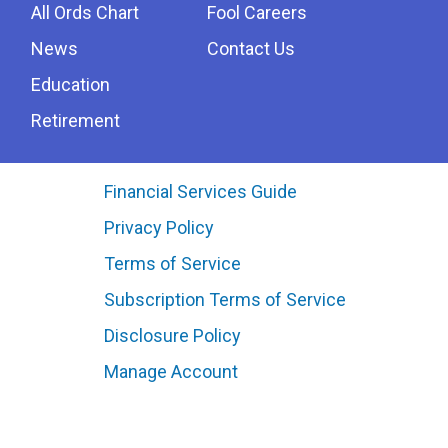
All Ords Chart
Fool Careers
News
Contact Us
Education
Retirement
Financial Services Guide
Privacy Policy
Terms of Service
Subscription Terms of Service
Disclosure Policy
Manage Account