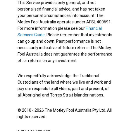
This Service provides only general, and not
personalised financial advice, and has not taken
your personal circumstances into account. The
Motley Fool Australia operates under AFSL 400691.
For more information please see our
Financial
Services Guide
. Please remember that investments
can go up and down. Past performance is not
necessarily indicative of future returns. The Motley
Fool Australia does not guarantee the performance
of, or returns on any investment.
We respectfully acknowledge the Traditional
Custodians of the land where we live and work and
pay our respects to all Elders, past and present, of
all Aboriginal and Torres Strait Islander nations.
© 2010 - 2026 The Motley Fool Australia Pty Ltd. All
rights reserved.