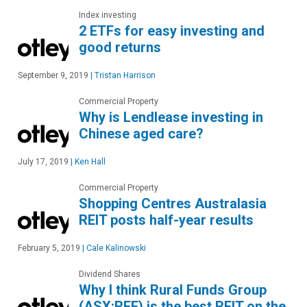
Index investing
2 ETFs for easy investing and
good returns
September 9, 2019
|
Tristan Harrison
Commercial Property
Why is Lendlease investing in
Chinese aged care?
July 17, 2019
|
Ken Hall
Commercial Property
Shopping Centres Australasia
REIT posts half-year results
February 5, 2019
|
Cale Kalinowski
Dividend Shares
Why I think Rural Funds Group
(ASX:RFF) is the best REIT on the