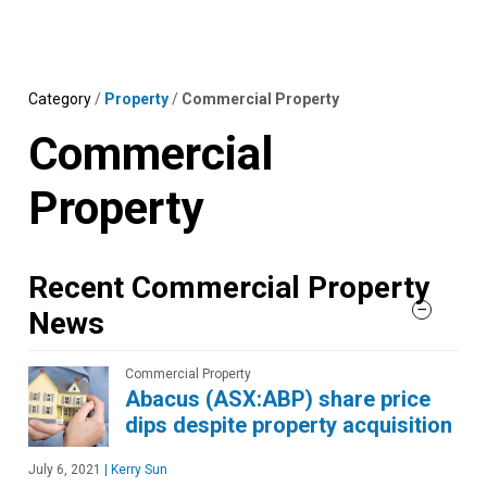
Skip
MENU
LOGIN
to
content
Category
/
Property
/
Commercial Property
Commercial
Property
Recent Commercial Property
News
Commercial Property
Abacus (ASX:ABP) share price
dips despite property acquisition
July 6, 2021
|
Kerry Sun