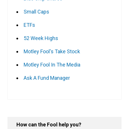
Small Caps
ETFs
52 Week Highs
Motley Fool's Take Stock
Motley Fool In The Media
Ask A Fund Manager
How can the Fool help you?