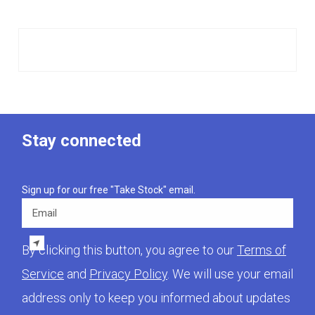
Stay connected
Sign up for our free "Take Stock" email.
Email
By clicking this button, you agree to our
Terms of
Service
and
Privacy Policy
. We will use your email
address only to keep you informed about updates