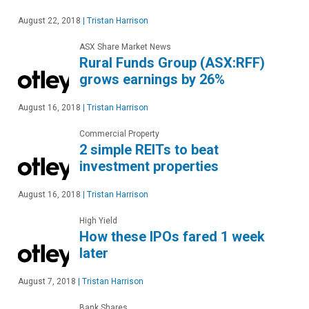
August 22, 2018
|
Tristan Harrison
ASX Share Market News
Rural Funds Group (ASX:RFF)
grows earnings by 26%
August 16, 2018
|
Tristan Harrison
Commercial Property
2 simple REITs to beat
investment properties
August 16, 2018
|
Tristan Harrison
High Yield
How these IPOs fared 1 week
later
August 7, 2018
|
Tristan Harrison
Bank Shares