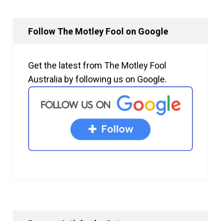
Follow The Motley Fool on Google
Get the latest from The Motley Fool
Australia by following us on Google.