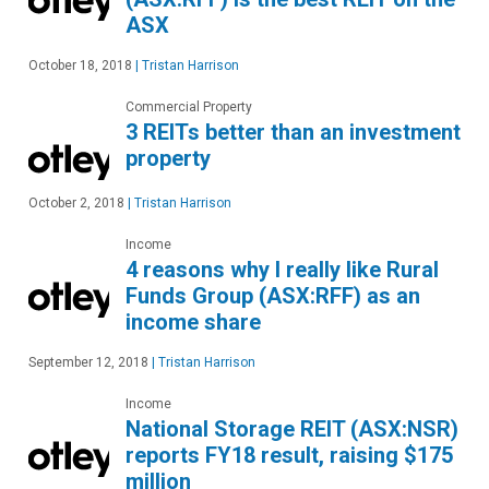
ASX
October 18, 2018
|
Tristan Harrison
Commercial Property
3 REITs better than an investment
property
October 2, 2018
|
Tristan Harrison
Income
4 reasons why I really like Rural
Funds Group (ASX:RFF) as an
income share
September 12, 2018
|
Tristan Harrison
Income
National Storage REIT (ASX:NSR)
reports FY18 result, raising $175
million