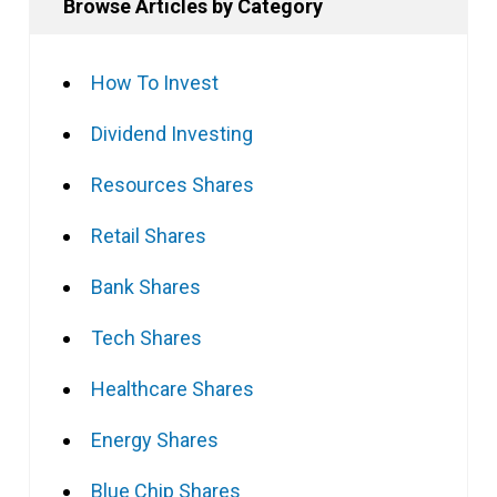
Browse Articles by Category
How To Invest
Dividend Investing
Resources Shares
Retail Shares
Bank Shares
Tech Shares
Healthcare Shares
Energy Shares
Blue Chip Shares