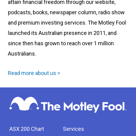
attain financial freedom through our website,
podcasts, books, newspaper column, radio show
and premium investing services. The Motley Fool
launched its Australian presence in 2011, and
since then has grown to reach over 1 million
Australians.
Read more about us >
ASX 200 Chart
Services