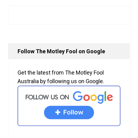
Follow The Motley Fool on Google
Get the latest from The Motley Fool
Australia by following us on Google.