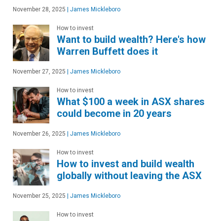
November 28, 2025
|
James Mickleboro
How to invest
Want to build wealth? Here's how
Warren Buffett does it
November 27, 2025
|
James Mickleboro
How to invest
What $100 a week in ASX shares
could become in 20 years
November 26, 2025
|
James Mickleboro
How to invest
How to invest and build wealth
globally without leaving the ASX
November 25, 2025
|
James Mickleboro
How to invest