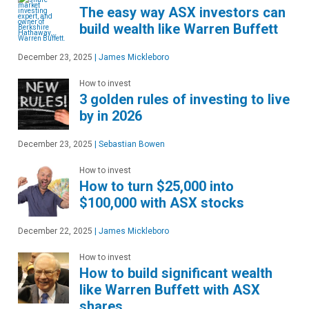
The easy way ASX investors can
build wealth like Warren Buffett
December 23, 2025
|
James Mickleboro
How to invest
3 golden rules of investing to live
by in 2026
December 23, 2025
|
Sebastian Bowen
How to invest
How to turn $25,000 into
$100,000 with ASX stocks
December 22, 2025
|
James Mickleboro
How to invest
How to build significant wealth
like Warren Buffett with ASX
shares