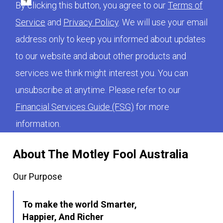
By clicking this button, you agree to our
Terms of
Service
and
Privacy Policy
. We will use your email
address only to keep you informed about updates
to our website and about other products and
services we think might interest you. You can
unsubscribe at anytime. Please refer to our
Financial Services Guide (FSG)
for more
information.
About The Motley Fool Australia
Our Purpose
To make the world Smarter,
Happier, And Richer