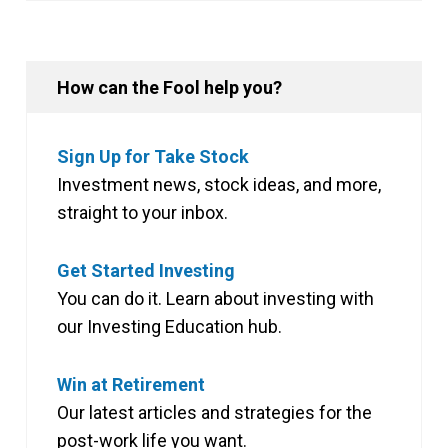
How can the Fool help you?
Sign Up for Take Stock
Investment news, stock ideas, and more,
straight to your inbox.
Get Started Investing
You can do it. Learn about investing with
our Investing Education hub.
Win at Retirement
Our latest articles and strategies for the
post-work life you want.