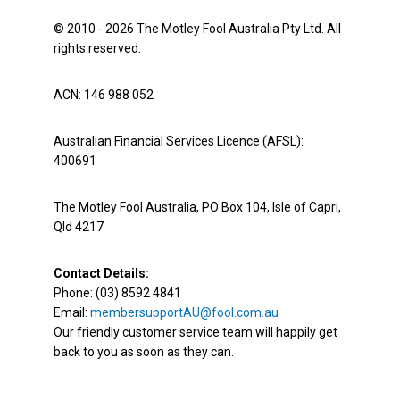
© 2010 - 2026 The Motley Fool Australia Pty Ltd. All
rights reserved.
ACN: 146 988 052
Australian Financial Services Licence (AFSL):
400691
The Motley Fool Australia, PO Box 104, Isle of Capri,
Qld 4217
Contact Details:
Phone: (03) 8592 4841
Email:
membersupportAU@fool.com.au
Our friendly customer service team will happily get
back to you as soon as they can.