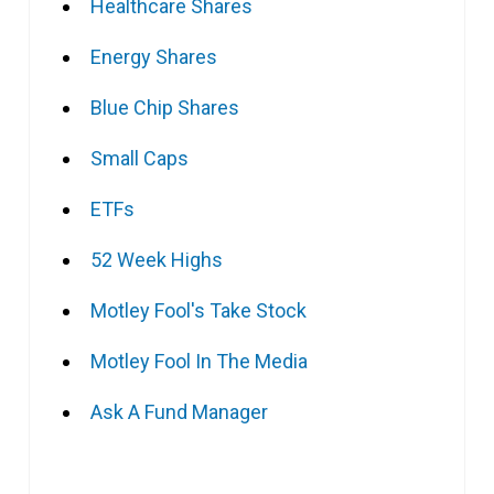
Healthcare Shares
Energy Shares
Blue Chip Shares
Small Caps
ETFs
52 Week Highs
Motley Fool's Take Stock
Motley Fool In The Media
Ask A Fund Manager