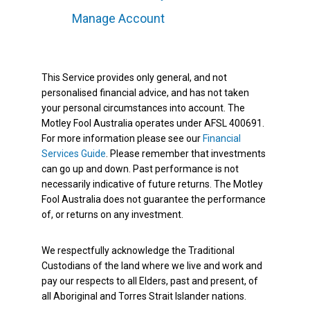
Manage Account
This Service provides only general, and not
personalised financial advice, and has not taken
your personal circumstances into account. The
Motley Fool Australia operates under AFSL 400691.
For more information please see our
Financial
Services Guide
. Please remember that investments
can go up and down. Past performance is not
necessarily indicative of future returns. The Motley
Fool Australia does not guarantee the performance
of, or returns on any investment.
We respectfully acknowledge the Traditional
Custodians of the land where we live and work and
pay our respects to all Elders, past and present, of
all Aboriginal and Torres Strait Islander nations.