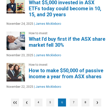
What $5,000 invested in ASX
ETFs today could become in 10,
15, and 20 years
November 24, 2025
|
James Mickleboro
How to invest
What I'd buy first if the ASX share
market fell 30%
November 23, 2025
|
James Mickleboro
How to invest
How to make $50,000 of passive
income a year from ASX shares
November 22, 2025
|
James Mickleboro
❮
4
5
6
7
8
❯