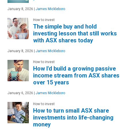
January 8, 2026
|
James Mickleboro
How to invest
The simple buy and hold
investing lesson that still works
with ASX shares today
January 8, 2026
|
James Mickleboro
How to invest
How I'd build a growing passive
income stream from ASX shares
over 15 years
January 6, 2026
|
James Mickleboro
How to invest
How to turn small ASX share
investments into life-changing
money