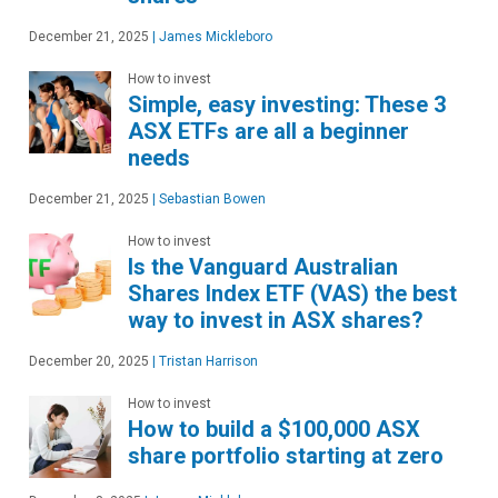
December 21, 2025
|
James Mickleboro
How to invest
Simple, easy investing: These 3
ASX ETFs are all a beginner
needs
December 21, 2025
|
Sebastian Bowen
How to invest
Is the Vanguard Australian
Shares Index ETF (VAS) the best
way to invest in ASX shares?
December 20, 2025
|
Tristan Harrison
How to invest
How to build a $100,000 ASX
share portfolio starting at zero