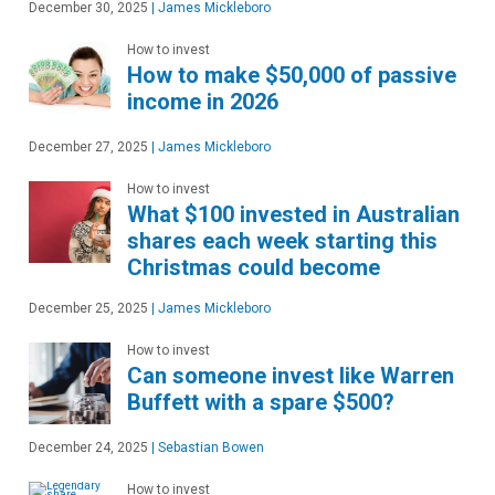
December 30, 2025
|
James Mickleboro
How to invest
How to make $50,000 of passive
income in 2026
December 27, 2025
|
James Mickleboro
How to invest
What $100 invested in Australian
shares each week starting this
Christmas could become
December 25, 2025
|
James Mickleboro
How to invest
Can someone invest like Warren
Buffett with a spare $500?
December 24, 2025
|
Sebastian Bowen
How to invest