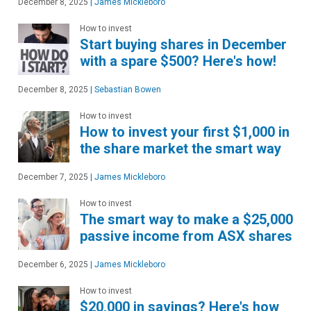
December 8, 2025
|
James Mickleboro
How to invest
Start buying shares in December
with a spare $500? Here's how!
December 8, 2025
|
Sebastian Bowen
How to invest
How to invest your first $1,000 in
the share market the smart way
December 7, 2025
|
James Mickleboro
How to invest
The smart way to make a $25,000
passive income from ASX shares
December 6, 2025
|
James Mickleboro
How to invest
$20,000 in savings? Here's how