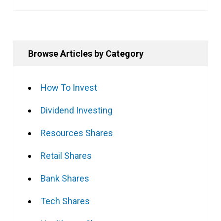
Browse Articles by Category
How To Invest
Dividend Investing
Resources Shares
Retail Shares
Bank Shares
Tech Shares