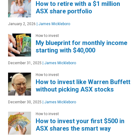
How to retire with a $1 million
ASX share portfolio
January 2, 2026
|
James Mickleboro
How to invest
My blueprint for monthly income
starting with $40,000
December 31, 2025
|
James Mickleboro
How to invest
How to invest like Warren Buffett
without picking ASX stocks
December 30, 2025
|
James Mickleboro
How to invest
How to invest your first $500 in
ASX shares the smart way