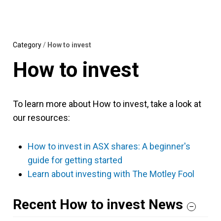
Skip
MENU
LOGIN
to
content
Category
/
How to invest
How to invest
To learn more about How to invest, take a look at
our resources:
How to invest in ASX shares: A beginner's
guide for getting started
Learn about investing with The Motley Fool
Recent How to invest News