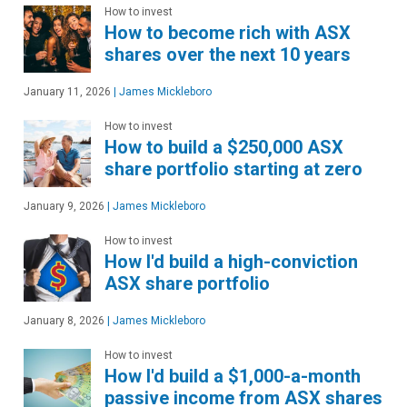
How to invest
How to become rich with ASX
shares over the next 10 years
January 11, 2026
|
James Mickleboro
How to invest
How to build a $250,000 ASX
share portfolio starting at zero
January 9, 2026
|
James Mickleboro
How to invest
How I'd build a high-conviction
ASX share portfolio
January 8, 2026
|
James Mickleboro
How to invest
How I'd build a $1,000-a-month
passive income from ASX shares