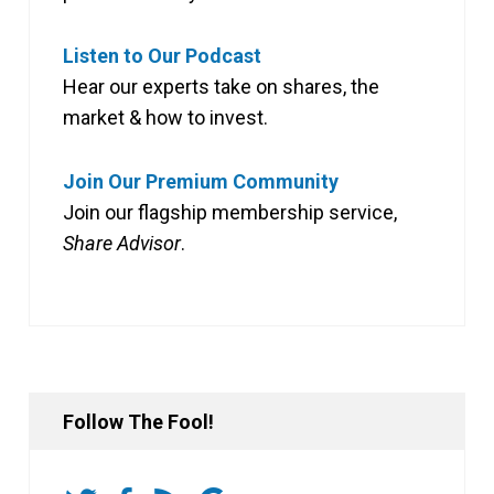
Listen to Our Podcast
Hear our experts take on shares, the
market & how to invest.
Join Our Premium Community
Join our flagship membership service,
Share Advisor
.
Follow The Fool!