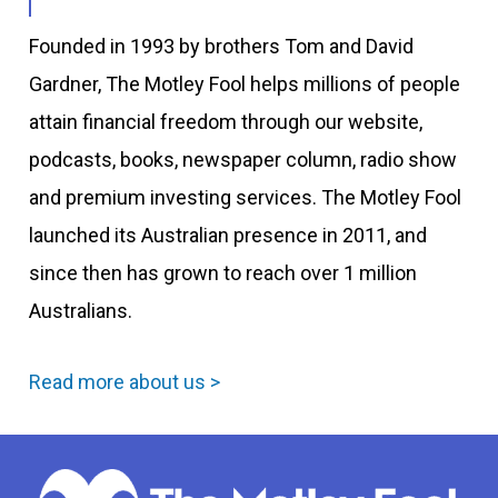
Founded in 1993 by brothers Tom and David
Gardner, The Motley Fool helps millions of people
attain financial freedom through our website,
podcasts, books, newspaper column, radio show
and premium investing services. The Motley Fool
launched its Australian presence in 2011, and
since then has grown to reach over 1 million
Australians.
Read more about us >