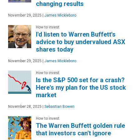
changing results
November 29, 2025
|
James Mickleboro
How to invest
I'd listen to Warren Buffett's
advice to buy undervalued ASX
shares today
November 29, 2025
|
James Mickleboro
How to invest
Is the S&P 500 set for a crash?
Here's my plan for the US stock
market
November 28, 2025
|
Sebastian Bowen
How to invest
The Warren Buffett golden rule
that investors can't ignore