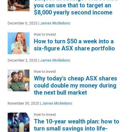
you can use that to target an
$8,000 yearly second income
December 6, 2025
|
James Mickleboro
How to invest
How to turn $50 a week into a
six-figure ASX share portfolio
December 2, 2025
|
James Mickleboro
How to invest
Why today's cheap ASX shares
could double my money during
the next bull market
November 30, 2025
|
James Mickleboro
How to invest
The 10-year wealth plan: how to
turn small savings into life-