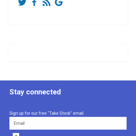
Stay connected
Sign up for our free "Take Stock" email.
Email