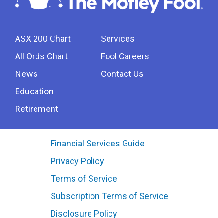
ASX 200 Chart
Services
All Ords Chart
Fool Careers
News
Contact Us
Education
Retirement
Financial Services Guide
Privacy Policy
Terms of Service
Subscription Terms of Service
Disclosure Policy