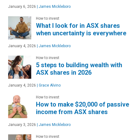
January 6, 2026
|
James Mickleboro
How to invest
What I look for in ASX shares
when uncertainty is everywhere
January 4, 2026
|
James Mickleboro
How to invest
5 steps to building wealth with
ASX shares in 2026
January 4, 2026
|
Grace Alvino
How to invest
How to make $20,000 of passive
income from ASX shares
January 3, 2026
|
James Mickleboro
How to invest