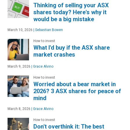
Thinking of selling your ASX
shares today? Here's why it
would be a big mistake
March 10, 2026
|
Sebastian Bowen
How to invest
What I'd buy if the ASX share
market crashes
March 9, 2026
|
Grace Alvino
How to invest
Worried about a bear market in
2026? 3 ASX shares for peace of
mind
March 8, 2026
|
Grace Alvino
How to invest
Don't overthink it: The best