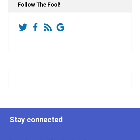
Follow The Fool!
Stay connected