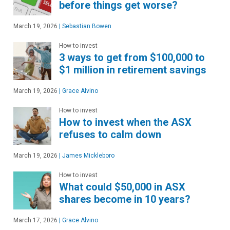
before things get worse?
March 19, 2026
|
Sebastian Bowen
How to invest
3 ways to get from $100,000 to
$1 million in retirement savings
March 19, 2026
|
Grace Alvino
How to invest
How to invest when the ASX
refuses to calm down
March 19, 2026
|
James Mickleboro
How to invest
What could $50,000 in ASX
shares become in 10 years?
March 17, 2026
|
Grace Alvino