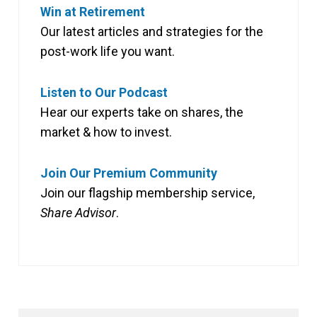
Win at Retirement
Our latest articles and strategies for the
post-work life you want.
Listen to Our Podcast
Hear our experts take on shares, the
market & how to invest.
Join Our Premium Community
Join our flagship membership service,
Share Advisor
.