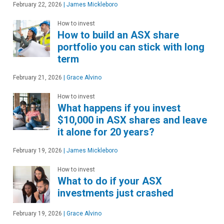
February 22, 2026
|
James Mickleboro
How to invest
How to build an ASX share
portfolio you can stick with long
term
February 21, 2026
|
Grace Alvino
How to invest
What happens if you invest
$10,000 in ASX shares and leave
it alone for 20 years?
February 19, 2026
|
James Mickleboro
How to invest
What to do if your ASX
investments just crashed
February 19, 2026
|
Grace Alvino