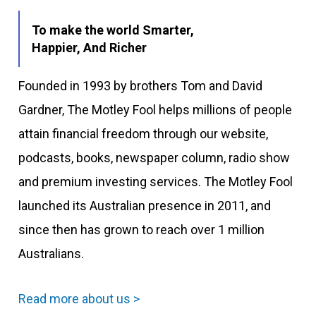
To make the world Smarter,
Happier, And Richer
Founded in 1993 by brothers Tom and David
Gardner, The Motley Fool helps millions of people
attain financial freedom through our website,
podcasts, books, newspaper column, radio show
and premium investing services. The Motley Fool
launched its Australian presence in 2011, and
since then has grown to reach over 1 million
Australians.
Read more about us >