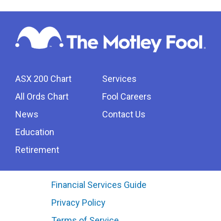
ASX 200 Chart
Services
All Ords Chart
Fool Careers
News
Contact Us
Education
Retirement
Financial Services Guide
Privacy Policy
Terms of Service