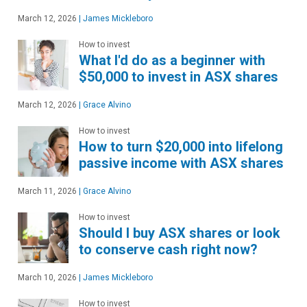
March 12, 2026
|
James Mickleboro
How to invest
What I'd do as a beginner with
$50,000 to invest in ASX shares
March 12, 2026
|
Grace Alvino
How to invest
How to turn $20,000 into lifelong
passive income with ASX shares
March 11, 2026
|
Grace Alvino
How to invest
Should I buy ASX shares or look
to conserve cash right now?
March 10, 2026
|
James Mickleboro
How to invest