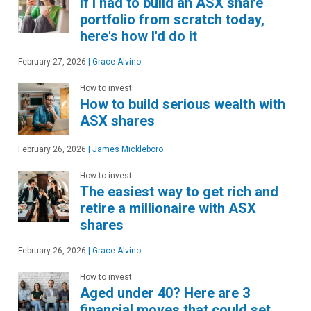
If I had to build an ASX share
portfolio from scratch today,
here's how I'd do it
February 27, 2026
|
Grace Alvino
How to invest
How to build serious wealth with
ASX shares
February 26, 2026
|
James Mickleboro
How to invest
The easiest way to get rich and
retire a millionaire with ASX
shares
February 26, 2026
|
Grace Alvino
How to invest
Aged under 40? Here are 3
financial moves that could set