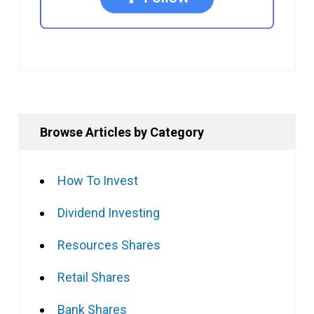
Browse Articles by Category
How To Invest
Dividend Investing
Resources Shares
Retail Shares
Bank Shares