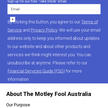
Sign up for our free "Take Stock" email.
Email
By clicking this button, you agree to our
Terms of
Service
and
Privacy Policy
. We will use your email
address only to keep you informed about updates
to our website and about other products and
services we think might interest you. You can
unsubscribe at anytime. Please refer to our
Financial Services Guide (FSG)
for more
information.
About The Motley Fool Australia
Our Purpose