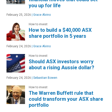
you up for life
February 25, 2026
|
Grace Alvino
How to invest
How to build a $40,000 ASX
share portfolio in 5 years
February 24, 2026
|
Grace Alvino
How to invest
Should ASX investors worry
about a rising Aussie dollar?
February 24, 2026
|
Sebastian Bowen
How to invest
The Warren Buffett rule that
could transform your ASX share
portfolio