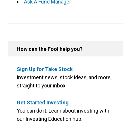
Ask A Fund Manager
How can the Fool help you?
Sign Up for Take Stock
Investment news, stock ideas, and more,
straight to your inbox.
Get Started Investing
You can do it. Learn about investing with
our Investing Education hub.