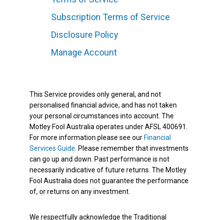
Subscription Terms of Service
Disclosure Policy
Manage Account
This Service provides only general, and not
personalised financial advice, and has not taken
your personal circumstances into account. The
Motley Fool Australia operates under AFSL 400691.
For more information please see our
Financial
Services Guide
. Please remember that investments
can go up and down. Past performance is not
necessarily indicative of future returns. The Motley
Fool Australia does not guarantee the performance
of, or returns on any investment.
We respectfully acknowledge the Traditional