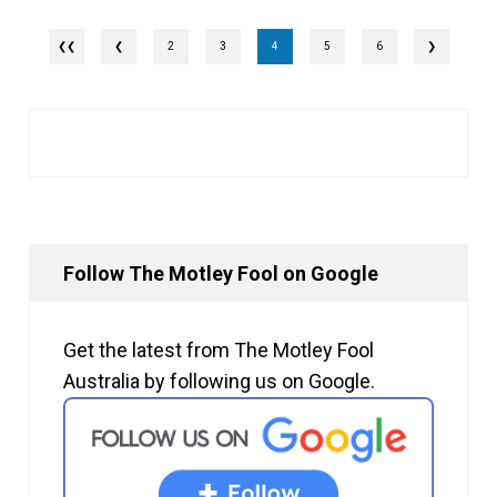
❮
2
3
4
5
6
❯
Follow The Motley Fool on Google
Get the latest from The Motley Fool
Australia by following us on Google.