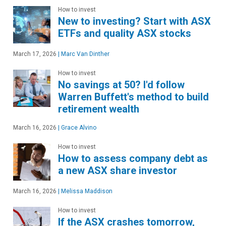
How to invest
New to investing? Start with ASX
ETFs and quality ASX stocks
March 17, 2026
|
Marc Van Dinther
How to invest
No savings at 50? I'd follow
Warren Buffett's method to build
retirement wealth
March 16, 2026
|
Grace Alvino
How to invest
How to assess company debt as
a new ASX share investor
March 16, 2026
|
Melissa Maddison
How to invest
If the ASX crashes tomorrow,