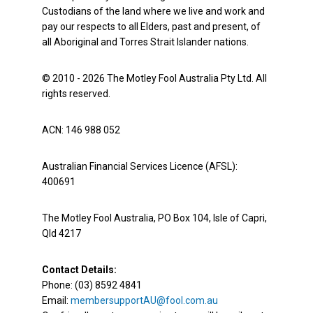
Custodians of the land where we live and work and
pay our respects to all Elders, past and present, of
all Aboriginal and Torres Strait Islander nations.
© 2010 - 2026 The Motley Fool Australia Pty Ltd. All
rights reserved.
ACN: 146 988 052
Australian Financial Services Licence (AFSL):
400691
The Motley Fool Australia, PO Box 104, Isle of Capri,
Qld 4217
Contact Details:
Phone: (03) 8592 4841
Email:
membersupportAU@fool.com.au