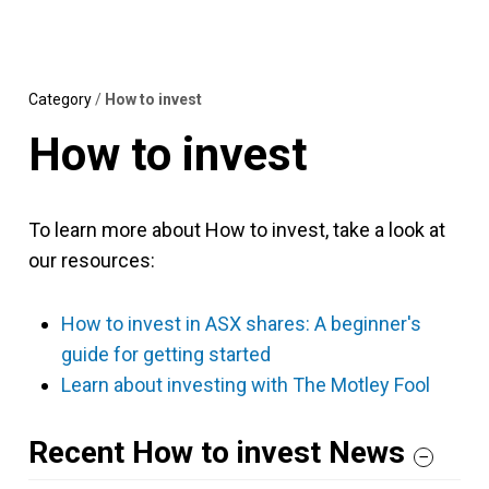
Skip
MENU
LOGIN
to
content
Category
/
How to invest
How to invest
To learn more about How to invest, take a look at
our resources:
How to invest in ASX shares: A beginner's
guide for getting started
Learn about investing with The Motley Fool
Recent How to invest News