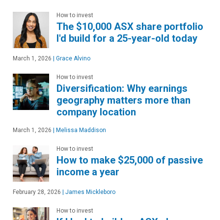
How to invest
The $10,000 ASX share portfolio
I'd build for a 25-year-old today
March 1, 2026
|
Grace Alvino
How to invest
Diversification: Why earnings
geography matters more than
company location
March 1, 2026
|
Melissa Maddison
How to invest
How to make $25,000 of passive
income a year
February 28, 2026
|
James Mickleboro
How to invest