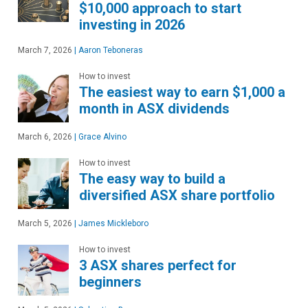
$10,000 approach to start
investing in 2026
March 7, 2026
|
Aaron Teboneras
How to invest
The easiest way to earn $1,000 a
month in ASX dividends
March 6, 2026
|
Grace Alvino
How to invest
The easy way to build a
diversified ASX share portfolio
March 5, 2026
|
James Mickleboro
How to invest
3 ASX shares perfect for
beginners