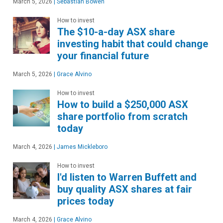
March 5, 2026
|
Sebastian Bowen
How to invest
The $10-a-day ASX share
investing habit that could change
your financial future
March 5, 2026
|
Grace Alvino
How to invest
How to build a $250,000 ASX
share portfolio from scratch
today
March 4, 2026
|
James Mickleboro
How to invest
I'd listen to Warren Buffett and
buy quality ASX shares at fair
prices today
March 4, 2026
|
Grace Alvino