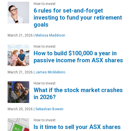
How to invest
6 rules for set-and-forget
investing to fund your retirement
goals
March 21, 2026
|
Melissa Maddison
How to invest
How to build $100,000 a year in
passive income from ASX shares
March 21, 2026
|
James Mickleboro
How to invest
What if the stock market crashes
in 2026?
March 20, 2026
|
Sebastian Bowen
How to invest
Is it time to sell your ASX shares