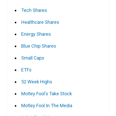
Tech Shares
Healthcare Shares
Energy Shares
Blue Chip Shares
Small Caps
ETFs
52 Week Highs
Motley Fool's Take Stock
Motley Fool In The Media