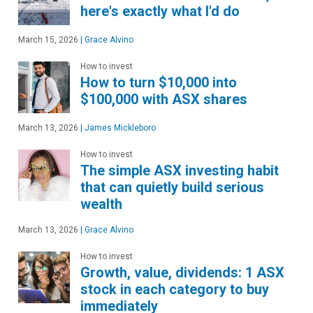
here's exactly what I'd do
March 15, 2026
|
Grace Alvino
How to invest
How to turn $10,000 into
$100,000 with ASX shares
March 13, 2026
|
James Mickleboro
How to invest
The simple ASX investing habit
that can quietly build serious
wealth
March 13, 2026
|
Grace Alvino
How to invest
Growth, value, dividends: 1 ASX
stock in each category to buy
immediately