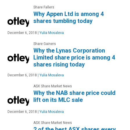
Share Fallers
Why Appen Ltd is among 4
shares tumbling today
December 6, 2018
|
Yulia Mosaleva
Share Gainers
Why the Lynas Corporation
Limited share price is among 4
shares rising today
December 6, 2018
|
Yulia Mosaleva
ASX Share Market News
Why the NAB share price could
lift on its MLC sale
December 6, 2018
|
Yulia Mosaleva
ASX Share Market News
2 of the best ASX shares every