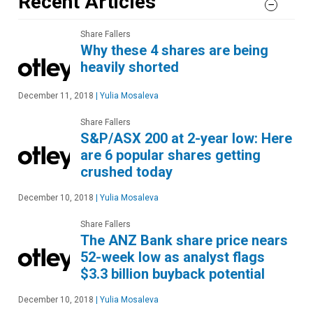
Recent Articles
Share Fallers
Why these 4 shares are being
heavily shorted
December 11, 2018
|
Yulia Mosaleva
Share Fallers
S&P/ASX 200 at 2-year low: Here
are 6 popular shares getting
crushed today
December 10, 2018
|
Yulia Mosaleva
Share Fallers
The ANZ Bank share price nears
52-week low as analyst flags
$3.3 billion buyback potential
December 10, 2018
|
Yulia Mosaleva