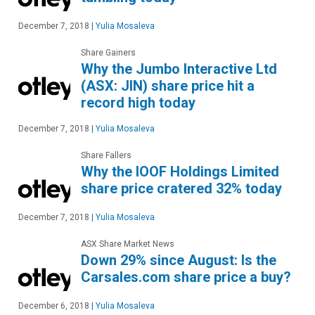
December 7, 2018
|
Yulia Mosaleva
Share Gainers
Why the Jumbo Interactive Ltd
(ASX: JIN) share price hit a
record high today
December 7, 2018
|
Yulia Mosaleva
Share Fallers
Why the IOOF Holdings Limited
share price cratered 32% today
December 7, 2018
|
Yulia Mosaleva
ASX Share Market News
Down 29% since August: Is the
Carsales.com share price a buy?
December 6, 2018
|
Yulia Mosaleva