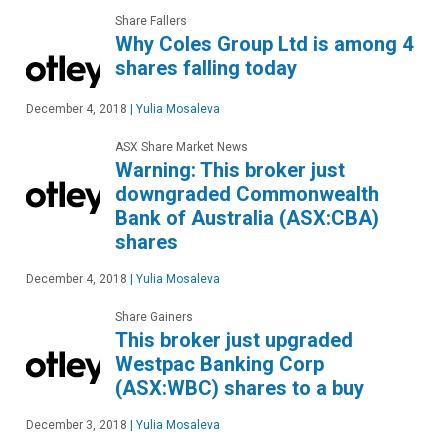
Share Fallers
Why Coles Group Ltd is among 4
shares falling today
December 4, 2018
|
Yulia Mosaleva
ASX Share Market News
Warning: This broker just
downgraded Commonwealth
Bank of Australia (ASX:CBA)
shares
December 4, 2018
|
Yulia Mosaleva
Share Gainers
This broker just upgraded
Westpac Banking Corp
(ASX:WBC) shares to a buy
December 3, 2018
|
Yulia Mosaleva