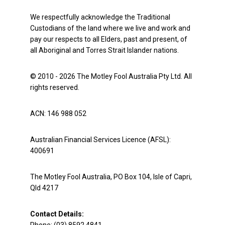
We respectfully acknowledge the Traditional
Custodians of the land where we live and work and
pay our respects to all Elders, past and present, of
all Aboriginal and Torres Strait Islander nations.
© 2010 - 2026 The Motley Fool Australia Pty Ltd. All
rights reserved.
ACN: 146 988 052
Australian Financial Services Licence (AFSL):
400691
The Motley Fool Australia, PO Box 104, Isle of Capri,
Qld 4217
Contact Details: