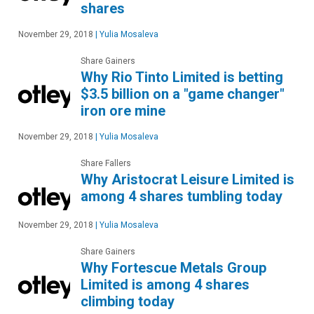
shares
November 29, 2018
|
Yulia Mosaleva
Share Gainers
Why Rio Tinto Limited is betting
$3.5 billion on a "game changer"
iron ore mine
November 29, 2018
|
Yulia Mosaleva
Share Fallers
Why Aristocrat Leisure Limited is
among 4 shares tumbling today
November 29, 2018
|
Yulia Mosaleva
Share Gainers
Why Fortescue Metals Group
Limited is among 4 shares
climbing today