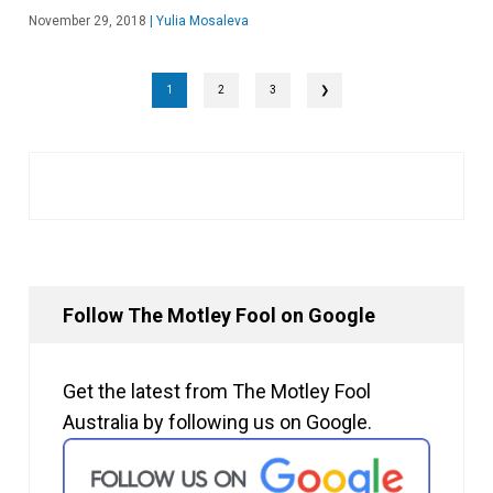
November 29, 2018
|
Yulia Mosaleva
1
2
3
❯
Follow The Motley Fool on Google
Get the latest from The Motley Fool
Australia by following us on Google.