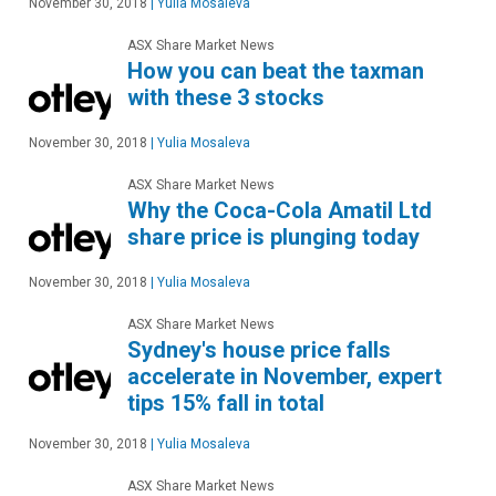
November 30, 2018
|
Yulia Mosaleva
ASX Share Market News
How you can beat the taxman
with these 3 stocks
November 30, 2018
|
Yulia Mosaleva
ASX Share Market News
Why the Coca-Cola Amatil Ltd
share price is plunging today
November 30, 2018
|
Yulia Mosaleva
ASX Share Market News
Sydney's house price falls
accelerate in November, expert
tips 15% fall in total
November 30, 2018
|
Yulia Mosaleva
ASX Share Market News