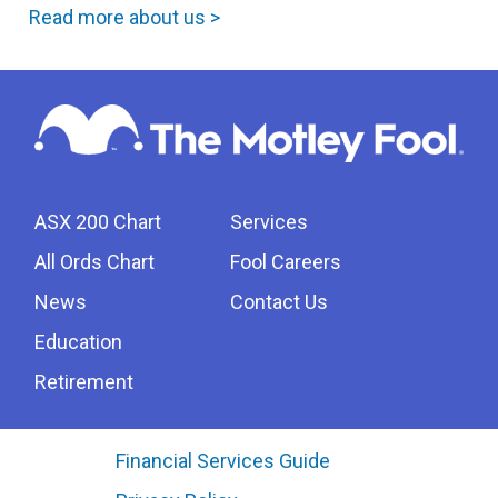
Read more about us >
ASX 200 Chart
Services
All Ords Chart
Fool Careers
News
Contact Us
Education
Retirement
Financial Services Guide