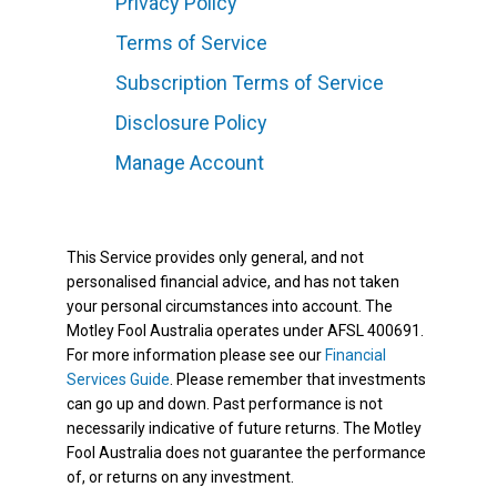
Privacy Policy
Terms of Service
Subscription Terms of Service
Disclosure Policy
Manage Account
This Service provides only general, and not
personalised financial advice, and has not taken
your personal circumstances into account. The
Motley Fool Australia operates under AFSL 400691.
For more information please see our
Financial
Services Guide
. Please remember that investments
can go up and down. Past performance is not
necessarily indicative of future returns. The Motley
Fool Australia does not guarantee the performance
of, or returns on any investment.