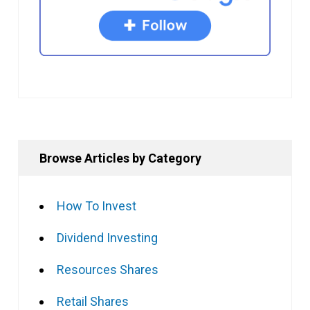
Browse Articles by Category
How To Invest
Dividend Investing
Resources Shares
Retail Shares