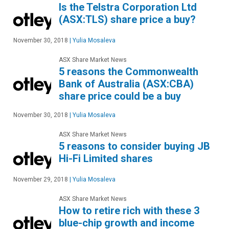
Is the Telstra Corporation Ltd
(ASX:TLS) share price a buy?
November 30, 2018
|
Yulia Mosaleva
ASX Share Market News
5 reasons the Commonwealth
Bank of Australia (ASX:CBA)
share price could be a buy
November 30, 2018
|
Yulia Mosaleva
ASX Share Market News
5 reasons to consider buying JB
Hi-Fi Limited shares
November 29, 2018
|
Yulia Mosaleva
ASX Share Market News
How to retire rich with these 3
blue-chip growth and income