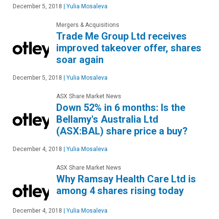
December 5, 2018
|
Yulia Mosaleva
Mergers & Acquisitions
Trade Me Group Ltd receives
improved takeover offer, shares
soar again
December 5, 2018
|
Yulia Mosaleva
ASX Share Market News
Down 52% in 6 months: Is the
Bellamy's Australia Ltd
(ASX:BAL) share price a buy?
December 4, 2018
|
Yulia Mosaleva
ASX Share Market News
Why Ramsay Health Care Ltd is
among 4 shares rising today
December 4, 2018
|
Yulia Mosaleva