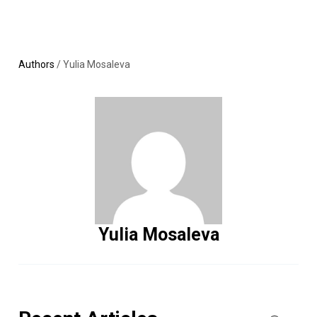
Skip
MENU
LOGIN
to
content
Authors
/
Yulia Mosaleva
Yulia Mosaleva