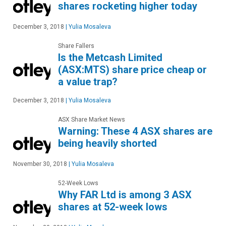
shares rocketing higher today
December 3, 2018
|
Yulia Mosaleva
Share Fallers
Is the Metcash Limited
(ASX:MTS) share price cheap or
a value trap?
December 3, 2018
|
Yulia Mosaleva
ASX Share Market News
Warning: These 4 ASX shares are
being heavily shorted
November 30, 2018
|
Yulia Mosaleva
52-Week Lows
Why FAR Ltd is among 3 ASX
shares at 52-week lows