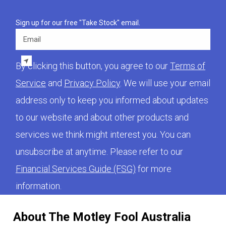
Sign up for our free "Take Stock" email.
Email
By clicking this button, you agree to our
Terms of
Service
and
Privacy Policy
. We will use your email
address only to keep you informed about updates
to our website and about other products and
services we think might interest you. You can
unsubscribe at anytime. Please refer to our
Financial Services Guide (FSG)
for more
information.
About The Motley Fool Australia