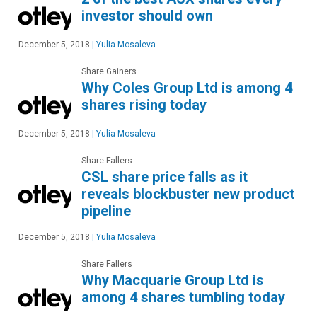
investor should own
December 5, 2018
|
Yulia Mosaleva
Share Gainers
Why Coles Group Ltd is among 4
shares rising today
December 5, 2018
|
Yulia Mosaleva
Share Fallers
CSL share price falls as it
reveals blockbuster new product
pipeline
December 5, 2018
|
Yulia Mosaleva
Share Fallers
Why Macquarie Group Ltd is
among 4 shares tumbling today