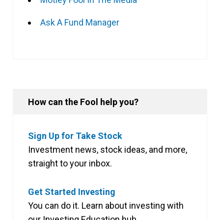
Ask A Fund Manager
How can the Fool help you?
Sign Up for Take Stock
Investment news, stock ideas, and more,
straight to your inbox.
Get Started Investing
You can do it. Learn about investing with
our Investing Education hub.