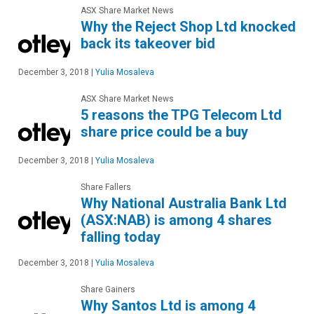
ASX Share Market News
Why the Reject Shop Ltd knocked
back its takeover bid
December 3, 2018
|
Yulia Mosaleva
ASX Share Market News
5 reasons the TPG Telecom Ltd
share price could be a buy
December 3, 2018
|
Yulia Mosaleva
Share Fallers
Why National Australia Bank Ltd
(ASX:NAB) is among 4 shares
falling today
December 3, 2018
|
Yulia Mosaleva
Share Gainers
Why Santos Ltd is among 4