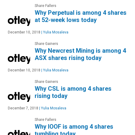
Share Fallers
Why Perpetual is among 4 shares
at 52-week lows today
December 10, 2018
|
Yulia Mosaleva
Share Gainers
Why Newcrest Mining is among 4
ASX shares rising today
December 10, 2018
|
Yulia Mosaleva
Share Gainers
Why CSL is among 4 shares
rising today
December 7, 2018
|
Yulia Mosaleva
Share Fallers
Why IOOF is among 4 shares
tumbling today