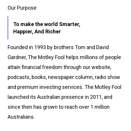
Our Purpose
To make the world Smarter,
Happier, And Richer
Founded in 1993 by brothers Tom and David
Gardner, The Motley Fool helps millions of people
attain financial freedom through our website,
podcasts, books, newspaper column, radio show
and premium investing services. The Motley Fool
launched its Australian presence in 2011, and
since then has grown to reach over 1 million
Australians.