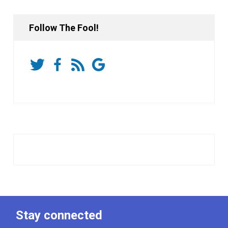
Follow The Fool!
Stay connected