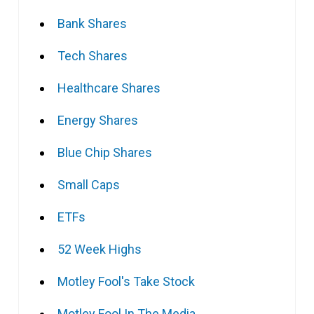
Bank Shares
Tech Shares
Healthcare Shares
Energy Shares
Blue Chip Shares
Small Caps
ETFs
52 Week Highs
Motley Fool's Take Stock
Motley Fool In The Media