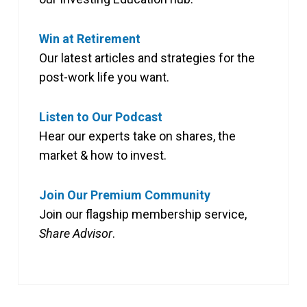
Win at Retirement
Our latest articles and strategies for the
post-work life you want.
Listen to Our Podcast
Hear our experts take on shares, the
market & how to invest.
Join Our Premium Community
Join our flagship membership service,
Share Advisor
.