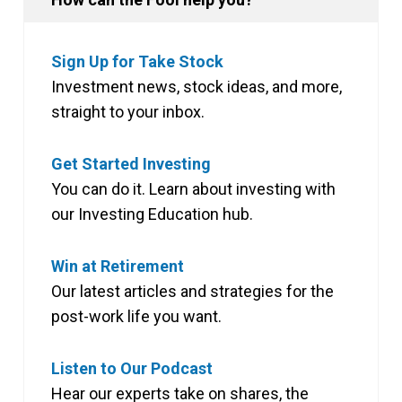
Sign Up for Take Stock
Investment news, stock ideas, and more,
straight to your inbox.
Get Started Investing
You can do it. Learn about investing with
our Investing Education hub.
Win at Retirement
Our latest articles and strategies for the
post-work life you want.
Listen to Our Podcast
Hear our experts take on shares, the