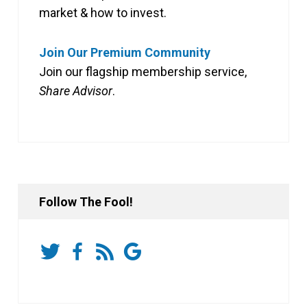
market & how to invest.
Join Our Premium Community
Join our flagship membership service,
Share Advisor
.
Follow The Fool!