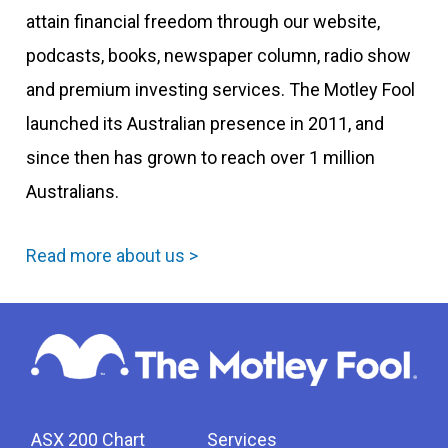
attain financial freedom through our website,
podcasts, books, newspaper column, radio show
and premium investing services. The Motley Fool
launched its Australian presence in 2011, and
since then has grown to reach over 1 million
Australians.
Read more about us >
ASX 200 Chart
Services