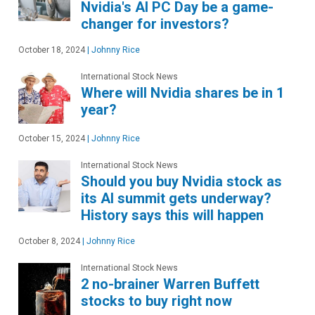
Nvidia's AI PC Day be a game-
changer for investors?
October 18, 2024
|
Johnny Rice
International Stock News
Where will Nvidia shares be in 1
year?
October 15, 2024
|
Johnny Rice
International Stock News
Should you buy Nvidia stock as
its AI summit gets underway?
History says this will happen
October 8, 2024
|
Johnny Rice
International Stock News
2 no-brainer Warren Buffett
stocks to buy right now