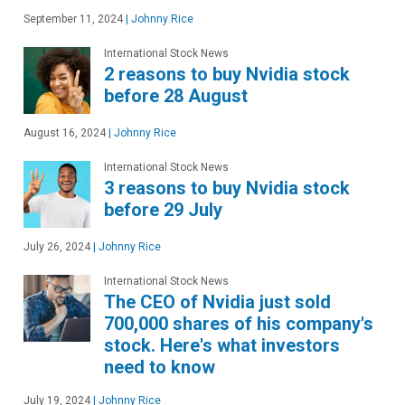
September 11, 2024
|
Johnny Rice
International Stock News
2 reasons to buy Nvidia stock
before 28 August
August 16, 2024
|
Johnny Rice
International Stock News
3 reasons to buy Nvidia stock
before 29 July
July 26, 2024
|
Johnny Rice
International Stock News
The CEO of Nvidia just sold
700,000 shares of his company's
stock. Here's what investors
need to know
July 19, 2024
|
Johnny Rice