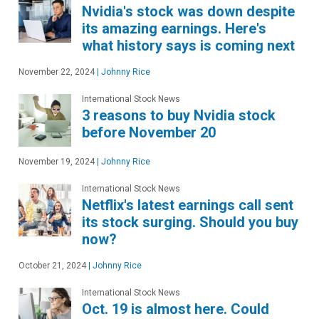
Nvidia's stock was down despite
its amazing earnings. Here's
what history says is coming next
November 22, 2024
|
Johnny Rice
International Stock News
3 reasons to buy Nvidia stock
before November 20
November 19, 2024
|
Johnny Rice
International Stock News
Netflix's latest earnings call sent
its stock surging. Should you buy
now?
October 21, 2024
|
Johnny Rice
International Stock News
Oct. 19 is almost here. Could