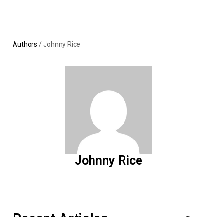
Skip
MENU
LOGIN
to
content
Authors
/
Johnny Rice
Johnny Rice