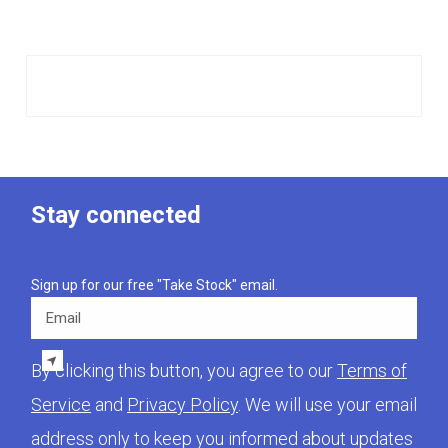
Stay connected
Sign up for our free "Take Stock" email.
Email
By clicking this button, you agree to our
Terms of
Service
and
Privacy Policy
. We will use your email
address only to keep you informed about updates