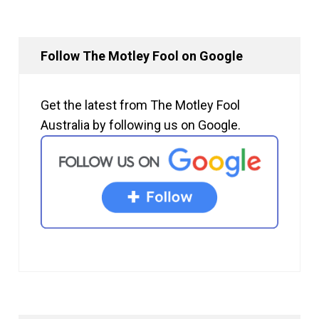
Follow The Motley Fool on Google
Get the latest from The Motley Fool
Australia by following us on Google.