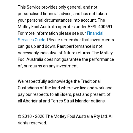
This Service provides only general, and not
personalised financial advice, and has not taken
your personal circumstances into account. The
Motley Fool Australia operates under AFSL 400691.
For more information please see our
Financial
Services Guide
. Please remember that investments
can go up and down. Past performance is not
necessarily indicative of future returns. The Motley
Fool Australia does not guarantee the performance
of, or returns on any investment.
We respectfully acknowledge the Traditional
Custodians of the land where we live and work and
pay our respects to all Elders, past and present, of
all Aboriginal and Torres Strait Islander nations.
© 2010 - 2026 The Motley Fool Australia Pty Ltd. All
rights reserved.