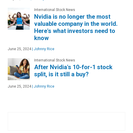
International Stock News
Nvidia is no longer the most
valuable company in the world.
Here's what investors need to
know
June 25, 2024
|
Johnny Rice
International Stock News
After Nvidia's 10-for-1 stock
split, is it still a buy?
June 25, 2024
|
Johnny Rice