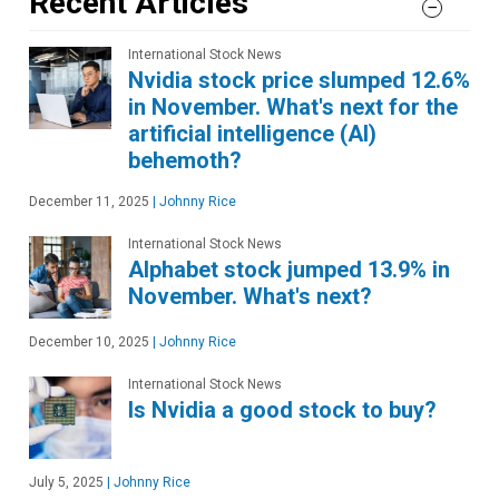
Recent Articles
International Stock News
Nvidia stock price slumped 12.6%
in November. What's next for the
artificial intelligence (AI)
behemoth?
December 11, 2025
|
Johnny Rice
International Stock News
Alphabet stock jumped 13.9% in
November. What's next?
December 10, 2025
|
Johnny Rice
International Stock News
Is Nvidia a good stock to buy?
July 5, 2025
|
Johnny Rice