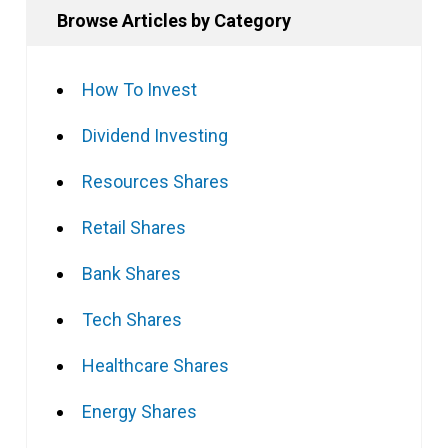
Browse Articles by Category
How To Invest
Dividend Investing
Resources Shares
Retail Shares
Bank Shares
Tech Shares
Healthcare Shares
Energy Shares