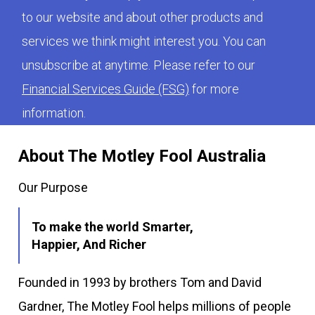
to our website and about other products and
services we think might interest you. You can
unsubscribe at anytime. Please refer to our
Financial Services Guide (FSG)
for more
information.
About The Motley Fool Australia
Our Purpose
To make the world Smarter,
Happier, And Richer
Founded in 1993 by brothers Tom and David
Gardner, The Motley Fool helps millions of people