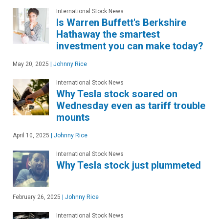
International Stock News
Is Warren Buffett's Berkshire
Hathaway the smartest
investment you can make today?
May 20, 2025
|
Johnny Rice
International Stock News
Why Tesla stock soared on
Wednesday even as tariff trouble
mounts
April 10, 2025
|
Johnny Rice
International Stock News
Why Tesla stock just plummeted
February 26, 2025
|
Johnny Rice
International Stock News