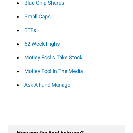
Blue Chip Shares
Small Caps
ETFs
52 Week Highs
Motley Fool's Take Stock
Motley Fool In The Media
Ask A Fund Manager
How can the Fool help you?