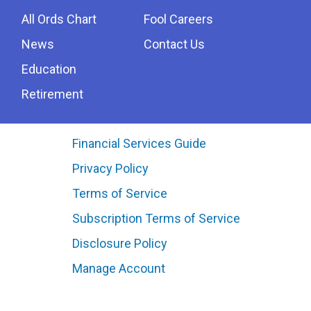
All Ords Chart
Fool Careers
News
Contact Us
Education
Retirement
Financial Services Guide
Privacy Policy
Terms of Service
Subscription Terms of Service
Disclosure Policy
Manage Account