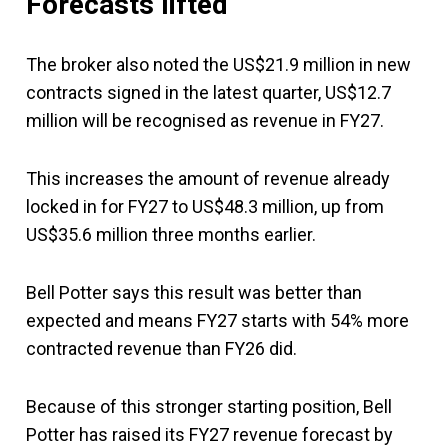
Forecasts lifted
The broker also noted the US$21.9 million in new
contracts signed in the latest quarter, US$12.7
million will be recognised as revenue in FY27.
This increases the amount of revenue already
locked in for FY27 to US$48.3 million, up from
US$35.6 million three months earlier.
Bell Potter says this result was better than
expected and means FY27 starts with 54% more
contracted revenue than FY26 did.
Because of this stronger starting position, Bell
Potter has raised its FY27 revenue forecast by