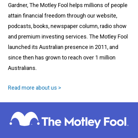
Gardner, The Motley Fool helps millions of people
attain financial freedom through our website,
podcasts, books, newspaper column, radio show
and premium investing services. The Motley Fool
launched its Australian presence in 2011, and
since then has grown to reach over 1 million
Australians.
Read more about us >