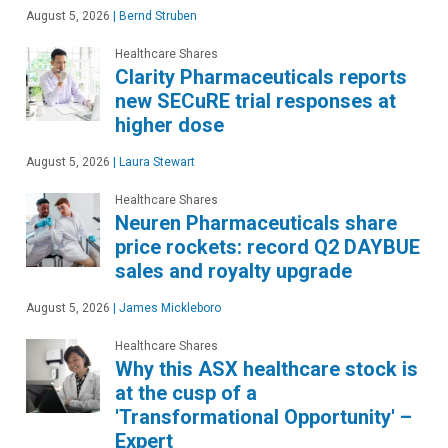
August 5, 2026
|
Bernd Struben
Healthcare Shares
Clarity Pharmaceuticals reports
new SECuRE trial responses at
higher dose
August 5, 2026
|
Laura Stewart
Healthcare Shares
Neuren Pharmaceuticals share
price rockets: record Q2 DAYBUE
sales and royalty upgrade
August 5, 2026
|
James Mickleboro
Healthcare Shares
Why this ASX healthcare stock is
at the cusp of a
'Transformational Opportunity' –
Expert