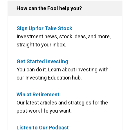
How can the Fool help you?
Sign Up for Take Stock
Investment news, stock ideas, and more,
straight to your inbox.
Get Started Investing
You can do it. Learn about investing with
our Investing Education hub.
Win at Retirement
Our latest articles and strategies for the
post-work life you want.
Listen to Our Podcast