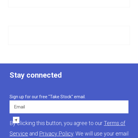
Stay connected
Sign up for our free "Take Stock" email.
Email
By clicking this button, you agree to our
Terms of
Service
and
Privacy Policy
. We will use your email