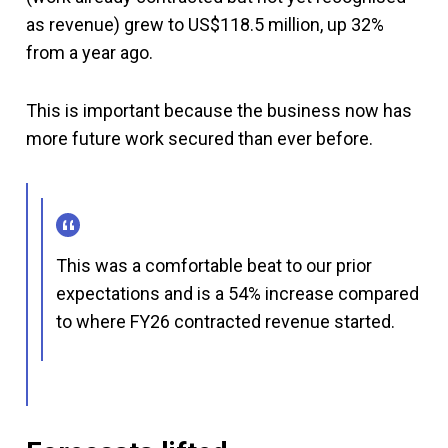
as revenue) grew to US$118.5 million, up 32%
from a year ago.
This is important because the business now has
more future work secured than ever before.
This was a comfortable beat to our prior
expectations and is a 54% increase compared
to where FY26 contracted revenue started.