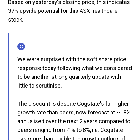
Based on yesterday's closing price, this indicates
37% upside potential for this ASX healthcare
stock.
We were surprised with the soft share price
response today following what we considered
to be another strong quarterly update with
little to scrutinise.
The discount is despite Cogstate's far higher
growth rate than peers, now forecast at ~18%
annualised over the next 2 years compared to
peers ranging from -1% to 8%, i.e. Cogstate
has more than double the growth outlook of