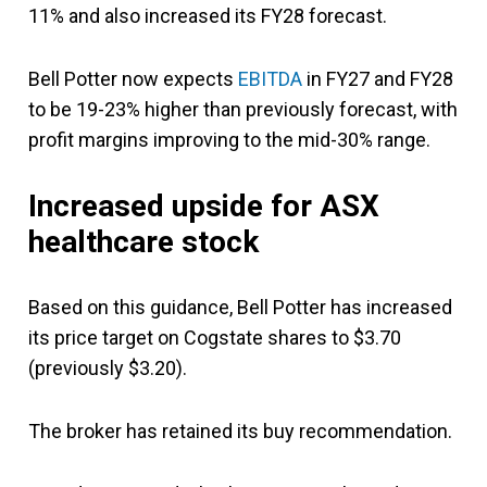
11% and also increased its FY28 forecast.
Bell Potter now expects
EBITDA
in FY27 and FY28
to be 19-23% higher than previously forecast, with
profit margins improving to the mid-30% range.
Increased upside for ASX
healthcare stock
Based on this guidance, Bell Potter has increased
its price target on Cogstate shares to $3.70
(previously $3.20).
The broker has retained its buy recommendation.