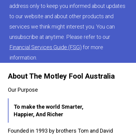
address only to keep you informed about updates
to our website and about other products and
services we think might interest you. You can
unsubscribe at anytime. Please refer to our
Financial Services Guide (FSG)
for more
information.
About The Motley Fool Australia
Our Purpose
To make the world Smarter,
Happier, And Richer
Founded in 1993 by brothers Tom and David