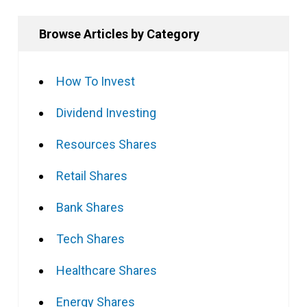
Browse Articles by Category
How To Invest
Dividend Investing
Resources Shares
Retail Shares
Bank Shares
Tech Shares
Healthcare Shares
Energy Shares