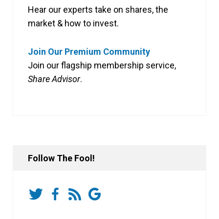
Hear our experts take on shares, the
market & how to invest.
Join Our Premium Community
Join our flagship membership service,
Share Advisor
.
Follow The Fool!