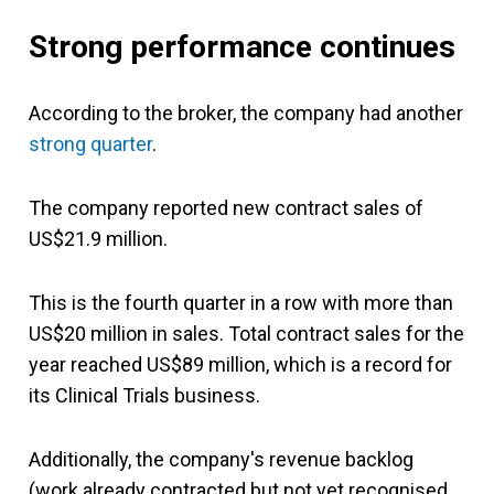
Strong performance continues
According to the broker, the company had another
strong quarter
.
The company reported new contract sales of
US$21.9 million.
This is the fourth quarter in a row with more than
US$20 million in sales. Total contract sales for the
year reached US$89 million, which is a record for
its Clinical Trials business.
Additionally, the company's revenue backlog
(work already contracted but not yet recognised