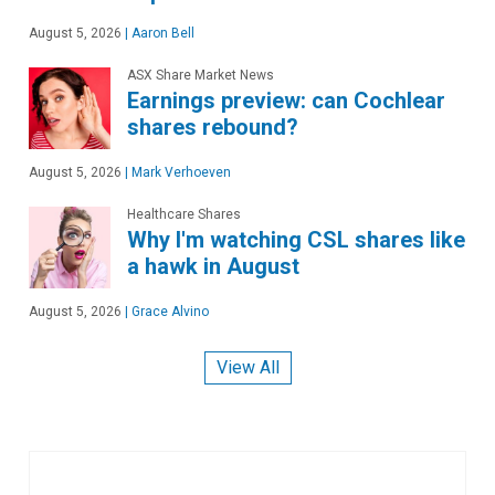
August 5, 2026
|
Aaron Bell
ASX Share Market News
Earnings preview: can Cochlear
shares rebound?
August 5, 2026
|
Mark Verhoeven
Healthcare Shares
Why I'm watching CSL shares like
a hawk in August
August 5, 2026
|
Grace Alvino
View All