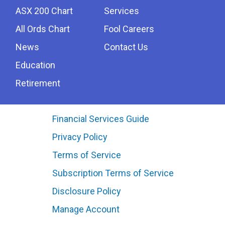
ASX 200 Chart
Services
All Ords Chart
Fool Careers
News
Contact Us
Education
Retirement
Financial Services Guide
Privacy Policy
Terms of Service
Subscription Terms of Service
Disclosure Policy
Manage Account