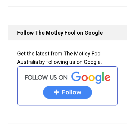
Follow The Motley Fool on Google
Get the latest from The Motley Fool
Australia by following us on Google.