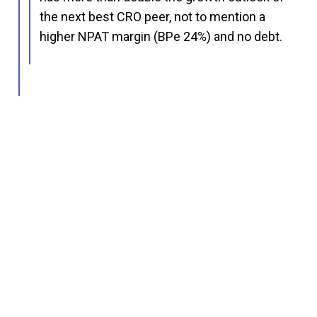
the next best CRO peer, not to mention a
higher NPAT margin (BPe 24%) and no debt.