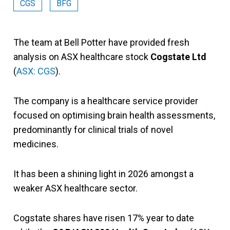
CGS
BFG
The team at Bell Potter have provided fresh
analysis on ASX healthcare stock
Cogstate Ltd
(
ASX: CGS
).
The company is a healthcare service provider
focused on optimising brain health assessments,
predominantly for clinical trials of novel
medicines.
It has been a shining light in 2026 amongst a
weaker ASX healthcare sector.
Cogstate shares have risen 17% year to date