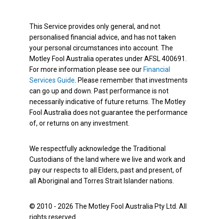
This Service provides only general, and not
personalised financial advice, and has not taken
your personal circumstances into account. The
Motley Fool Australia operates under AFSL 400691.
For more information please see our
Financial
Services Guide
. Please remember that investments
can go up and down. Past performance is not
necessarily indicative of future returns. The Motley
Fool Australia does not guarantee the performance
of, or returns on any investment.
We respectfully acknowledge the Traditional
Custodians of the land where we live and work and
pay our respects to all Elders, past and present, of
all Aboriginal and Torres Strait Islander nations.
© 2010 - 2026 The Motley Fool Australia Pty Ltd. All
rights reserved.