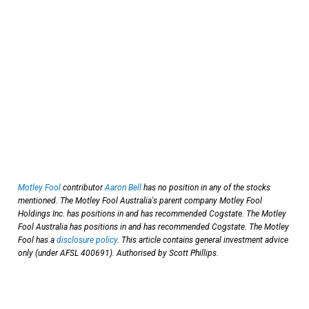
Motley Fool
contributor
Aaron Bell
has no position in any of the stocks
mentioned. The Motley Fool Australia's parent company Motley Fool
Holdings Inc. has positions in and has recommended Cogstate. The Motley
Fool Australia has positions in and has recommended Cogstate. The Motley
Fool has a
disclosure policy
. This article contains general investment advice
only (under AFSL 400691). Authorised by Scott Phillips.