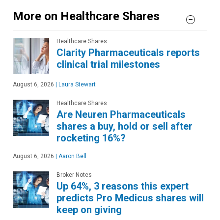
More on Healthcare Shares
Healthcare Shares
Clarity Pharmaceuticals reports
clinical trial milestones
August 6, 2026
|
Laura Stewart
Healthcare Shares
Are Neuren Pharmaceuticals
shares a buy, hold or sell after
rocketing 16%?
August 6, 2026
|
Aaron Bell
Broker Notes
Up 64%, 3 reasons this expert
predicts Pro Medicus shares will
keep on giving