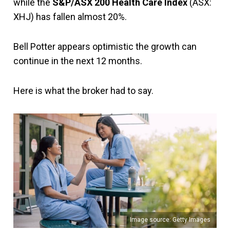
while the
S&P/ASX 200 Health Care Index
(ASX:
XHJ) has fallen almost 20%.
Bell Potter appears optimistic the growth can
continue in the next 12 months.
Here is what the broker had to say.
Image source: Getty Images