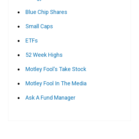
Blue Chip Shares
Small Caps
ETFs
52 Week Highs
Motley Fool's Take Stock
Motley Fool In The Media
Ask A Fund Manager