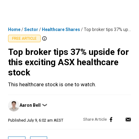
Skip
MENU
LOGIN
to
content
Home
/
Sector
/
Healthcare Shares
/
Top broker tips 37% upside for this exciting ASX healthcare stock
FREE ARTICLE
Top broker tips 37% upside for
this exciting ASX healthcare
stock
This healthcare stock is one to watch.
Posted
Aaron Bell
❯
by
Published
July 9, 6:02 am AEST