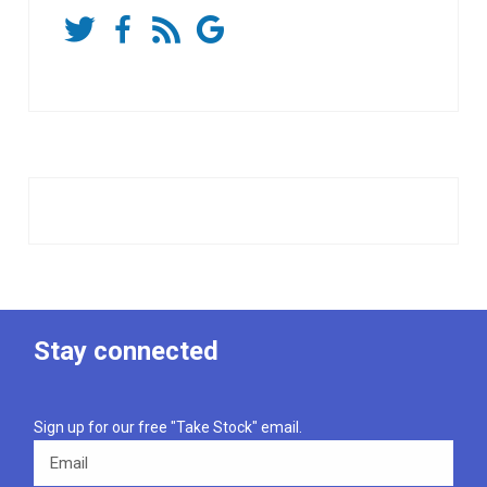
Stay connected
Sign up for our free "Take Stock" email.
Email