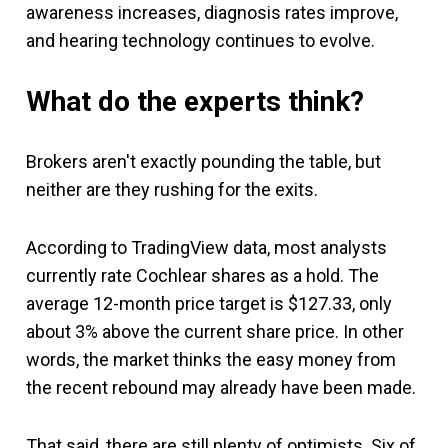
awareness increases, diagnosis rates improve,
and hearing technology continues to evolve.
What do the experts think?
Brokers aren't exactly pounding the table, but
neither are they rushing for the exits.
According to TradingView data, most analysts
currently rate Cochlear shares as a hold. The
average 12-month price target is $127.33, only
about 3% above the current share price. In other
words, the market thinks the easy money from
the recent rebound may already have been made.
That said, there are still plenty of optimists. Six of