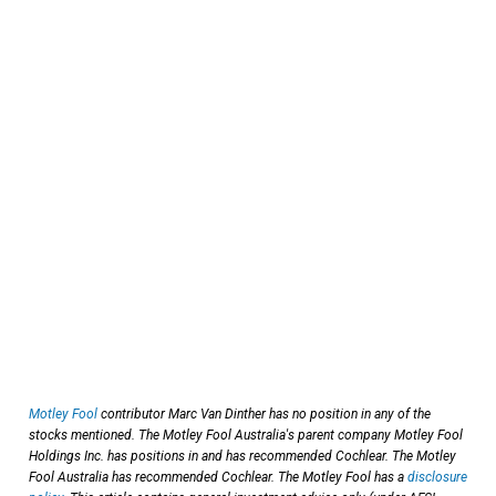
Motley Fool
contributor Marc Van Dinther has no position in any of the
stocks mentioned. The Motley Fool Australia's parent company Motley Fool
Holdings Inc. has positions in and has recommended Cochlear. The Motley
Fool Australia has recommended Cochlear. The Motley Fool has a
disclosure