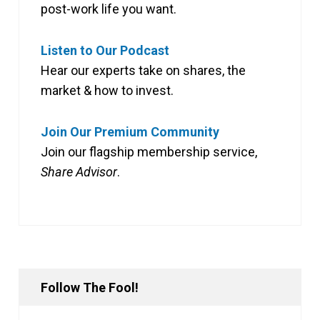
post-work life you want.
Listen to Our Podcast
Hear our experts take on shares, the
market & how to invest.
Join Our Premium Community
Join our flagship membership service,
Share Advisor
.
Follow The Fool!