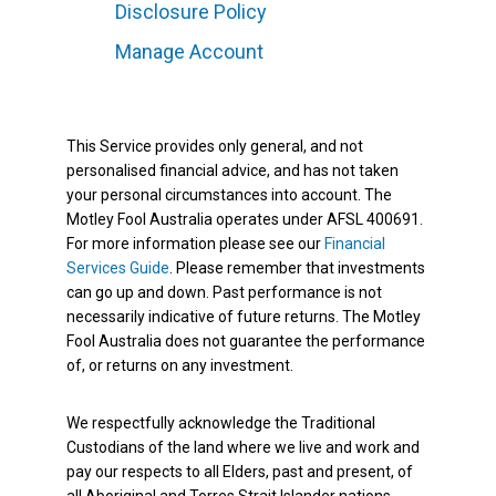
Disclosure Policy
Manage Account
This Service provides only general, and not
personalised financial advice, and has not taken
your personal circumstances into account. The
Motley Fool Australia operates under AFSL 400691.
For more information please see our
Financial
Services Guide
. Please remember that investments
can go up and down. Past performance is not
necessarily indicative of future returns. The Motley
Fool Australia does not guarantee the performance
of, or returns on any investment.
We respectfully acknowledge the Traditional
Custodians of the land where we live and work and
pay our respects to all Elders, past and present, of