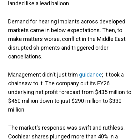
landed like a lead balloon.
Demand for hearing implants across developed
markets came in below expectations. Then, to
make matters worse, conflict in the Middle East
disrupted shipments and triggered order
cancellations.
Management didn't just trim
guidance
; it took a
chainsaw to it. The company cut its FY26
underlying net profit forecast from $435 million to
$460 million down to just $290 million to $330
million.
The market's response was swift and ruthless.
Cochlear shares plunged more than 40% in a