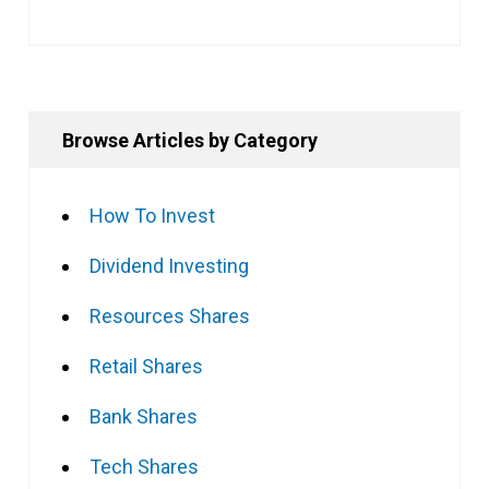
Browse Articles by Category
How To Invest
Dividend Investing
Resources Shares
Retail Shares
Bank Shares
Tech Shares