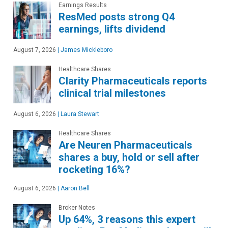
Earnings Results
ResMed posts strong Q4
earnings, lifts dividend
August 7, 2026
|
James Mickleboro
Healthcare Shares
Clarity Pharmaceuticals reports
clinical trial milestones
August 6, 2026
|
Laura Stewart
Healthcare Shares
Are Neuren Pharmaceuticals
shares a buy, hold or sell after
rocketing 16%?
August 6, 2026
|
Aaron Bell
Broker Notes
Up 64%, 3 reasons this expert