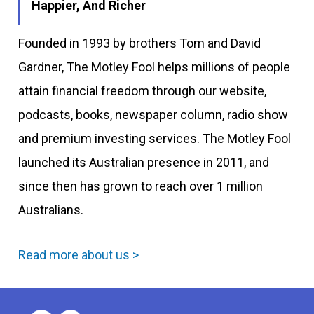
Happier, And Richer
Founded in 1993 by brothers Tom and David
Gardner, The Motley Fool helps millions of people
attain financial freedom through our website,
podcasts, books, newspaper column, radio show
and premium investing services. The Motley Fool
launched its Australian presence in 2011, and
since then has grown to reach over 1 million
Australians.
Read more about us >