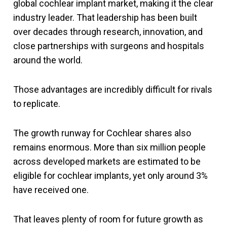
global cochlear implant market, making it the clear
industry leader. That leadership has been built
over decades through research, innovation, and
close partnerships with surgeons and hospitals
around the world.
Those advantages are incredibly difficult for rivals
to replicate.
The growth runway for Cochlear shares also
remains enormous. More than six million people
across developed markets are estimated to be
eligible for cochlear implants, yet only around 3%
have received one.
That leaves plenty of room for future growth as