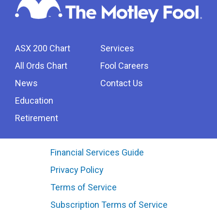
ASX 200 Chart
Services
All Ords Chart
Fool Careers
News
Contact Us
Education
Retirement
Financial Services Guide
Privacy Policy
Terms of Service
Subscription Terms of Service