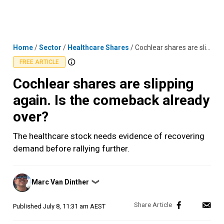
Skip
MENU
LOGIN
to
content
Home
/
Sector
/
Healthcare Shares
/
Cochlear shares are slipping again. Is the comeback already over?
FREE ARTICLE
Cochlear shares are slipping
again. Is the comeback already
over?
The healthcare stock needs evidence of recovering
demand before rallying further.
Posted
Marc Van Dinther
❯
by
Published
July 8, 11:31 am AEST