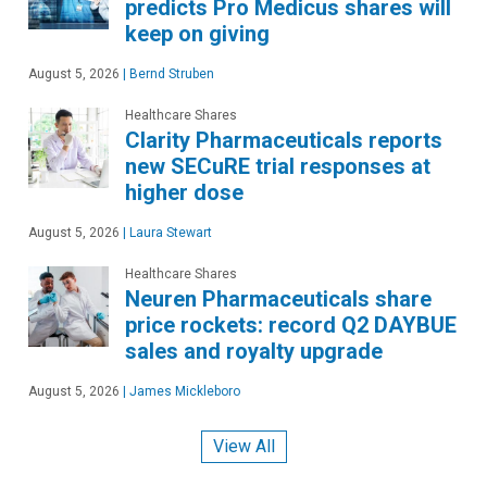
predicts Pro Medicus shares will
keep on giving
August 5, 2026
|
Bernd Struben
Healthcare Shares
Clarity Pharmaceuticals reports
new SECuRE trial responses at
higher dose
August 5, 2026
|
Laura Stewart
Healthcare Shares
Neuren Pharmaceuticals share
price rockets: record Q2 DAYBUE
sales and royalty upgrade
August 5, 2026
|
James Mickleboro
View All