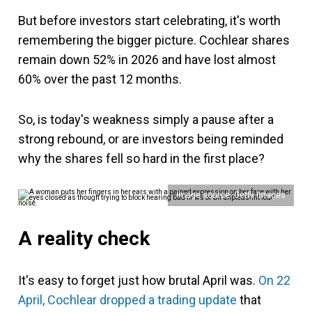
But before investors start celebrating, it's worth
remembering the bigger picture. Cochlear shares
remain down 52% in 2026 and have lost almost
60% over the past 12 months.
So, is today's weakness simply a pause after a
strong rebound, or are investors being reminded
why the shares fell so hard in the first place?
Image source: Getty Images
A reality check
It's easy to forget just how brutal April was.
On 22
April, Cochlear dropped a trading update
that