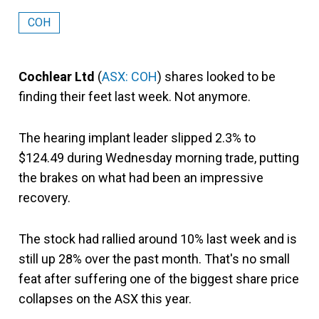
COH
Cochlear Ltd
(
ASX: COH
) shares looked to be
finding their feet last week. Not anymore.
The hearing implant leader slipped 2.3% to
$124.49 during Wednesday morning trade, putting
the brakes on what had been an impressive
recovery.
The stock had rallied around 10% last week and is
still up 28% over the past month. That's no small
feat after suffering one of the biggest share price
collapses on the ASX this year.