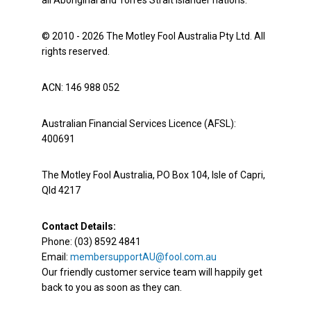
all Aboriginal and Torres Strait Islander nations.
© 2010 - 2026 The Motley Fool Australia Pty Ltd. All
rights reserved.
ACN: 146 988 052
Australian Financial Services Licence (AFSL):
400691
The Motley Fool Australia, PO Box 104, Isle of Capri,
Qld 4217
Contact Details:
Phone: (03) 8592 4841
Email:
membersupportAU@fool.com.au
Our friendly customer service team will happily get
back to you as soon as they can.