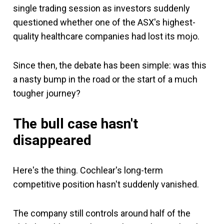
single trading session as investors suddenly
questioned whether one of the ASX's highest-
quality healthcare companies had lost its mojo.
Since then, the debate has been simple: was this
a nasty bump in the road or the start of a much
tougher journey?
The bull case hasn't
disappeared
Here's the thing. Cochlear's long-term
competitive position hasn't suddenly vanished.
The company still controls around half of the