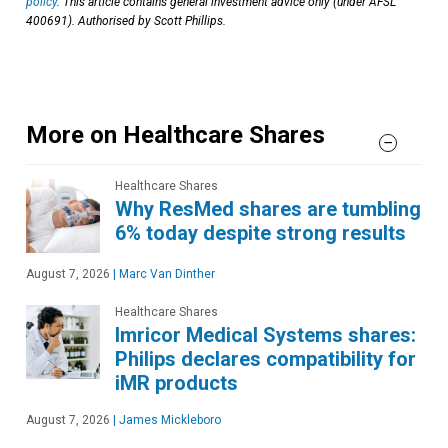
policy
. This article contains general investment advice only (under AFSL
400691). Authorised by Scott Phillips.
More on Healthcare Shares
Healthcare Shares
Why ResMed shares are tumbling
6% today despite strong results
August 7, 2026
|
Marc Van Dinther
Healthcare Shares
Imricor Medical Systems shares:
Philips declares compatibility for
iMR products
August 7, 2026
|
James Mickleboro