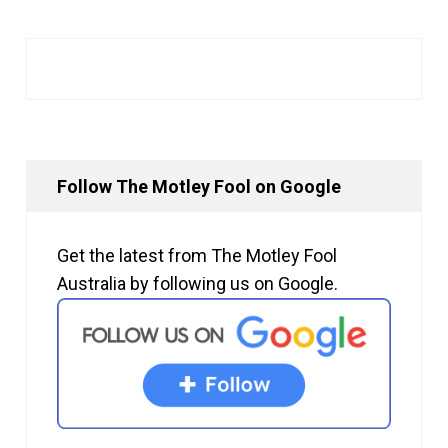
Follow The Motley Fool on Google
Get the latest from The Motley Fool
Australia by following us on Google.