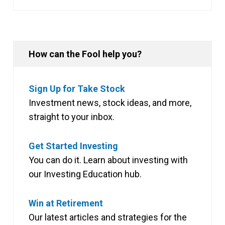
How can the Fool help you?
Sign Up for Take Stock
Investment news, stock ideas, and more,
straight to your inbox.
Get Started Investing
You can do it. Learn about investing with
our Investing Education hub.
Win at Retirement
Our latest articles and strategies for the