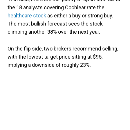
the 18 analysts covering Cochlear rate the
healthcare stock
as either a buy or strong buy.
The most bullish forecast sees the stock
climbing another 38% over the next year.
On the flip side, two brokers recommend selling,
with the lowest target price sitting at $95,
implying a downside of roughly 23%.