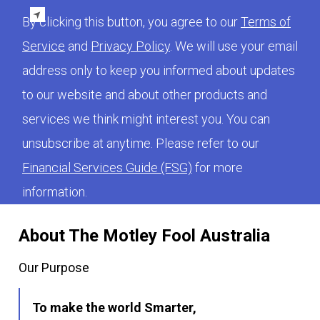
By clicking this button, you agree to our
Terms of
Service
and
Privacy Policy
. We will use your email
address only to keep you informed about updates
to our website and about other products and
services we think might interest you. You can
unsubscribe at anytime. Please refer to our
Financial Services Guide (FSG)
for more
information.
About The Motley Fool Australia
Our Purpose
To make the world Smarter,