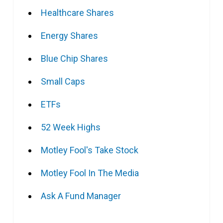
Healthcare Shares
Energy Shares
Blue Chip Shares
Small Caps
ETFs
52 Week Highs
Motley Fool's Take Stock
Motley Fool In The Media
Ask A Fund Manager