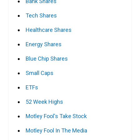
Bank Shares
Tech Shares
Healthcare Shares
Energy Shares
Blue Chip Shares
Small Caps
ETFs
52 Week Highs
Motley Fool's Take Stock
Motley Fool In The Media