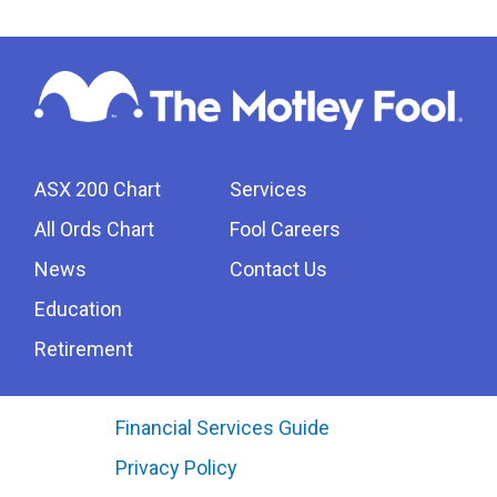
ASX 200 Chart
Services
All Ords Chart
Fool Careers
News
Contact Us
Education
Retirement
Financial Services Guide
Privacy Policy