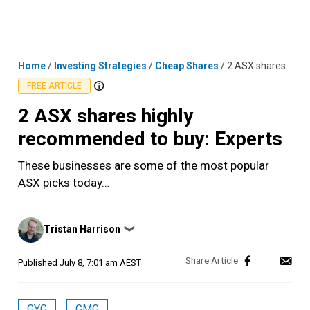
Skip
MENU
LOGIN
to
content
Home
/
Investing Strategies
/
Cheap Shares
/
2 ASX shares highly recommended to buy: Experts
FREE ARTICLE
2 ASX shares highly
recommended to buy: Experts
These businesses are some of the most popular
ASX picks today…
Posted
Tristan Harrison
❯
by
Published
July 8, 7:01 am AEST
GYG
GMG