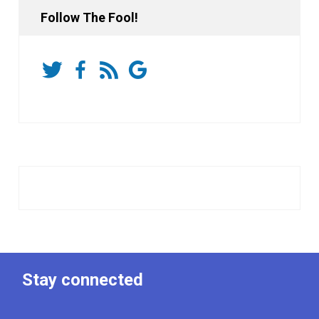
Follow The Fool!
Stay connected