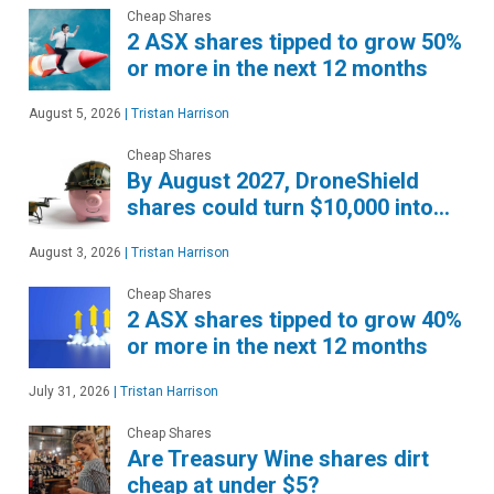
Cheap Shares
2 ASX shares tipped to grow 50%
or more in the next 12 months
August 5, 2026
|
Tristan Harrison
Cheap Shares
By August 2027, DroneShield
shares could turn $10,000 into…
August 3, 2026
|
Tristan Harrison
Cheap Shares
2 ASX shares tipped to grow 40%
or more in the next 12 months
July 31, 2026
|
Tristan Harrison
Cheap Shares
Are Treasury Wine shares dirt
cheap at under $5?