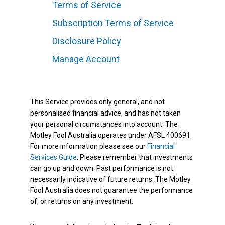
Terms of Service
Subscription Terms of Service
Disclosure Policy
Manage Account
This Service provides only general, and not
personalised financial advice, and has not taken
your personal circumstances into account. The
Motley Fool Australia operates under AFSL 400691.
For more information please see our
Financial
Services Guide
. Please remember that investments
can go up and down. Past performance is not
necessarily indicative of future returns. The Motley
Fool Australia does not guarantee the performance
of, or returns on any investment.