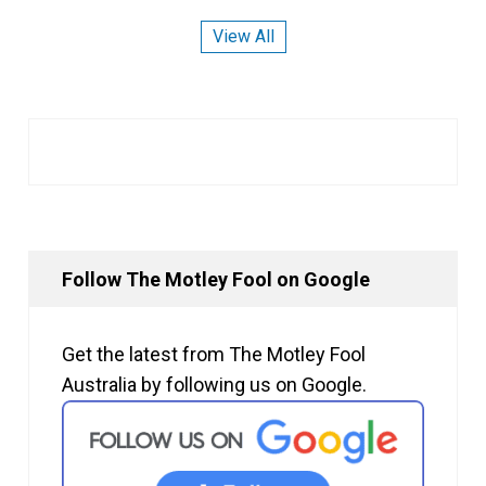
View All
Follow The Motley Fool on Google
Get the latest from The Motley Fool
Australia by following us on Google.