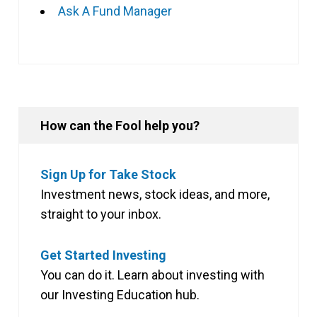
Ask A Fund Manager
How can the Fool help you?
Sign Up for Take Stock
Investment news, stock ideas, and more,
straight to your inbox.
Get Started Investing
You can do it. Learn about investing with
our Investing Education hub.