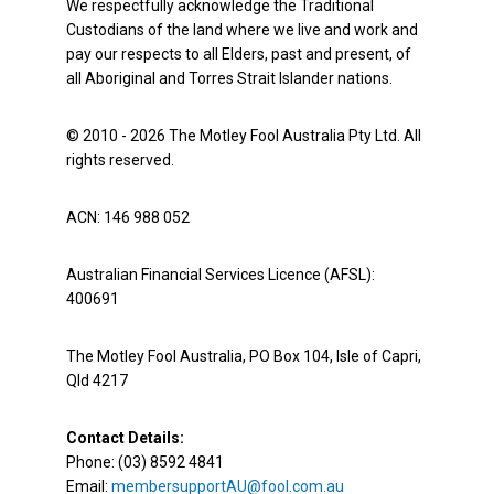
We respectfully acknowledge the Traditional
Custodians of the land where we live and work and
pay our respects to all Elders, past and present, of
all Aboriginal and Torres Strait Islander nations.
© 2010 - 2026 The Motley Fool Australia Pty Ltd. All
rights reserved.
ACN: 146 988 052
Australian Financial Services Licence (AFSL):
400691
The Motley Fool Australia, PO Box 104, Isle of Capri,
Qld 4217
Contact Details:
Phone: (03) 8592 4841
Email:
membersupportAU@fool.com.au