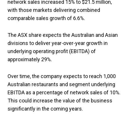
network sales increased 15% to $21.5 million,
with those markets delivering combined
comparable sales growth of 6.6%.
The ASX share expects the Australian and Asian
divisions to deliver year-over-year growth in
underlying operating profit (EBITDA) of
approximately 29%.
Over time, the company expects to reach 1,000
Australian restaurants and segment underlying
EBITDA as a percentage of network sales of 10%.
This could increase the value of the business
significantly in the coming years.