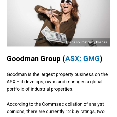
Image source: Getty Images
Goodman Group (
ASX: GMG
)
Goodman is the largest property business on the
ASX – it develops, owns and manages a global
portfolio of industrial properties.
According to the Commsec collation of analyst
opinions, there are currently 12 buy ratings, two