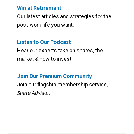
Win at Retirement
Our latest articles and strategies for the
post-work life you want.
Listen to Our Podcast
Hear our experts take on shares, the
market & how to invest.
Join Our Premium Community
Join our flagship membership service,
Share Advisor
.