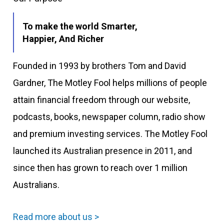
To make the world Smarter,
Happier, And Richer
Founded in 1993 by brothers Tom and David
Gardner, The Motley Fool helps millions of people
attain financial freedom through our website,
podcasts, books, newspaper column, radio show
and premium investing services. The Motley Fool
launched its Australian presence in 2011, and
since then has grown to reach over 1 million
Australians.
Read more about us >