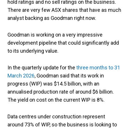
hold ratings and no sell ratings on the business.
There are very few ASX shares that have as much
analyst backing as Goodman right now.
Goodman is working on a very impressive
development pipeline that could significantly add
to its underlying value.
In the quarterly update for the
three months to 31
March 2026
, Goodman said that its work in
progress (WIP) was $14.5 billion, with an
annualised production rate of around $6 billion.
The yield on cost on the current WIP is 8%.
Data centres under construction represent
around 73% of WIP, so the business is looking to