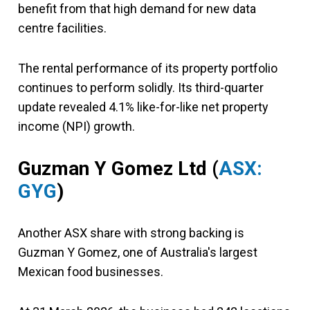
benefit from that high demand for new data
centre facilities.
The rental performance of its property portfolio
continues to perform solidly. Its third-quarter
update revealed 4.1% like-for-like net property
income (NPI) growth.
Guzman Y Gomez Ltd (
ASX:
GYG
)
Another ASX share with strong backing is
Guzman Y Gomez, one of Australia's largest
Mexican food businesses.