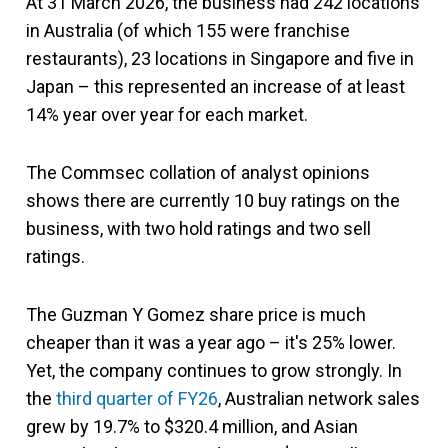
At 31 March 2026, the business had 242 locations
in Australia (of which 155 were franchise
restaurants), 23 locations in Singapore and five in
Japan – this represented an increase of at least
14% year over year for each market.
The Commsec collation of analyst opinions
shows there are currently 10 buy ratings on the
business, with two hold ratings and two sell
ratings.
The Guzman Y Gomez share price is much
cheaper than it was a year ago – it's 25% lower.
Yet, the company continues to grow strongly. In
the
third quarter of FY26
, Australian network sales
grew by 19.7% to $320.4 million, and Asian