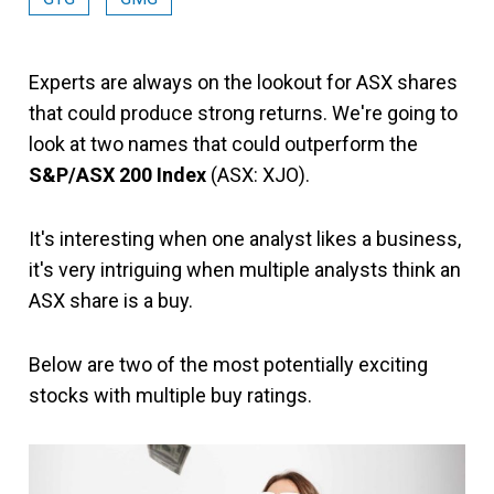
Experts are always on the lookout for ASX shares
that could produce strong returns. We're going to
look at two names that could outperform the
S&P/ASX 200 Index
(ASX: XJO).
It's interesting when one analyst likes a business,
it's very intriguing when multiple analysts think an
ASX share is a buy.
Below are two of the most potentially exciting
stocks with multiple buy ratings.