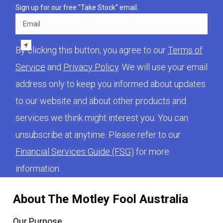
Sign up for our free "Take Stock" email.
Email
By clicking this button, you agree to our
Terms of
Service
and
Privacy Policy
. We will use your email
address only to keep you informed about updates
to our website and about other products and
services we think might interest you. You can
unsubscribe at anytime. Please refer to our
Financial Services Guide (FSG)
for more
information.
About The Motley Fool Australia
Our Purpose