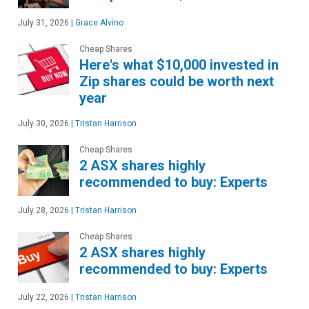
July 31, 2026
|
Grace Alvino
Cheap Shares
Here's what $10,000 invested in
Zip shares could be worth next
year
July 30, 2026
|
Tristan Harrison
Cheap Shares
2 ASX shares highly
recommended to buy: Experts
July 28, 2026
|
Tristan Harrison
Cheap Shares
2 ASX shares highly
recommended to buy: Experts
July 22, 2026
|
Tristan Harrison