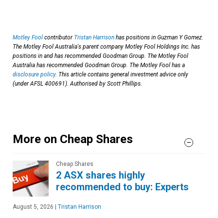
Motley Fool
contributor
Tristan Harrison
has positions in Guzman Y Gomez.
The Motley Fool Australia's parent company Motley Fool Holdings Inc. has
positions in and has recommended Goodman Group. The Motley Fool
Australia has recommended Goodman Group. The Motley Fool has a
disclosure policy
. This article contains general investment advice only
(under AFSL 400691). Authorised by Scott Phillips.
More on Cheap Shares
Cheap Shares
2 ASX shares highly
recommended to buy: Experts
August 5, 2026
|
Tristan Harrison