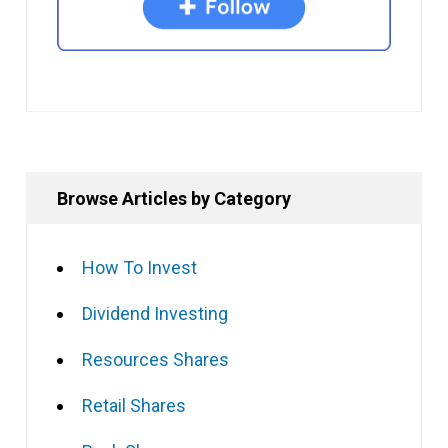
Browse Articles by Category
How To Invest
Dividend Investing
Resources Shares
Retail Shares