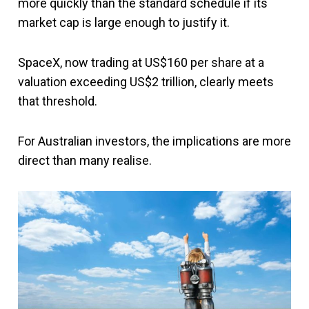
more quickly than the standard schedule if its
market cap is large enough to justify it.
SpaceX, now trading at US$160 per share at a
valuation exceeding US$2 trillion, clearly meets
that threshold.
For Australian investors, the implications are more
direct than many realise.