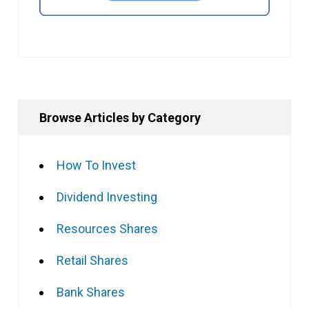
Browse Articles by Category
How To Invest
Dividend Investing
Resources Shares
Retail Shares
Bank Shares