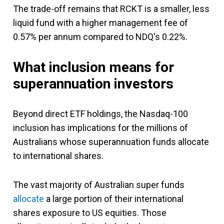
The trade-off remains that RCKT is a smaller, less
liquid fund with a higher management fee of
0.57% per annum compared to NDQ's 0.22%.
What inclusion means for
superannuation investors
Beyond direct ETF holdings, the Nasdaq-100
inclusion has implications for the millions of
Australians whose superannuation funds allocate
to international shares.
The vast majority of Australian super funds
allocate
a large portion of their international
shares exposure to US equities. Those