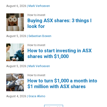
August 6, 2026
|
Mark Verhoeven
How to invest
Buying ASX shares: 3 things I
look for
August 5, 2026
|
Sebastian Bowen
How to invest
How to start investing in ASX
shares with $1,000
August 5, 2026
|
Mark Verhoeven
How to invest
How to turn $1,000 a month into
$1 million with ASX shares
August 4, 2026
|
Grace Alvino