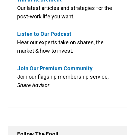
Our latest articles and strategies for the
post-work life you want.
Listen to Our Podcast
Hear our experts take on shares, the
market & how to invest.
Join Our Premium Community
Join our flagship membership service,
Share Advisor
.
Follow The Fool!