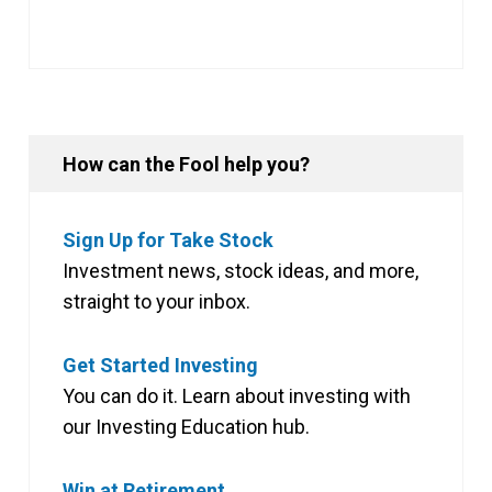
How can the Fool help you?
Sign Up for Take Stock
Investment news, stock ideas, and more,
straight to your inbox.
Get Started Investing
You can do it. Learn about investing with
our Investing Education hub.
Win at Retirement