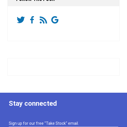
Stay connected
Sign up for our free "Take Stock" email.