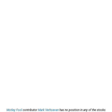
Motley Fool
contributor
Mark Verhoeven
has no position in any of the stocks