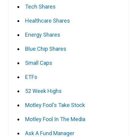
Tech Shares
Healthcare Shares
Energy Shares
Blue Chip Shares
Small Caps
ETFs
52 Week Highs
Motley Fool's Take Stock
Motley Fool In The Media
Ask A Fund Manager