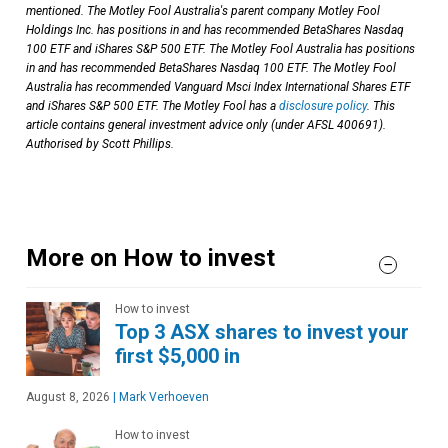
mentioned. The Motley Fool Australia's parent company Motley Fool
Holdings Inc. has positions in and has recommended BetaShares Nasdaq
100 ETF and iShares S&P 500 ETF. The Motley Fool Australia has positions
in and has recommended BetaShares Nasdaq 100 ETF. The Motley Fool
Australia has recommended Vanguard Msci Index International Shares ETF
and iShares S&P 500 ETF. The Motley Fool has a
disclosure policy
. This
article contains general investment advice only (under AFSL 400691).
Authorised by Scott Phillips.
More on How to invest
How to invest
Top 3 ASX shares to invest your
first $5,000 in
August 8, 2026
|
Mark Verhoeven
How to invest