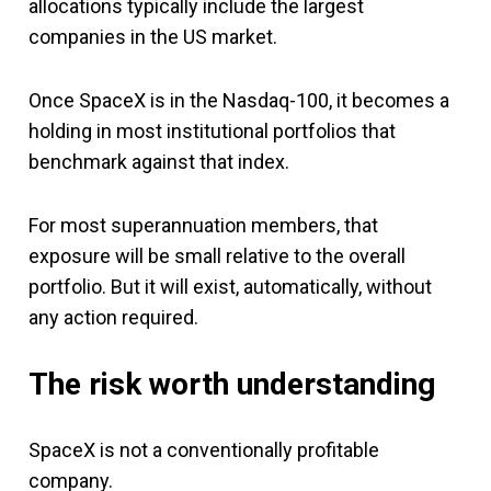
allocations typically include the largest
companies in the US market.
Once SpaceX is in the Nasdaq-100, it becomes a
holding in most institutional portfolios that
benchmark against that index.
For most superannuation members, that
exposure will be small relative to the overall
portfolio. But it will exist, automatically, without
any action required.
The risk worth understanding
SpaceX is not a conventionally profitable
company.