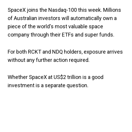
SpaceX joins the Nasdaq-100 this week. Millions
of Australian investors will automatically own a
piece of the world's most valuable space
company through their ETFs and super funds.
For both RCKT and NDQ holders, exposure arrives
without any further action required.
Whether SpaceX at US$2 trillion is a good
investment is a separate question.