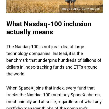
Image source: Getty Images
What Nasdaq-100 inclusion
actually means
The Nasdaq-100 is not just a list of large
technology companies. Instead, it is the
benchmark that underpins hundreds of billions of
dollars in index-tracking funds and ETFs around
the world.
When SpaceX joins that index, every fund that
tracks the Nasdaq-100 must buy SpaceX shares,
mechanically and at scale, regardless of what any
portfolio manager thinks of the company's