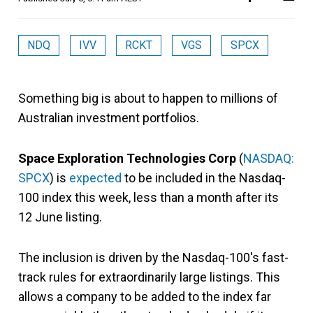
NDQ
IVV
RCKT
VGS
SPCX
Something big is about to happen to millions of
Australian investment portfolios.
Space Exploration Technologies Corp
(
NASDAQ:
SPCX
) is
expected
to be included in the Nasdaq-
100 index this week, less than a month after its
12 June listing.
The inclusion is driven by the Nasdaq-100's fast-
track rules for extraordinarily large listings. This
allows a company to be added to the index far