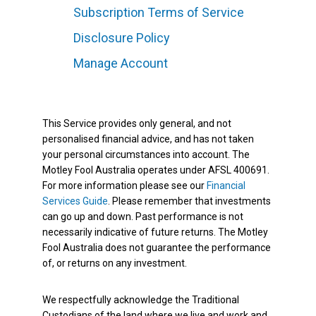
Subscription Terms of Service
Disclosure Policy
Manage Account
This Service provides only general, and not
personalised financial advice, and has not taken
your personal circumstances into account. The
Motley Fool Australia operates under AFSL 400691.
For more information please see our
Financial
Services Guide
. Please remember that investments
can go up and down. Past performance is not
necessarily indicative of future returns. The Motley
Fool Australia does not guarantee the performance
of, or returns on any investment.
We respectfully acknowledge the Traditional
Custodians of the land where we live and work and