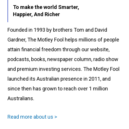
To make the world Smarter,
Happier, And Richer
Founded in 1993 by brothers Tom and David
Gardner, The Motley Fool helps millions of people
attain financial freedom through our website,
podcasts, books, newspaper column, radio show
and premium investing services. The Motley Fool
launched its Australian presence in 2011, and
since then has grown to reach over 1 million
Australians.
Read more about us >