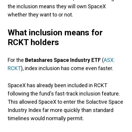
the inclusion means they will own SpaceX
whether they want to or not.
What inclusion means for
RCKT holders
For the
Betashares Space Industry ETF
(
ASX:
RCKT
), index inclusion has come even faster.
SpaceX has already been included in RCKT
following the fund's fast-track inclusion feature.
This allowed SpaceX to enter the Solactive Space
Industry Index far more quickly than standard
timelines would normally permit.