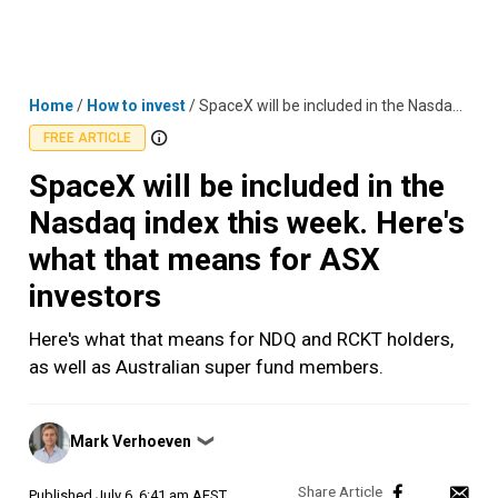
Skip
MENU
LOGIN
to
content
Home
/
How to invest
/
SpaceX will be included in the Nasdaq index this week. Here's what that means for ASX investors
FREE ARTICLE
SpaceX will be included in the
Nasdaq index this week. Here's
what that means for ASX
investors
Here's what that means for NDQ and RCKT holders,
as well as Australian super fund members.
Posted
Mark Verhoeven
❯
by
Published
July 6, 6:41 am AEST