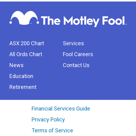
ASX 200 Chart
Services
All Ords Chart
Fool Careers
News
Contact Us
Education
Retirement
Financial Services Guide
Privacy Policy
Terms of Service