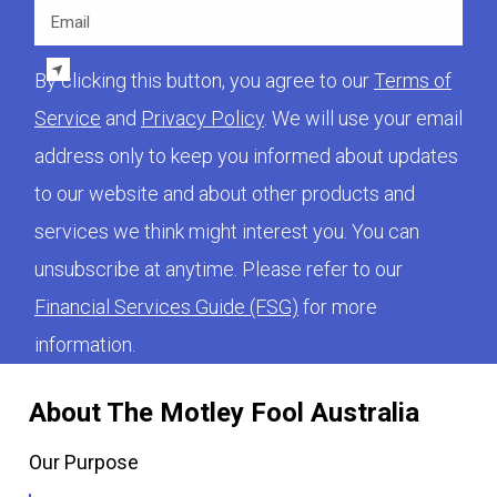
Email
By clicking this button, you agree to our
Terms of
Service
and
Privacy Policy
. We will use your email
address only to keep you informed about updates
to our website and about other products and
services we think might interest you. You can
unsubscribe at anytime. Please refer to our
Financial Services Guide (FSG)
for more
information.
About The Motley Fool Australia
Our Purpose