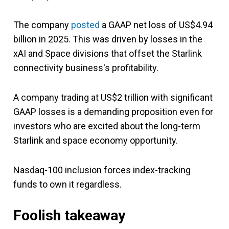
The company
posted
a GAAP net loss of US$4.94
billion in 2025. This was driven by losses in the
xAI and Space divisions that offset the Starlink
connectivity business's profitability.
A company trading at US$2 trillion with significant
GAAP losses is a demanding proposition even for
investors who are excited about the long-term
Starlink and space economy opportunity.
Nasdaq-100 inclusion forces index-tracking
funds to own it regardless.
Foolish takeaway