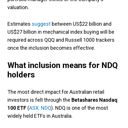
valuation.
Estimates
suggest
between US$22 billion and
US$27 billion in mechanical index buying will be
required across QQQ and Russell 1000 trackers
once the inclusion becomes effective.
What inclusion means for NDQ
holders
The most direct impact for Australian retail
investors is felt through the
Betashares Nasdaq
100 ETF
(
ASX: NDQ
). NDQ is one of the most
widely held ETFs in Australia.