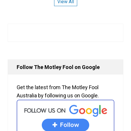
View All
Follow The Motley Fool on Google
Get the latest from The Motley Fool
Australia by following us on Google.