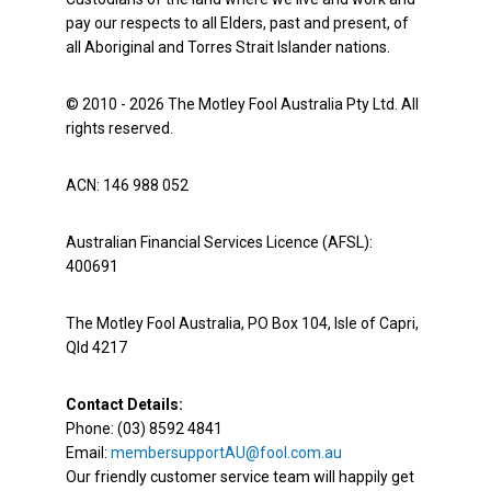
pay our respects to all Elders, past and present, of
all Aboriginal and Torres Strait Islander nations.
© 2010 - 2026 The Motley Fool Australia Pty Ltd. All
rights reserved.
ACN: 146 988 052
Australian Financial Services Licence (AFSL):
400691
The Motley Fool Australia, PO Box 104, Isle of Capri,
Qld 4217
Contact Details:
Phone: (03) 8592 4841
Email:
membersupportAU@fool.com.au
Our friendly customer service team will happily get