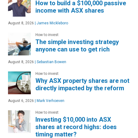
How to build a $100,000 passive
income with ASX shares
August 8, 2026
|
James Mickleboro
How to invest
The simple investing strategy
anyone can use to get rich
August 8, 2026
|
Sebastian Bowen
How to invest
Why ASX property shares are not
directly impacted by the reform
August 6, 2026
|
Mark Verhoeven
How to invest
Investing $10,000 into ASX
shares at record highs: does
timing matter?