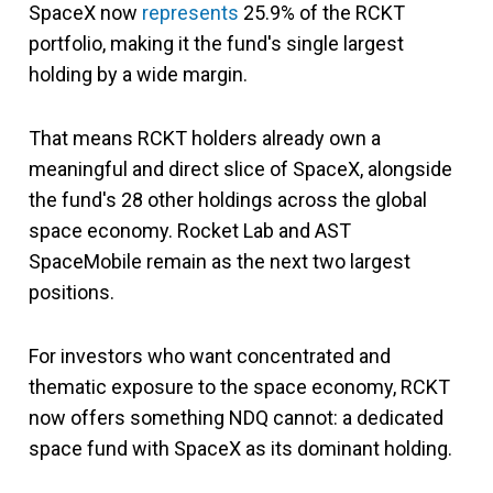
SpaceX now
represents
25.9% of the RCKT
portfolio, making it the fund's single largest
holding by a wide margin.
That means RCKT holders already own a
meaningful and direct slice of SpaceX, alongside
the fund's 28 other holdings across the global
space economy. Rocket Lab and AST
SpaceMobile remain as the next two largest
positions.
For investors who want concentrated and
thematic exposure to the space economy, RCKT
now offers something NDQ cannot: a dedicated
space fund with SpaceX as its dominant holding.