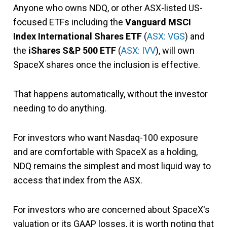
Anyone who owns NDQ, or other ASX-listed US-
focused ETFs including the
Vanguard MSCI
Index International Shares ETF
(
ASX: VGS
) and
the
iShares S&P 500 ETF
(
ASX: IVV
), will own
SpaceX shares once the inclusion is effective.
That happens automatically, without the investor
needing to do anything.
For investors who want Nasdaq-100 exposure
and are comfortable with SpaceX as a holding,
NDQ remains the simplest and most liquid way to
access that index from the ASX.
For investors who are concerned about SpaceX's
valuation or its GAAP losses, it is worth noting that