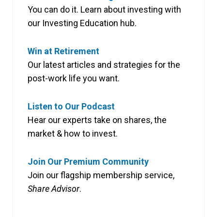
You can do it. Learn about investing with
our Investing Education hub.
Win at Retirement
Our latest articles and strategies for the
post-work life you want.
Listen to Our Podcast
Hear our experts take on shares, the
market & how to invest.
Join Our Premium Community
Join our flagship membership service,
Share Advisor
.