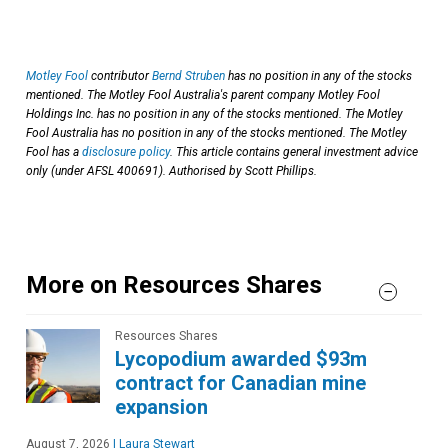
Motley Fool
contributor
Bernd Struben
has no position in any of the stocks
mentioned. The Motley Fool Australia's parent company Motley Fool
Holdings Inc. has no position in any of the stocks mentioned. The Motley
Fool Australia has no position in any of the stocks mentioned. The Motley
Fool has a
disclosure policy
. This article contains general investment advice
only (under AFSL 400691). Authorised by Scott Phillips.
More on Resources Shares
Resources Shares
Lycopodium awarded $93m
contract for Canadian mine
expansion
August 7, 2026
|
Laura Stewart