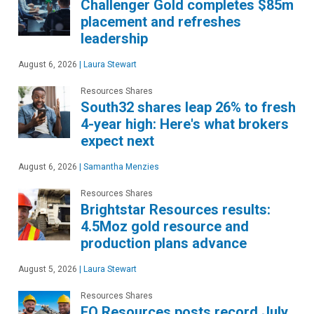
Challenger Gold completes $85m
placement and refreshes
leadership
August 6, 2026
|
Laura Stewart
Resources Shares
South32 shares leap 26% to fresh
4-year high: Here's what brokers
expect next
August 6, 2026
|
Samantha Menzies
Resources Shares
Brightstar Resources results:
4.5Moz gold resource and
production plans advance
August 5, 2026
|
Laura Stewart
Resources Shares
EQ Resources posts record July