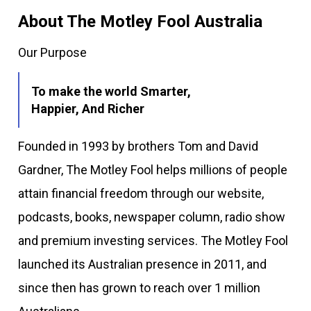
About The Motley Fool Australia
Our Purpose
To make the world Smarter,
Happier, And Richer
Founded in 1993 by brothers Tom and David
Gardner, The Motley Fool helps millions of people
attain financial freedom through our website,
podcasts, books, newspaper column, radio show
and premium investing services. The Motley Fool
launched its Australian presence in 2011, and
since then has grown to reach over 1 million