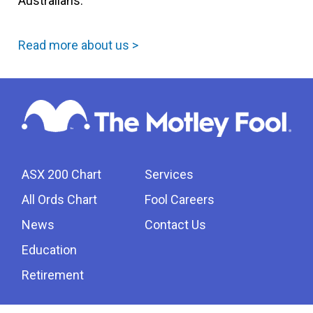
Australians.
Read more about us >
ASX 200 Chart
Services
All Ords Chart
Fool Careers
News
Contact Us
Education
Retirement