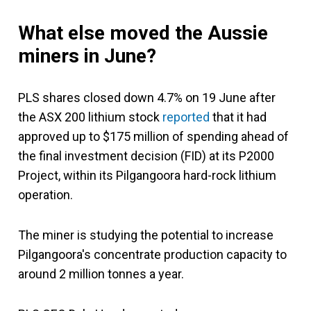
What else moved the Aussie
miners in June?
PLS shares closed down 4.7% on 19 June after
the ASX 200 lithium stock
reported
that it had
approved up to $175 million of spending ahead of
the final investment decision (FID) at its P2000
Project, within its Pilgangoora hard-rock lithium
operation.
The miner is studying the potential to increase
Pilgangoora's concentrate production capacity to
around 2 million tonnes a year.