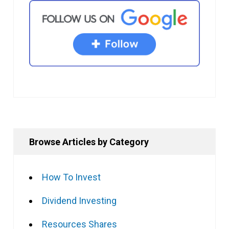
Browse Articles by Category
How To Invest
Dividend Investing
Resources Shares