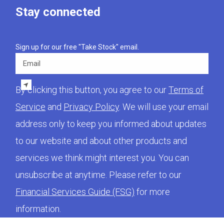
Stay connected
Sign up for our free "Take Stock" email.
Email
By clicking this button, you agree to our
Terms of
Service
and
Privacy Policy
. We will use your email
address only to keep you informed about updates
to our website and about other products and
services we think might interest you. You can
unsubscribe at anytime. Please refer to our
Financial Services Guide (FSG)
for more
information.