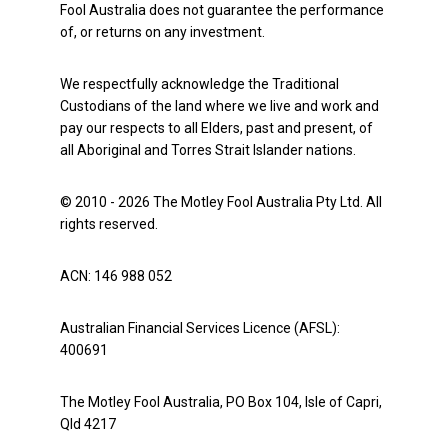
Fool Australia does not guarantee the performance
of, or returns on any investment.
We respectfully acknowledge the Traditional
Custodians of the land where we live and work and
pay our respects to all Elders, past and present, of
all Aboriginal and Torres Strait Islander nations.
© 2010 - 2026 The Motley Fool Australia Pty Ltd. All
rights reserved.
ACN: 146 988 052
Australian Financial Services Licence (AFSL):
400691
The Motley Fool Australia, PO Box 104, Isle of Capri,
Qld 4217