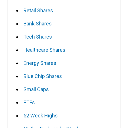
Retail Shares
Bank Shares
Tech Shares
Healthcare Shares
Energy Shares
Blue Chip Shares
Small Caps
ETFs
52 Week Highs