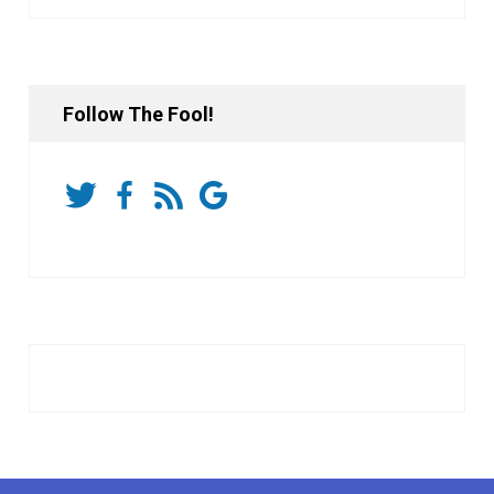
Follow The Fool!