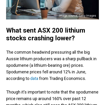
Image source: Getty Images
What sent ASX 200 lithium
stocks crashing lower?
The common headwind pressuring all the big
Aussie lithium producers was a sharp pullback in
spodumene (a lithium-bearing ore) prices.
Spodumene prices fell around 12% in June,
according to
data
from Trading Economics.
Though it's important to note that the spodumene
price remains up around 160% over past 12