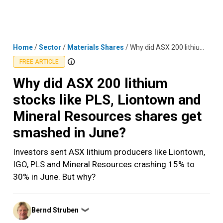
Skip
MENU
LOGIN
to
content
Home
/
Sector
/
Materials Shares
/
Why did ASX 200 lithium stocks like PLS, Liontown and Mineral Resources shares get smashed in June?
FREE ARTICLE
Why did ASX 200 lithium
stocks like PLS, Liontown and
Mineral Resources shares get
smashed in June?
Investors sent ASX lithium producers like Liontown,
IGO, PLS and Mineral Resources crashing 15% to
30% in June. But why?
Posted
Bernd Struben
❯
by