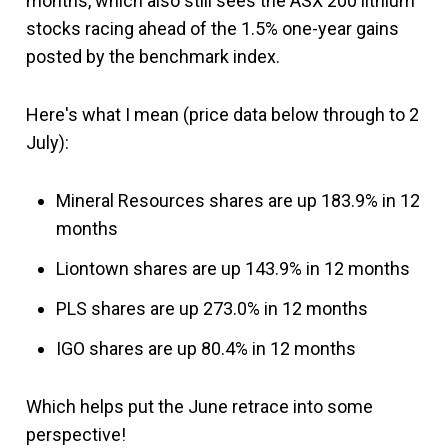
months, which also still sees the ASX 200 lithium
stocks racing ahead of the 1.5% one-year gains
posted by the benchmark index.
Here's what I mean (price data below through to 2
July):
Mineral Resources shares are up 183.9% in 12
months
Liontown shares are up 143.9% in 12 months
PLS shares are up 273.0% in 12 months
IGO shares are up 80.4% in 12 months
Which helps put the June retrace into some
perspective!