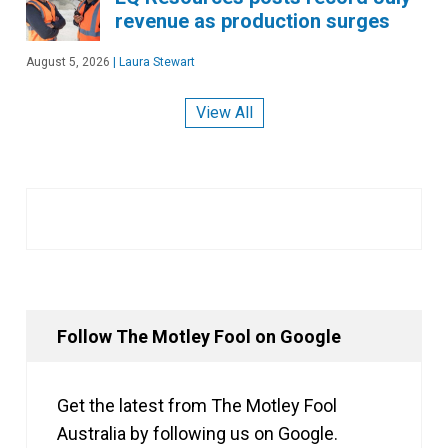
revenue as production surges
August 5, 2026
|
Laura Stewart
View All
Follow The Motley Fool on Google
Get the latest from The Motley Fool
Australia by following us on Google.