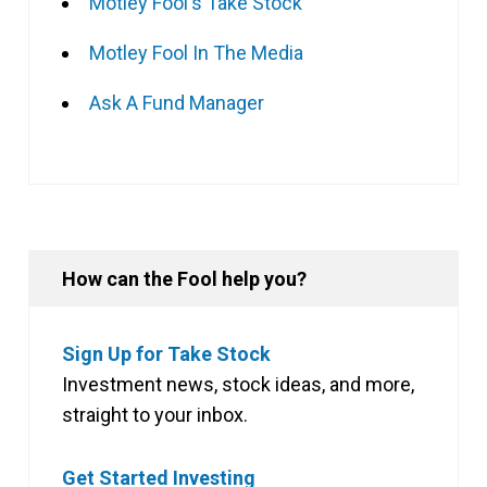
Motley Fool's Take Stock
Motley Fool In The Media
Ask A Fund Manager
How can the Fool help you?
Sign Up for Take Stock
Investment news, stock ideas, and more,
straight to your inbox.
Get Started Investing