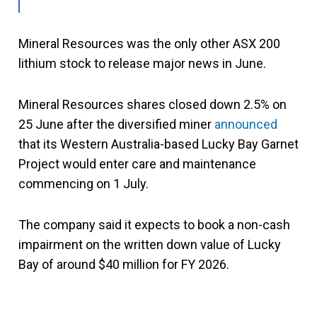
Mineral Resources was the only other ASX 200
lithium stock to release major news in June.
Mineral Resources shares closed down 2.5% on
25 June after the diversified miner
announced
that its Western Australia-based Lucky Bay Garnet
Project would enter care and maintenance
commencing on 1 July.
The company said it expects to book a non-cash
impairment on the written down value of Lucky
Bay of around $40 million for FY 2026.