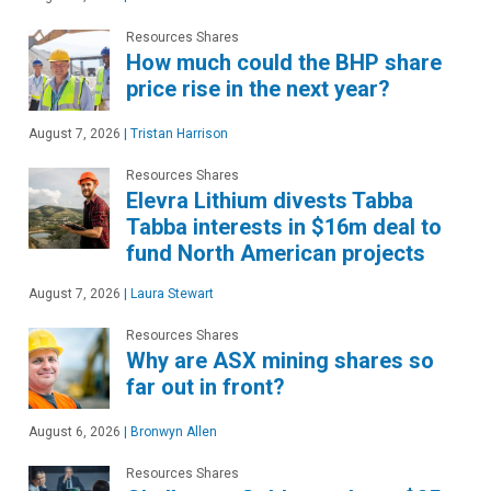
Resources Shares
How much could the BHP share
price rise in the next year?
August 7, 2026
|
Tristan Harrison
Resources Shares
Elevra Lithium divests Tabba
Tabba interests in $16m deal to
fund North American projects
August 7, 2026
|
Laura Stewart
Resources Shares
Why are ASX mining shares so
far out in front?
August 6, 2026
|
Bronwyn Allen
Resources Shares