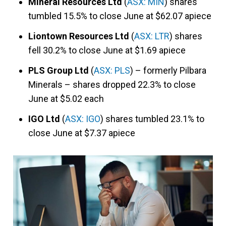
Mineral Resources Ltd
(
ASX: MIN
) shares
tumbled 15.5% to close June at $62.07 apiece
Liontown Resources Ltd
(
ASX: LTR
) shares
fell 30.2% to close June at $1.69 apiece
PLS Group Ltd
(
ASX: PLS
) – formerly Pilbara
Minerals – shares dropped 22.3% to close
June at $5.02 each
IGO Ltd
(
ASX: IGO
) shares tumbled 23.1% to
close June at $7.37 apiece