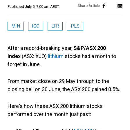
Published
July 5, 7:00 am AEST
MIN
IGO
LTR
PLS
After a record-breaking year,
S&P/ASX 200
Index
(ASX: XJO)
lithium
stocks had a month to
forget in June.
From market close on 29 May through to the
closing bell on 30 June, the ASX 200 gained 0.5%.
Here's how these ASX 200 lithium stocks
performed over the month just past: