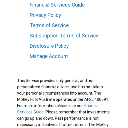
Financial Services Guide
Privacy Policy
Terms of Service
Subscription Terms of Service
Disclosure Policy
Manage Account
This Service provides only general, and not
personalised financial advice, and has not taken
your personal circumstances into account. The
Motley Fool Australia operates under AFSL 400691.
For more information please see our
Financial
Services Guide
. Please remember that investments
can go up and down. Past performance is not
necessarily indicative of future returns. The Motley