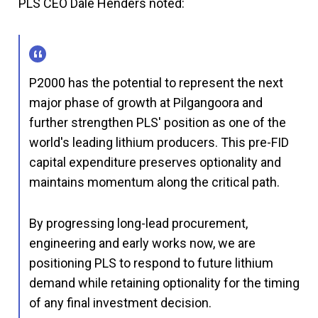
PLS CEO Dale Henders noted:
P2000 has the potential to represent the next
major phase of growth at Pilgangoora and
further strengthen PLS' position as one of the
world's leading lithium producers. This pre-FID
capital expenditure preserves optionality and
maintains momentum along the critical path.
By progressing long-lead procurement,
engineering and early works now, we are
positioning PLS to respond to future lithium
demand while retaining optionality for the timing
of any final investment decision.