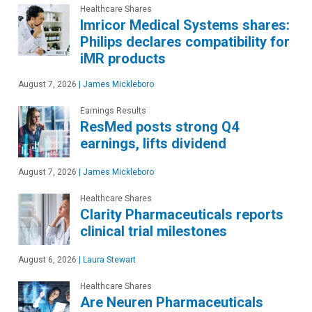
Healthcare Shares
Imricor Medical Systems shares:
Philips declares compatibility for
iMR products
August 7, 2026
|
James Mickleboro
Earnings Results
ResMed posts strong Q4
earnings, lifts dividend
August 7, 2026
|
James Mickleboro
Healthcare Shares
Clarity Pharmaceuticals reports
clinical trial milestones
August 6, 2026
|
Laura Stewart
Healthcare Shares
Are Neuren Pharmaceuticals