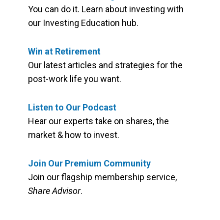
You can do it. Learn about investing with
our Investing Education hub.
Win at Retirement
Our latest articles and strategies for the
post-work life you want.
Listen to Our Podcast
Hear our experts take on shares, the
market & how to invest.
Join Our Premium Community
Join our flagship membership service,
Share Advisor
.