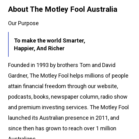
About The Motley Fool Australia
Our Purpose
To make the world Smarter,
Happier, And Richer
Founded in 1993 by brothers Tom and David
Gardner, The Motley Fool helps millions of people
attain financial freedom through our website,
podcasts, books, newspaper column, radio show
and premium investing services. The Motley Fool
launched its Australian presence in 2011, and
since then has grown to reach over 1 million
Australians.