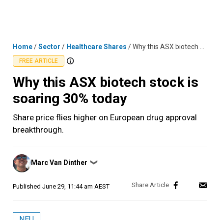
Skip
MENU
LOGIN
to
content
Home
/
Sector
/
Healthcare Shares
/
Why this ASX biotech stock is soaring 30% today
FREE ARTICLE
Why this ASX biotech stock is
soaring 30% today
Share price flies higher on European drug approval
breakthrough.
Posted
Marc Van Dinther
❯
by
Published
June 29, 11:44 am AEST
NEU