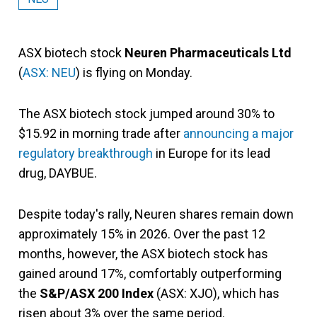
ASX biotech stock
Neuren Pharmaceuticals Ltd
(
ASX: NEU
) is flying on Monday.
The ASX biotech stock jumped around 30% to
$15.92 in morning trade after
announcing a major
regulatory breakthrough
in Europe for its lead
drug, DAYBUE.
Despite today's rally, Neuren shares remain down
approximately 15% in 2026. Over the past 12
months, however, the ASX biotech stock has
gained around 17%, comfortably outperforming
the
S&P/ASX 200 Index
(ASX: XJO), which has
risen about 3% over the same period.