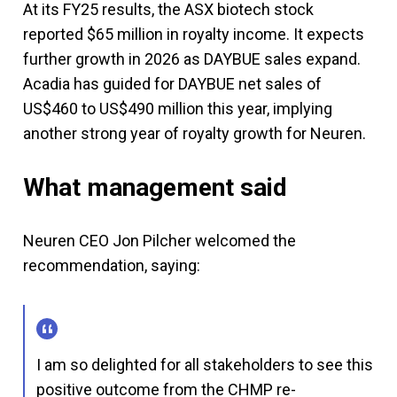
At its FY25 results, the ASX biotech stock
reported $65 million in royalty income. It expects
further growth in 2026 as DAYBUE sales expand.
Acadia has guided for DAYBUE net sales of
US$460 to US$490 million this year, implying
another strong year of royalty growth for Neuren.
What management said
Neuren CEO Jon Pilcher welcomed the
recommendation, saying:
I am so delighted for all stakeholders to see this
positive outcome from the CHMP re-