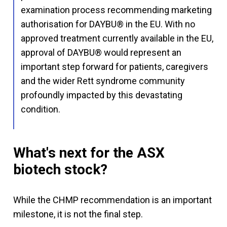
examination process recommending marketing
authorisation for DAYBU® in the EU. With no
approved treatment currently available in the EU,
approval of DAYBU® would represent an
important step forward for patients, caregivers
and the wider Rett syndrome community
profoundly impacted by this devastating
condition.
What's next for the ASX
biotech stock?
While the CHMP recommendation is an important
milestone, it is not the final step.