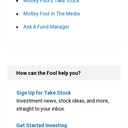
Motley Fool's Take Stock
Motley Fool In The Media
Ask A Fund Manager
How can the Fool help you?
Sign Up for Take Stock
Investment news, stock ideas, and more,
straight to your inbox.
Get Started Investing