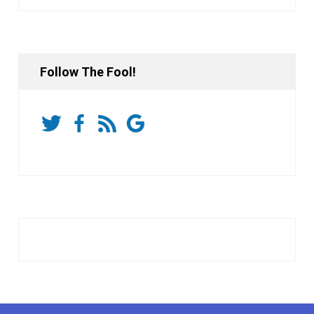
Follow The Fool!