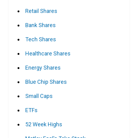
Retail Shares
Bank Shares
Tech Shares
Healthcare Shares
Energy Shares
Blue Chip Shares
Small Caps
ETFs
52 Week Highs