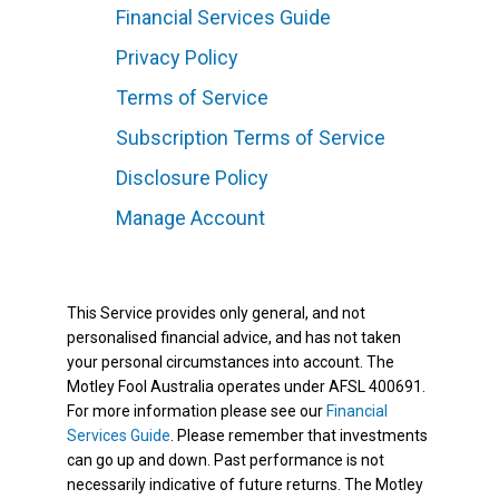
Financial Services Guide
Privacy Policy
Terms of Service
Subscription Terms of Service
Disclosure Policy
Manage Account
This Service provides only general, and not
personalised financial advice, and has not taken
your personal circumstances into account. The
Motley Fool Australia operates under AFSL 400691.
For more information please see our
Financial
Services Guide
. Please remember that investments
can go up and down. Past performance is not
necessarily indicative of future returns. The Motley