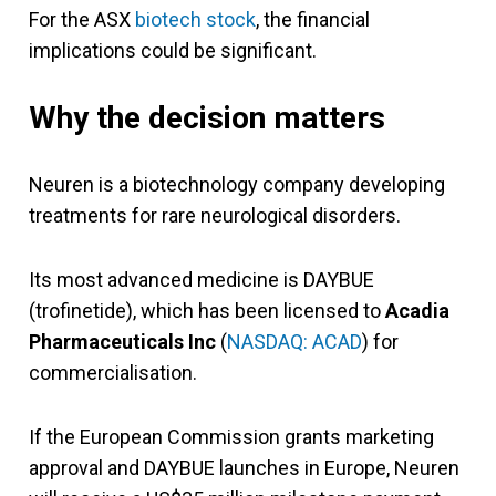
For the ASX
biotech stock
, the financial
implications could be significant.
Why the decision matters
Neuren is a biotechnology company developing
treatments for rare neurological disorders.
Its most advanced medicine is DAYBUE
(trofinetide), which has been licensed to
Acadia
Pharmaceuticals Inc
(
NASDAQ: ACAD
) for
commercialisation.
If the European Commission grants marketing
approval and DAYBUE launches in Europe, Neuren