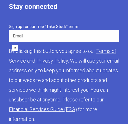
Stay connected
Sign up for our free "Take Stock" email.
Email
By clicking this button, you agree to our
Terms of
Service
and
Privacy Policy
. We will use your email
address only to keep you informed about updates
to our website and about other products and
services we think might interest you. You can
unsubscribe at anytime. Please refer to our
Financial Services Guide (FSG)
for more
information.