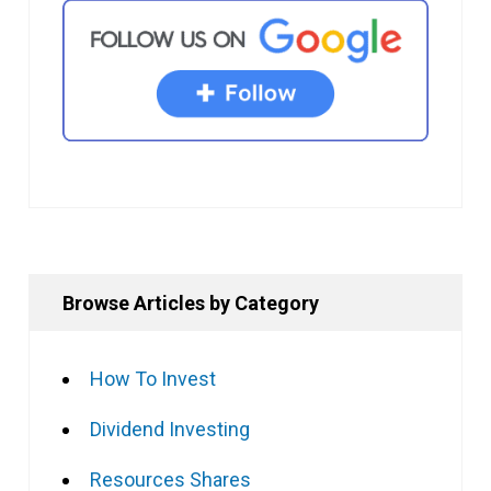
Browse Articles by Category
How To Invest
Dividend Investing
Resources Shares