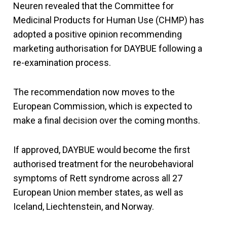
Neuren revealed that the Committee for
Medicinal Products for Human Use (CHMP) has
adopted a positive opinion recommending
marketing authorisation for DAYBUE following a
re-examination process.
The recommendation now moves to the
European Commission, which is expected to
make a final decision over the coming months.
If approved, DAYBUE would become the first
authorised treatment for the neurobehavioral
symptoms of Rett syndrome across all 27
European Union member states, as well as
Iceland, Liechtenstein, and Norway.