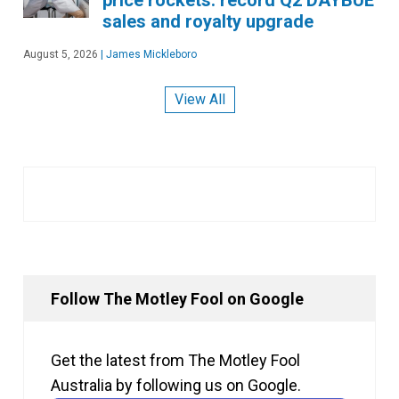
sales and royalty upgrade
August 5, 2026
|
James Mickleboro
View All
Follow The Motley Fool on Google
Get the latest from The Motley Fool
Australia by following us on Google.