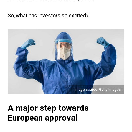
So, what has investors so excited?
Image source: Getty Images
A major step towards
European approval