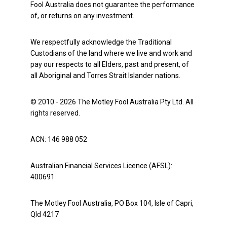
Fool Australia does not guarantee the performance
of, or returns on any investment.
We respectfully acknowledge the Traditional
Custodians of the land where we live and work and
pay our respects to all Elders, past and present, of
all Aboriginal and Torres Strait Islander nations.
© 2010 - 2026 The Motley Fool Australia Pty Ltd. All
rights reserved.
ACN: 146 988 052
Australian Financial Services Licence (AFSL):
400691
The Motley Fool Australia, PO Box 104, Isle of Capri,
Qld 4217