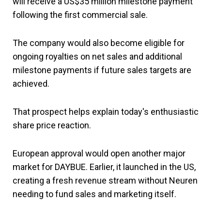
will receive a US$35 million milestone payment
following the first commercial sale.
The company would also become eligible for
ongoing royalties on net sales and additional
milestone payments if future sales targets are
achieved.
That prospect helps explain today's enthusiastic
share price reaction.
European approval would open another major
market for DAYBUE. Earlier, it launched in the US,
creating a fresh revenue stream without Neuren
needing to fund sales and marketing itself.