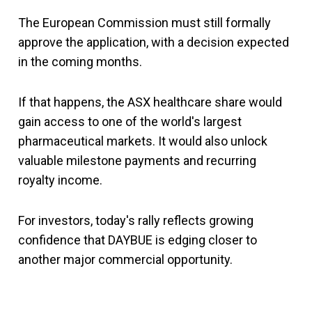
The European Commission must still formally
approve the application, with a decision expected
in the coming months.
If that happens, the ASX healthcare share would
gain access to one of the world's largest
pharmaceutical markets. It would also unlock
valuable milestone payments and recurring
royalty income.
For investors, today's rally reflects growing
confidence that DAYBUE is edging closer to
another major commercial opportunity.