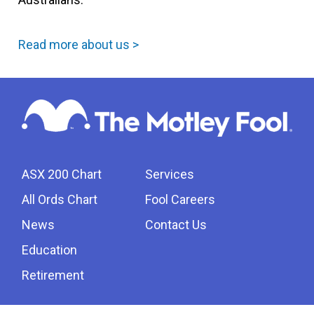
Read more about us >
ASX 200 Chart
Services
All Ords Chart
Fool Careers
News
Contact Us
Education
Retirement