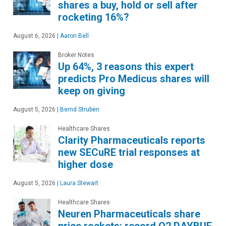
shares a buy, hold or sell after
rocketing 16%?
August 6, 2026
|
Aaron Bell
Broker Notes
Up 64%, 3 reasons this expert
predicts Pro Medicus shares will
keep on giving
August 5, 2026
|
Bernd Struben
Healthcare Shares
Clarity Pharmaceuticals reports
new SECuRE trial responses at
higher dose
August 5, 2026
|
Laura Stewart
Healthcare Shares
Neuren Pharmaceuticals share
price rockets: record Q2 DAYBUE