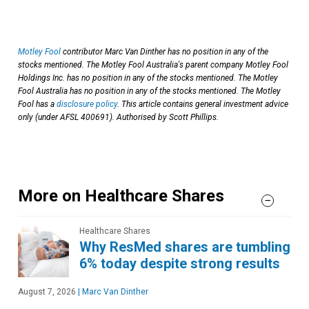
Motley Fool
contributor Marc Van Dinther has no position in any of the
stocks mentioned. The Motley Fool Australia's parent company Motley Fool
Holdings Inc. has no position in any of the stocks mentioned. The Motley
Fool Australia has no position in any of the stocks mentioned. The Motley
Fool has a
disclosure policy
. This article contains general investment advice
only (under AFSL 400691). Authorised by Scott Phillips.
More on Healthcare Shares
Healthcare Shares
Why ResMed shares are tumbling
6% today despite strong results
August 7, 2026
|
Marc Van Dinther