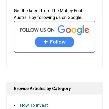
Get the latest from The Motley Fool
Australia by following us on Google.
Browse Articles by Category
How To Invest