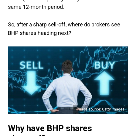
same 12-month period.
So, after a sharp sell-off, where do brokers see
BHP shares heading next?
Image source: Getty Images
Why have BHP shares