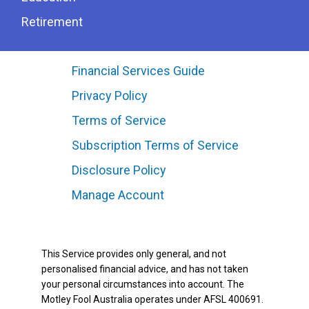
Retirement
Financial Services Guide
Privacy Policy
Terms of Service
Subscription Terms of Service
Disclosure Policy
Manage Account
This Service provides only general, and not
personalised financial advice, and has not taken
your personal circumstances into account. The
Motley Fool Australia operates under AFSL 400691.