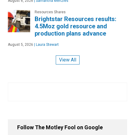
August 6, 2026
|
Samantha Menzies
Resources Shares
Brightstar Resources results:
4.5Moz gold resource and
production plans advance
August 5, 2026
|
Laura Stewart
View All
Follow The Motley Fool on Google