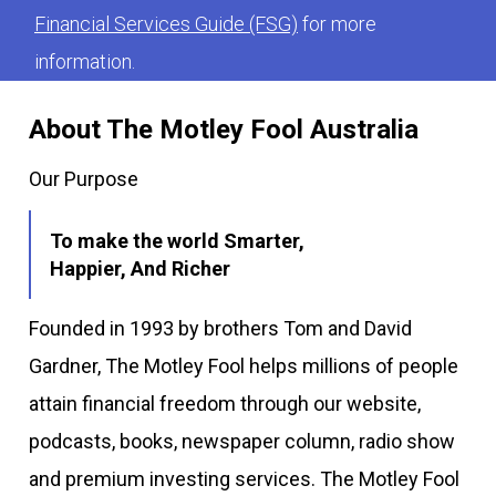
Financial Services Guide (FSG)
for more
information.
About The Motley Fool Australia
Our Purpose
To make the world Smarter,
Happier, And Richer
Founded in 1993 by brothers Tom and David
Gardner, The Motley Fool helps millions of people
attain financial freedom through our website,
podcasts, books, newspaper column, radio show
and premium investing services. The Motley Fool