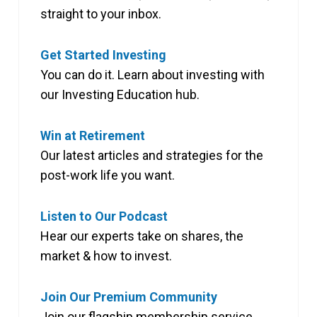
straight to your inbox.
Get Started Investing
You can do it. Learn about investing with
our Investing Education hub.
Win at Retirement
Our latest articles and strategies for the
post-work life you want.
Listen to Our Podcast
Hear our experts take on shares, the
market & how to invest.
Join Our Premium Community
Join our flagship membership service,