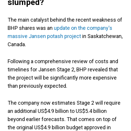
slumped?
The main catalyst behind the recent weakness of
BHP shares was an
update on the company's
massive Jansen potash project
in Saskatchewan,
Canada.
Following a comprehensive review of costs and
timelines for Jansen Stage 2, BHP revealed that
the project will be significantly more expensive
than previously expected.
The company now estimates Stage 2 will require
an additional US$4.9 billion to US$5.4 billion
beyond earlier forecasts. That comes on top of
the original US$4.9 billion budget approved in