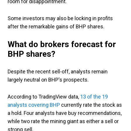
room for disappointment.
Some investors may also be locking in profits
after the remarkable gains of BHP shares.
What do brokers forecast for
BHP shares?
Despite the recent sell-off, analysts remain
largely neutral on BHP's prospects.
According to TradingView data,
13 of the 19
analysts covering BHP
currently rate the stock as
a hold. Four analysts have buy recommendations,
while two rate the mining giant as either a sell or
strong sell.