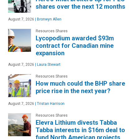
shares over the next 12 months
August 7, 2026
|
Bronwyn Allen
Resources Shares
Lycopodium awarded $93m
contract for Canadian mine
expansion
August 7, 2026
|
Laura Stewart
Resources Shares
How much could the BHP share
price rise in the next year?
August 7, 2026
|
Tristan Harrison
Resources Shares
Elevra Lithium divests Tabba
Tabba interests in $16m deal to
fund North American projects