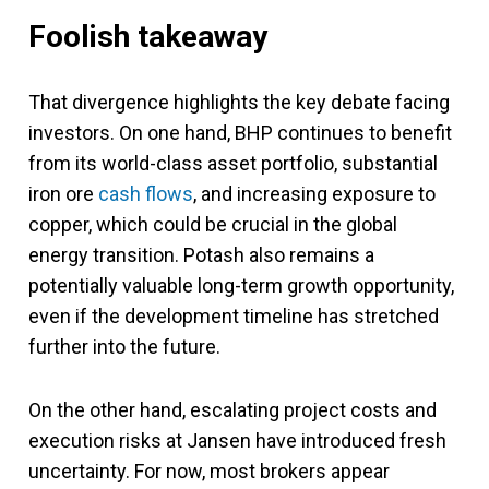
Foolish takeaway
That divergence highlights the key debate facing
investors. On one hand, BHP continues to benefit
from its world-class asset portfolio, substantial
iron ore
cash flows
, and increasing exposure to
copper, which could be crucial in the global
energy transition. Potash also remains a
potentially valuable long-term growth opportunity,
even if the development timeline has stretched
further into the future.
On the other hand, escalating project costs and
execution risks at Jansen have introduced fresh
uncertainty. For now, most brokers appear