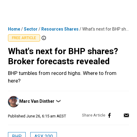
Skip
MENU
LOGIN
to
content
Home
/
Sector
/
Resources Shares
/
What's next for BHP shares? Broker forecasts revealed
FREE ARTICLE
What's next for BHP shares?
Broker forecasts revealed
BHP tumbles from record highs. Where to from
here?
Posted
Marc Van Dinther
❯
by
Published
June 26, 6:15 am AEST
BHP
ASX 200