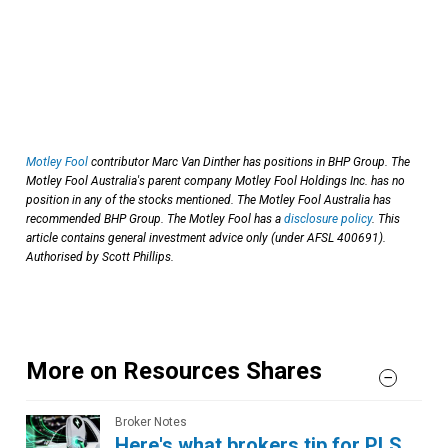
Motley Fool
contributor Marc Van Dinther has positions in BHP Group. The
Motley Fool Australia's parent company Motley Fool Holdings Inc. has no
position in any of the stocks mentioned. The Motley Fool Australia has
recommended BHP Group. The Motley Fool has a
disclosure policy
. This
article contains general investment advice only (under AFSL 400691).
Authorised by Scott Phillips.
More on Resources Shares
Broker Notes
Here's what brokers tip for PLS