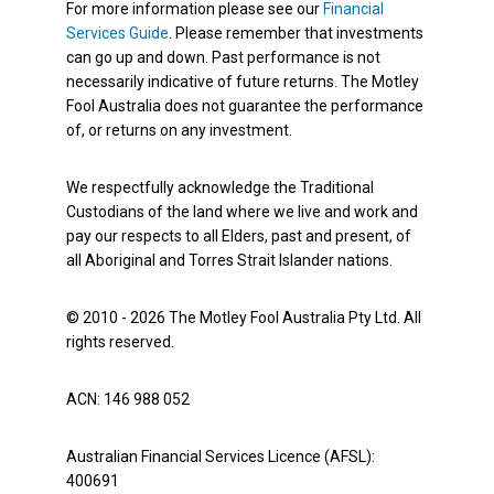
For more information please see our
Financial
Services Guide
. Please remember that investments
can go up and down. Past performance is not
necessarily indicative of future returns. The Motley
Fool Australia does not guarantee the performance
of, or returns on any investment.
We respectfully acknowledge the Traditional
Custodians of the land where we live and work and
pay our respects to all Elders, past and present, of
all Aboriginal and Torres Strait Islander nations.
© 2010 - 2026 The Motley Fool Australia Pty Ltd. All
rights reserved.
ACN: 146 988 052
Australian Financial Services Licence (AFSL):
400691