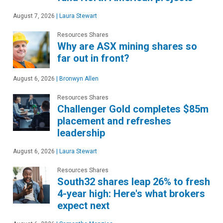
August 7, 2026
|
Laura Stewart
Resources Shares
Why are ASX mining shares so
far out in front?
August 6, 2026
|
Bronwyn Allen
Resources Shares
Challenger Gold completes $85m
placement and refreshes
leadership
August 6, 2026
|
Laura Stewart
Resources Shares
South32 shares leap 26% to fresh
4-year high: Here's what brokers
expect next