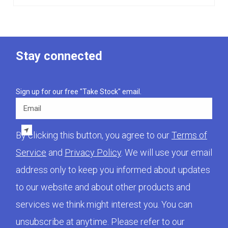
Stay connected
Sign up for our free "Take Stock" email.
Email
By clicking this button, you agree to our
Terms of
Service
and
Privacy Policy
. We will use your email
address only to keep you informed about updates
to our website and about other products and
services we think might interest you. You can
unsubscribe at anytime. Please refer to our