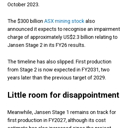
October 2023.
The $300 billion
ASX mining stock
also
announced it expects to recognise an impairment
charge of approximately US$2.3 billion relating to
Jansen Stage 2 in its FY26 results.
The timeline has also slipped. First production
from Stage 2 is now expected in FY2031, two
years later than the previous target of 2029.
Little room for disappointment
Meanwhile, Jansen Stage 1 remains on track for
first production in FY2027, although its cost