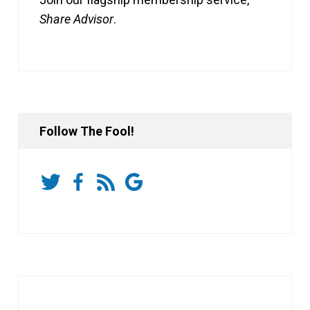
Share Advisor
.
Follow The Fool!