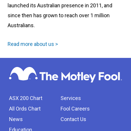
launched its Australian presence in 2011, and
since then has grown to reach over 1 million
Australians.
Read more about us >
ASX 200 Chart
Services
All Ords Chart
Fool Careers
News
Contact Us
Education