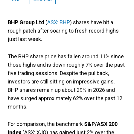
BHP Group Ltd
(
ASX: BHP
) shares have hit a
rough patch after soaring to fresh record highs
just last week.
The BHP share price has fallen around 11% since
those highs and is down roughly 7% over the past
five trading sessions. Despite the pullback,
investors are still sitting on impressive gains.
BHP shares remain up about 29% in 2026 and
have surged approximately 62% over the past 12
months.
For comparison, the benchmark
S&P/ASX 200
Index
(ASX: XJO) has gained just 2% over the