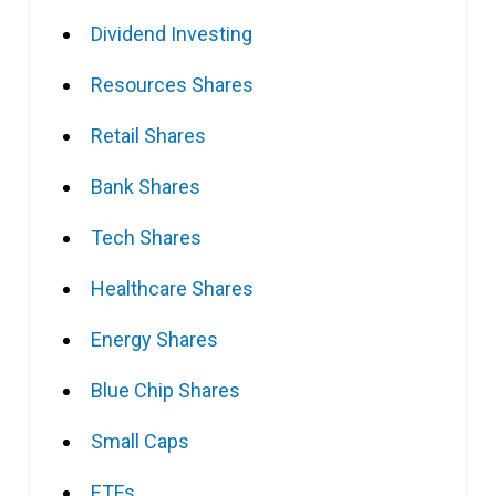
Dividend Investing
Resources Shares
Retail Shares
Bank Shares
Tech Shares
Healthcare Shares
Energy Shares
Blue Chip Shares
Small Caps
ETFs