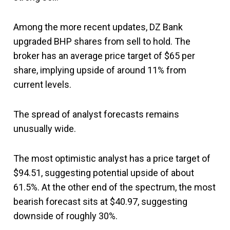
Among the more recent updates, DZ Bank
upgraded BHP shares from sell to hold. The
broker has an average price target of $65 per
share, implying upside of around 11% from
current levels.
The spread of analyst forecasts remains
unusually wide.
The most optimistic analyst has a price target of
$94.51, suggesting potential upside of about
61.5%. At the other end of the spectrum, the most
bearish forecast sits at $40.97, suggesting
downside of roughly 30%.