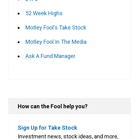
52 Week Highs
Motley Fool's Take Stock
Motley Fool In The Media
Ask A Fund Manager
How can the Fool help you?
Sign Up for Take Stock
Investment news, stock ideas, and more,