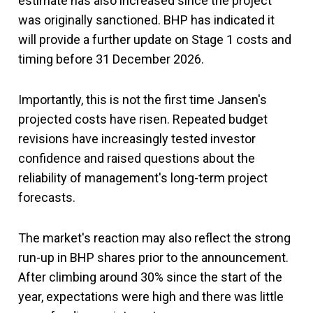
estimate has also increased since the project
was originally sanctioned. BHP has indicated it
will provide a further update on Stage 1 costs and
timing before 31 December 2026.
Importantly, this is not the first time Jansen's
projected costs have risen. Repeated budget
revisions have increasingly tested investor
confidence and raised questions about the
reliability of management's long-term project
forecasts.
The market's reaction may also reflect the strong
run-up in BHP shares prior to the announcement.
After climbing around 30% since the start of the
year, expectations were high and there was little