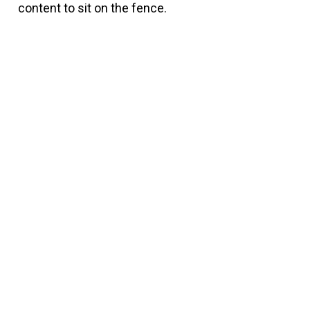
content to sit on the fence.