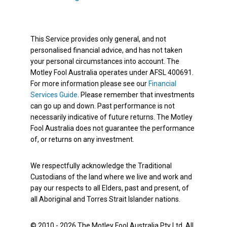
This Service provides only general, and not
personalised financial advice, and has not taken
your personal circumstances into account. The
Motley Fool Australia operates under AFSL 400691.
For more information please see our
Financial
Services Guide
. Please remember that investments
can go up and down. Past performance is not
necessarily indicative of future returns. The Motley
Fool Australia does not guarantee the performance
of, or returns on any investment.
We respectfully acknowledge the Traditional
Custodians of the land where we live and work and
pay our respects to all Elders, past and present, of
all Aboriginal and Torres Strait Islander nations.
© 2010 - 2026 The Motley Fool Australia Pty Ltd. All