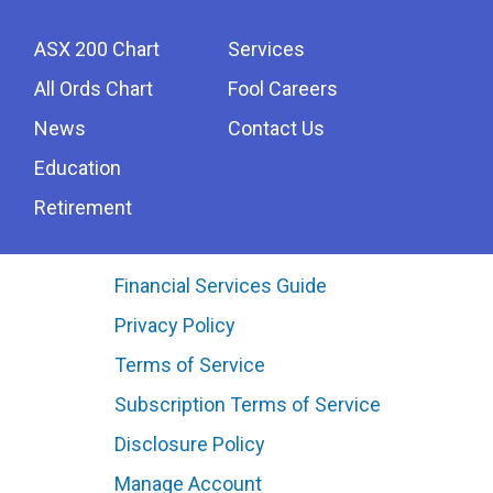
ASX 200 Chart
Services
All Ords Chart
Fool Careers
News
Contact Us
Education
Retirement
Financial Services Guide
Privacy Policy
Terms of Service
Subscription Terms of Service
Disclosure Policy
Manage Account