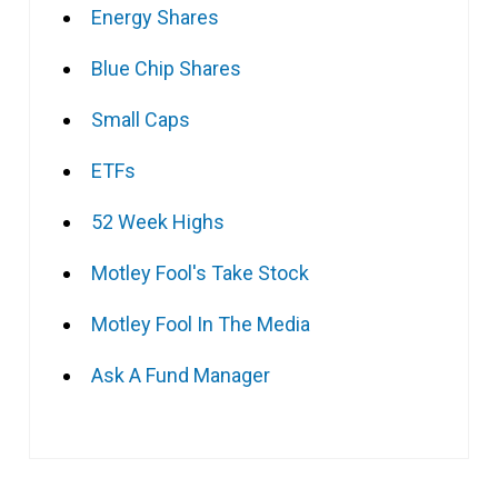
Energy Shares
Blue Chip Shares
Small Caps
ETFs
52 Week Highs
Motley Fool's Take Stock
Motley Fool In The Media
Ask A Fund Manager