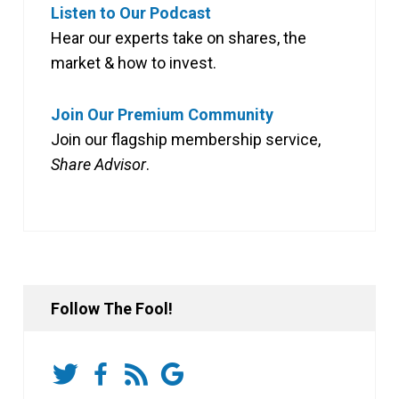
Listen to Our Podcast
Hear our experts take on shares, the
market & how to invest.
Join Our Premium Community
Join our flagship membership service,
Share Advisor
.
Follow The Fool!