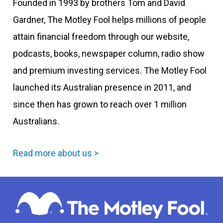
Founded in 1993 by brothers Tom and David
Gardner, The Motley Fool helps millions of people
attain financial freedom through our website,
podcasts, books, newspaper column, radio show
and premium investing services. The Motley Fool
launched its Australian presence in 2011, and
since then has grown to reach over 1 million
Australians.
Read more about us >