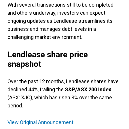
With several transactions still to be completed
and others underway, investors can expect
ongoing updates as Lendlease streamlines its
business and manages debt levels in a
challenging market environment.
Lendlease share price
snapshot
Over the past 12 months, Lendlease shares have
declined 44%, trailing the
S&P/ASX 200 Index
(ASX: XJO), which has risen 3% over the same
period.
View Original Announcement