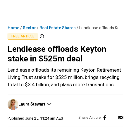
Skip
MENU
LOGIN
to
content
Home
/
Sector
/
Real Estate Shares
/
Lendlease offloads Keyton stake in $525m deal
FREE ARTICLE
Lendlease offloads Keyton
stake in $525m deal
Lendlease offloads its remaining Keyton Retirement
Living Trust stake for $525 million, brings recycling
total to $3.4 billion, and plans more transactions.
Posted
Laura Stewart
❯
by
Published
June 25, 11:24 am AEST