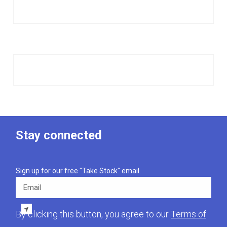
Stay connected
Sign up for our free "Take Stock" email.
Email
By clicking this button, you agree to our
Terms of