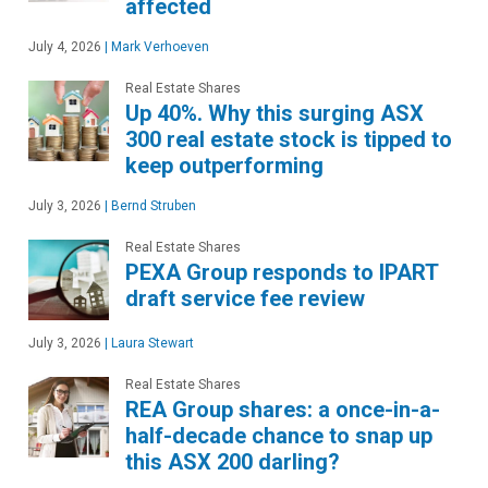
affected
July 4, 2026
|
Mark Verhoeven
Real Estate Shares
Up 40%. Why this surging ASX
300 real estate stock is tipped to
keep outperforming
July 3, 2026
|
Bernd Struben
Real Estate Shares
PEXA Group responds to IPART
draft service fee review
July 3, 2026
|
Laura Stewart
Real Estate Shares
REA Group shares: a once-in-a-
half-decade chance to snap up
this ASX 200 darling?