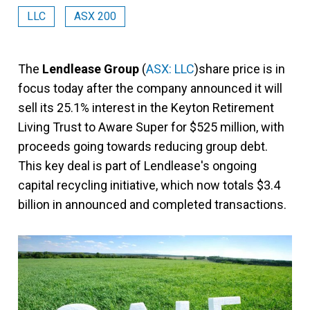
LLC
ASX 200
The
Lendlease Group
(
ASX: LLC
)share price is in
focus today after the company announced it will
sell its 25.1% interest in the Keyton Retirement
Living Trust to Aware Super for $525 million, with
proceeds going towards reducing group debt.
This key deal is part of Lendlease's ongoing
capital recycling initiative, which now totals $3.4
billion in announced and completed transactions.