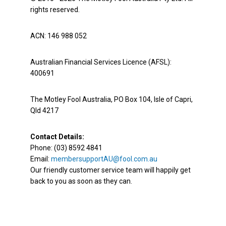
rights reserved.
ACN: 146 988 052
Australian Financial Services Licence (AFSL):
400691
The Motley Fool Australia, PO Box 104, Isle of Capri,
Qld 4217
Contact Details:
Phone: (03) 8592 4841
Email:
membersupportAU@fool.com.au
Our friendly customer service team will happily get
back to you as soon as they can.