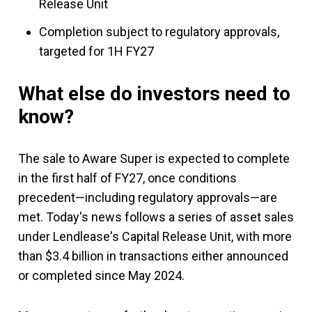
Release Unit
Completion subject to regulatory approvals,
targeted for 1H FY27
What else do investors need to
know?
The sale to Aware Super is expected to complete
in the first half of FY27, once conditions
precedent—including regulatory approvals—are
met. Today's news follows a series of asset sales
under Lendlease's Capital Release Unit, with more
than $3.4 billion in transactions either announced
or completed since May 2024.