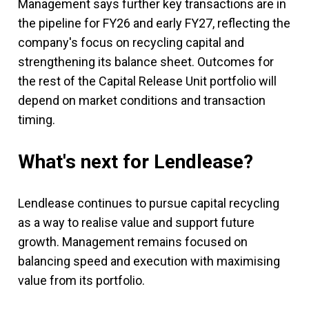
Management says further key transactions are in
the pipeline for FY26 and early FY27, reflecting the
company's focus on recycling capital and
strengthening its balance sheet. Outcomes for
the rest of the Capital Release Unit portfolio will
depend on market conditions and transaction
timing.
What's next for Lendlease?
Lendlease continues to pursue capital recycling
as a way to realise value and support future
growth. Management remains focused on
balancing speed and execution with maximising
value from its portfolio.