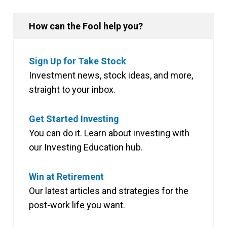
How can the Fool help you?
Sign Up for Take Stock
Investment news, stock ideas, and more,
straight to your inbox.
Get Started Investing
You can do it. Learn about investing with
our Investing Education hub.
Win at Retirement
Our latest articles and strategies for the
post-work life you want.