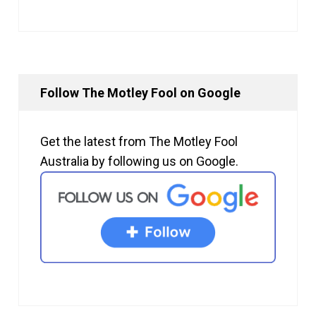
Follow The Motley Fool on Google
Get the latest from The Motley Fool
Australia by following us on Google.