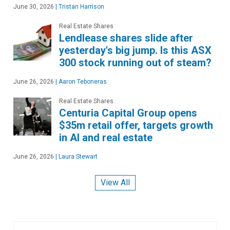
June 30, 2026
|
Tristan Harrison
Real Estate Shares
Lendlease shares slide after
yesterday's big jump. Is this ASX
300 stock running out of steam?
June 26, 2026
|
Aaron Teboneras
Real Estate Shares
Centuria Capital Group opens
$35m retail offer, targets growth
in AI and real estate
June 26, 2026
|
Laura Stewart
View All