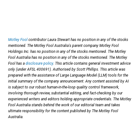
Motley Fool
contributor Laura Stewart has no position in any of the stocks
mentioned. The Motley Fool Australia's parent company Motley Fool
Holdings Inc. has no position in any of the stocks mentioned. The Motley
Fool Australia has no position in any of the stocks mentioned. The Motley
Fool has a
disclosure policy
. This article contains general investment advice
only (under AFSL 400691). Authorised by Scott Phillips. This article was
prepared with the assistance of Large Language Model (LLM) tools for the
initial summary of the company announcement. Any content assisted by AI
is subject to our robust human-in-the-loop quality control framework,
involving thorough review, substantial editing, and fact-checking by our
experienced writers and editors holding appropriate credentials. The Motley
Fool Australia stands behind the work of our editorial team and takes
ultimate responsibility for the content published by The Motley Fool
Australia.