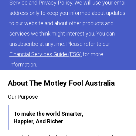
Service
and
Privacy Policy
. We will use your email
address only to keep you informed about updates
to our website and about other products and
services we think might interest you. You can
unsubscribe at anytime. Please refer to our
Financial Services Guide (FSG)
for more
information.
About The Motley Fool Australia
Our Purpose
To make the world Smarter,
Happier, And Richer