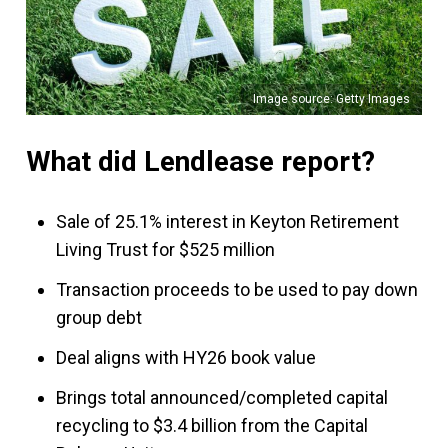
Image source: Getty Images
What did Lendlease report?
Sale of 25.1% interest in Keyton Retirement
Living Trust for $525 million
Transaction proceeds to be used to pay down
group debt
Deal aligns with HY26 book value
Brings total announced/completed capital
recycling to $3.4 billion from the Capital