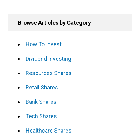
Browse Articles by Category
How To Invest
Dividend Investing
Resources Shares
Retail Shares
Bank Shares
Tech Shares
Healthcare Shares