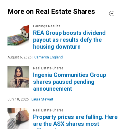
More on Real Estate Shares
Earnings Results
REA Group boosts dividend
payout as results defy the
housing downturn
August 6, 2026
|
Cameron England
Real Estate Shares
Ingenia Communities Group
shares paused pending
announcement
July 10, 2026
|
Laura Stewart
Real Estate Shares
Property prices are falling. Here
are the ASX shares most