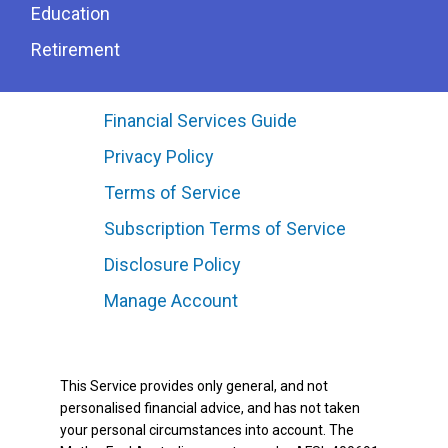
Education
Retirement
Financial Services Guide
Privacy Policy
Terms of Service
Subscription Terms of Service
Disclosure Policy
Manage Account
This Service provides only general, and not
personalised financial advice, and has not taken
your personal circumstances into account. The