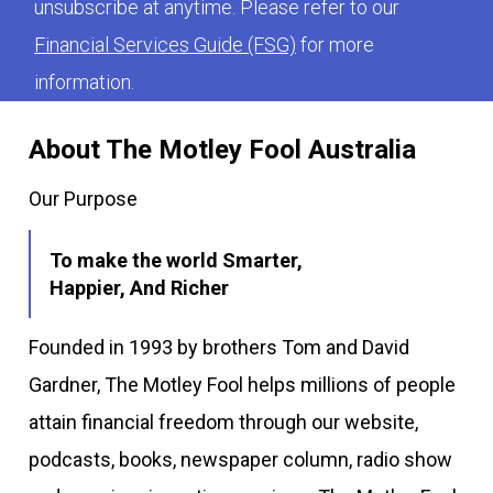
unsubscribe at anytime. Please refer to our
Financial Services Guide (FSG)
for more
information.
About The Motley Fool Australia
Our Purpose
To make the world Smarter,
Happier, And Richer
Founded in 1993 by brothers Tom and David
Gardner, The Motley Fool helps millions of people
attain financial freedom through our website,
podcasts, books, newspaper column, radio show