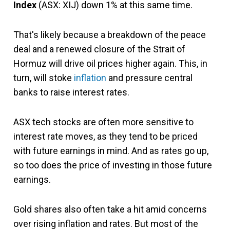
Index
(ASX: XIJ) down 1% at this same time.
That's likely because a breakdown of the peace
deal and a renewed closure of the Strait of
Hormuz will drive oil prices higher again. This, in
turn, will stoke
inflation
and pressure central
banks to raise interest rates.
ASX tech stocks are often more sensitive to
interest rate moves, as they tend to be priced
with future earnings in mind. And as rates go up,
so too does the price of investing in those future
earnings.
Gold shares also often take a hit amid concerns
over rising inflation and rates. But most of the