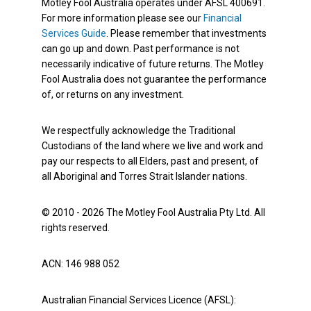
Motley Fool Australia operates under AFSL 400691.
For more information please see our
Financial
Services Guide
. Please remember that investments
can go up and down. Past performance is not
necessarily indicative of future returns. The Motley
Fool Australia does not guarantee the performance
of, or returns on any investment.
We respectfully acknowledge the Traditional
Custodians of the land where we live and work and
pay our respects to all Elders, past and present, of
all Aboriginal and Torres Strait Islander nations.
© 2010 - 2026 The Motley Fool Australia Pty Ltd. All
rights reserved.
ACN: 146 988 052
Australian Financial Services Licence (AFSL):