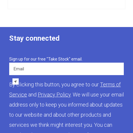
Stay connected
Sign up for our free "Take Stock" email.
Email
By clicking this button, you agree to our
Terms of
Service
and
Privacy Policy
. We will use your email
address only to keep you informed about updates
to our website and about other products and
services we think might interest you. You can