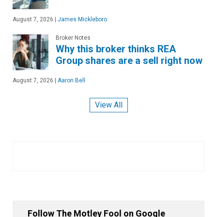
August 7, 2026
|
James Mickleboro
Broker Notes
Why this broker thinks REA
Group shares are a sell right now
August 7, 2026
|
Aaron Bell
View All
Follow The Motley Fool on Google