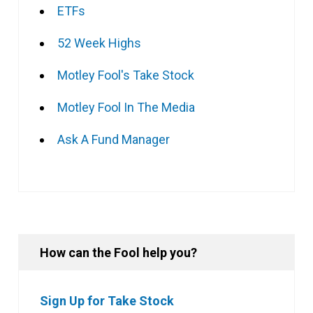
ETFs
52 Week Highs
Motley Fool's Take Stock
Motley Fool In The Media
Ask A Fund Manager
How can the Fool help you?
Sign Up for Take Stock