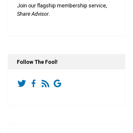
Join our flagship membership service,
Share Advisor
.
Follow The Fool!