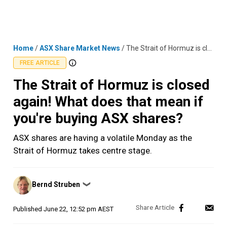
Skip
MENU
LOGIN
to
content
Home
/
ASX Share Market News
/
The Strait of Hormuz is closed again! What does that mean if you're buying ASX shares?
FREE ARTICLE
The Strait of Hormuz is closed
again! What does that mean if
you're buying ASX shares?
ASX shares are having a volatile Monday as the
Strait of Hormuz takes centre stage.
Posted
Bernd Struben
❯
by
Published
June 22, 12:52 pm AEST