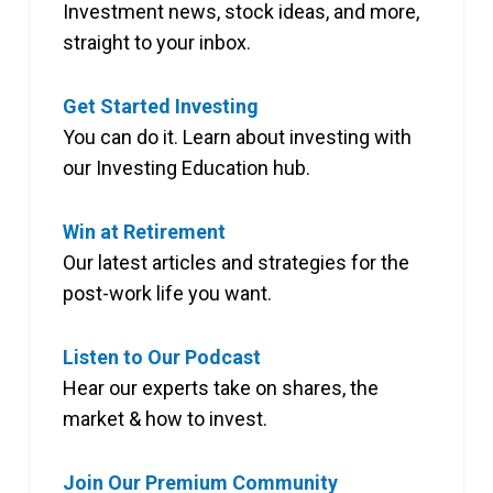
Investment news, stock ideas, and more,
straight to your inbox.
Get Started Investing
You can do it. Learn about investing with
our Investing Education hub.
Win at Retirement
Our latest articles and strategies for the
post-work life you want.
Listen to Our Podcast
Hear our experts take on shares, the
market & how to invest.
Join Our Premium Community