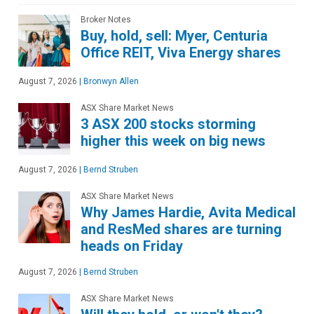
Broker Notes
Buy, hold, sell: Myer, Centuria
Office REIT, Viva Energy shares
August 7, 2026
|
Bronwyn Allen
ASX Share Market News
3 ASX 200 stocks storming
higher this week on big news
August 7, 2026
|
Bernd Struben
ASX Share Market News
Why James Hardie, Avita Medical
and ResMed shares are turning
heads on Friday
August 7, 2026
|
Bernd Struben
ASX Share Market News