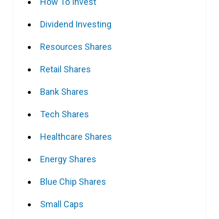
How To Invest
Dividend Investing
Resources Shares
Retail Shares
Bank Shares
Tech Shares
Healthcare Shares
Energy Shares
Blue Chip Shares
Small Caps