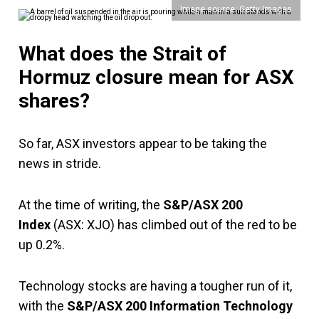
Image source: Getty Images
What does the Strait of
Hormuz closure mean for ASX
shares?
So far, ASX investors appear to be taking the
news in stride.
At the time of writing, the
S&P/ASX 200
Index
(ASX: XJO) has climbed out of the red to be
up 0.2%.
Technology stocks are having a tougher run of it,
with the
S&P/ASX 200 Information Technology