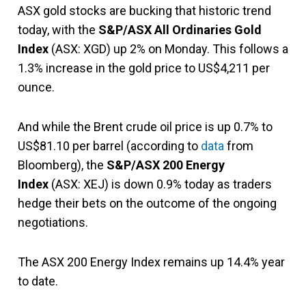
ASX gold stocks are bucking that historic trend
today, with the
S&P/ASX All Ordinaries Gold
Index
(ASX: XGD) up 2% on Monday. This follows a
1.3% increase in the gold price to US$4,211 per
ounce.
And while the Brent crude oil price is up 0.7% to
US$81.10 per barrel (according to
data
from
Bloomberg), the
S&P/ASX 200 Energy
Index
(ASX: XEJ) is down 0.9% today as traders
hedge their bets on the outcome of the ongoing
negotiations.
The ASX 200 Energy Index remains up 14.4% year
to date.