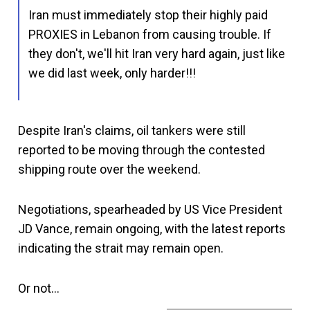
Iran must immediately stop their highly paid
PROXIES in Lebanon from causing trouble. If
they don't, we'll hit Iran very hard again, just like
we did last week, only harder!!!
Despite Iran's claims, oil tankers were still
reported to be moving through the contested
shipping route over the weekend.
Negotiations, spearheaded by US Vice President
JD Vance, remain ongoing, with the latest reports
indicating the strait may remain open.
Or not…