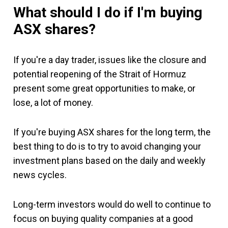
What should I do if I'm buying
ASX shares?
If you're a day trader, issues like the closure and
potential reopening of the Strait of Hormuz
present some great opportunities to make, or
lose, a lot of money.
If you're buying ASX shares for the long term, the
best thing to do is to try to avoid changing your
investment plans based on the daily and weekly
news cycles.
Long-term investors would do well to continue to
focus on buying quality companies at a good