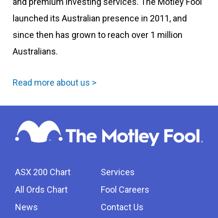
and premium investing services. The Motley Fool
launched its Australian presence in 2011, and
since then has grown to reach over 1 million
Australians.
Read more about us >
ASX 200 Chart
Services
All Ords Chart
Fool Careers
News
Contact Us