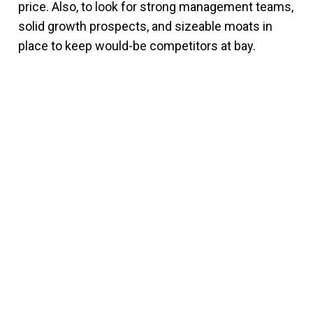
price. Also, to look for strong management teams,
solid growth prospects, and sizeable moats in
place to keep would-be competitors at bay.