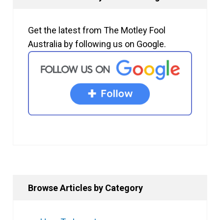
Get the latest from The Motley Fool
Australia by following us on Google.
Browse Articles by Category