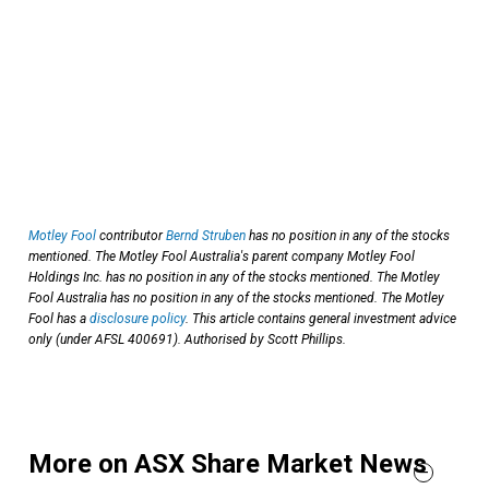
Motley Fool
contributor
Bernd Struben
has no position in any of the stocks
mentioned. The Motley Fool Australia's parent company Motley Fool
Holdings Inc. has no position in any of the stocks mentioned. The Motley
Fool Australia has no position in any of the stocks mentioned. The Motley
Fool has a
disclosure policy
. This article contains general investment advice
only (under AFSL 400691). Authorised by Scott Phillips.
More on ASX Share Market News