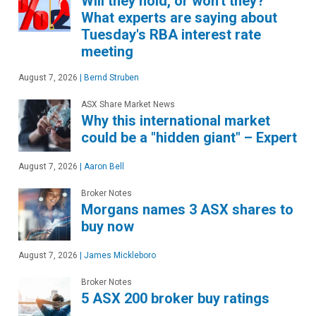
Will they hold, or won't they?
What experts are saying about
Tuesday's RBA interest rate
meeting
August 7, 2026
|
Bernd Struben
ASX Share Market News
Why this international market
could be a "hidden giant" – Expert
August 7, 2026
|
Aaron Bell
Broker Notes
Morgans names 3 ASX shares to
buy now
August 7, 2026
|
James Mickleboro
Broker Notes
5 ASX 200 broker buy ratings