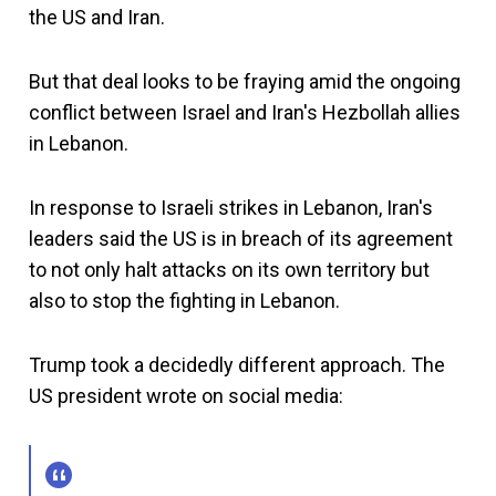
the US and Iran.
But that deal looks to be fraying amid the ongoing
conflict between Israel and Iran's Hezbollah allies
in Lebanon.
In response to Israeli strikes in Lebanon, Iran's
leaders said the US is in breach of its agreement
to not only halt attacks on its own territory but
also to stop the fighting in Lebanon.
Trump took a decidedly different approach. The
US president wrote on social media: