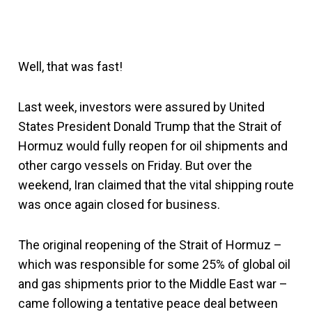
Well, that was fast!
Last week, investors were assured by United
States President Donald Trump that the Strait of
Hormuz would fully reopen for oil shipments and
other cargo vessels on Friday. But over the
weekend, Iran claimed that the vital shipping route
was once again closed for business.
The original reopening of the Strait of Hormuz –
which was responsible for some 25% of global oil
and gas shipments prior to the Middle East war –
came following a tentative peace deal between