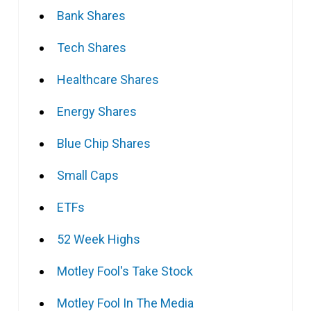
Bank Shares
Tech Shares
Healthcare Shares
Energy Shares
Blue Chip Shares
Small Caps
ETFs
52 Week Highs
Motley Fool's Take Stock
Motley Fool In The Media