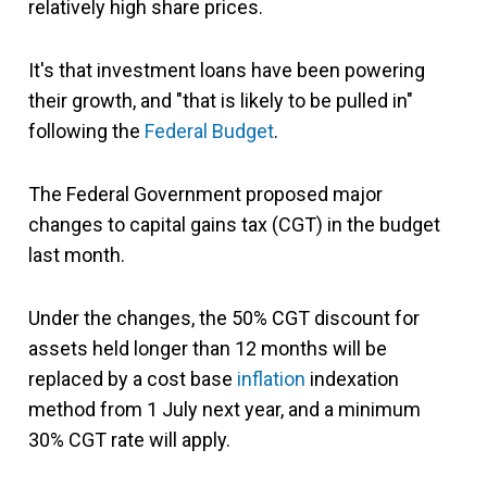
relatively high share prices.
It's that investment loans have been powering
their growth, and "that is likely to be pulled in"
following the
Federal Budget
.
The Federal Government proposed major
changes to capital gains tax (CGT) in the budget
last month.
Under the changes, the 50% CGT discount for
assets held longer than 12 months will be
replaced by a cost base
inflation
indexation
method from 1 July next year, and a minimum
30% CGT rate will apply.