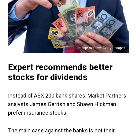
Image source: Getty Images
Expert recommends better
stocks for dividends
Instead of ASX 200 bank shares, Market Partners
analysts James Gerrish and Shawn Hickman
prefer insurance stocks.
The main case against the banks is not their