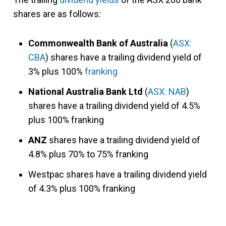
shares are as follows:
Commonwealth Bank of Australia
(
ASX:
CBA
) shares have a trailing dividend yield of
3% plus 100%
franking
National Australia Bank Ltd
(
ASX: NAB
)
shares have a trailing dividend yield of 4.5%
plus 100% franking
ANZ
shares have a trailing dividend yield of
4.8% plus 70% to 75% franking
Westpac shares have a trailing dividend yield
of 4.3% plus 100% franking