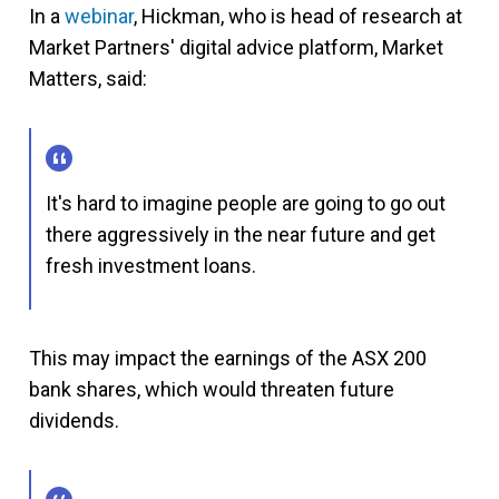
In a
webinar
, Hickman, who is head of research at
Market Partners' digital advice platform, Market
Matters, said:
It's hard to imagine people are going to go out
there aggressively in the near future and get
fresh investment loans.
This may impact the earnings of the ASX 200
bank shares, which would threaten future
dividends.