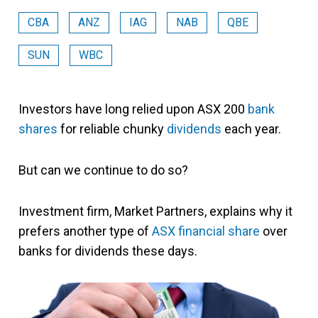
CBA
ANZ
IAG
NAB
QBE
SUN
WBC
Investors have long relied upon ASX 200
bank
shares
for reliable chunky
dividends
each year.
But can we continue to do so?
Investment firm, Market Partners, explains why it
prefers another type of
ASX financial share
over
banks for dividends these days.