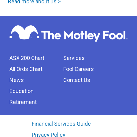
Read more about us >
ASX 200 Chart
Services
All Ords Chart
Fool Careers
News
Contact Us
Education
Retirement
Financial Services Guide
Privacy Policy