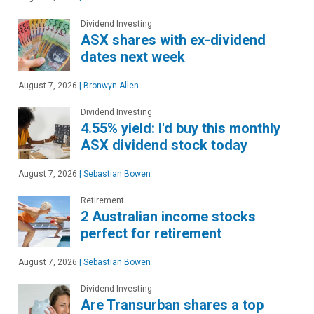
Dividend Investing
ASX shares with ex-dividend
dates next week
August 7, 2026
|
Bronwyn Allen
Dividend Investing
4.55% yield: I'd buy this monthly
ASX dividend stock today
August 7, 2026
|
Sebastian Bowen
Retirement
2 Australian income stocks
perfect for retirement
August 7, 2026
|
Sebastian Bowen
Dividend Investing
Are Transurban shares a top