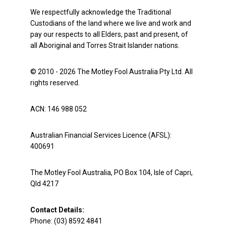
We respectfully acknowledge the Traditional
Custodians of the land where we live and work and
pay our respects to all Elders, past and present, of
all Aboriginal and Torres Strait Islander nations.
© 2010 - 2026 The Motley Fool Australia Pty Ltd. All
rights reserved.
ACN: 146 988 052
Australian Financial Services Licence (AFSL):
400691
The Motley Fool Australia, PO Box 104, Isle of Capri,
Qld 4217
Contact Details:
Phone: (03) 8592 4841