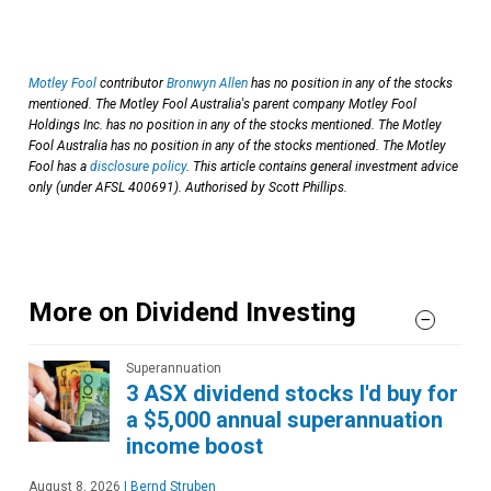
Motley Fool
contributor
Bronwyn Allen
has no position in any of the stocks
mentioned. The Motley Fool Australia's parent company Motley Fool
Holdings Inc. has no position in any of the stocks mentioned. The Motley
Fool Australia has no position in any of the stocks mentioned. The Motley
Fool has a
disclosure policy
. This article contains general investment advice
only (under AFSL 400691). Authorised by Scott Phillips.
More on Dividend Investing
Superannuation
3 ASX dividend stocks I'd buy for
a $5,000 annual superannuation
income boost
August 8, 2026
|
Bernd Struben