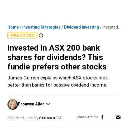
Skip
MENU
LOGIN
to
content
Home
/
Investing Strategies
/
Dividend Investing
/
Invested in ASX 200 bank shares for dividends? This fundie prefers other stocks
FREE ARTICLE
Invested in ASX 200 bank
shares for dividends? This
fundie prefers other stocks
James Gerrish explains which ASX stocks look
better than banks for passive dividend income.
Posted
Bronwyn Allen
❯
by
Published
June 20, 8:00 am AEST