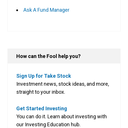
Ask A Fund Manager
How can the Fool help you?
Sign Up for Take Stock
Investment news, stock ideas, and more,
straight to your inbox.
Get Started Investing
You can do it. Learn about investing with
our Investing Education hub.