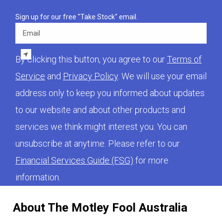
Sign up for our free "Take Stock" email.
Email
By clicking this button, you agree to our
Terms of
Service
and
Privacy Policy
. We will use your email
address only to keep you informed about updates
to our website and about other products and
services we think might interest you. You can
unsubscribe at anytime. Please refer to our
Financial Services Guide (FSG)
for more
information.
About The Motley Fool Australia