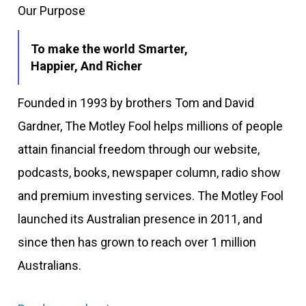
Our Purpose
To make the world Smarter,
Happier, And Richer
Founded in 1993 by brothers Tom and David
Gardner, The Motley Fool helps millions of people
attain financial freedom through our website,
podcasts, books, newspaper column, radio show
and premium investing services. The Motley Fool
launched its Australian presence in 2011, and
since then has grown to reach over 1 million
Australians.