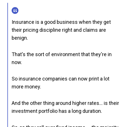
Insurance is a good business when they get
their pricing discipline right and claims are
benign.
That's the sort of environment that they're in
now.
So insurance companies can now print a lot
more money.
And the other thing around higher rates… is their
investment portfolio has a long duration.