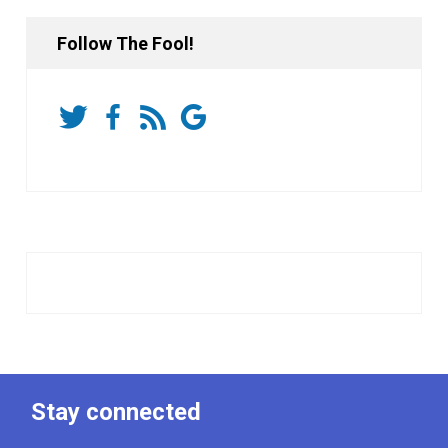
Follow The Fool!
Stay connected