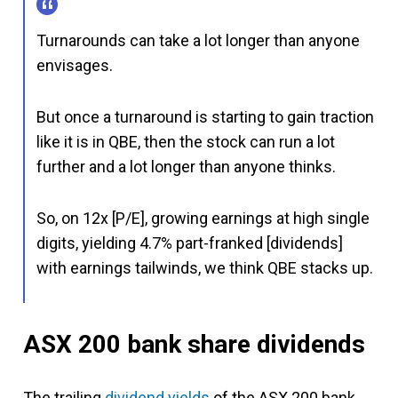
Turnarounds can take a lot longer than anyone
envisages.
But once a turnaround is starting to gain traction
like it is in QBE, then the stock can run a lot
further and a lot longer than anyone thinks.
So, on 12x [P/E], growing earnings at high single
digits, yielding 4.7% part-franked [dividends]
with earnings tailwinds, we think QBE stacks up.
ASX 200 bank share dividends
The trailing
dividend yields
of the ASX 200 bank