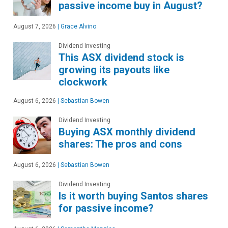
passive income buy in August?
August 7, 2026
|
Grace Alvino
Dividend Investing
This ASX dividend stock is
growing its payouts like
clockwork
August 6, 2026
|
Sebastian Bowen
Dividend Investing
Buying ASX monthly dividend
shares: The pros and cons
August 6, 2026
|
Sebastian Bowen
Dividend Investing
Is it worth buying Santos shares
for passive income?