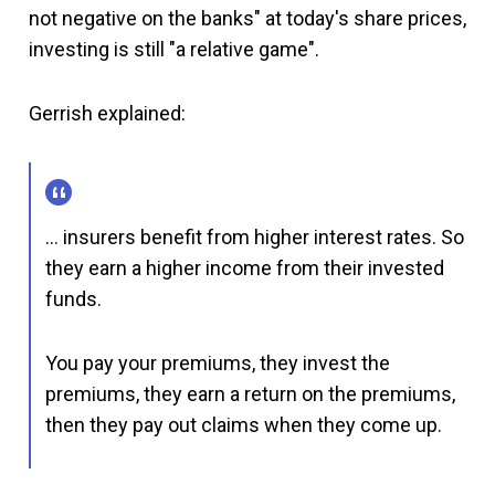
not negative on the banks" at today's share prices,
investing is still "a relative game".
Gerrish explained:
… insurers benefit from higher interest rates. So
they earn a higher income from their invested
funds.
You pay your premiums, they invest the
premiums, they earn a return on the premiums,
then they pay out claims when they come up.