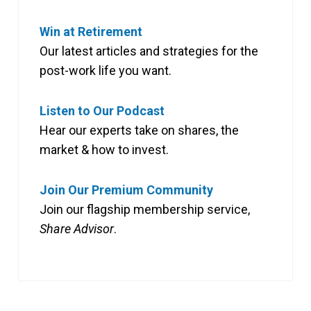
Win at Retirement
Our latest articles and strategies for the
post-work life you want.
Listen to Our Podcast
Hear our experts take on shares, the
market & how to invest.
Join Our Premium Community
Join our flagship membership service,
Share Advisor
.