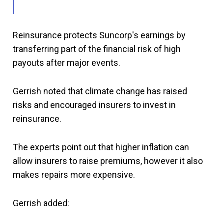
Reinsurance protects Suncorp's earnings by
transferring part of the financial risk of high
payouts after major events.
Gerrish noted that climate change has raised
risks and encouraged insurers to invest in
reinsurance.
The experts point out that higher inflation can
allow insurers to raise premiums, however it also
makes repairs more expensive.
Gerrish added: