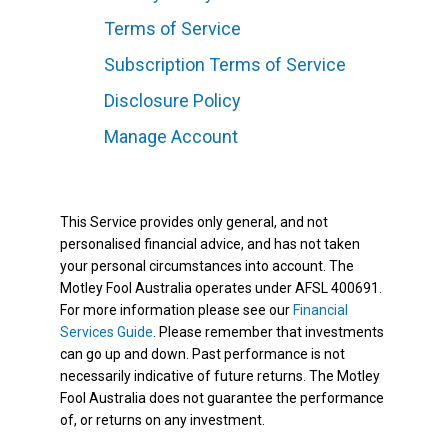
Terms of Service
Subscription Terms of Service
Disclosure Policy
Manage Account
This Service provides only general, and not
personalised financial advice, and has not taken
your personal circumstances into account. The
Motley Fool Australia operates under AFSL 400691.
For more information please see our
Financial
Services Guide
. Please remember that investments
can go up and down. Past performance is not
necessarily indicative of future returns. The Motley
Fool Australia does not guarantee the performance
of, or returns on any investment.