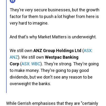
They're very secure businesses, but the growth
factor for them to push a lot higher from here is
very hard to imagine.
And that's why Market Matters is underweight.
We still own
ANZ Group
Holdings Ltd
(
ASX:
ANZ
). We still own
Westpac Banking
Corp
(
ASX: WBC
). They're strong. They're going
to make money. They're going to pay good
dividends, but we don't see any reason to be
overweight the banks.
While Gerrish emphasises that they are "certainly