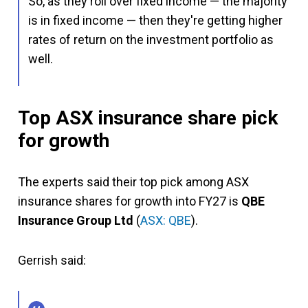
So, as they roll over fixed income — the majority
is in fixed income — then they're getting higher
rates of return on the investment portfolio as
well.
Top ASX insurance share pick
for growth
The experts said their top pick among ASX
insurance shares for growth into FY27 is
QBE
Insurance Group Ltd
(
ASX: QBE
).
Gerrish said: