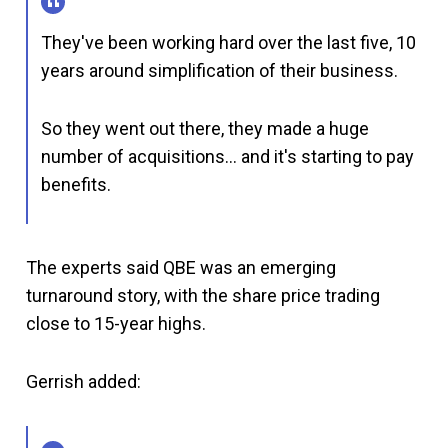
They've been working hard over the last five, 10
years around simplification of their business.
So they went out there, they made a huge
number of acquisitions… and it's starting to pay
benefits.
The experts said QBE was an emerging
turnaround story, with the share price trading
close to 15-year highs.
Gerrish added: