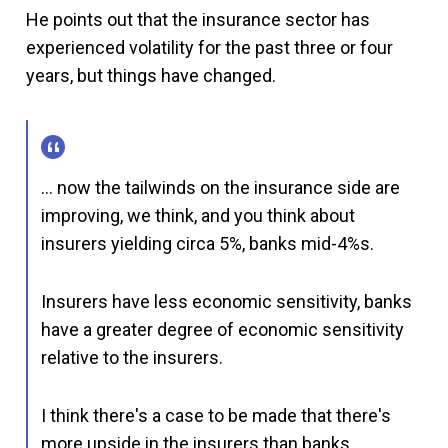
He points out that the insurance sector has
experienced volatility for the past three or four
years, but things have changed.
… now the tailwinds on the insurance side are
improving, we think, and you think about
insurers yielding circa 5%, banks mid-4%s.
Insurers have less economic sensitivity, banks
have a greater degree of economic sensitivity
relative to the insurers.
I think there's a case to be made that there's
more upside in the insurers than banks.