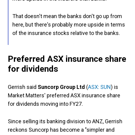
That doesn't mean the banks don't go up from
here, but there's probably more upside in terms
of the insurance stocks relative to the banks.
Preferred ASX insurance share
for dividends
Gerrish said
Suncorp Group Ltd
(
ASX: SUN
) is
Market Matters' preferred ASX insurance share
for dividends moving into FY27.
Since selling its banking division to ANZ, Gerrish
reckons Suncorp has become a "simpler and