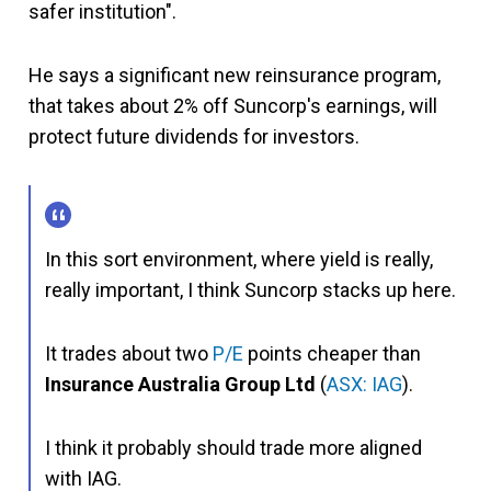
safer institution".
He says a significant new reinsurance program,
that takes about 2% off Suncorp's earnings, will
protect future dividends for investors.
In this sort environment, where yield is really,
really important, I think Suncorp stacks up here.
It trades about two
P/E
points cheaper than
Insurance Australia Group Ltd
(
ASX: IAG
).
I think it probably should trade more aligned
with IAG.