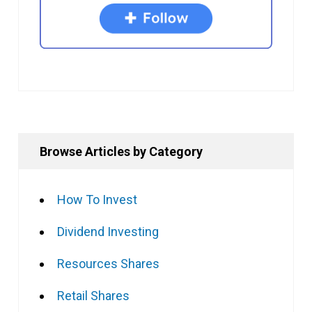
Browse Articles by Category
How To Invest
Dividend Investing
Resources Shares
Retail Shares