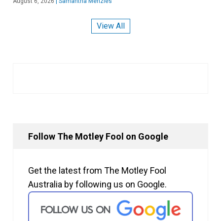
August 6, 2026
|
Samantha Menzies
View All
Follow The Motley Fool on Google
Get the latest from The Motley Fool
Australia by following us on Google.