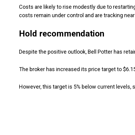
Costs are likely to rise modestly due to restarti
costs remain under control and are tracking near
Hold recommendation
Despite the positive outlook, Bell Potter has ret
The broker has increased its price target to $6.1
However, this target is 5% below current levels, 