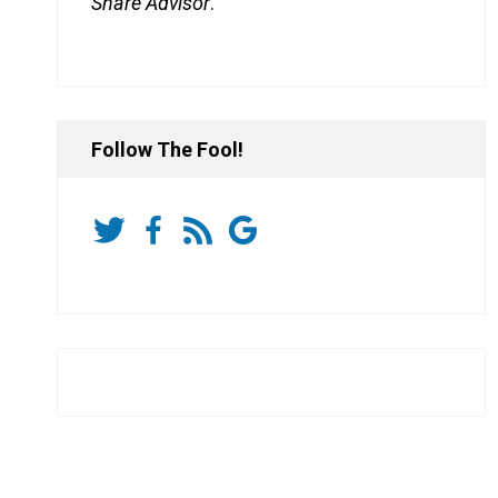
Share Advisor
.
Follow The Fool!