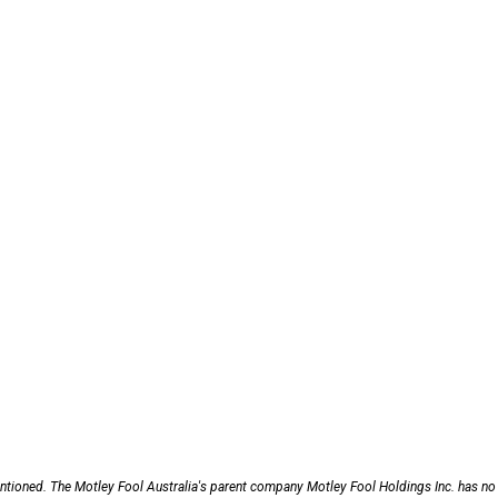
entioned. The Motley Fool Australia's parent company Motley Fool Holdings Inc. has no