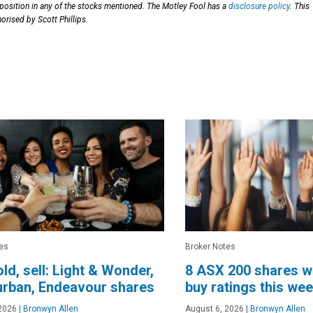
 position in any of the stocks mentioned. The Motley Fool has a
disclosure policy
. This
orised by Scott Phillips.
es
Broker Notes
old, sell: Light & Wonder,
8 ASX 200 shares w
urban, Endeavour shares
buy ratings this we
2026
|
Bronwyn Allen
August 6, 2026
|
Bronwyn Allen