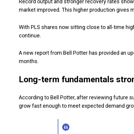
Record output and stronger recovery rates sho
market improved. This higher production gives mo
With PLS shares now sitting close to all-time hi
continue.
A new report from Bell Potter has provided an u
months.
Long-term fundamentals stro
According to Bell Potter, after reviewing future 
grow fast enough to meet expected demand grow