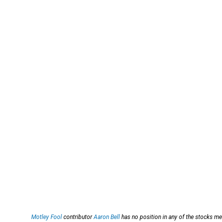
Motley Fool
contributor
Aaron Bell
has no position in any of the stocks m