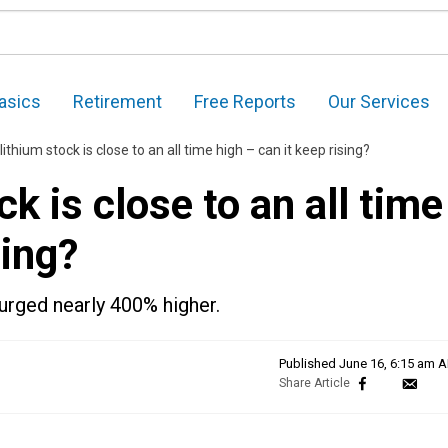
asics
Retirement
Free Reports
Our Services
ithium stock is close to an all time high – can it keep rising?
k is close to an all time
sing?
surged nearly 400% higher.
Published
June 16, 6:15 am 