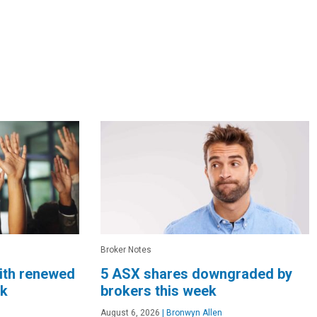
Broker Notes
ith renewed
5 ASX shares downgraded by
ek
brokers this week
August 6, 2026
|
Bronwyn Allen