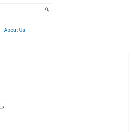
LOGIN
About Us
AEST