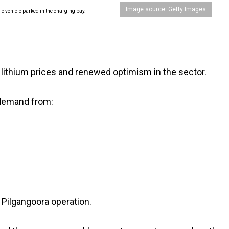
Image source: Getty Images
n lithium prices and renewed optimism in the sector.
demand from:
s Pilgangoora operation.