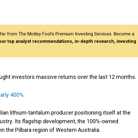
differ from The Motley Fool’s Premium Investing Services. Become a
 our top analyst recommendations, in-depth research, investing
ought investors massive returns over the last 12 months.
early 400%
.
lian lithium-tantalum producer positioning itself at the
ndustry. Its flagship development, the 100%-owned
in the Pilbara region of Western Australia.