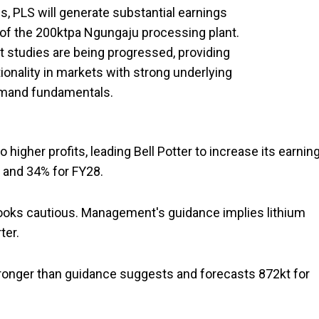
es, PLS will generate substantial earnings
 of the 200ktpa Ngungaju processing plant.
 studies are being progressed, providing
ionality in markets with strong underlying
emand fundamentals.
o higher profits, leading Bell Potter to increase its earnin
, and 34% for FY28.
looks cautious. Management's guidance implies lithium
rter.
tronger than guidance suggests and forecasts 872kt for