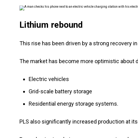
Lithium rebound
This rise has been driven by a strong recovery i
The market has become more optimistic about 
Electric vehicles
Grid-scale battery storage
Residential energy storage systems.
PLS also significantly increased production at it