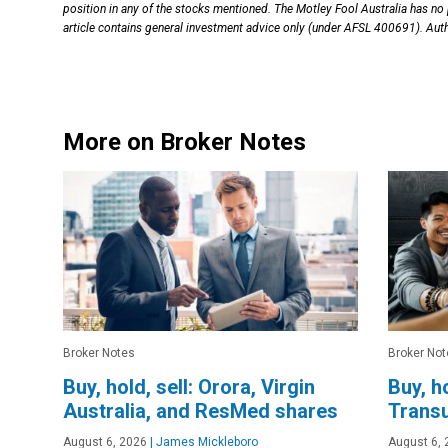
position in any of the stocks mentioned. The Motley Fool Australia has no
article contains general investment advice only (under AFSL 400691). Auth
More on Broker Notes
Broker Notes
Broker Not
Buy, hold, sell: Orora, Virgin
Buy, h
Australia, and ResMed shares
Trans
August 6, 2026
|
James Mickleboro
August 6, 