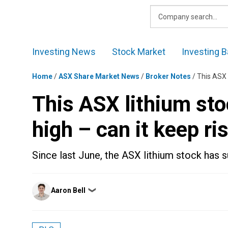
Skip
to
content
Investing News
Stock Market
Investing B
Home
/
ASX Share Market News
/
Broker Notes
/
This ASX l
This ASX lithium stoc
high – can it keep ri
Since last June, the ASX lithium stock has 
Posted
Aaron Bell
❯
by