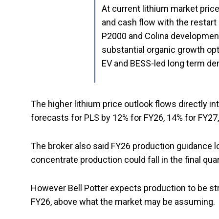
At current lithium market pric
and cash flow with the restart
P2000 and Colina development
substantial organic growth opt
EV and BESS-led long term d
The higher lithium price outlook flows directly int
forecasts for PLS by 12% for FY26, 14% for FY27
The broker also said FY26 production guidance 
concentrate production could fall in the final qua
However Bell Potter expects production to be s
FY26, above what the market may be assuming.