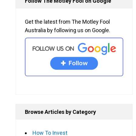
Follow The Motley Fool on Google
Get the latest from The Motley Fool
Australia by following us on Google.
Browse Articles by Category
How To Invest