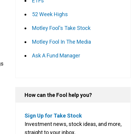
ETFs
52 Week Highs
Motley Fool's Take Stock
Motley Fool In The Media
Ask A Fund Manager
gs
How can the Fool help you?
Sign Up for Take Stock
Investment news, stock ideas, and more,
straight to your inbox.