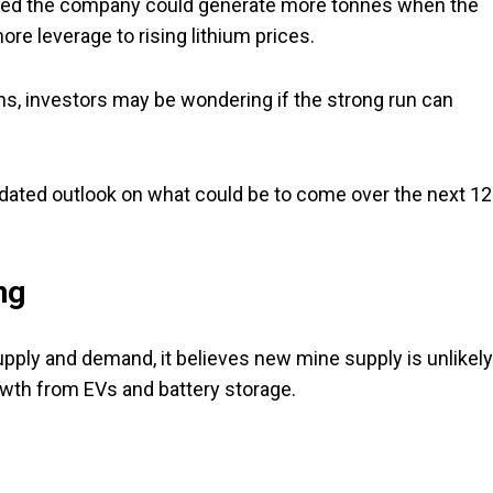
wed the company could generate more tonnes when the
re leverage to rising lithium prices.
ghs, investors may be wondering if the strong run can
pdated outlook on what could be to come over the next 12
ng
supply and demand, it believes new mine supply is unlikely
th from EVs and battery storage.