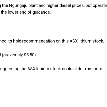
ng the Ngungaju plant and higher diesel prices, but operati
 the lower end of guidance.
ained its hold recommendation on this ASX lithium stock.
5 (previously $5.50).
suggesting the ASX lithium stock could slide from here.