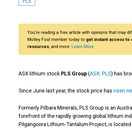
PLS
You’re reading a free article with opinions that may 
Motley Fool member today to
get instant access to
resources
, and more.
Learn More
ASX lithium stock
PLS Group
(
ASX: PLS
) has br
Since June last year, the stock price has
risen n
Formerly Pilbara Minerals, PLS Group is an Austra
forefront of the rapidly growing global lithium i
Pilgangoora Lithium-Tantalum Project, is located 