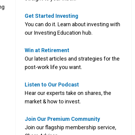
ng
Get Started Investing
You can do it. Learn about investing with
our Investing Education hub.
Win at Retirement
Our latest articles and strategies for the
post-work life you want.
Listen to Our Podcast
Hear our experts take on shares, the
market & how to invest.
Join Our Premium Community
Join our flagship membership service,