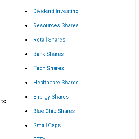
Dividend Investing
Resources Shares
Retail Shares
Bank Shares
Tech Shares
Healthcare Shares
Energy Shares
 to
Blue Chip Shares
Small Caps