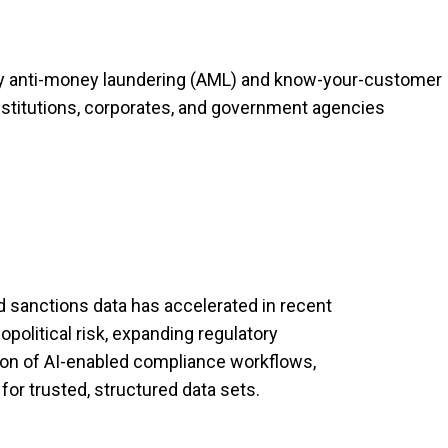
ry anti-money laundering (AML) and know-your-customer
institutions, corporates, and government agencies
sanctions data has accelerated in recent
political risk, expanding regulatory
ion of AI-enabled compliance workflows,
for trusted, structured data sets.