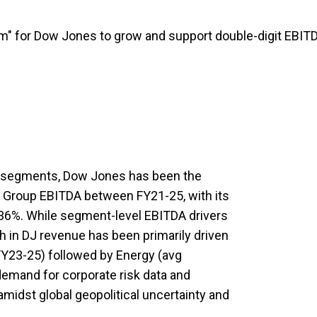
m" for Dow Jones to grow and support double-digit EBIT
 segments, Dow Jones has been the
o Group EBITDA between FY21-25, with its
36%. While segment-level EBITDA drivers
wth in DJ revenue has been primarily driven
FY23-25) followed by Energy (avg
demand for corporate risk data and
midst global geopolitical uncertainty and