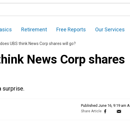
asics
Retirement
Free Reports
Our Services
does UBS think News Corp shares will go?
think News Corp shares
 surprise.
Published
June 16, 9:19 am 