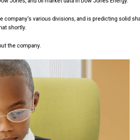
 Dow Jones, and oil market data in Dow Jones Energy.
e company's various divisions, and is predicting solid sh
hat shortly.
about the company.