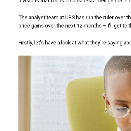
divisions that focus on business intelligence in
The analyst team at UBS has run the ruler over th
price gains over the next 12 months – I'll get to t
Firstly, let's have a look at what they're saying 