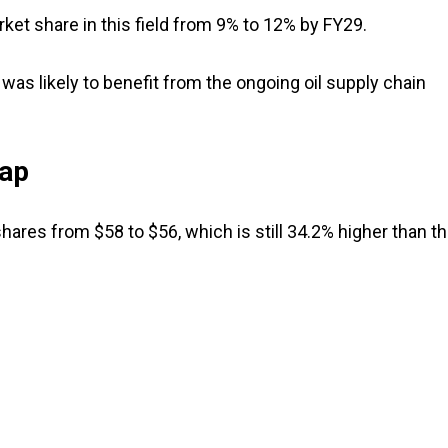
ket share in this field from 9% to 12% by FY29.
as likely to benefit from the ongoing oil supply chain
eap
hares from $58 to $56, which is still 34.2% higher than t