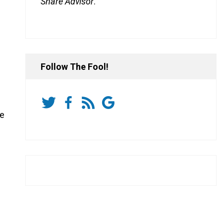
Share Advisor
.
Follow The Fool!
he