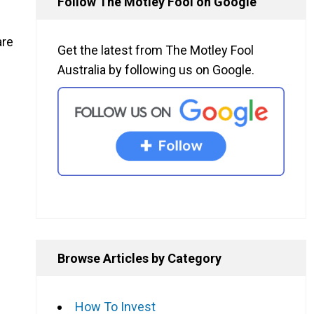
Follow The Motley Fool on Google
are
Get the latest from The Motley Fool
Australia by following us on Google.
Browse Articles by Category
How To Invest