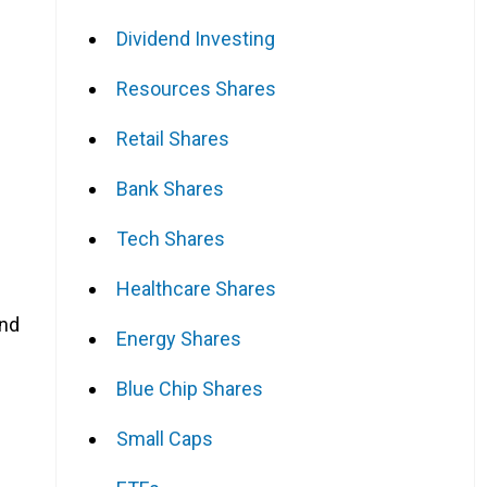
Dividend Investing
Resources Shares
Retail Shares
Bank Shares
Tech Shares
Healthcare Shares
and
Energy Shares
Blue Chip Shares
Small Caps