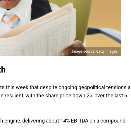
Image source: Getty Images
th
nts this week that despite ongoing geopolitical tensions 
 resilient, with the share price down 2% over the last 6
th engine, delivering about 14% EBITDA on a compound