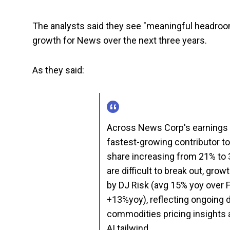
The analysts said they see "meaningful headroo
growth for News over the next three years.
As they said:
Across News Corp's earnings
fastest-growing contributor t
share increasing from 21% to 
are difficult to break out, gro
by DJ Risk (avg 15% yoy over 
+13%yoy), reflecting ongoing 
commodities pricing insights a
AI tailwind.