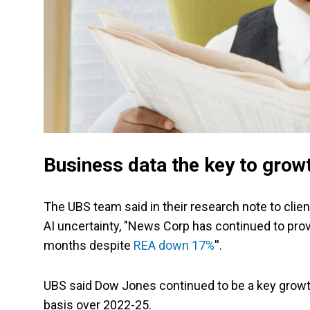
Business data the key to grow
The UBS team said in their research note to clie
AI uncertainty, "News Corp has continued to prove
months despite
REA down 17%
''.
UBS said Dow Jones continued to be a key grow
basis over 2022-25.