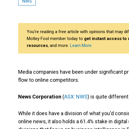
NWS
You’re reading a free article with opinions that may 
Motley Fool member today to
get instant access to
resources
, and more.
Learn More
Media companies have been under significant pres
flow to online competitors.
News Corporation
(
ASX: NWS
) is quite differe
While it does have a division of what you'd cons
online news, it also holds a 61.4% stake in digit