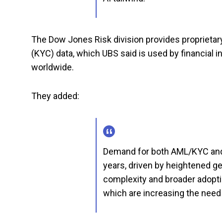
The Dow Jones Risk division provides proprieta
(KYC) data, which UBS said is used by financial 
worldwide.
They added:
Demand for both AML/KYC and 
years, driven by heightened geo
complexity and broader adopt
which are increasing the need 