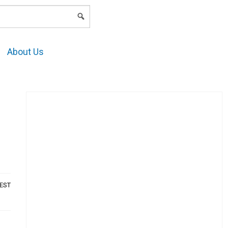
LOGIN
About Us
AEST