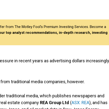
differ from The Motley Fool’s Premium Investing Services. Become a
 our top analyst recommendations, in-depth research, investing
sure in recent years as advertising dollars increasingl
nt from traditional media companies, however.
ider traditional media, which publishes newspapers and
al real estate company
REA Group Ltd
(
ASX: REA
), and has