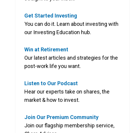
Get Started Investing
You can do it. Learn about investing with
our Investing Education hub.
Win at Retirement
Our latest articles and strategies for the
post-work life you want.
Listen to Our Podcast
Hear our experts take on shares, the
market & how to invest.
Join Our Premium Community
Join our flagship membership service,