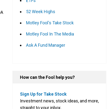
ETFs
52 Week Highs
DA
Motley Fool's Take Stock
Motley Fool In The Media
Ask A Fund Manager
How can the Fool help you?
Sign Up for Take Stock
Investment news, stock ideas, and more,
straight to your inbox.