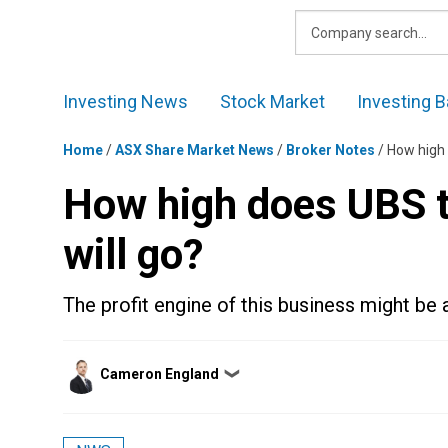
Skip
to
content
Investing News
Stock Market
Investing B
Home
/
ASX Share Market News
/
Broker Notes
/
How high 
How high does UBS 
will go?
The profit engine of this business might be a
Posted
Cameron England
❯
by