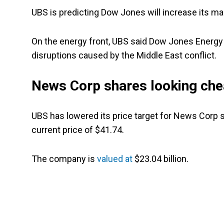
UBS is predicting Dow Jones will increase its mar
On the energy front, UBS said Dow Jones Energy w
disruptions caused by the Middle East conflict.
News Corp shares looking ch
UBS has lowered its price target for News Corp s
current price of $41.74.
The company is
valued at
$23.04 billion.