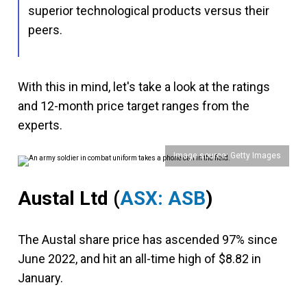
superior technological products versus their
peers.
With this in mind, let's take a look at the ratings
and 12-month price target ranges from the
experts.
Image source: Getty Images
Austal Ltd
(
ASX: ASB
)
The Austal share price has ascended 97% since
June 2022, and hit an all-time high of $8.82 in
January.