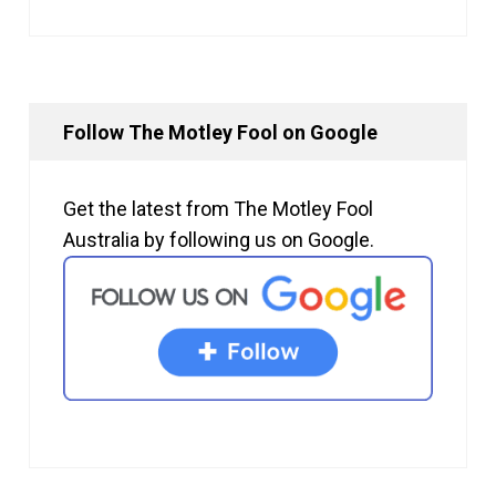
Follow The Motley Fool on Google
Get the latest from The Motley Fool
Australia by following us on Google.