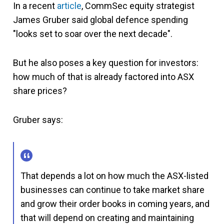
In a recent
article
, CommSec equity strategist
James Gruber
said global defence spending
"looks set to soar over the next decade".
But he also poses a key question for investors:
how much of that is already factored into ASX
share prices?
Gruber says:
That depends a lot on how much the ASX-listed
businesses can continue to take market share
and grow their order books in coming years, and
that will depend on creating and maintaining