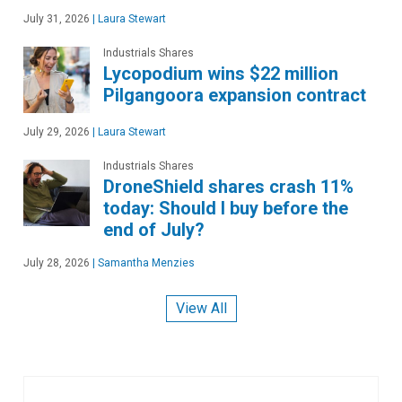
July 31, 2026
|
Laura Stewart
Industrials Shares
Lycopodium wins $22 million
Pilgangoora expansion contract
July 29, 2026
|
Laura Stewart
Industrials Shares
DroneShield shares crash 11%
today: Should I buy before the
end of July?
July 28, 2026
|
Samantha Menzies
View All