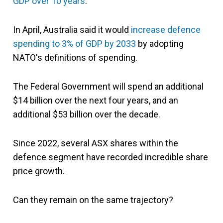
GDP over 10 years
.
In April, Australia said it would
increase defence
spending to 3% of GDP by 2033
by adopting
NATO's definitions of spending.
The Federal Government will spend an additional
$14 billion over the next four years, and an
additional $53 billion over the decade.
Since 2022, several ASX shares within the
defence segment have recorded incredible share
price growth.
Can they remain on the same trajectory?