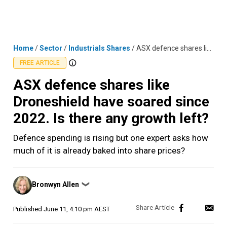
Skip
MENU
LOGIN
to
content
Home
/
Sector
/
Industrials Shares
/
ASX defence shares like Droneshield have soared since 2022. Is there any growth left?
FREE ARTICLE
ASX defence shares like
Droneshield have soared since
2022. Is there any growth left?
Defence spending is rising but one expert asks how
much of it is already baked into share prices?
Posted
Bronwyn Allen
❯
by
Published
June 11, 4:10 pm AEST