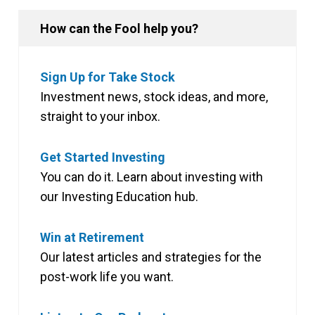
How can the Fool help you?
Sign Up for Take Stock
Investment news, stock ideas, and more,
straight to your inbox.
Get Started Investing
You can do it. Learn about investing with
our Investing Education hub.
Win at Retirement
Our latest articles and strategies for the
post-work life you want.