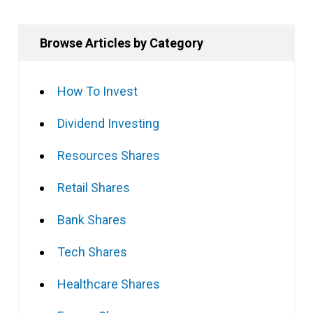
Browse Articles by Category
How To Invest
Dividend Investing
Resources Shares
Retail Shares
Bank Shares
Tech Shares
Healthcare Shares