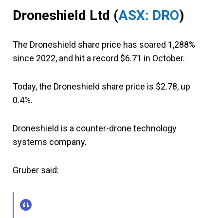
Droneshield Ltd
(
ASX: DRO
)
The Droneshield share price has soared 1,288%
since 2022, and hit a record $6.71 in October.
Today, the Droneshield share price is $2.78, up
0.4%.
Droneshield is a counter-drone technology
systems company.
Gruber said: