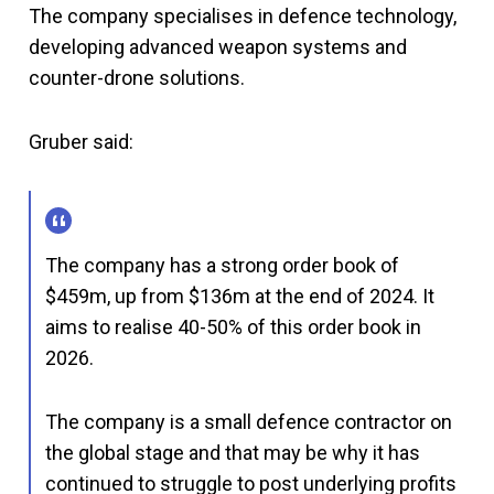
The company specialises in defence technology,
developing advanced weapon systems and
counter-drone solutions.
Gruber said:
The company has a strong order book of
$459m, up from $136m at the end of 2024. It
aims to realise 40-50% of this order book in
2026.
The company is a small defence contractor on
the global stage and that may be why it has
continued to struggle to post underlying profits