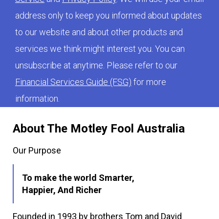
address only to keep you informed about updates
to our website and about other products and
services we think might interest you. You can
unsubscribe at anytime. Please refer to our
Financial Services Guide (FSG)
for more
information.
About The Motley Fool Australia
Our Purpose
To make the world Smarter,
Happier, And Richer
Founded in 1993 by brothers Tom and David