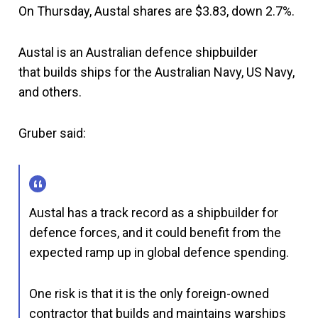
On Thursday, Austal shares are $3.83, down 2.7%.
Austal is an Australian defence shipbuilder
that builds ships for the Australian Navy, US Navy,
and others.
Gruber said:
Austal has a track record as a shipbuilder for
defence forces, and it could benefit from the
expected ramp up in global defence spending.
One risk is that it is the only foreign-owned
contractor that builds and maintains warships