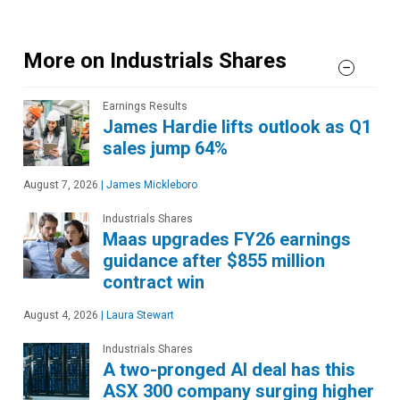
More on Industrials Shares
Earnings Results
James Hardie lifts outlook as Q1
sales jump 64%
August 7, 2026
|
James Mickleboro
Industrials Shares
Maas upgrades FY26 earnings
guidance after $855 million
contract win
August 4, 2026
|
Laura Stewart
Industrials Shares
A two-pronged AI deal has this
ASX 300 company surging higher