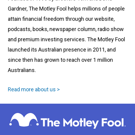
Gardner, The Motley Fool helps millions of people
attain financial freedom through our website,
podcasts, books, newspaper column, radio show
and premium investing services. The Motley Fool
launched its Australian presence in 2011, and
since then has grown to reach over 1 million
Australians.
Read more about us >