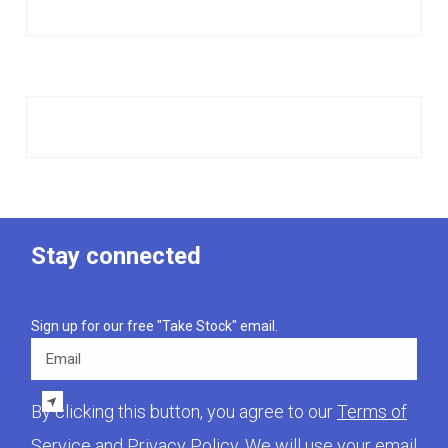
Stay connected
Sign up for our free "Take Stock" email.
Email
By clicking this button, you agree to our
Terms of
Service
and
Privacy Policy
. We will use your email