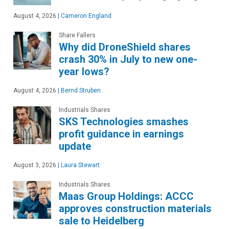
August 4, 2026
|
Cameron England
Share Fallers
Why did DroneShield shares
crash 30% in July to new one-
year lows?
August 4, 2026
|
Bernd Struben
Industrials Shares
SKS Technologies smashes
profit guidance in earnings
update
August 3, 2026
|
Laura Stewart
Industrials Shares
Maas Group Holdings: ACCC
approves construction materials
sale to Heidelberg