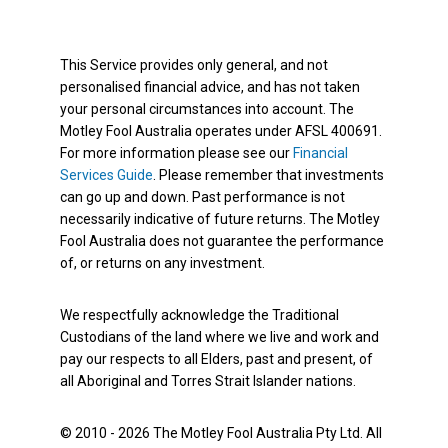
This Service provides only general, and not
personalised financial advice, and has not taken
your personal circumstances into account. The
Motley Fool Australia operates under AFSL 400691.
For more information please see our
Financial
Services Guide
. Please remember that investments
can go up and down. Past performance is not
necessarily indicative of future returns. The Motley
Fool Australia does not guarantee the performance
of, or returns on any investment.
We respectfully acknowledge the Traditional
Custodians of the land where we live and work and
pay our respects to all Elders, past and present, of
all Aboriginal and Torres Strait Islander nations.
© 2010 - 2026 The Motley Fool Australia Pty Ltd. All