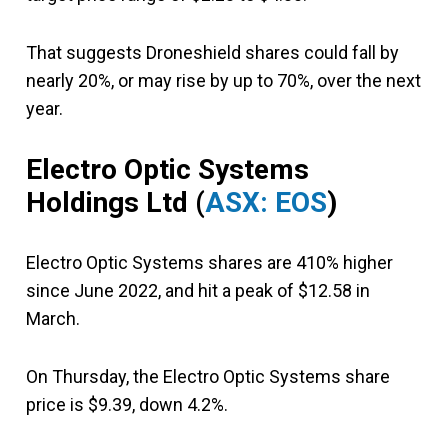
That suggests Droneshield shares could fall by
nearly 20%, or may rise by up to 70%, over the next
year.
Electro Optic Systems
Holdings Ltd (
ASX: EOS
)
Electro Optic Systems shares are 410% higher
since June 2022, and hit a peak of $12.58 in
March.
On Thursday, the Electro Optic Systems share
price is $9.39, down 4.2%.