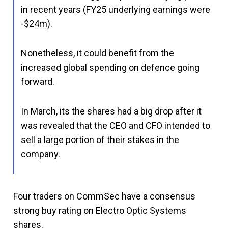
in recent years (FY25 underlying earnings were
-$24m).
Nonetheless, it could benefit from the
increased global spending on defence going
forward.
In March, its the shares had a big drop after it
was revealed that the CEO and CFO intended to
sell a large portion of their stakes in the
company.
Four traders on CommSec have a consensus
strong buy rating on Electro Optic Systems
shares.