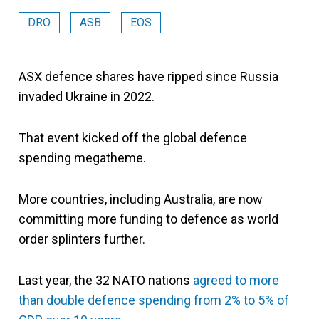
DRO
ASB
EOS
ASX defence shares have ripped since Russia
invaded Ukraine in 2022.
That event kicked off the global defence
spending megatheme.
More countries, including Australia, are now
committing more funding to defence as world
order splinters further.
Last year, the 32 NATO nations
agreed to more
than double defence spending from 2% to 5% of