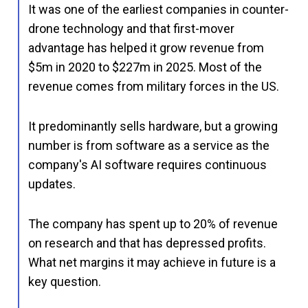
It was one of the earliest companies in counter-
drone technology and that first-mover
advantage has helped it grow revenue from
$5m in 2020 to $227m in 2025. Most of the
revenue comes from military forces in the US.
It predominantly sells hardware, but a growing
number is from software as a service as the
company's AI software requires continuous
updates.
The company has spent up to 20% of revenue
on research and that has depressed profits.
What net margins it may achieve in future is a
key question.