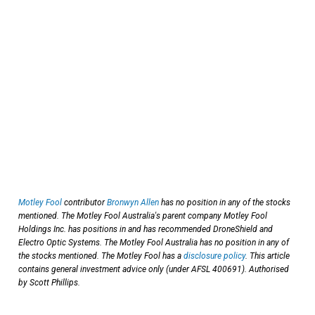
Motley Fool
contributor
Bronwyn Allen
has no position in any of the stocks
mentioned. The Motley Fool Australia's parent company Motley Fool
Holdings Inc. has positions in and has recommended DroneShield and
Electro Optic Systems. The Motley Fool Australia has no position in any of
the stocks mentioned. The Motley Fool has a
disclosure policy
. This article
contains general investment advice only (under AFSL 400691). Authorised
by Scott Phillips.