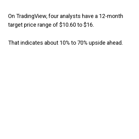
On TradingView, four analysts have a 12-month
target price range of $10.60 to $16.
That indicates about 10% to 70% upside ahead.