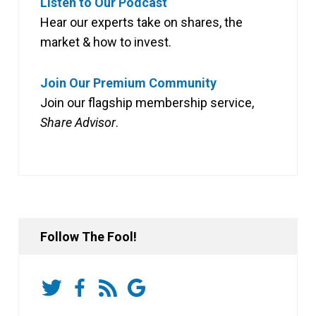
Listen to Our Podcast
Hear our experts take on shares, the
market & how to invest.
Join Our Premium Community
Join our flagship membership service,
Share Advisor
.
Follow The Fool!