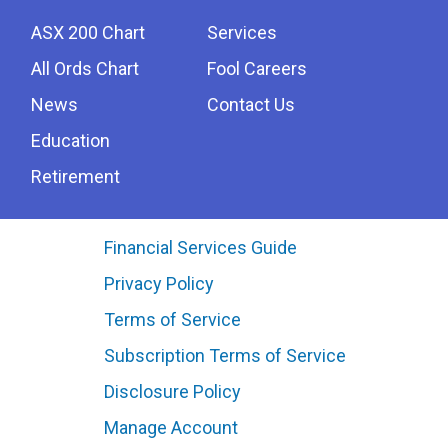
ASX 200 Chart
Services
All Ords Chart
Fool Careers
News
Contact Us
Education
Retirement
Financial Services Guide
Privacy Policy
Terms of Service
Subscription Terms of Service
Disclosure Policy
Manage Account