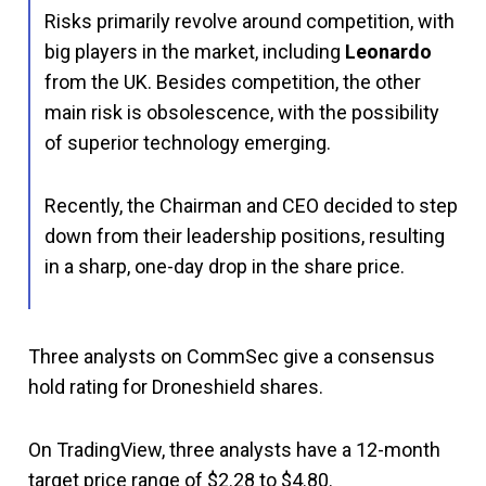
Risks primarily revolve around competition, with
big players in the market, including
Leonardo
from the UK. Besides competition, the other
main risk is obsolescence, with the possibility
of superior technology emerging.
Recently, the Chairman and CEO decided to step
down from their leadership positions, resulting
in a sharp, one-day drop in the share price.
Three analysts on CommSec give a consensus
hold rating for Droneshield shares.
On TradingView, three analysts have a 12-month
target price range of $2.28 to $4.80.