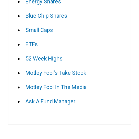
Energy Shares
Blue Chip Shares
Small Caps
ETFs
52 Week Highs
Motley Fool's Take Stock
Motley Fool In The Media
Ask A Fund Manager