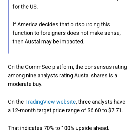
for the US.
If America decides that outsourcing this
function to foreigners does not make sense,
then Austal may be impacted.
On the CommSec platform, the consensus rating
among nine analysts rating Austal shares is a
moderate buy.
On the
TradingView website
, three analysts have
a 12-month target price range of $6.60 to $7.71.
That indicates 70% to 100% upside ahead.