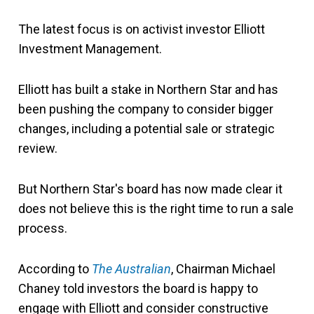
The latest focus is on activist investor Elliott
Investment Management.
Elliott has built a stake in Northern Star and has
been pushing the company to consider bigger
changes, including a potential sale or strategic
review.
But Northern Star's board has now made clear it
does not believe this is the right time to run a sale
process.
According to
The Australian
, Chairman Michael
Chaney told investors the board is happy to
engage with Elliott and consider constructive