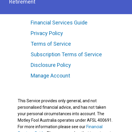
Retirement
Financial Services Guide
Privacy Policy
Terms of Service
Subscription Terms of Service
Disclosure Policy
Manage Account
This Service provides only general, and not
personalised financial advice, and has not taken
your personal circumstances into account. The
Motley Fool Australia operates under AFSL 400691.
For more information please see our
Financial