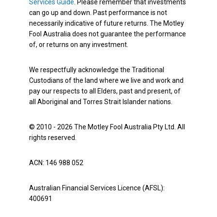
Services Guide
. Please remember that investments
can go up and down. Past performance is not
necessarily indicative of future returns. The Motley
Fool Australia does not guarantee the performance
of, or returns on any investment.
We respectfully acknowledge the Traditional
Custodians of the land where we live and work and
pay our respects to all Elders, past and present, of
all Aboriginal and Torres Strait Islander nations.
© 2010 - 2026 The Motley Fool Australia Pty Ltd. All
rights reserved.
ACN: 146 988 052
Australian Financial Services Licence (AFSL):
400691