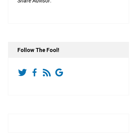
Share Advisor
.
Follow The Fool!