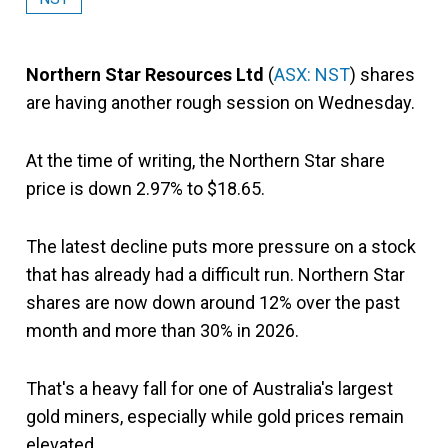
Northern Star Resources Ltd
(
ASX: NST
) shares
are having another rough session on Wednesday.
At the time of writing, the Northern Star share
price is down 2.97% to $18.65.
The latest decline puts more pressure on a stock
that has already had a difficult run. Northern Star
shares are now down around 12% over the past
month and more than 30% in 2026.
That's a heavy fall for one of Australia's largest
gold miners, especially while gold prices remain
elevated.