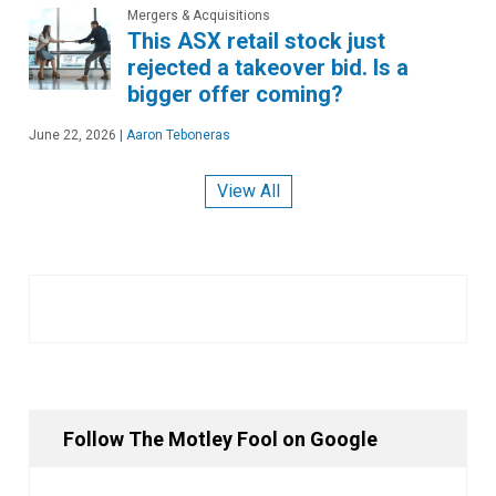
Mergers & Acquisitions
This ASX retail stock just
rejected a takeover bid. Is a
bigger offer coming?
June 22, 2026
|
Aaron Teboneras
View All
Follow The Motley Fool on Google