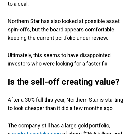
to a deal.
Northern Star has also looked at possible asset
spin-offs, but the board appears comfortable
keeping the current portfolio under review.
Ultimately, this seems to have disappointed
investors who were looking for a faster fix.
Is the sell-off creating value?
After a 30% fall this year, Northern Star is starting
to look cheaper than it did a few months ago.
The company still has a large gold portfolio,
a
market capitalisation
of about $26.6 billion, and