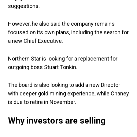
suggestions.
However, he also said the company remains
focused on its own plans, including the search for
a new Chief Executive.
Northern Star is looking for a replacement for
outgoing boss Stuart Tonkin.
The board is also looking to add a new Director
with deeper gold mining experience, while Chaney
is due to retire in November.
Why investors are selling