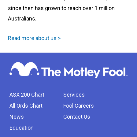
since then has grown to reach over 1 million
Australians.
Read more about us >
ASX 200 Chart
Services
All Ords Chart
Fool Careers
News
Contact Us
Education