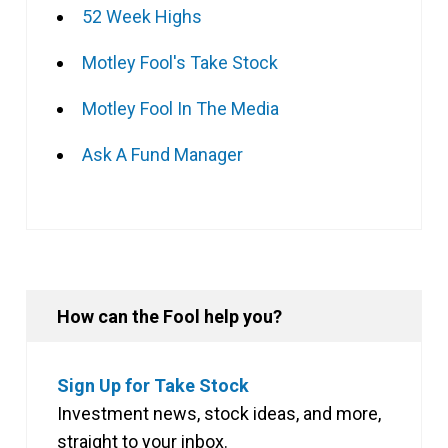
52 Week Highs
Motley Fool's Take Stock
Motley Fool In The Media
Ask A Fund Manager
How can the Fool help you?
Sign Up for Take Stock
Investment news, stock ideas, and more,
straight to your inbox.