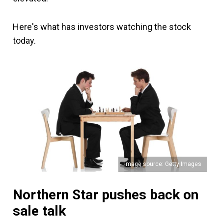
Here's what has investors watching the stock
today.
Image source: Getty Images
Northern Star pushes back on
sale talk