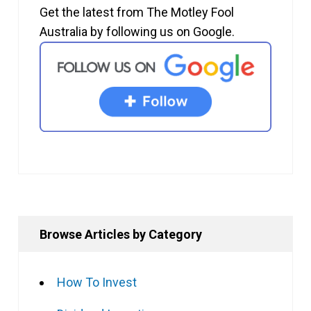
Get the latest from The Motley Fool
Australia by following us on Google.
Browse Articles by Category
How To Invest