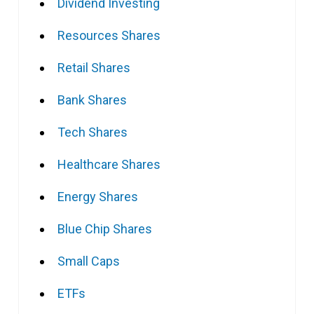
Dividend Investing
Resources Shares
Retail Shares
Bank Shares
Tech Shares
Healthcare Shares
Energy Shares
Blue Chip Shares
Small Caps
ETFs