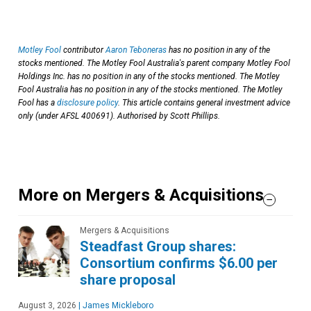
Motley Fool
contributor
Aaron Teboneras
has no position in any of the
stocks mentioned. The Motley Fool Australia's parent company Motley Fool
Holdings Inc. has no position in any of the stocks mentioned. The Motley
Fool Australia has no position in any of the stocks mentioned. The Motley
Fool has a
disclosure policy
. This article contains general investment advice
only (under AFSL 400691). Authorised by Scott Phillips.
More on Mergers & Acquisitions
Mergers & Acquisitions
Steadfast Group shares:
Consortium confirms $6.00 per
share proposal
August 3, 2026
|
James Mickleboro