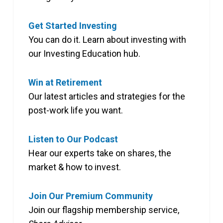
Get Started Investing
You can do it. Learn about investing with
our Investing Education hub.
Win at Retirement
Our latest articles and strategies for the
post-work life you want.
Listen to Our Podcast
Hear our experts take on shares, the
market & how to invest.
Join Our Premium Community
Join our flagship membership service,