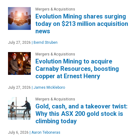
Mergers & Acquisitions
Evolution Mining shares surging
today on $213 million acquisition
news
July 27, 2026
|
Bernd Struben
Mergers & Acquisitions
Evolution Mining to acquire
Carnaby Resources, boosting
copper at Ernest Henry
July 27, 2026
|
James Mickleboro
Mergers & Acquisitions
Gold, cash, and a takeover twist:
Why this ASX 200 gold stock is
climbing today
July 6, 2026
|
Aaron Teboneras