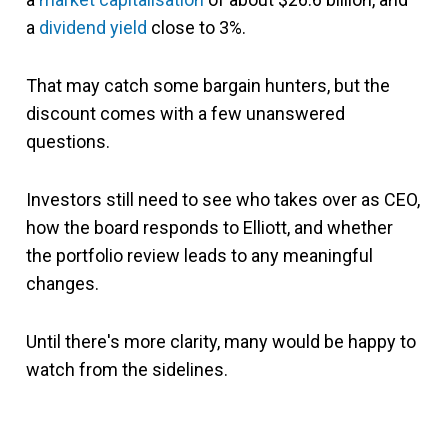
a
dividend yield
close to 3%.
That may catch some bargain hunters, but the
discount comes with a few unanswered
questions.
Investors still need to see who takes over as CEO,
how the board responds to Elliott, and whether
the portfolio review leads to any meaningful
changes.
Until there's more clarity, many would be happy to
watch from the sidelines.