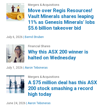
Mergers & Acquisitions
Move over Regis Resources!
Vault Minerals shares leaping
11% as Genesis Minerals' lobs
$5.6 billion takeover bid
July 6, 2026
|
Bernd Struben
Financial Shares
Why this ASX 200 winner is
halted on Wednesday
July 1, 2026
|
Aaron Teboneras
Mergers & Acquisitions
A $75 million deal has this ASX
200 stock smashing a record
high today
June 24, 2026
|
Aaron Teboneras