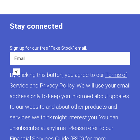
Stay connected
Sign up for our free "Take Stock" email.
Email
By clicking this button, you agree to our
Terms of
Service
and
Privacy Policy
. We will use your email
address only to keep you informed about updates
to our website and about other products and
services we think might interest you. You can
unsubscribe at anytime. Please refer to our
Financial Services Guide (FSG)
for more