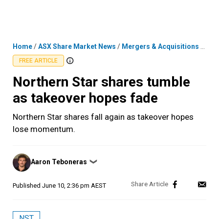
Skip
MENU
LOGIN
to
content
Home
/
ASX Share Market News
/
Mergers & Acquisitions
/
Nort
FREE ARTICLE
Northern Star shares tumble
as takeover hopes fade
Northern Star shares fall again as takeover hopes
lose momentum.
Posted
Aaron Teboneras
❯
by
Published
June 10, 2:36 pm AEST
NST