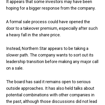
It appears that some investors may have been
hoping for a bigger response from the company.
A formal sale process could have opened the
door to a takeover premium, especially after such
a heavy fall in the share price.
Instead, Northern Star appears to be taking a
slower path. The company wants to sort out its
leadership transition before making any major call
on a sale.
The board has said it remains open to serious
outside approaches. It has also held talks about
potential combinations with other companies in
the past, although those discussions did not lead