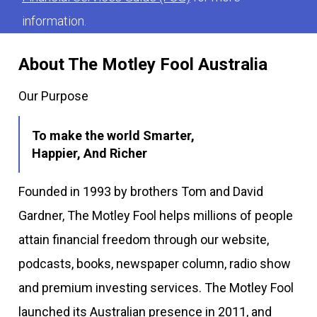
information.
About The Motley Fool Australia
Our Purpose
To make the world Smarter,
Happier, And Richer
Founded in 1993 by brothers Tom and David
Gardner, The Motley Fool helps millions of people
attain financial freedom through our website,
podcasts, books, newspaper column, radio show
and premium investing services. The Motley Fool
launched its Australian presence in 2011, and