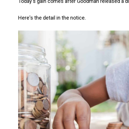
Today's gain comes after Goodman released a dir
Here's the detail in the notice.