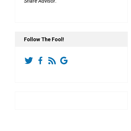
Share Advisor
.
Follow The Fool!