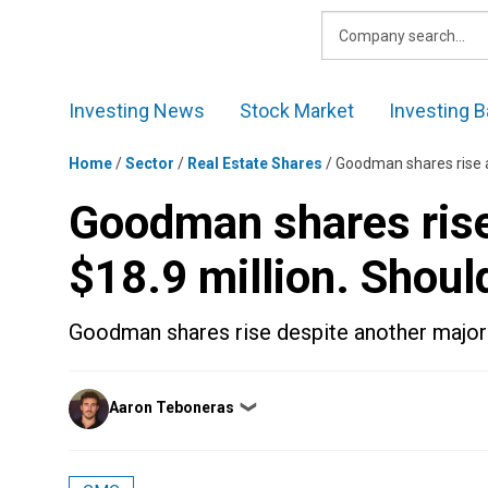
Skip
to
content
Investing News
Stock Market
Investing B
Home
/
Sector
/
Real Estate Shares
/
Goodman shares rise as
Goodman shares rise 
$18.9 million. Shoul
Goodman shares rise despite another major 
Posted
Aaron Teboneras
❯
by