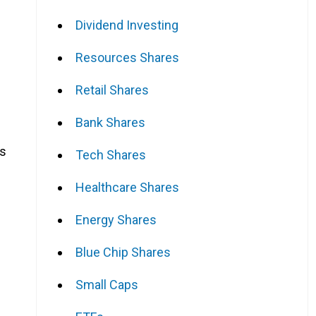
Dividend Investing
Resources Shares
Retail Shares
Bank Shares
es
Tech Shares
Healthcare Shares
Energy Shares
Blue Chip Shares
Small Caps