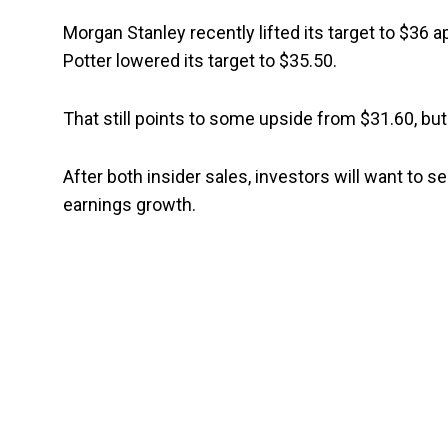
Morgan Stanley recently lifted its target to $36 ap
Potter lowered its target to $35.50.
That still points to some upside from $31.60, but
After both insider sales, investors will want to 
earnings growth.