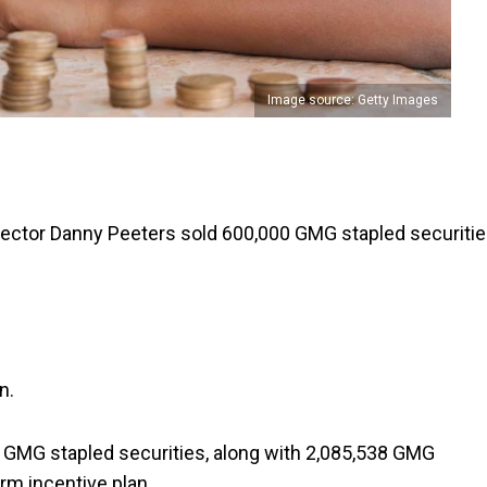
Image source: Getty Images
rector Danny Peeters sold 600,000 GMG stapled securiti
n.
91 GMG stapled securities, along with 2,085,538 GMG
rm incentive plan.