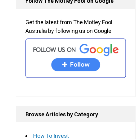
Follow The Motley Fool on Google
Get the latest from The Motley Fool
Australia by following us on Google.
Browse Articles by Category
How To Invest