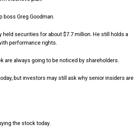
p boss Greg Goodman.
held securities for about $7.7 million. He still holds a
 with performance rights.
k are always going to be noticed by shareholders.
day, but investors may still ask why senior insiders are
ying the stock today.