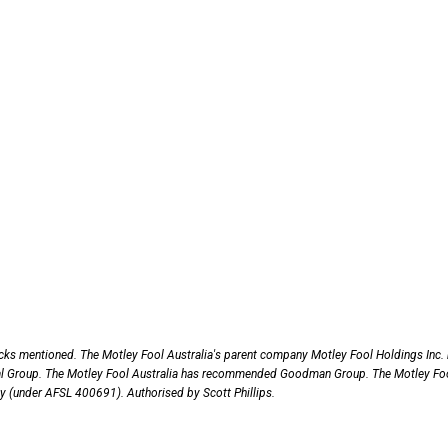
ocks mentioned. The Motley Fool Australia's parent company Motley Fool Holdings Inc.
al Group. The Motley Fool Australia has recommended Goodman Group. The Motley Fo
nly (under AFSL 400691). Authorised by Scott Phillips.