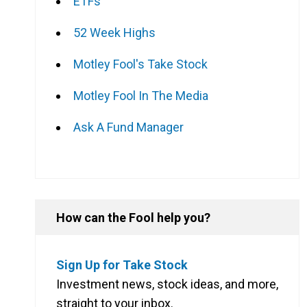
ETFs
52 Week Highs
Motley Fool's Take Stock
Motley Fool In The Media
Ask A Fund Manager
How can the Fool help you?
Sign Up for Take Stock
Investment news, stock ideas, and more,
straight to your inbox.