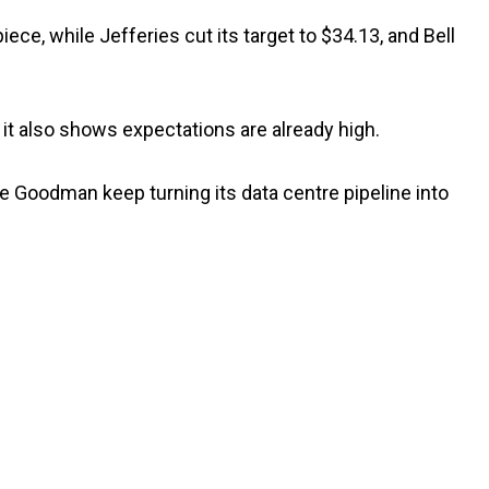
iece, while Jefferies cut its target to $34.13, and Bell
 it also shows expectations are already high.
see Goodman keep turning its data centre pipeline into