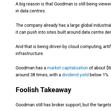
A big reason is that Goodman is still being view
in data centres.
The company already has a large global industria
it can push into sites built around data centre d
And that is being driven by cloud computing, artifi
infrastructure.
Goodman has a
market capitalisation
of about $64
around 38 times, with a
dividend yield
below 1%.
Foolish Takeaway
Goodman still has broker support, but the targets