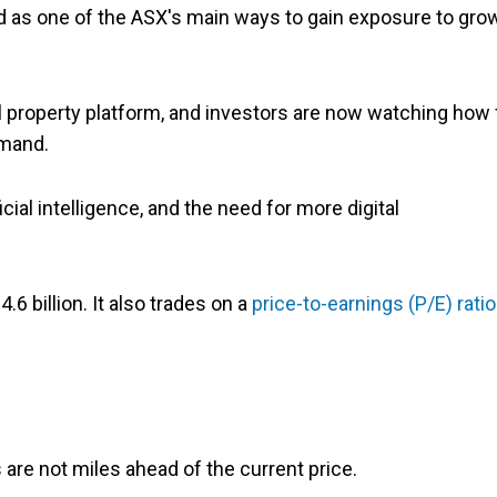
ed as one of the ASX's main ways to gain exposure to gro
l property platform, and investors are now watching how 
emand.
cial intelligence, and the need for more digital
.6 billion. It also trades on a
price-to-earnings (P/E) ratio
 are not miles ahead of the current price.