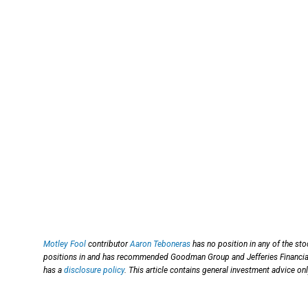
Motley Fool
contributor
Aaron Teboneras
has no position in any of the st
positions in and has recommended Goodman Group and Jefferies Financi
has a
disclosure policy
. This article contains general investment advice o