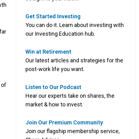
wth
Get Started Investing
You can do it. Learn about investing with
far
our Investing Education hub.
Win at Retirement
Our latest articles and strategies for the
post-work life you want.
of
Listen to Our Podcast
Hear our experts take on shares, the
market & how to invest.
Join Our Premium Community
Join our flagship membership service,