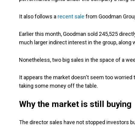
It also follows a
recent sale
from Goodman Grou
Earlier this month, Goodman sold 245,525 directly 
much larger indirect interest in the group, along
Nonetheless, two big sales in the space of a wee
It appears the market doesn't seem too worried to
taking some money off the table.
Why the market is still buying
The director sales have not stopped investors bu