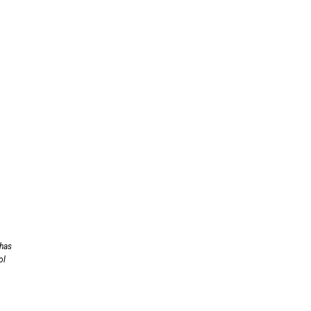
 has
ol