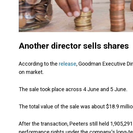
Another director sells shares
According to the
release
, Goodman Executive Di
on market.
The sale took place across 4 June and 5 June.
The total value of the sale was about $18.9 millio
After the transaction, Peeters still held 1,905,2
performance rights under the company's long-te