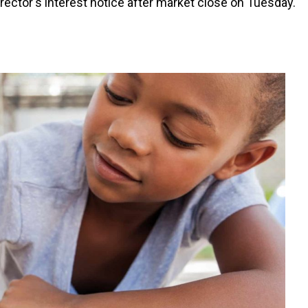
ector's interest notice after market close on Tuesday.