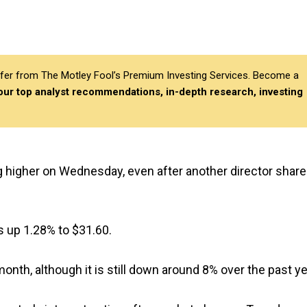
differ from The Motley Fool’s Premium Investing Services. Become a
 our top analyst recommendations, in-depth research, investing
g higher on Wednesday, even after another director share
s up 1.28% to $31.60.
nth, although it is still down around 8% over the past ye