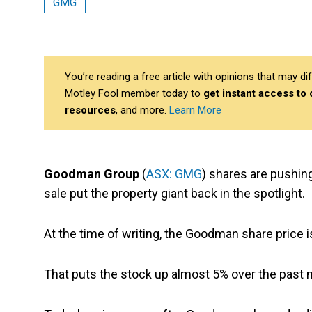
GMG
You’re reading a free article with opinions that may 
Motley Fool member today to
get instant access to
resources
, and more.
Learn More
Goodman Group
(
ASX: GMG
) shares are pushin
sale put the property giant back in the spotlight.
At the time of writing, the Goodman share price i
That puts the stock up almost 5% over the past mo