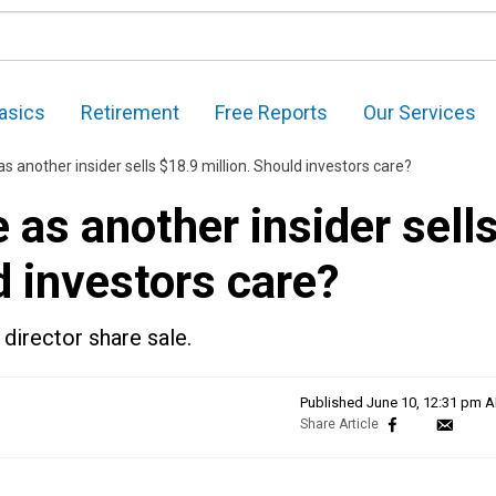
asics
Retirement
Free Reports
Our Services
 another insider sells $18.9 million. Should investors care?
as another insider sell
d investors care?
director share sale.
Published
June 10, 12:31 pm 