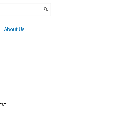
LOGIN
About Us
s
AEST