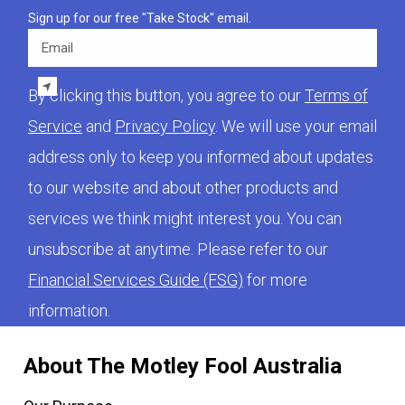
Sign up for our free "Take Stock" email.
Email
By clicking this button, you agree to our
Terms of
Service
and
Privacy Policy
. We will use your email
address only to keep you informed about updates
to our website and about other products and
services we think might interest you. You can
unsubscribe at anytime. Please refer to our
Financial Services Guide (FSG)
for more
information.
About The Motley Fool Australia