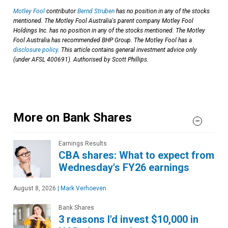
Motley Fool
contributor
Bernd Struben
has no position in any of the stocks
mentioned. The Motley Fool Australia's parent company Motley Fool
Holdings Inc. has no position in any of the stocks mentioned. The Motley
Fool Australia has recommended BHP Group. The Motley Fool has a
disclosure policy
. This article contains general investment advice only
(under AFSL 400691). Authorised by Scott Phillips.
More on Bank Shares
Earnings Results
CBA shares: What to expect from
Wednesday's FY26 earnings
August 8, 2026
|
Mark Verhoeven
Bank Shares
3 reasons I'd invest $10,000 in