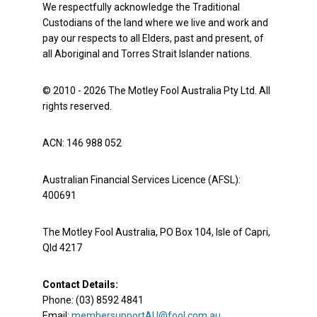
We respectfully acknowledge the Traditional
Custodians of the land where we live and work and
pay our respects to all Elders, past and present, of
all Aboriginal and Torres Strait Islander nations.
© 2010 - 2026 The Motley Fool Australia Pty Ltd. All
rights reserved.
ACN: 146 988 052
Australian Financial Services Licence (AFSL):
400691
The Motley Fool Australia, PO Box 104, Isle of Capri,
Qld 4217
Contact Details:
Phone: (03) 8592 4841
Email:
membersupportAU@fool.com.au