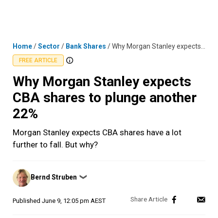
Skip
MENU
LOGIN
to
content
Home
/
Sector
/
Bank Shares
/
Why Morgan Stanley expects CBA shares to plunge another 22%
FREE ARTICLE
Why Morgan Stanley expects
CBA shares to plunge another
22%
Morgan Stanley expects CBA shares have a lot
further to fall. But why?
Posted
Bernd Struben
❯
by
Published
June 9, 12:05 pm AEST