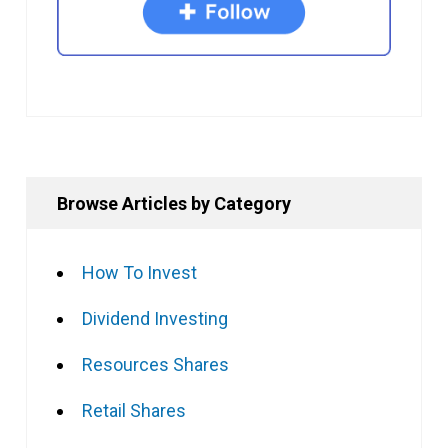
Browse Articles by Category
How To Invest
Dividend Investing
Resources Shares
Retail Shares