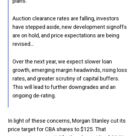
plans.
Auction clearance rates are falling, investors
have stepped aside, new development signoffs
are on hold, and price expectations are being
revised…
Over the next year, we expect slower loan
growth, emerging margin headwinds, rising loss
rates, and greater scrutiny of capital buffers.
This will lead to further downgrades and an
ongoing de-rating.
In light of these concerns, Morgan Stanley cut its
price target for CBA shares to $125. That