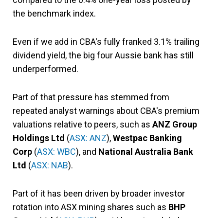
the benchmark index.
Even if we add in CBA's fully franked 3.1% trailing
dividend yield, the big four Aussie bank has still
underperformed.
Part of that pressure has
stemmed from
repeated analyst warnings about CBA's premium
valuations relative to peers, such as
ANZ Group
Holdings Ltd
(
ASX: ANZ
),
Westpac Banking
Corp
(
ASX: WBC
), and
National Australia Bank
Ltd
(
ASX: NAB
)
.
Part of it has been driven by broader investor
rotation into ASX mining shares such as
BHP