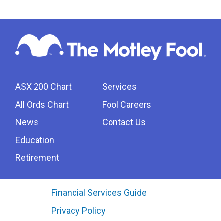
ASX 200 Chart
Services
All Ords Chart
Fool Careers
News
Contact Us
Education
Retirement
Financial Services Guide
Privacy Policy