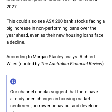
2027.
This could also see ASX 200 bank stocks facing a
big increase in non-performing loans over the
year ahead, even as their new housing loans face
a decline.
According to Morgan Stanley analyst Richard
Wiles (quoted by
The Australian Financial Review
):
Our channel checks suggest that there have
already been changes in housing market
sentiment, borrower behaviour and developer