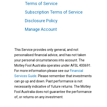
Terms of Service
Subscription Terms of Service
Disclosure Policy
Manage Account
This Service provides only general, and not
personalised financial advice, and has not taken
your personal circumstances into account. The
Motley Fool Australia operates under AFSL 400691.
For more information please see our
Financial
Services Guide
. Please remember that investments
can go up and down. Past performance is not
necessarily indicative of future returns. The Motley
Fool Australia does not guarantee the performance
of, or returns on any investment.