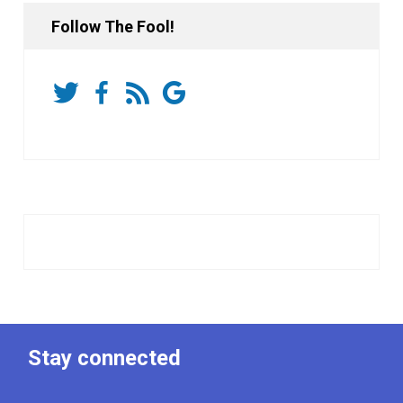
Follow The Fool!
Stay connected