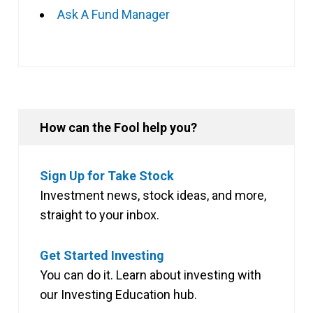
Ask A Fund Manager
How can the Fool help you?
Sign Up for Take Stock
Investment news, stock ideas, and more,
straight to your inbox.
Get Started Investing
You can do it. Learn about investing with
our Investing Education hub.