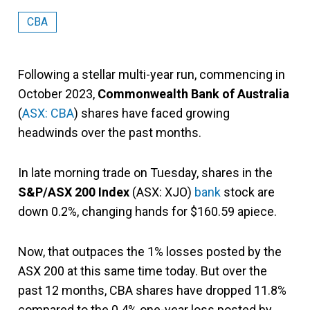
CBA
Following a stellar multi-year run, commencing in
October 2023,
Commonwealth Bank of Australia
(
ASX: CBA
) shares have faced growing
headwinds over the past months.
In late morning trade on Tuesday, shares in the
S&P/ASX 200 Index
(ASX: XJO)
bank
stock are
down 0.2%, changing hands for $160.59 apiece.
Now, that outpaces the 1% losses posted by the
ASX 200 at this same time today. But over the
past 12 months, CBA shares have dropped 11.8%
compared to the 0.4% one-year loss posted by