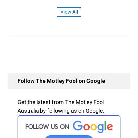
View All
Follow The Motley Fool on Google
Get the latest from The Motley Fool
Australia by following us on Google.