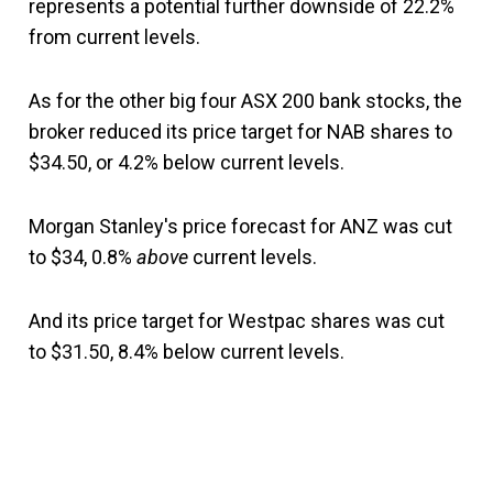
represents a potential further downside of 22.2%
from current levels.
As for the other big four ASX 200 bank stocks, the
broker reduced its price target for NAB shares to
$34.50, or 4.2% below current levels.
Morgan Stanley's price forecast for ANZ was cut
to $34, 0.8%
above
current levels.
And its price target for Westpac shares was cut
to $31.50, 8.4% below current levels.