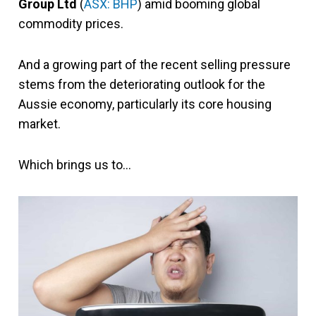
Group Ltd
(
ASX: BHP
) amid booming global
commodity prices.
And a growing part of the recent selling pressure
stems from the deteriorating outlook for the
Aussie economy, particularly its core housing
market.
Which brings us to…