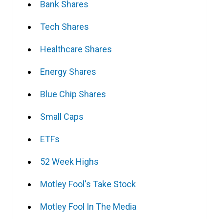
Bank Shares
Tech Shares
Healthcare Shares
Energy Shares
Blue Chip Shares
Small Caps
ETFs
52 Week Highs
Motley Fool's Take Stock
Motley Fool In The Media