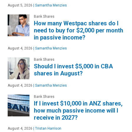
August 5, 2026
|
Samantha Menzies
Bank Shares
How many Westpac shares do I
need to buy for $2,000 per month
in passive income?
August 4, 2026
|
Samantha Menzies
Bank Shares
Should I invest $5,000 in CBA
shares in August?
August 4, 2026
|
Samantha Menzies
Bank Shares
If I invest $10,000 in ANZ shares,
how much passive income will I
receive in 2027?
August 4, 2026
|
Tristan Harrison