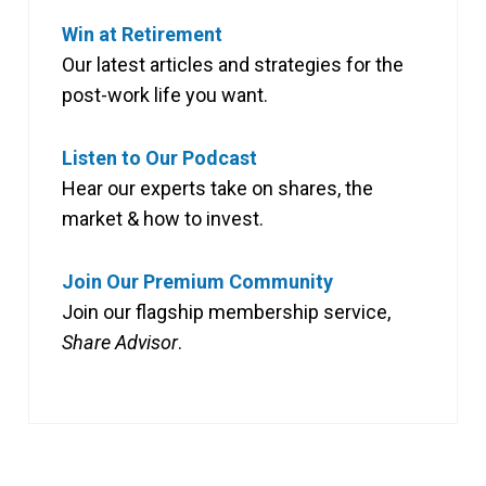
Win at Retirement
Our latest articles and strategies for the
post-work life you want.
Listen to Our Podcast
Hear our experts take on shares, the
market & how to invest.
Join Our Premium Community
Join our flagship membership service,
Share Advisor
.