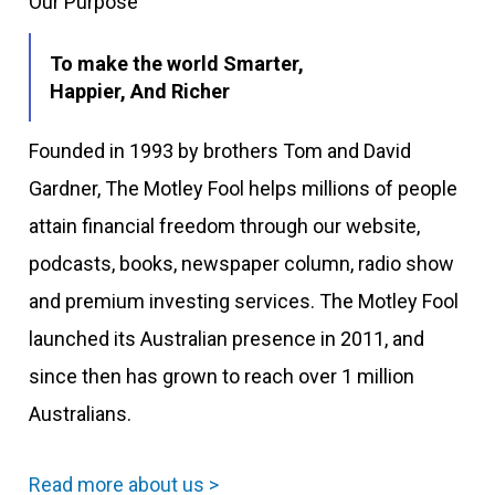
Our Purpose
To make the world Smarter,
Happier, And Richer
Founded in 1993 by brothers Tom and David
Gardner, The Motley Fool helps millions of people
attain financial freedom through our website,
podcasts, books, newspaper column, radio show
and premium investing services. The Motley Fool
launched its Australian presence in 2011, and
since then has grown to reach over 1 million
Australians.
Read more about us >