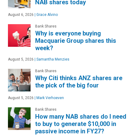
NAB shares today
August 6, 2026
|
Grace Alvino
Bank Shares
Why is everyone buying
Macquarie Group shares this
week?
August 5, 2026
|
Samantha Menzies
Bank Shares
Why Citi thinks ANZ shares are
the pick of the big four
August 5, 2026
|
Mark Verhoeven
Bank Shares
How many NAB shares do I need
to buy to generate $10,000 in
passive income in FY27?