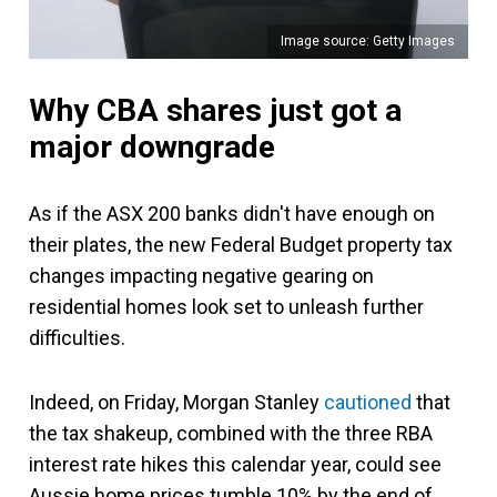
Image source: Getty Images
Why CBA shares just got a
major downgrade
As if the ASX 200 banks didn't have enough on
their plates, the new Federal Budget property tax
changes impacting negative gearing on
residential homes look set to unleash further
difficulties.
Indeed, on Friday, Morgan Stanley
cautioned
that
the tax shakeup, combined with the three RBA
interest rate hikes this calendar year, could see
Aussie home prices tumble 10% by the end of