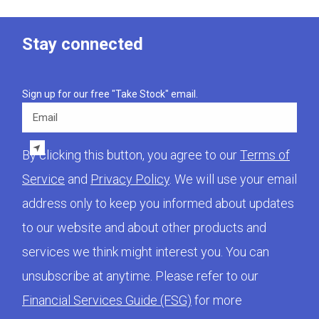
Stay connected
Sign up for our free "Take Stock" email.
Email
By clicking this button, you agree to our
Terms of
Service
and
Privacy Policy
. We will use your email
address only to keep you informed about updates
to our website and about other products and
services we think might interest you. You can
unsubscribe at anytime. Please refer to our
Financial Services Guide (FSG)
for more