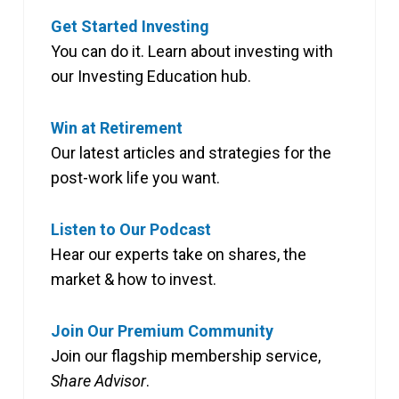
Get Started Investing
You can do it. Learn about investing with
our Investing Education hub.
Win at Retirement
Our latest articles and strategies for the
post-work life you want.
Listen to Our Podcast
Hear our experts take on shares, the
market & how to invest.
Join Our Premium Community
Join our flagship membership service,
Share Advisor
.