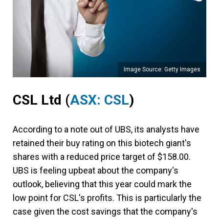
Image Source: Getty Images
CSL Ltd (
ASX: CSL
)
According to a note out of UBS, its analysts have
retained their buy rating on this biotech giant's
shares with a reduced price target of $158.00.
UBS is feeling upbeat about the company's
outlook, believing that this year could mark the
low point for CSL's profits. This is particularly the
case given the cost savings that the company's