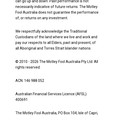
can go up and down. Past performance is not
necessarily indicative of future returns. The Motley
Fool Australia does not guarantee the performance
of, or returns on any investment.
We respectfully acknowledge the Traditional
Custodians of the land where we live and work and
pay our respects to all Elders, past and present, of
all Aboriginal and Torres Strait Islander nations.
© 2010 - 2026 The Motley Fool Australia Pty Ltd. All
rights reserved.
ACN: 146 988 052
Australian Financial Services Licence (AFSL):
400691
The Motley Fool Australia, PO Box 104, Isle of Capri,