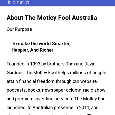
information.
About The Motley Fool Australia
Our Purpose
To make the world Smarter,
Happier, And Richer
Founded in 1993 by brothers Tom and David
Gardner, The Motley Fool helps millions of people
attain financial freedom through our website,
podcasts, books, newspaper column, radio show
and premium investing services. The Motley Fool
launched its Australian presence in 2011, and