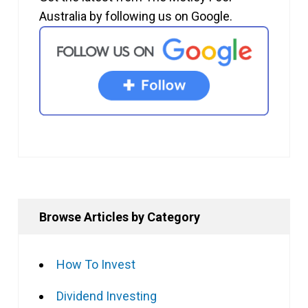
Australia by following us on Google.
Browse Articles by Category
How To Invest
Dividend Investing