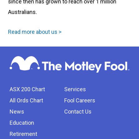
since then has grown to reach over 1 million
Australians.
Read more about us >
ASX 200 Chart
Services
All Ords Chart
Fool Careers
News
Contact Us
Education
Retirement