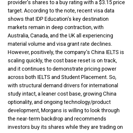
provider's shares to a buy rating with a $3.15 price
target. According to the note, recent visa data
shows that IDP Education's key destination
markets remain in deep contraction, with
Australia, Canada, and the UK all experiencing
material volume and visa grant rate declines.
However, positively, the company's China IELTS is
scaling quickly, the cost base reset is on track,
and it continues to demonstrate pricing power
across both IELTS and Student Placement. So,
with structural demand drivers for international
study intact, a leaner cost base, growing China
optionality, and ongoing technology/product
development, Morgans is willing to look through
the near-term backdrop and recommends
investors buy its shares while they are trading on