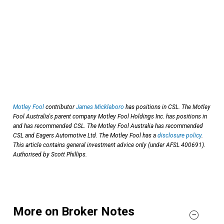
Motley Fool
contributor
James Mickleboro
has positions in CSL. The Motley
Fool Australia's parent company Motley Fool Holdings Inc. has positions in
and has recommended CSL. The Motley Fool Australia has recommended
CSL and Eagers Automotive Ltd. The Motley Fool has a
disclosure policy
.
This article contains general investment advice only (under AFSL 400691).
Authorised by Scott Phillips.
More on Broker Notes