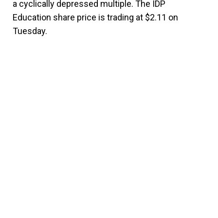
a cyclically depressed multiple. The IDP
Education share price is trading at $2.11 on
Tuesday.