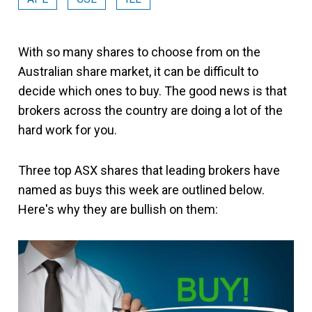
With so many shares to choose from on the
Australian share market, it can be difficult to
decide which ones to buy. The good news is that
brokers across the country are doing a lot of the
hard work for you.
Three top ASX shares that leading brokers have
named as buys this week are outlined below.
Here's why they are bullish on them: