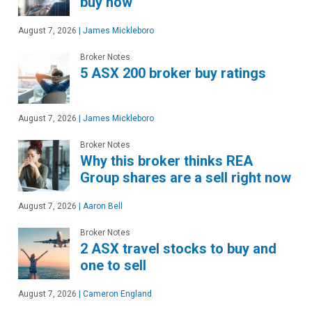
buy now
August 7, 2026
|
James Mickleboro
Broker Notes
5 ASX 200 broker buy ratings
August 7, 2026
|
James Mickleboro
Broker Notes
Why this broker thinks REA
Group shares are a sell right now
August 7, 2026
|
Aaron Bell
Broker Notes
2 ASX travel stocks to buy and
one to sell
August 7, 2026
|
Cameron England