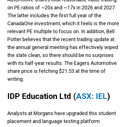
on PE ratios of ~20x and ~17x in 2026 and 2027.
The latter includes the first full year of the
CanadaOne investment, which it feels is the more
relevant PE multiple to focus on. In addition, Bell
Potter believes that the recent trading update at
the annual general meeting has effectively wiped
the slate clean, so there should be no surprises
with its half-year results. The Eagers Automotive
share price is fetching $21.53 at the time of
writing.
IDP Education Ltd
(
ASX: IEL
)
Analysts at Morgans have upgraded this student
placement and language testing platform