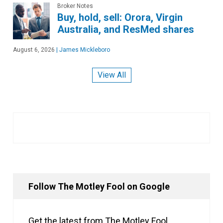
Broker Notes
Buy, hold, sell: Orora, Virgin
Australia, and ResMed shares
August 6, 2026
|
James Mickleboro
View All
Follow The Motley Fool on Google
Get the latest from The Motley Fool