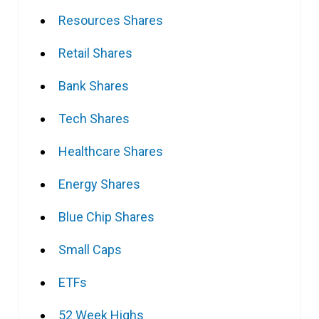
Resources Shares
Retail Shares
Bank Shares
Tech Shares
Healthcare Shares
Energy Shares
Blue Chip Shares
Small Caps
ETFs
52 Week Highs