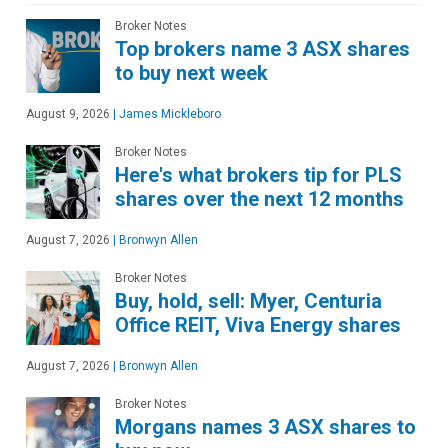
Broker Notes
Top brokers name 3 ASX shares
to buy next week
August 9, 2026
|
James Mickleboro
Broker Notes
Here's what brokers tip for PLS
shares over the next 12 months
August 7, 2026
|
Bronwyn Allen
Broker Notes
Buy, hold, sell: Myer, Centuria
Office REIT, Viva Energy shares
August 7, 2026
|
Bronwyn Allen
Broker Notes
Morgans names 3 ASX shares to