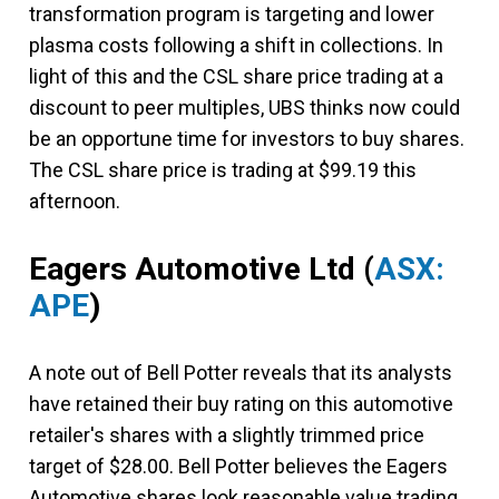
transformation program is targeting and lower
plasma costs following a shift in collections. In
light of this and the CSL share price trading at a
discount to peer multiples, UBS thinks now could
be an opportune time for investors to buy shares.
The CSL share price is trading at $99.19 this
afternoon.
Eagers Automotive Ltd
(
ASX:
APE
)
A note out of Bell Potter reveals that its analysts
have retained their buy rating on this automotive
retailer's shares with a slightly trimmed price
target of $28.00. Bell Potter believes the Eagers
Automotive shares look reasonable value trading