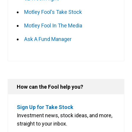
Motley Fool's Take Stock
Motley Fool In The Media
Ask A Fund Manager
How can the Fool help you?
Sign Up for Take Stock
Investment news, stock ideas, and more,
straight to your inbox.