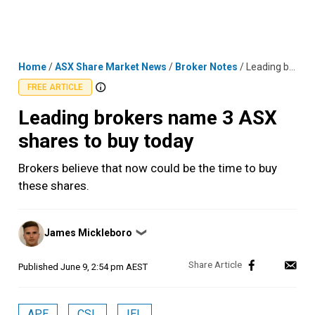
Skip
MENU
LOGIN
to
content
Home
/
ASX Share Market News
/
Broker Notes
/
Leading brokers name 3 ASX shares to buy today
FREE ARTICLE
Leading brokers name 3 ASX
shares to buy today
Brokers believe that now could be the time to buy
these shares.
Posted
James Mickleboro
❯
by
Published
June 9, 2:54 pm AEST
APE
CSL
IEL