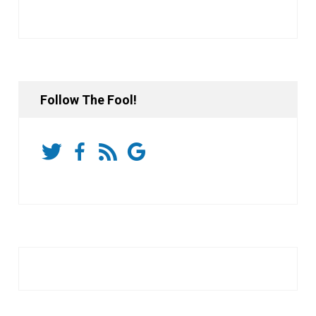
Follow The Fool!