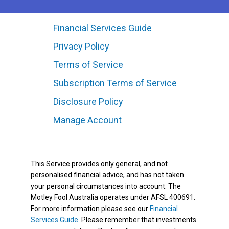
Financial Services Guide
Privacy Policy
Terms of Service
Subscription Terms of Service
Disclosure Policy
Manage Account
This Service provides only general, and not
personalised financial advice, and has not taken
your personal circumstances into account. The
Motley Fool Australia operates under AFSL 400691.
For more information please see our
Financial
Services Guide
. Please remember that investments