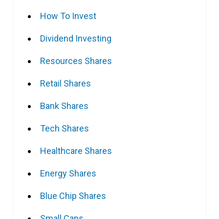
How To Invest
Dividend Investing
Resources Shares
Retail Shares
Bank Shares
Tech Shares
Healthcare Shares
Energy Shares
Blue Chip Shares
Small Caps