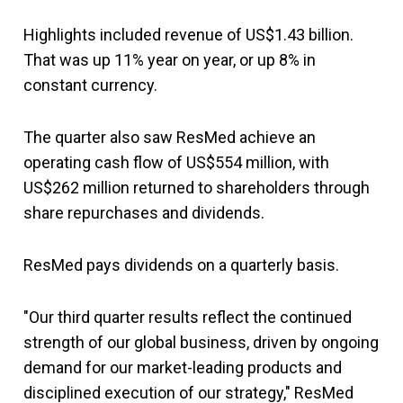
Highlights included revenue of US$1.43 billion.
That was up 11% year on year, or up 8% in
constant currency.
The quarter also saw ResMed achieve an
operating cash flow of US$554 million, with
US$262 million returned to shareholders through
share repurchases and dividends.
ResMed pays dividends on a quarterly basis.
"Our third quarter results reflect the continued
strength of our global business, driven by ongoing
demand for our market-leading products and
disciplined execution of our strategy," ResMed