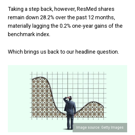
Taking a step back, however, ResMed shares
remain down 28.2% over the past 12 months,
materially lagging the 0.2% one-year gains of the
benchmark index.
Which brings us back to our headline question.
Image source: Getty Images