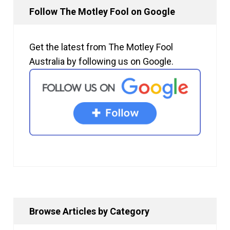
Follow The Motley Fool on Google
Get the latest from The Motley Fool
Australia by following us on Google.
Browse Articles by Category