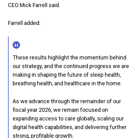
CEO Mick Farrell said.
Farrell added:
These results highlight the momentum behind
our strategy, and the continued progress we are
making in shaping the future of sleep health,
breathing health, and healthcare in the home.
As we advance through the remainder of our
fiscal year 2026, we remain focused on
expanding access to care globally, scaling our
digital health capabilities, and delivering further
strong, profitable growth.