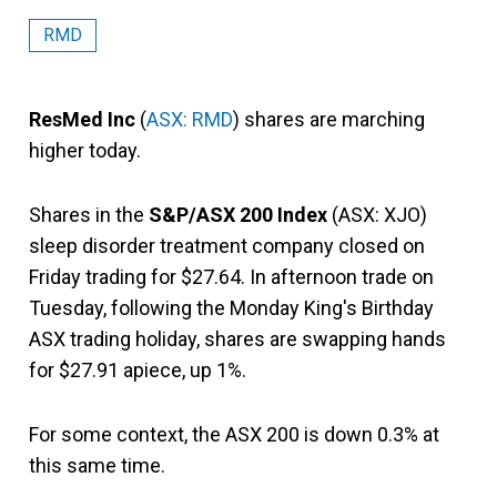
RMD
ResMed Inc
(
ASX: RMD
) shares are marching
higher today.
Shares in the
S&P/ASX 200 Index
(ASX: XJO)
sleep disorder treatment company closed on
Friday trading for $27.64. In afternoon trade on
Tuesday, following the Monday King's Birthday
ASX trading holiday, shares are swapping hands
for $27.91 apiece, up 1%.
For some context, the ASX 200 is down 0.3% at
this same time.