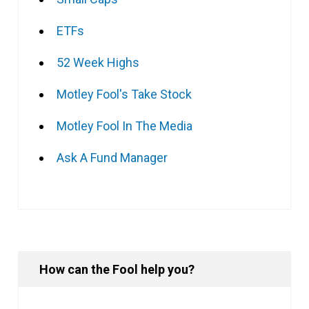
ETFs
52 Week Highs
Motley Fool's Take Stock
Motley Fool In The Media
Ask A Fund Manager
How can the Fool help you?