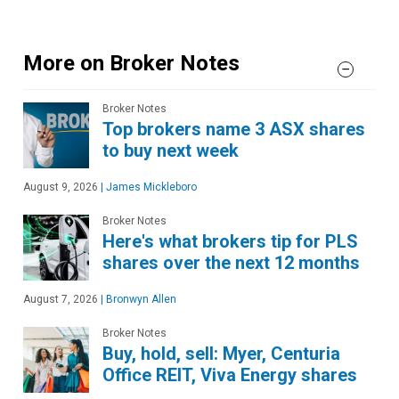
More on Broker Notes
Broker Notes
Top brokers name 3 ASX shares
to buy next week
August 9, 2026
|
James Mickleboro
Broker Notes
Here's what brokers tip for PLS
shares over the next 12 months
August 7, 2026
|
Bronwyn Allen
Broker Notes
Buy, hold, sell: Myer, Centuria
Office REIT, Viva Energy shares