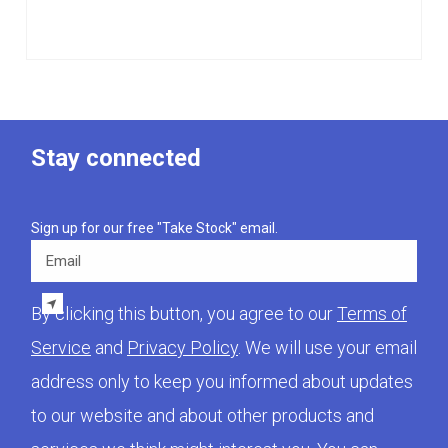
Stay connected
Sign up for our free "Take Stock" email.
Email
By clicking this button, you agree to our
Terms of
Service
and
Privacy Policy
. We will use your email
address only to keep you informed about updates
to our website and about other products and