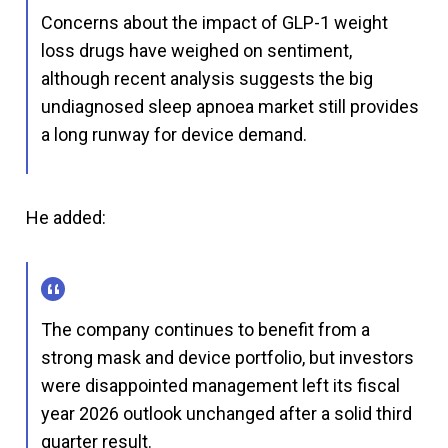
Concerns about the impact of GLP-1 weight
loss drugs have weighed on sentiment,
although recent analysis suggests the big
undiagnosed sleep apnoea market still provides
a long runway for device demand.
He added:
The company continues to benefit from a
strong mask and device portfolio, but investors
were disappointed management left its fiscal
year 2026 outlook unchanged after a solid third
quarter result.