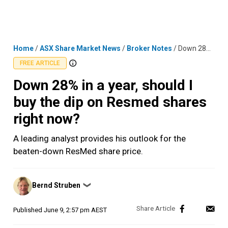
Skip
MENU
LOGIN
to
content
Home
/
ASX Share Market News
/
Broker Notes
/
Down 28% in a year, should I buy the dip on Resmed shares right now?
FREE ARTICLE
Down 28% in a year, should I
buy the dip on Resmed shares
right now?
A leading analyst provides his outlook for the
beaten-down ResMed share price.
Posted
Bernd Struben
❯
by
Published
June 9, 2:57 pm AEST