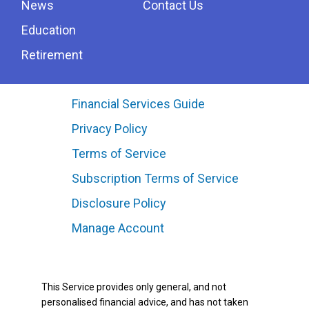
News
Contact Us
Education
Retirement
Financial Services Guide
Privacy Policy
Terms of Service
Subscription Terms of Service
Disclosure Policy
Manage Account
This Service provides only general, and not
personalised financial advice, and has not taken