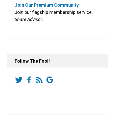
Join Our Premium Community
Join our flagship membership service,
Share Advisor
.
Follow The Fool!