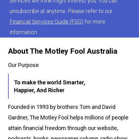
services we think might interest you. You can
unsubscribe at anytime. Please refer to our
Financial Services Guide (FSG)
for more
information.
About The Motley Fool Australia
Our Purpose
To make the world Smarter,
Happier, And Richer
Founded in 1993 by brothers Tom and David
Gardner, The Motley Fool helps millions of people
attain financial freedom through our website,
podcasts, books, newspaper column, radio show