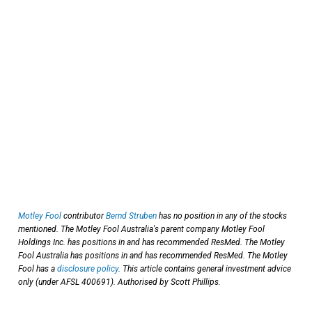
Motley Fool
contributor
Bernd Struben
has no position in any of the stocks
mentioned. The Motley Fool Australia's parent company Motley Fool
Holdings Inc. has positions in and has recommended ResMed. The Motley
Fool Australia has positions in and has recommended ResMed. The Motley
Fool has a
disclosure policy
. This article contains general investment advice
only (under AFSL 400691). Authorised by Scott Phillips.