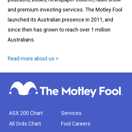
and premium investing services. The Motley Fool
launched its Australian presence in 2011, and
since then has grown to reach over 1 million
Australians.
Read more about us >
ASX 200 Chart
Services
All Ords Chart
Fool Careers