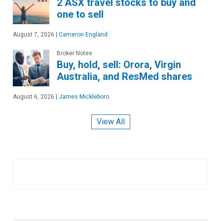
2 ASX travel stocks to buy and
one to sell
August 7, 2026
|
Cameron England
Broker Notes
Buy, hold, sell: Orora, Virgin
Australia, and ResMed shares
August 6, 2026
|
James Mickleboro
View All