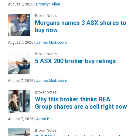
August 7, 2026
|
Bronwyn Allen
Broker Notes
Morgans names 3 ASX shares to
buy now
August 7, 2026
|
James Mickleboro
Broker Notes
5 ASX 200 broker buy ratings
August 7, 2026
|
James Mickleboro
Broker Notes
Why this broker thinks REA
Group shares are a sell right now
August 7, 2026
|
Aaron Bell
Broker Notes