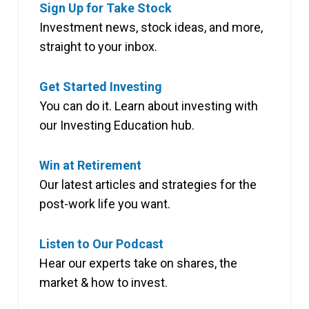
Sign Up for Take Stock
Investment news, stock ideas, and more,
straight to your inbox.
Get Started Investing
You can do it. Learn about investing with
our Investing Education hub.
Win at Retirement
Our latest articles and strategies for the
post-work life you want.
Listen to Our Podcast
Hear our experts take on shares, the
market & how to invest.