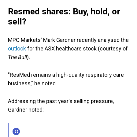
Resmed shares: Buy, hold, or
sell?
MPC Markets' Mark Gardner recently analysed the
outlook
for the ASX healthcare stock (courtesy of
The Bull
).
"ResMed remains a high-quality respiratory care
business," he noted.
Addressing the past year's selling pressure,
Gardner noted: