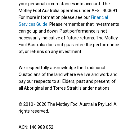
your personal circumstances into account. The
Motley Fool Australia operates under AFSL 400691.
For more information please see our
Financial
Services Guide
. Please remember that investments
can go up and down. Past performance is not
necessarily indicative of future returns. The Motley
Fool Australia does not guarantee the performance
of, or returns on any investment.
We respectfully acknowledge the Traditional
Custodians of the land where we live and work and
pay our respects to all Elders, past and present, of
all Aboriginal and Torres Strait Islander nations.
© 2010 - 2026 The Motley Fool Australia Pty Ltd. All
rights reserved.
ACN: 146 988 052