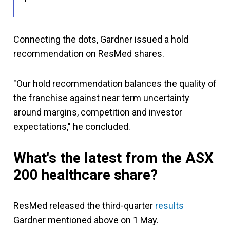
Connecting the dots, Gardner issued a hold
recommendation on ResMed shares.
"Our hold recommendation balances the quality of
the franchise against near term uncertainty
around margins, competition and investor
expectations," he concluded.
What's the latest from the ASX
200 healthcare share?
ResMed released the third-quarter
results
Gardner mentioned above on 1 May.