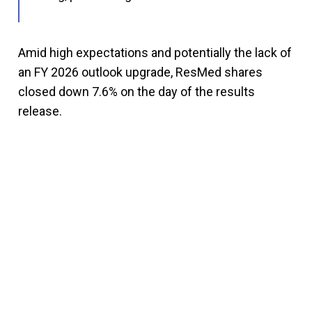
Amid high expectations and potentially the lack of
an FY 2026 outlook upgrade, ResMed shares
closed down 7.6% on the day of the results
release.