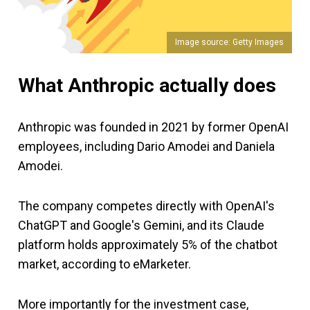
Image source: Getty Images
What Anthropic actually does
Anthropic was founded in 2021 by former OpenAI
employees, including Dario Amodei and Daniela
Amodei.
The company competes directly with OpenAI's
ChatGPT and Google's Gemini, and its Claude
platform holds approximately 5% of the chatbot
market, according to eMarketer.
More importantly for the investment case,