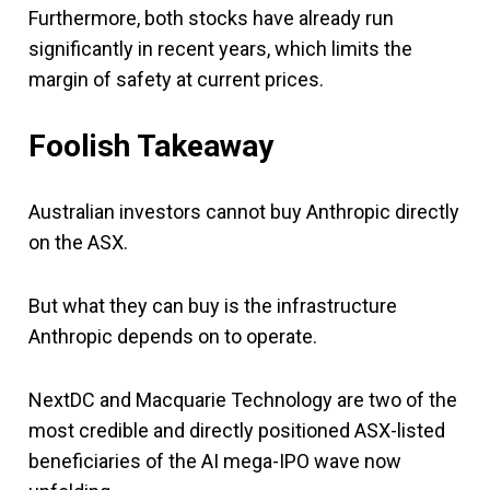
Furthermore, both stocks have already run
significantly in recent years, which limits the
margin of safety at current prices.
Foolish Takeaway
Australian investors cannot buy Anthropic directly
on the ASX.
But what they can buy is the infrastructure
Anthropic depends on to operate.
NextDC and Macquarie Technology are two of the
most credible and directly positioned ASX-listed
beneficiaries of the AI mega-IPO wave now