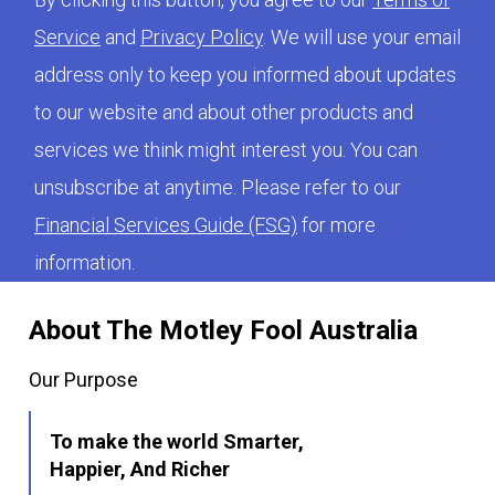
Service
and
Privacy Policy
. We will use your email
address only to keep you informed about updates
to our website and about other products and
services we think might interest you. You can
unsubscribe at anytime. Please refer to our
Financial Services Guide (FSG)
for more
information.
About The Motley Fool Australia
Our Purpose
To make the world Smarter,
Happier, And Richer