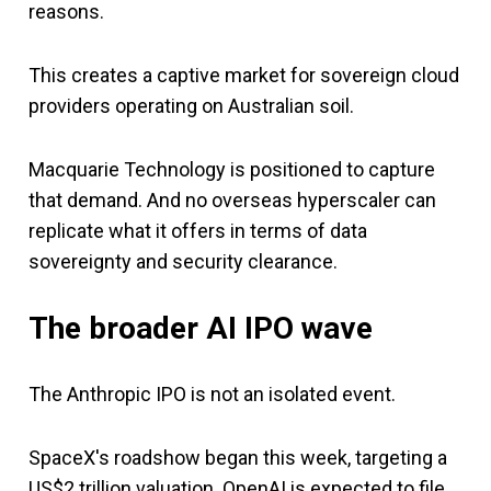
reasons.
This creates a captive market for sovereign cloud
providers operating on Australian soil.
Macquarie Technology is positioned to capture
that demand. And no overseas hyperscaler can
replicate what it offers in terms of data
sovereignty and security clearance.
The broader AI IPO wave
The Anthropic IPO is not an isolated event.
SpaceX's roadshow began this week, targeting a
US$2 trillion valuation. OpenAI is expected to file