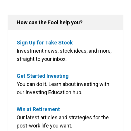
How can the Fool help you?
Sign Up for Take Stock
Investment news, stock ideas, and more,
straight to your inbox.
Get Started Investing
You can do it. Learn about investing with
our Investing Education hub.
Win at Retirement
Our latest articles and strategies for the
post-work life you want.