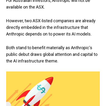
For Australian investors, Anthropic will not be
available on the ASX.
However, two ASX-listed companies are already
directly embedded in the infrastructure that
Anthropic depends on to power its AI models.
Both stand to benefit materially as Anthropic's
public debut draws global attention and capital to
the AI infrastructure theme.