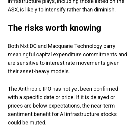
infrastructure plays, including those listed on the
ASX, is likely to intensify rather than diminish.
The risks worth knowing
Both Nxt DC and Macquarie Technology carry
meaningful capital expenditure commitments and
are sensitive to interest rate movements given
their asset-heavy models.
The Anthropic IPO has not yet been confirmed
with a specific date or price. If it is delayed or
prices are below expectations, the near-term
sentiment benefit for AI infrastructure stocks
could be muted.