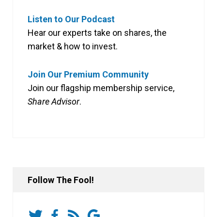
Listen to Our Podcast
Hear our experts take on shares, the
market & how to invest.
Join Our Premium Community
Join our flagship membership service,
Share Advisor
.
Follow The Fool!