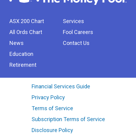
ASX 200 Chart
Services
All Ords Chart
Fool Careers
News
Contact Us
Education
Retirement
Financial Services Guide
Privacy Policy
Terms of Service
Subscription Terms of Service
Disclosure Policy