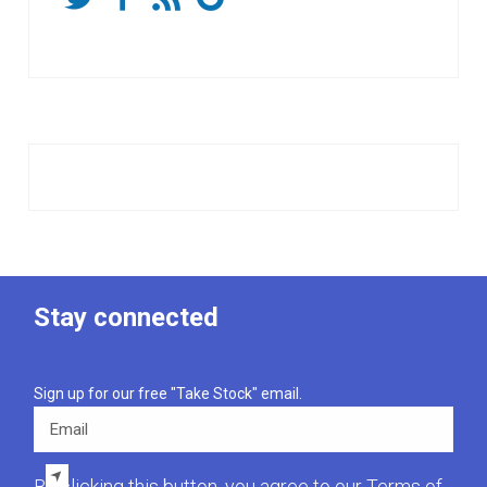
Stay connected
Sign up for our free "Take Stock" email.
Email
By clicking this button, you agree to our
Terms of