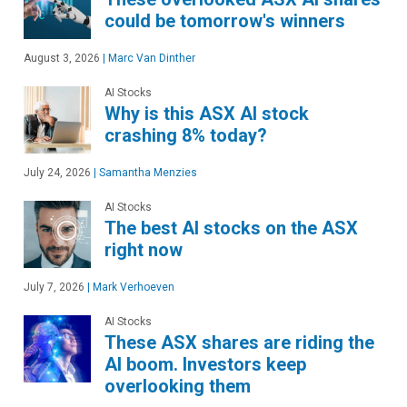
could be tomorrow's winners
August 3, 2026
|
Marc Van Dinther
AI Stocks
Why is this ASX AI stock
crashing 8% today?
July 24, 2026
|
Samantha Menzies
AI Stocks
The best AI stocks on the ASX
right now
July 7, 2026
|
Mark Verhoeven
AI Stocks
These ASX shares are riding the
AI boom. Investors keep
overlooking them