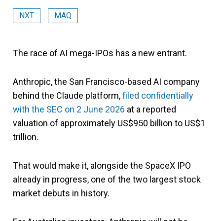
NXT
MAQ
The race of AI mega-IPOs has a new entrant.
Anthropic, the San Francisco-based AI company
behind the Claude platform,
filed confidentially
with the SEC on 2 June 2026
at a reported
valuation of approximately US$950 billion to US$1
trillion.
That would make it, alongside the SpaceX IPO
already in progress, one of the two largest stock
market debuts in history.