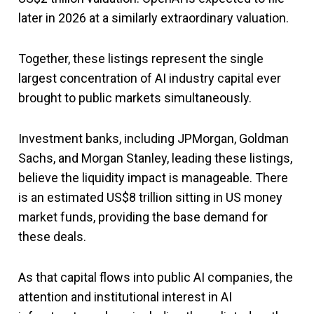
later in 2026 at a similarly extraordinary valuation.
Together, these listings represent the single
largest concentration of AI industry capital ever
brought to public markets simultaneously.
Investment banks, including JPMorgan, Goldman
Sachs, and Morgan Stanley, leading these listings,
believe the liquidity impact is manageable. There
is an estimated US$8 trillion sitting in US money
market funds, providing the base demand for
these deals.
As that capital flows into public AI companies, the
attention and institutional interest in AI