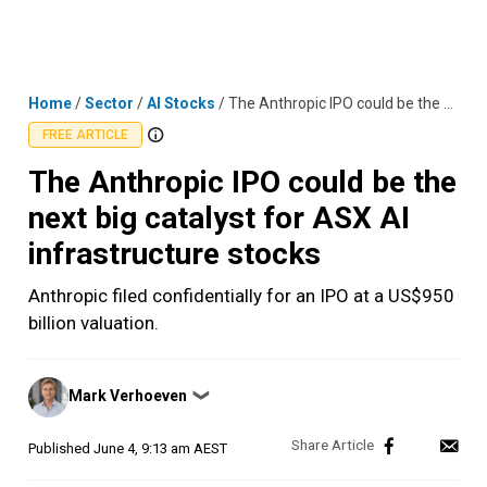
Skip
MENU
LOGIN
to
content
Home
/
Sector
/
AI Stocks
/
The Anthropic IPO could be the next big catalyst for ASX AI infrastructure stocks
FREE ARTICLE
The Anthropic IPO could be the
next big catalyst for ASX AI
infrastructure stocks
Anthropic filed confidentially for an IPO at a US$950
billion valuation.
Posted
Mark Verhoeven
❯
by
Published
June 4, 9:13 am AEST