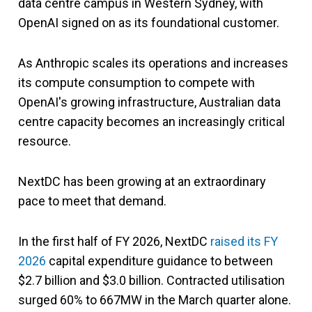
data centre campus in Western Sydney, with
OpenAI signed on as its foundational customer.
As Anthropic scales its operations and increases
its compute consumption to compete with
OpenAI's growing infrastructure, Australian data
centre capacity becomes an increasingly critical
resource.
NextDC has been growing at an extraordinary
pace to meet that demand.
In the first half of FY 2026, NextDC
raised its FY
2026
capital expenditure guidance to between
$2.7 billion and $3.0 billion. Contracted utilisation
surged 60% to 667MW in the March quarter alone.