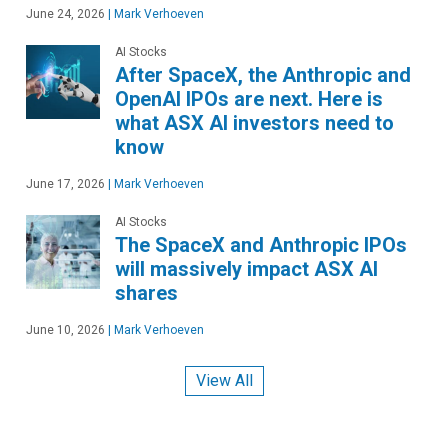
June 24, 2026
|
Mark Verhoeven
AI Stocks
After SpaceX, the Anthropic and
OpenAI IPOs are next. Here is
what ASX AI investors need to
know
June 17, 2026
|
Mark Verhoeven
AI Stocks
The SpaceX and Anthropic IPOs
will massively impact ASX AI
shares
June 10, 2026
|
Mark Verhoeven
View All