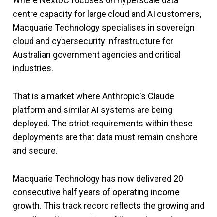
Where NextDC focuses on hyperscale data
centre capacity for large cloud and AI customers,
Macquarie Technology specialises in sovereign
cloud and cybersecurity infrastructure for
Australian government agencies and critical
industries.
That is a market where Anthropic's Claude
platform and similar AI systems are being
deployed. The strict requirements within these
deployments are that data must remain onshore
and secure.
Macquarie Technology has now delivered 20
consecutive half years of operating income
growth. This track record reflects the growing and