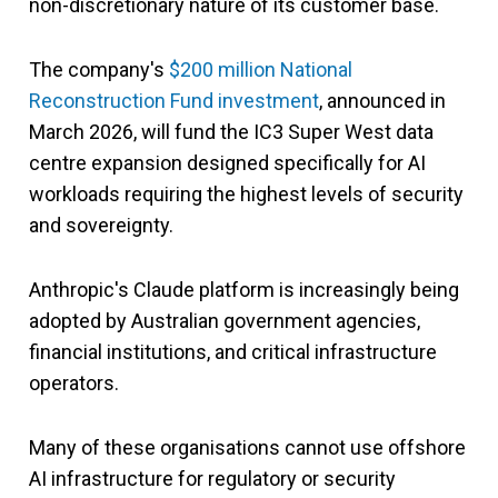
non-discretionary nature of its customer base.
The company's
$200 million National
Reconstruction Fund investment
, announced in
March 2026, will fund the IC3 Super West data
centre expansion designed specifically for AI
workloads requiring the highest levels of security
and sovereignty.
Anthropic's Claude platform is increasingly being
adopted by Australian government agencies,
financial institutions, and critical infrastructure
operators.
Many of these organisations cannot use offshore
AI infrastructure for regulatory or security