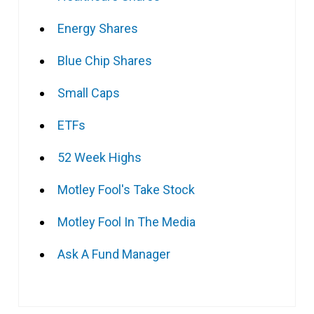
Energy Shares
Blue Chip Shares
Small Caps
ETFs
52 Week Highs
Motley Fool's Take Stock
Motley Fool In The Media
Ask A Fund Manager