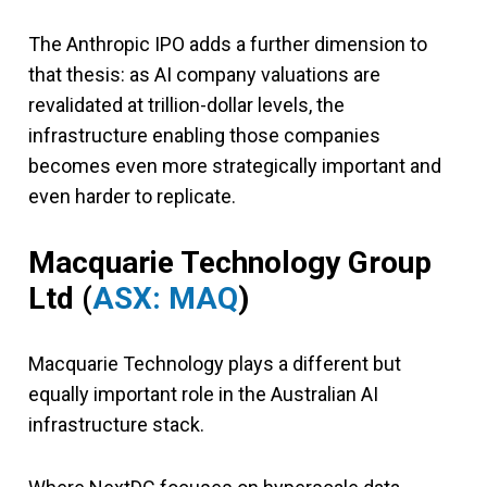
The Anthropic IPO adds a further dimension to
that thesis: as AI company valuations are
revalidated at trillion-dollar levels, the
infrastructure enabling those companies
becomes even more strategically important and
even harder to replicate.
Macquarie Technology Group
Ltd (
ASX: MAQ
)
Macquarie Technology plays a different but
equally important role in the Australian AI
infrastructure stack.