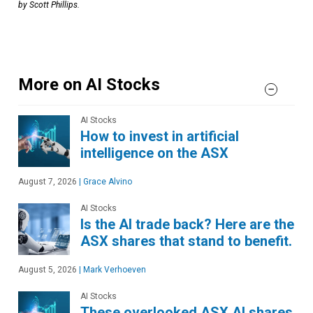
by Scott Phillips.
More on AI Stocks
AI Stocks
How to invest in artificial
intelligence on the ASX
August 7, 2026
|
Grace Alvino
AI Stocks
Is the AI trade back? Here are the
ASX shares that stand to benefit.
August 5, 2026
|
Mark Verhoeven
AI Stocks
These overlooked ASX AI shares