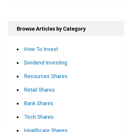
Browse Articles by Category
How To Invest
Dividend Investing
Resources Shares
Retail Shares
Bank Shares
Tech Shares
Healthcare Shares