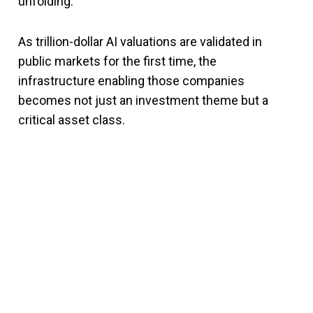
unfolding.
As trillion-dollar AI valuations are validated in
public markets for the first time, the
infrastructure enabling those companies
becomes not just an investment theme but a
critical asset class.