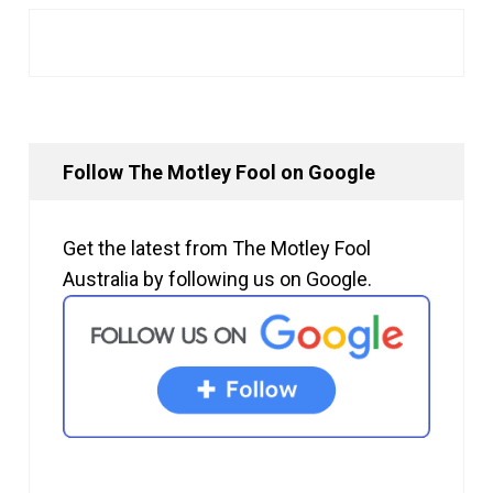
Follow The Motley Fool on Google
Get the latest from The Motley Fool
Australia by following us on Google.