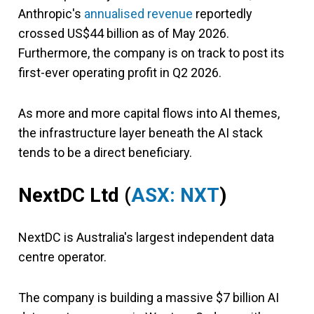
Anthropic's
annualised revenue
reportedly
crossed US$44 billion as of May 2026.
Furthermore, the company is on track to post its
first-ever operating profit in Q2 2026.
As more and more capital flows into AI themes,
the infrastructure layer beneath the AI stack
tends to be a direct beneficiary.
NextDC Ltd (
ASX: NXT
)
NextDC is Australia's largest independent data
centre operator.
The company is building a massive $7 billion AI