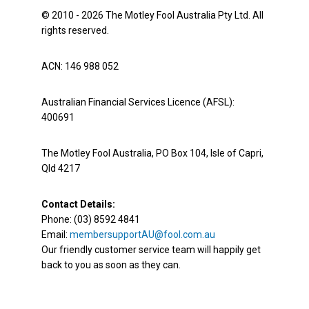
© 2010 - 2026 The Motley Fool Australia Pty Ltd. All
rights reserved.
ACN: 146 988 052
Australian Financial Services Licence (AFSL):
400691
The Motley Fool Australia, PO Box 104, Isle of Capri,
Qld 4217
Contact Details:
Phone: (03) 8592 4841
Email:
membersupportAU@fool.com.au
Our friendly customer service team will happily get
back to you as soon as they can.