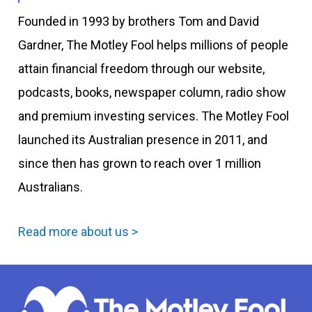
Founded in 1993 by brothers Tom and David
Gardner, The Motley Fool helps millions of people
attain financial freedom through our website,
podcasts, books, newspaper column, radio show
and premium investing services. The Motley Fool
launched its Australian presence in 2011, and
since then has grown to reach over 1 million
Australians.
Read more about us >