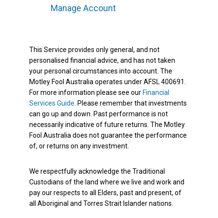
Manage Account
This Service provides only general, and not
personalised financial advice, and has not taken
your personal circumstances into account. The
Motley Fool Australia operates under AFSL 400691.
For more information please see our
Financial
Services Guide
. Please remember that investments
can go up and down. Past performance is not
necessarily indicative of future returns. The Motley
Fool Australia does not guarantee the performance
of, or returns on any investment.
We respectfully acknowledge the Traditional
Custodians of the land where we live and work and
pay our respects to all Elders, past and present, of
all Aboriginal and Torres Strait Islander nations.