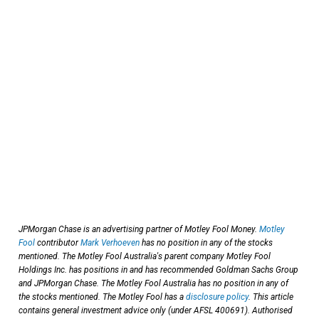
JPMorgan Chase is an advertising partner of Motley Fool Money.
Motley
Fool
contributor
Mark Verhoeven
has no position in any of the stocks
mentioned. The Motley Fool Australia's parent company Motley Fool
Holdings Inc. has positions in and has recommended Goldman Sachs Group
and JPMorgan Chase. The Motley Fool Australia has no position in any of
the stocks mentioned. The Motley Fool has a
disclosure policy
. This article
contains general investment advice only (under AFSL 400691). Authorised