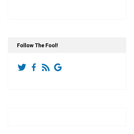
Follow The Fool!