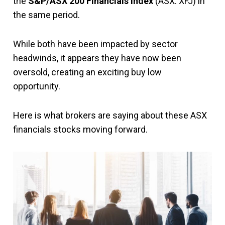
the
S&P/ASX 200 Financials Index
(ASX: XFJ) in
the same period.
While both have been impacted by sector
headwinds, it appears they have now been
oversold, creating an exciting buy low
opportunity.
Here is what brokers are saying about these ASX
financials stocks moving forward.