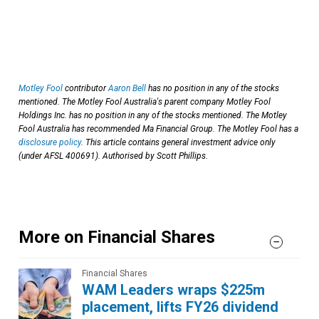
Motley Fool
contributor
Aaron Bell
has no position in any of the stocks
mentioned. The Motley Fool Australia's parent company Motley Fool
Holdings Inc. has no position in any of the stocks mentioned. The Motley
Fool Australia has recommended Ma Financial Group. The Motley Fool has a
disclosure policy
. This article contains general investment advice only
(under AFSL 400691). Authorised by Scott Phillips.
More on Financial Shares
Financial Shares
WAM Leaders wraps $225m
placement, lifts FY26 dividend