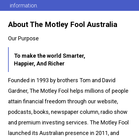
information.
About The Motley Fool Australia
Our Purpose
To make the world Smarter,
Happier, And Richer
Founded in 1993 by brothers Tom and David
Gardner, The Motley Fool helps millions of people
attain financial freedom through our website,
podcasts, books, newspaper column, radio show
and premium investing services. The Motley Fool
launched its Australian presence in 2011, and