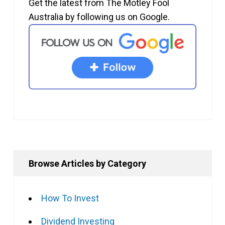
Get the latest from The Motley Fool
Australia by following us on Google.
Browse Articles by Category
How To Invest
Dividend Investing