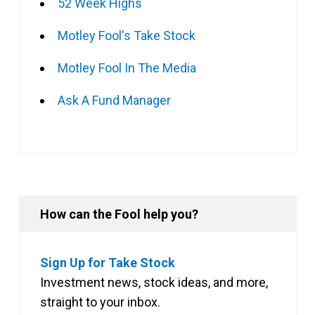
52 Week Highs
Motley Fool's Take Stock
Motley Fool In The Media
Ask A Fund Manager
How can the Fool help you?
Sign Up for Take Stock
Investment news, stock ideas, and more,
straight to your inbox.