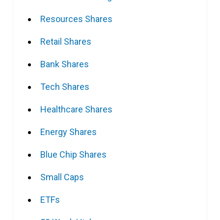
Resources Shares
Retail Shares
Bank Shares
Tech Shares
Healthcare Shares
Energy Shares
Blue Chip Shares
Small Caps
ETFs