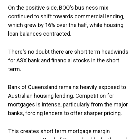
On the positive side, BOQ's business mix
continued to shift towards commercial lending,
which grew by 16% over the half, while housing
loan balances contracted.
There's no doubt there are short term headwinds
for ASX bank and financial stocks in the short
term.
Bank of Queensland remains heavily exposed to
Australian housing lending. Competition for
mortgages is intense, particularly from the major
banks, forcing lenders to offer sharper pricing.
This creates short term mortgage margin