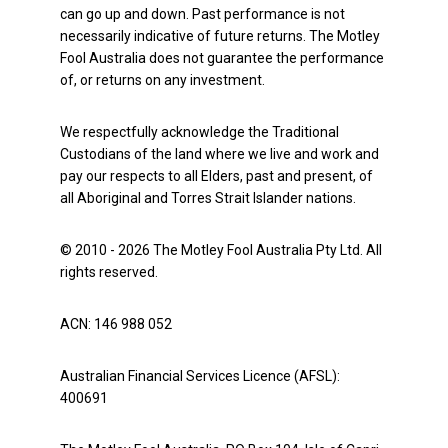
can go up and down. Past performance is not
necessarily indicative of future returns. The Motley
Fool Australia does not guarantee the performance
of, or returns on any investment.
We respectfully acknowledge the Traditional
Custodians of the land where we live and work and
pay our respects to all Elders, past and present, of
all Aboriginal and Torres Strait Islander nations.
© 2010 - 2026 The Motley Fool Australia Pty Ltd. All
rights reserved.
ACN: 146 988 052
Australian Financial Services Licence (AFSL):
400691