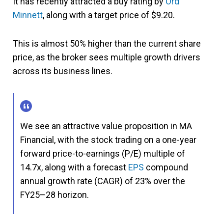
It has recently attracted a buy rating by
Ord
Minnett
, along with a target price of $9.20.
This is almost 50% higher than the current share
price, as the broker sees multiple growth drivers
across its business lines.
We see an attractive value proposition in MA
Financial, with the stock trading on a one-year
forward price-to-earnings (P/E) multiple of
14.7x, along with a forecast
EPS
compound
annual growth rate (CAGR) of 23% over the
FY25–28 horizon.