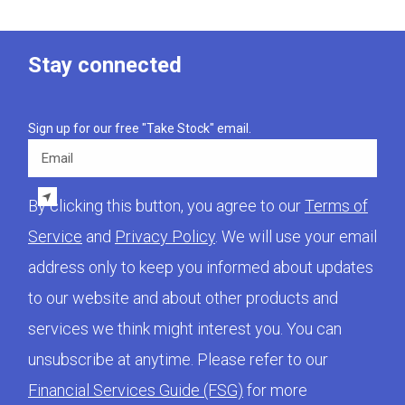
Stay connected
Sign up for our free "Take Stock" email.
Email
By clicking this button, you agree to our
Terms of
Service
and
Privacy Policy
. We will use your email
address only to keep you informed about updates
to our website and about other products and
services we think might interest you. You can
unsubscribe at anytime. Please refer to our
Financial Services Guide (FSG)
for more