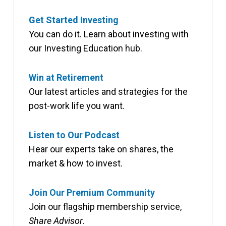
Get Started Investing
You can do it. Learn about investing with
our Investing Education hub.
Win at Retirement
Our latest articles and strategies for the
post-work life you want.
Listen to Our Podcast
Hear our experts take on shares, the
market & how to invest.
Join Our Premium Community
Join our flagship membership service,
Share Advisor
.