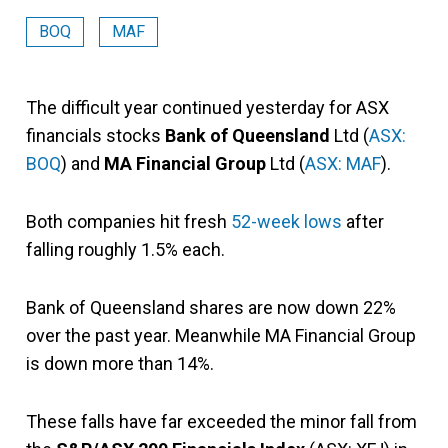
BOQ
MAF
The difficult year continued yesterday for ASX
financials stocks
Bank of Queensland
Ltd (
ASX:
BOQ
) and
MA Financial Group
Ltd (
ASX: MAF
).
Both companies hit fresh
52-week lows
after
falling roughly 1.5% each.
Bank of Queensland shares are now down 22%
over the past year. Meanwhile MA Financial Group
is down more than 14%.
These falls have far exceeded the minor fall from