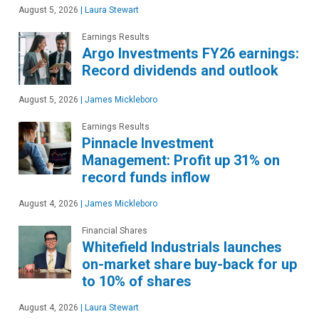
August 5, 2026
|
Laura Stewart
Earnings Results
Argo Investments FY26 earnings:
Record dividends and outlook
August 5, 2026
|
James Mickleboro
Earnings Results
Pinnacle Investment
Management: Profit up 31% on
record funds inflow
August 4, 2026
|
James Mickleboro
Financial Shares
Whitefield Industrials launches
on-market share buy-back for up
to 10% of shares
August 4, 2026
|
Laura Stewart