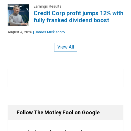
Earnings Results
Credit Corp profit jumps 12% with
fully franked dividend boost
August 4, 2026
|
James Mickleboro
View All
Follow The Motley Fool on Google