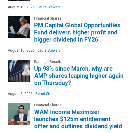
August 10, 2026
|
Laura Stewart
Financial Shares
PM Capital Global Opportunities
Fund delivers higher profit and
bigger dividend in FY26
August 10, 2026
|
Laura Stewart
Earnings Results
Up 98% since March, why are
AMP shares leaping higher again
on Thursday?
August 6, 2026
|
Bernd Struben
Financial Shares
WAM Income Maximiser
launches $125m entitlement
offer and outlines dividend yield