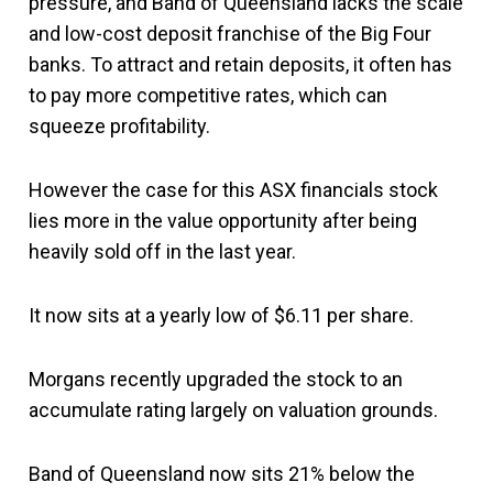
pressure, and Band of Queensland lacks the scale
and low-cost deposit franchise of the Big Four
banks. To attract and retain deposits, it often has
to pay more competitive rates, which can
squeeze profitability.
However the case for this ASX financials stock
lies more in the value opportunity after being
heavily sold off in the last year.
It now sits at a yearly low of $6.11 per share.
Morgans recently upgraded the stock to an
accumulate rating largely on valuation grounds.
Band of Queensland now sits 21% below the