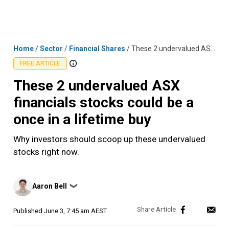
Skip
MENU
LOGIN
to
content
Home
/
Sector
/
Financial Shares
/
These 2 undervalued ASX financials stocks could be a once in a lifetime buy
FREE ARTICLE
These 2 undervalued ASX
financials stocks could be a
once in a lifetime buy
Why investors should scoop up these undervalued
stocks right now.
Posted
Aaron Bell
❯
by
Published
June 3, 7:45 am AEST