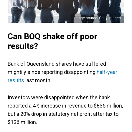
Image source: Getty Images
Can BOQ shake off poor
results?
Bank of Queensland shares have suffered
mightily since reporting disappointing
half-year
results
last month.
Investors were disappointed when the bank
reported a 4% increase in revenue to $835 million,
but a 20% drop in statutory net profit after tax to
$136 million.