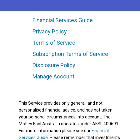
Financial Services Guide
Privacy Policy
Terms of Service
Subscription Terms of Service
Disclosure Policy
Manage Account
This Service provides only general, and not
personalised financial advice, and has not taken
your personal circumstances into account. The
Motley Fool Australia operates under AFSL 400691.
For more information please see our
Financial
Services Guide
. Please remember that investments