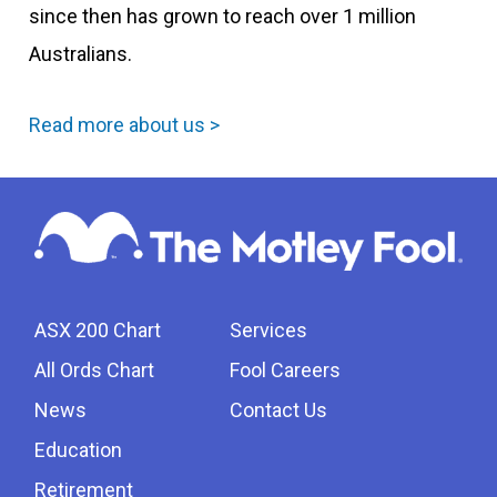
since then has grown to reach over 1 million
Australians.
Read more about us >
ASX 200 Chart
Services
All Ords Chart
Fool Careers
News
Contact Us
Education
Retirement