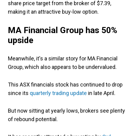
share price target from the broker of $7.39,
making it an attractive buy-low option.
MA Financial Group has 50%
upside
Meanwhile, it's a similar story for MA Financial
Group, which also appears to be undervalued.
This ASX financials stock has continued to drop
since its
quarterly trading update
in late April.
But now sitting at yearly lows, brokers see plenty
of rebound potential.