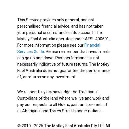
This Service provides only general, and not
personalised financial advice, and has not taken
your personal circumstances into account. The
Motley Fool Australia operates under AFSL 400691.
For more information please see our
Financial
Services Guide
. Please remember that investments
can go up and down. Past performance is not
necessarily indicative of future returns. The Motley
Fool Australia does not guarantee the performance
of, or returns on any investment.
We respectfully acknowledge the Traditional
Custodians of the land where we live and work and
pay our respects to all Elders, past and present, of
all Aboriginal and Torres Strait Islander nations.
© 2010 - 2026 The Motley Fool Australia Pty Ltd. All