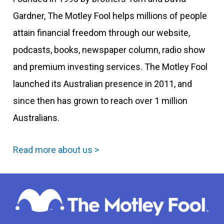
Gardner, The Motley Fool helps millions of people
attain financial freedom through our website,
podcasts, books, newspaper column, radio show
and premium investing services. The Motley Fool
launched its Australian presence in 2011, and
since then has grown to reach over 1 million
Australians.
Read more about us >