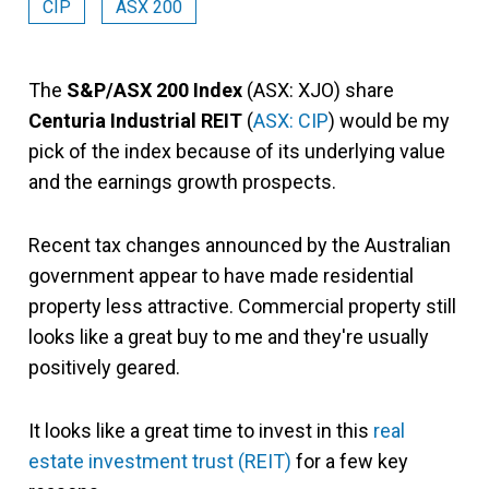
CIP
ASX 200
The
S&P/ASX 200 Index
(ASX: XJO) share
Centuria Industrial REIT
(
ASX: CIP
) would be my
pick of the index because of its underlying value
and the earnings growth prospects.
Recent tax changes announced by the Australian
government appear to have made residential
property less attractive. Commercial property still
looks like a great buy to me and they're usually
positively geared.
It looks like a great time to invest in this
real
estate investment trust (REIT)
for a few key