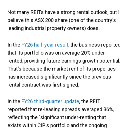
Not many REITs have a strong rental outlook, but I
believe this ASX 200 share (one of the country's
leading industrial property owners) does.
In the
FY26 half-year result
, the business reported
that its portfolio was on average 20% under-
rented, providing future earnings growth potential.
That's because the market rent of its properties
has increased significantly since the previous
rental contract was first signed.
In the
FY26 third-quarter update
, the REIT
reported that re-leasing spreads averaged 36%,
reflecting the "significant under-renting that
exists within CIP's portfolio and the ongoing