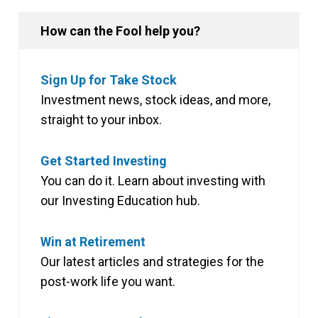
How can the Fool help you?
Sign Up for Take Stock
Investment news, stock ideas, and more,
straight to your inbox.
Get Started Investing
You can do it. Learn about investing with
our Investing Education hub.
Win at Retirement
Our latest articles and strategies for the
post-work life you want.