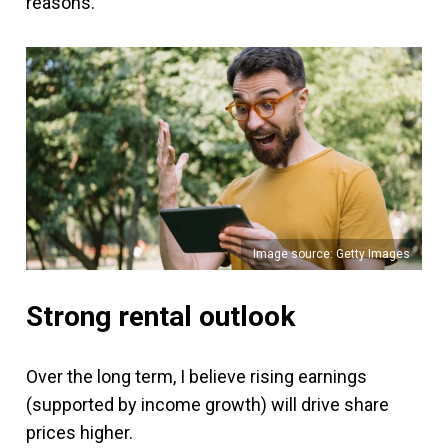
reasons.
Image source: Getty Images
Strong rental outlook
Over the long term, I believe rising earnings
(supported by income growth) will drive share
prices higher.