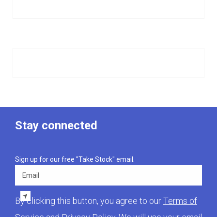
Stay connected
Sign up for our free "Take Stock" email.
Email
By clicking this button, you agree to our
Terms of