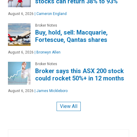
stocks can return 38% to 93%
August 6, 2026
|
Cameron England
Broker Notes
Buy, hold, sell: Macquarie,
Fortescue, Qantas shares
August 6, 2026
|
Bronwyn Allen
Broker Notes
Broker says this ASX 200 stock
could rocket 50%+ in 12 months
August 6, 2026
|
James Mickleboro
View All