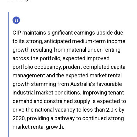
CIP maintains significant earnings upside due
to its strong, anticipated medium-term income
growth resulting from material under-renting
across the portfolio, expected improved
portfolio occupancy, prudent completed capital
management and the expected market rental
growth stemming from Australia's favourable
industrial market conditions. Improving tenant
demand and constrained supply is expected to
drive the national vacancy to less than 2.0% by
2030, providing a pathway to continued strong
market rental growth.