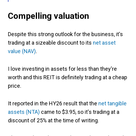
Compelling valuation
Despite this strong outlook for the business, it's
trading at a sizeable discount to its
net asset
value (NAV)
.
I love investing in assets for less than they're
worth and this REIT is definitely trading at a cheap
price.
It reported in the HY26 result that the
net tangible
assets (NTA)
came to $3.95, so it's trading at a
discount of 25% at the time of writing.