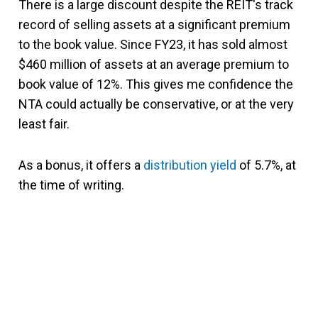
There is a large discount despite the REIT's track
record of selling assets at a significant premium
to the book value. Since FY23, it has sold almost
$460 million of assets at an average premium to
book value of 12%. This gives me confidence the
NTA could actually be conservative, or at the very
least fair.
As a bonus, it offers a
distribution yield
of 5.7%, at
the time of writing.