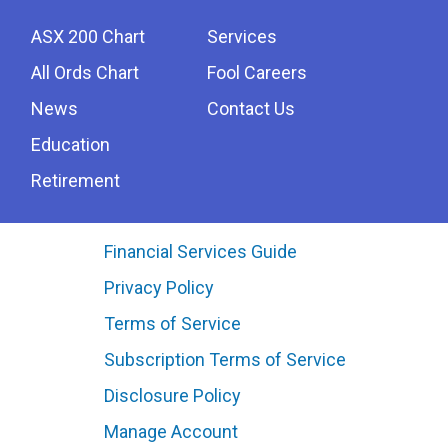
ASX 200 Chart
Services
All Ords Chart
Fool Careers
News
Contact Us
Education
Retirement
Financial Services Guide
Privacy Policy
Terms of Service
Subscription Terms of Service
Disclosure Policy
Manage Account