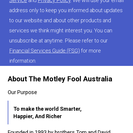
Service
and
Privacy Policy
. We will use your email
address only to keep you informed about updates
to our website and about other products and
services we think might interest you. You can
unsubscribe at anytime. Please refer to our
Financial Services Guide (FSG)
for more
information.
About The Motley Fool Australia
Our Purpose
To make the world Smarter,
Happier, And Richer
Founded in 1993 by brothers Tom and David