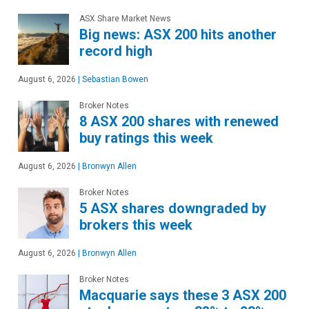
ASX Share Market News
Big news: ASX 200 hits another
record high
August 6, 2026
|
Sebastian Bowen
Broker Notes
8 ASX 200 shares with renewed
buy ratings this week
August 6, 2026
|
Bronwyn Allen
Broker Notes
5 ASX shares downgraded by
brokers this week
August 6, 2026
|
Bronwyn Allen
Broker Notes
Macquarie says these 3 ASX 200