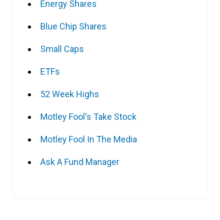
Energy Shares
Blue Chip Shares
Small Caps
ETFs
52 Week Highs
Motley Fool's Take Stock
Motley Fool In The Media
Ask A Fund Manager