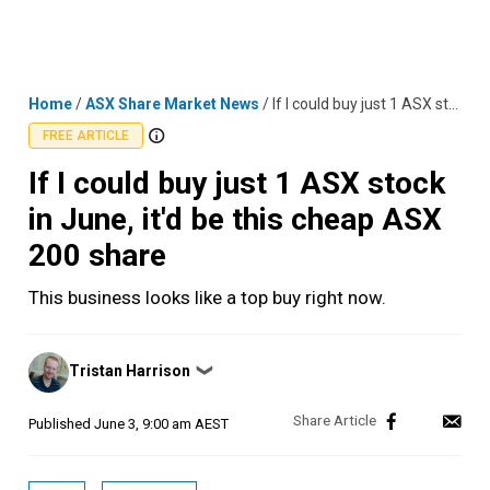
Skip
MENU
LOGIN
to
content
Home
/
ASX Share Market News
/
If I could buy just 1 ASX stock in June, it'd be this cheap ASX 200 share
FREE ARTICLE
If I could buy just 1 ASX stock
in June, it'd be this cheap ASX
200 share
This business looks like a top buy right now.
Posted
Tristan Harrison
❯
by
Published
June 3, 9:00 am AEST