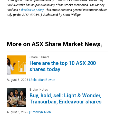
Holdings Inc. has no position in any of the stocks mentioned. The Motley
Fool Australia has no position in any of the stocks mentioned. The Motley
Fool has a
disclosure policy
. This article contains general investment advice
only (under AFSL 400691). Authorised by Scott Phillips.
More on ASX Share Market News
Share Gainers
Here are the top 10 ASX 200
shares today
August 6, 2026
|
Sebastian Bowen
Broker Notes
Buy, hold, sell: Light & Wonder,
Transurban, Endeavour shares
August 6, 2026
|
Bronwyn Allen