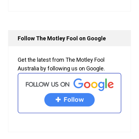
Follow The Motley Fool on Google
Get the latest from The Motley Fool
Australia by following us on Google.