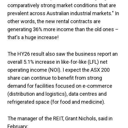
comparatively strong market conditions that are
prevalent across Australian industrial markets." In
other words, the new rental contracts are
generating 36% more income than the old ones –
that's a huge increase!
The HY26 result also saw the business report an
overall 5.1% increase in like-for-like (LFL) net
operating income (NOI). I expect the ASX 200
share can continue to benefit from strong
demand for facilities focused on e-commerce
(distribution and logistics), data centres and
refrigerated space (for food and medicine).
The manager of the REIT, Grant Nichols, said in
February: