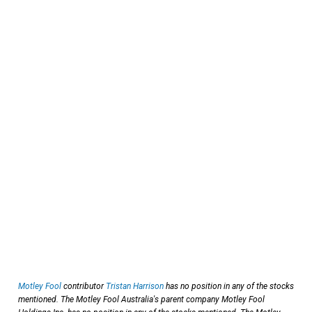
Motley Fool
contributor
Tristan Harrison
has no position in any of the stocks
mentioned. The Motley Fool Australia's parent company Motley Fool