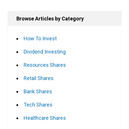
Browse Articles by Category
How To Invest
Dividend Investing
Resources Shares
Retail Shares
Bank Shares
Tech Shares
Healthcare Shares