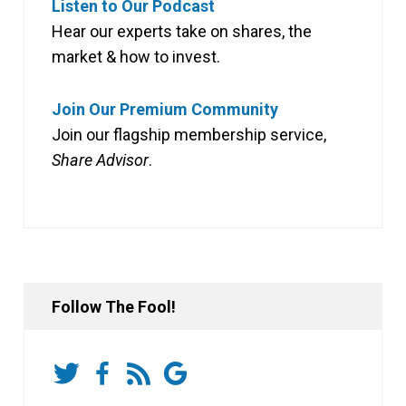
Listen to Our Podcast
Hear our experts take on shares, the
market & how to invest.
Join Our Premium Community
Join our flagship membership service,
Share Advisor
.
Follow The Fool!