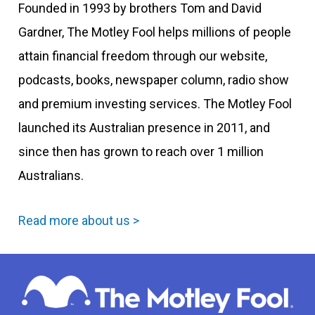
Founded in 1993 by brothers Tom and David
Gardner, The Motley Fool helps millions of people
attain financial freedom through our website,
podcasts, books, newspaper column, radio show
and premium investing services. The Motley Fool
launched its Australian presence in 2011, and
since then has grown to reach over 1 million
Australians.
Read more about us >