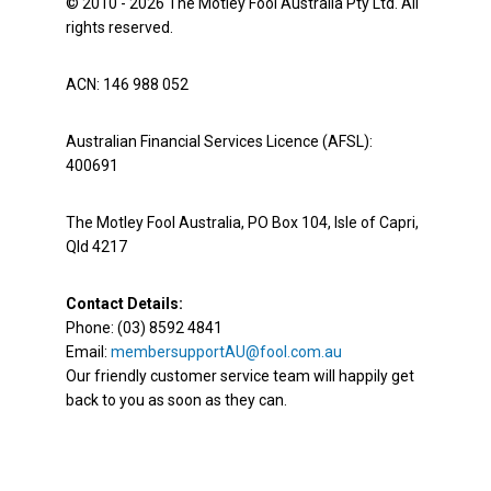
© 2010 - 2026 The Motley Fool Australia Pty Ltd. All
rights reserved.
ACN: 146 988 052
Australian Financial Services Licence (AFSL):
400691
The Motley Fool Australia, PO Box 104, Isle of Capri,
Qld 4217
Contact Details:
Phone: (03) 8592 4841
Email:
membersupportAU@fool.com.au
Our friendly customer service team will happily get
back to you as soon as they can.