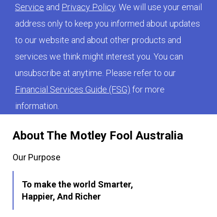
Service
and
Privacy Policy
. We will use your email
address only to keep you informed about updates
to our website and about other products and
services we think might interest you. You can
unsubscribe at anytime. Please refer to our
Financial Services Guide (FSG)
for more
information.
About The Motley Fool Australia
Our Purpose
To make the world Smarter,
Happier, And Richer