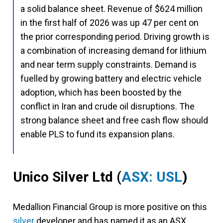
a solid balance sheet. Revenue of $624 million
in the first half of 2026 was up 47 per cent on
the prior corresponding period. Driving growth is
a combination of increasing demand for lithium
and near term supply constraints. Demand is
fuelled by growing battery and electric vehicle
adoption, which has been boosted by the
conflict in Iran and crude oil disruptions. The
strong balance sheet and free cash flow should
enable PLS to fund its expansion plans.
Unico Silver Ltd
(
ASX: USL
)
Medallion Financial Group is more positive on this
silver
developer and has named it as an ASX