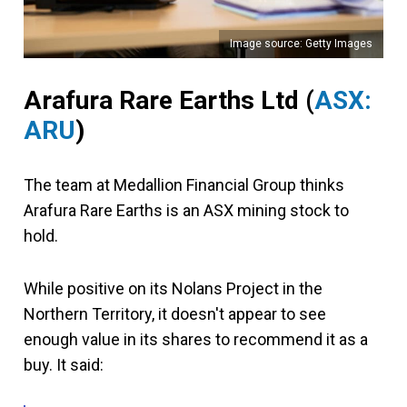
Image source: Getty Images
Arafura Rare Earths Ltd
(
ASX:
ARU
)
The team at Medallion Financial Group thinks
Arafura Rare Earths is an ASX mining stock to
hold.
While positive on its Nolans Project in the
Northern Territory, it doesn't appear to see
enough value in its shares to recommend it as a
buy. It said: