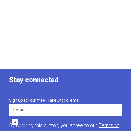
Stay connected
Sign up for our free "Take Stock" email.
Email
By clicking this button, you agree to our
Terms of