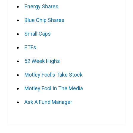
Energy Shares
Blue Chip Shares
Small Caps
ETFs
52 Week Highs
Motley Fool's Take Stock
Motley Fool In The Media
Ask A Fund Manager