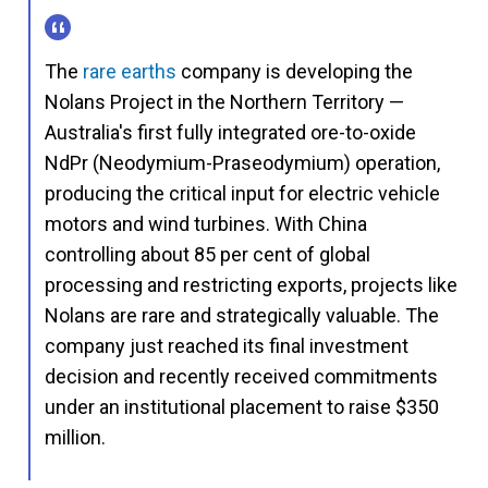
The
rare earths
company is developing the
Nolans Project in the Northern Territory —
Australia's first fully integrated ore-to-oxide
NdPr (Neodymium-Praseodymium) operation,
producing the critical input for electric vehicle
motors and wind turbines. With China
controlling about 85 per cent of global
processing and restricting exports, projects like
Nolans are rare and strategically valuable. The
company just reached its final investment
decision and recently received commitments
under an institutional placement to raise $350
million.