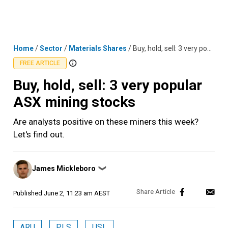
Skip
MENU
LOGIN
to
content
Home
/
Sector
/
Materials Shares
/
Buy, hold, sell: 3 very popular ASX mining stocks
FREE ARTICLE
Buy, hold, sell: 3 very popular
ASX mining stocks
Are analysts positive on these miners this week?
Let's find out.
Posted
James Mickleboro
❯
by
Published
June 2, 11:23 am AEST
ARU
PLS
USL