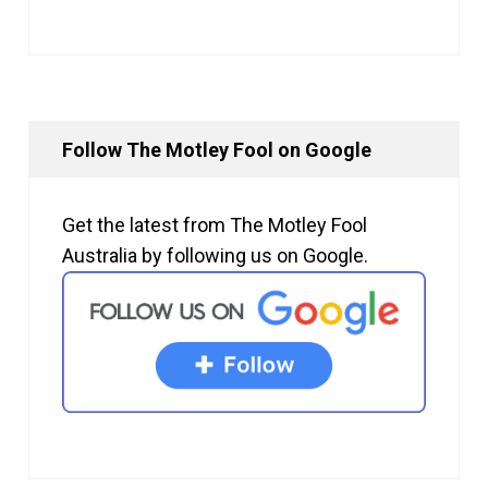
Follow The Motley Fool on Google
Get the latest from The Motley Fool
Australia by following us on Google.