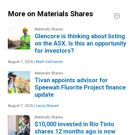
More on Materials Shares
Materials Shares
Glencore is thinking about listing
on the ASX. Is this an opportunity
for investors?
August 7, 2026
|
Mark Verhoeven
Materials Shares
Tivan appoints advisor for
Speewah Fluorite Project finance
update
August 7, 2026
|
Laura Stewart
Materials Shares
$10,000 invested in Rio Tinto
shares 12 months ago is now