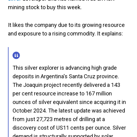
mining stock to buy this week.
It likes the company due to its growing resource
and exposure to a rising commodity. It explains:
This silver explorer is advancing high grade
deposits in Argentina's Santa Cruz province.
The Joaquin project recently delivered a 143
per cent resource increase to 167 million
ounces of silver equivalent since acquiring it in
October 2024. The latest update was achieved
from just 27,723 metres of drilling at a
discovery cost of US11 cents per ounce. Silver
demand is structurally supported by solar,