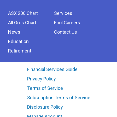
ASX 200 Chart
Services
All Ords Chart
Fool Careers
News
Contact Us
Education
Retirement
Financial Services Guide
Privacy Policy
Terms of Service
Subscription Terms of Service
Disclosure Policy
Manage Account