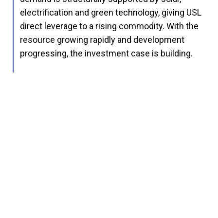
electrification and green technology, giving USL
direct leverage to a rising commodity. With the
resource growing rapidly and development
progressing, the investment case is building.