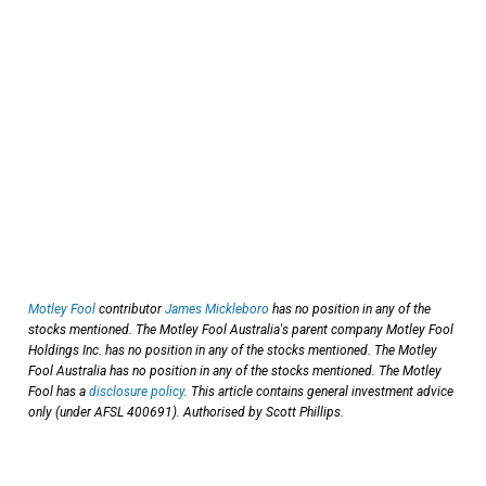
Motley Fool
contributor
James Mickleboro
has no position in any of the
stocks mentioned. The Motley Fool Australia's parent company Motley Fool
Holdings Inc. has no position in any of the stocks mentioned. The Motley
Fool Australia has no position in any of the stocks mentioned. The Motley
Fool has a
disclosure policy
. This article contains general investment advice
only (under AFSL 400691). Authorised by Scott Phillips.