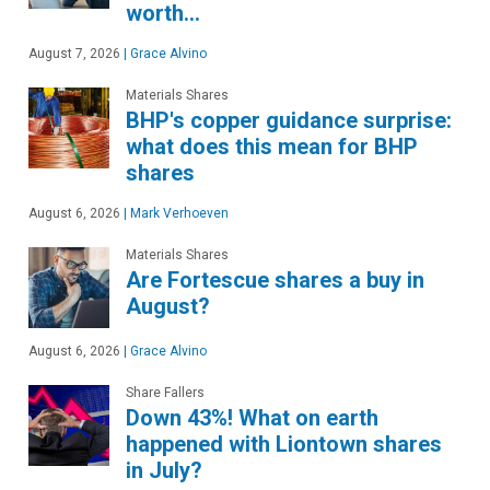
worth…
August 7, 2026
|
Grace Alvino
Materials Shares
BHP's copper guidance surprise:
what does this mean for BHP
shares
August 6, 2026
|
Mark Verhoeven
Materials Shares
Are Fortescue shares a buy in
August?
August 6, 2026
|
Grace Alvino
Share Fallers
Down 43%! What on earth
happened with Liontown shares
in July?