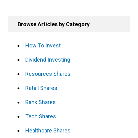
Browse Articles by Category
How To Invest
Dividend Investing
Resources Shares
Retail Shares
Bank Shares
Tech Shares
Healthcare Shares