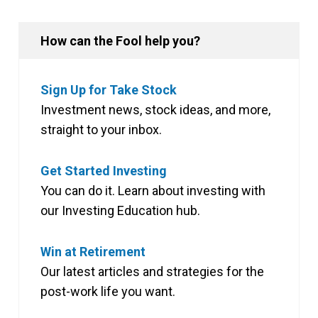
How can the Fool help you?
Sign Up for Take Stock
Investment news, stock ideas, and more,
straight to your inbox.
Get Started Investing
You can do it. Learn about investing with
our Investing Education hub.
Win at Retirement
Our latest articles and strategies for the
post-work life you want.