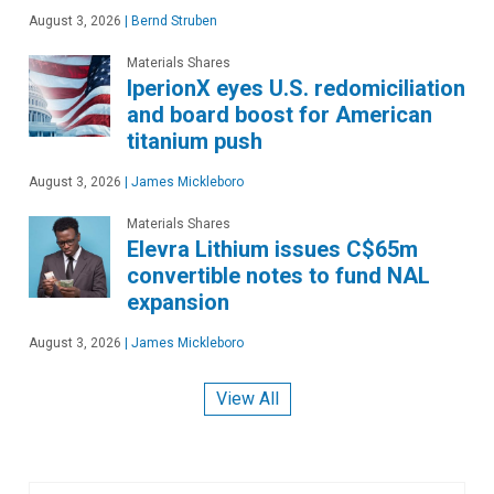
August 3, 2026
|
Bernd Struben
Materials Shares
IperionX eyes U.S. redomiciliation
and board boost for American
titanium push
August 3, 2026
|
James Mickleboro
Materials Shares
Elevra Lithium issues C$65m
convertible notes to fund NAL
expansion
August 3, 2026
|
James Mickleboro
View All