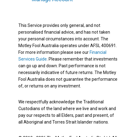
This Service provides only general, and not
personalised financial advice, and has not taken
your personal circumstances into account. The
Motley Fool Australia operates under AFSL 400691.
For more information please see our
Financial
Services Guide
. Please remember that investments
can go up and down. Past performance is not
necessarily indicative of future returns. The Motley
Fool Australia does not guarantee the performance
of, or returns on any investment.
We respectfully acknowledge the Traditional
Custodians of the land where we live and work and
pay our respects to all Elders, past and present, of
all Aboriginal and Torres Strait Islander nations.