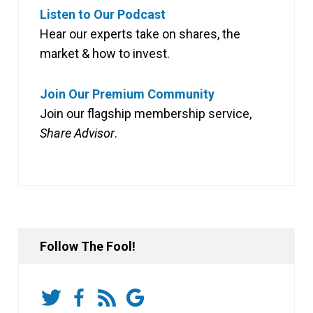
Listen to Our Podcast
Hear our experts take on shares, the
market & how to invest.
Join Our Premium Community
Join our flagship membership service,
Share Advisor
.
Follow The Fool!