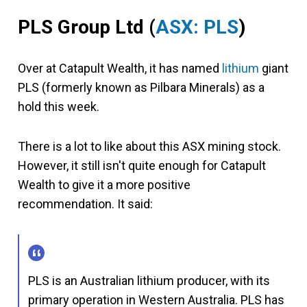
PLS Group Ltd
(
ASX: PLS
)
Over at Catapult Wealth, it has named
lithium
giant
PLS (formerly known as Pilbara Minerals) as a
hold this week.
There is a lot to like about this ASX mining stock.
However, it still isn't quite enough for Catapult
Wealth to give it a more positive
recommendation. It said:
PLS is an Australian lithium producer, with its
primary operation in Western Australia. PLS has