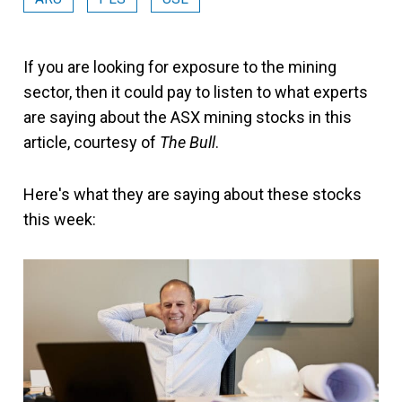
If you are looking for exposure to the mining
sector, then it could pay to listen to what experts
are saying about the ASX mining stocks in this
article, courtesy of
The Bull
.
Here's what they are saying about these stocks
this week: