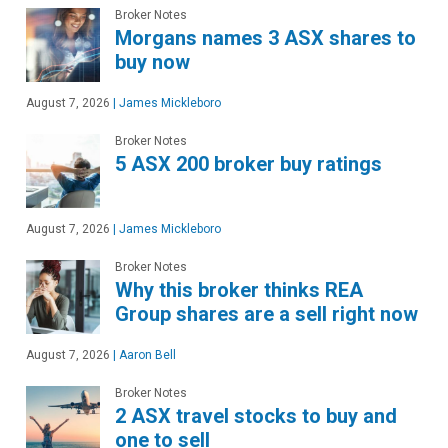
Broker Notes
Morgans names 3 ASX shares to
buy now
August 7, 2026
|
James Mickleboro
Broker Notes
5 ASX 200 broker buy ratings
August 7, 2026
|
James Mickleboro
Broker Notes
Why this broker thinks REA
Group shares are a sell right now
August 7, 2026
|
Aaron Bell
Broker Notes
2 ASX travel stocks to buy and
one to sell