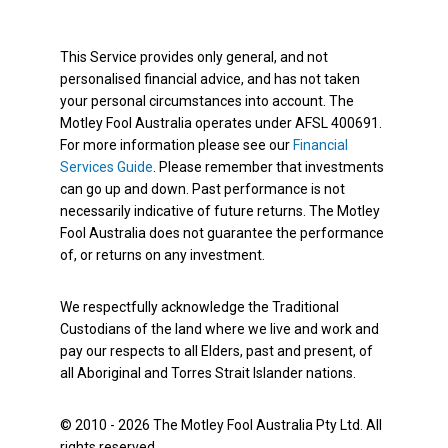
This Service provides only general, and not
personalised financial advice, and has not taken
your personal circumstances into account. The
Motley Fool Australia operates under AFSL 400691.
For more information please see our
Financial
Services Guide
. Please remember that investments
can go up and down. Past performance is not
necessarily indicative of future returns. The Motley
Fool Australia does not guarantee the performance
of, or returns on any investment.
We respectfully acknowledge the Traditional
Custodians of the land where we live and work and
pay our respects to all Elders, past and present, of
all Aboriginal and Torres Strait Islander nations.
© 2010 - 2026 The Motley Fool Australia Pty Ltd. All
rights reserved.