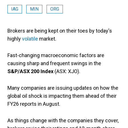
IAG
MIN
ORG
Brokers are being kept on their toes by today's
highly
volatile
market.
Fast-changing macroeconomic factors are
causing sharp and frequent swings in the
S&P/ASX 200 Index
(ASX: XJO).
Many companies are issuing updates on how the
global oil shock is impacting them ahead of their
FY26 reports in August.
As things change with the companies they cover,