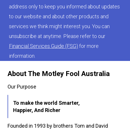
address only to keep you informed about updates
to our website and about other products and
services we think might interest you. You can
unsubscribe at anytime. Please refer to our
Financial Services Guide (FSG)
for more
information.
About The Motley Fool Australia
Our Purpose
To make the world Smarter,
Happier, And Richer
Founded in 1993 by brothers Tom and David