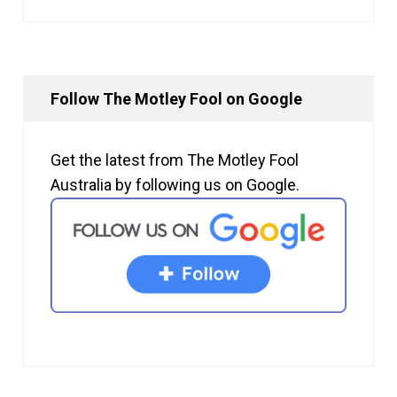
Follow The Motley Fool on Google
Get the latest from The Motley Fool
Australia by following us on Google.