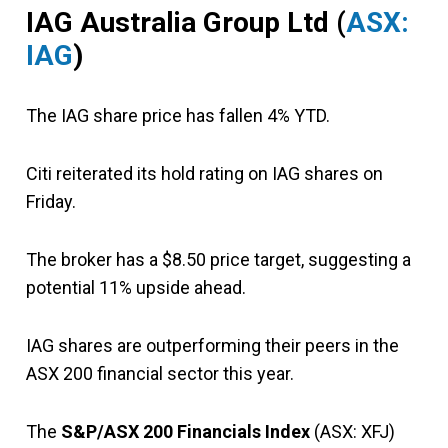
IAG Australia Group Ltd (
ASX:
IAG
)
The IAG share price has fallen 4% YTD.
Citi reiterated its hold rating on IAG shares on
Friday.
The broker has a $8.50 price target, suggesting a
potential 11% upside ahead.
IAG shares are outperforming their peers in the
ASX 200 financial sector this year.
The
S&P/ASX 200 Financials Index
(ASX: XFJ)