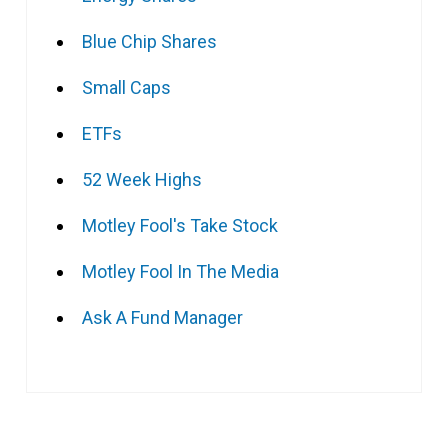
Blue Chip Shares
Small Caps
ETFs
52 Week Highs
Motley Fool's Take Stock
Motley Fool In The Media
Ask A Fund Manager