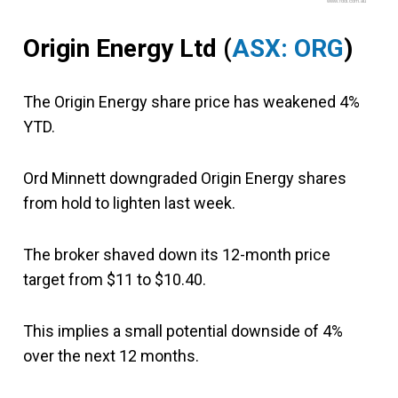
www.fool.com.au
Origin Energy Ltd (
ASX: ORG
)
The Origin Energy share price has weakened 4%
YTD.
Ord Minnett downgraded Origin Energy shares
from hold to lighten last week.
The broker shaved down its 12-month price
target from $11 to $10.40.
This implies a small potential downside of 4%
over the next 12 months.