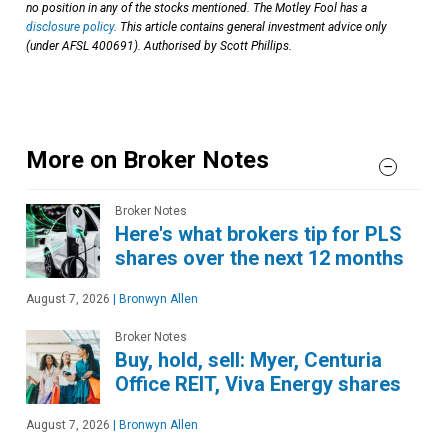
no position in any of the stocks mentioned. The Motley Fool has a
disclosure policy
. This article contains general investment advice only
(under AFSL 400691). Authorised by Scott Phillips.
More on Broker Notes
Broker Notes
Here's what brokers tip for PLS
shares over the next 12 months
August 7, 2026
|
Bronwyn Allen
Broker Notes
Buy, hold, sell: Myer, Centuria
Office REIT, Viva Energy shares
August 7, 2026
|
Bronwyn Allen