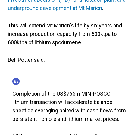
underground development at Mt Marion
.
This will extend Mt Marion's life by six years and
increase production capacity from 500ktpa to
600ktpa of lithium spodumene.
Bell Potter said:
Completion of the US$765m MIN-POSCO
lithium transaction will accelerate balance
sheet deleveraging paired with cash flows from
persistent iron ore and lithium market prices.