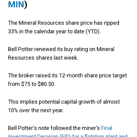
MIN
)
The Mineral Resources share price has ripped
33% in the calendar year to date (YTD).
Bell Potter renewed its buy rating on Mineral
Resources shares last week.
The broker raised its 12-month share price target
from $75 to $80.50.
This implies potential capital growth of almost
10% over the next year.
Bell Potter's note followed the miner's
Final
Investment Decision (FID) for a flotation plant and