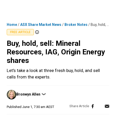
Skip
MENU
LOGIN
to
content
Home
/
ASX Share Market News
/
Broker Notes
/
Buy, hold, sell: Mineral Resources, IAG, Origin Energy shares
FREE ARTICLE
Buy, hold, sell: Mineral
Resources, IAG, Origin Energy
shares
Let's take a look at three fresh buy, hold, and sell
calls from the experts.
Posted
Bronwyn Allen
❯
by
Published
June 1, 7:30 am AEST