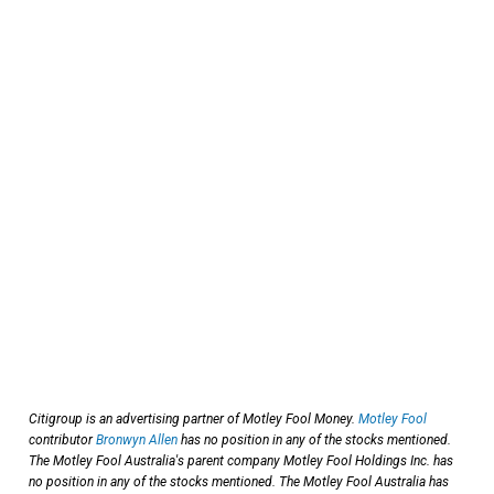
Citigroup is an advertising partner of Motley Fool Money.
Motley Fool
contributor
Bronwyn Allen
has no position in any of the stocks mentioned.
The Motley Fool Australia's parent company Motley Fool Holdings Inc. has
no position in any of the stocks mentioned. The Motley Fool Australia has