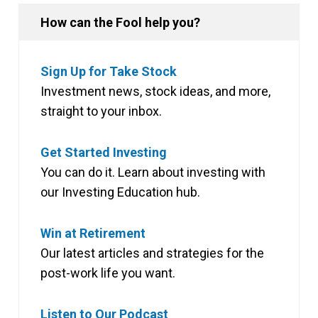
How can the Fool help you?
Sign Up for Take Stock
Investment news, stock ideas, and more,
straight to your inbox.
Get Started Investing
You can do it. Learn about investing with
our Investing Education hub.
Win at Retirement
Our latest articles and strategies for the
post-work life you want.
Listen to Our Podcast