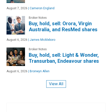
August 7, 2026
|
Cameron England
Broker Notes
Buy, hold, sell: Orora, Virgin
Australia, and ResMed shares
August 6, 2026
|
James Mickleboro
Broker Notes
Buy, hold, sell: Light & Wonder,
Transurban, Endeavour shares
August 6, 2026
|
Bronwyn Allen
View All