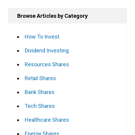
Browse Articles by Category
How To Invest
Dividend Investing
Resources Shares
Retail Shares
Bank Shares
Tech Shares
Healthcare Shares
Energy Shares