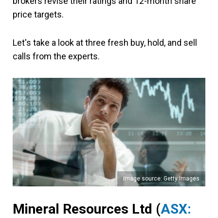
brokers revise their ratings and 12-month share
price targets.
Let's take a look at three fresh buy, hold, and sell
calls from the experts.
Image source: Getty Images
Mineral Resources Ltd (
ASX: