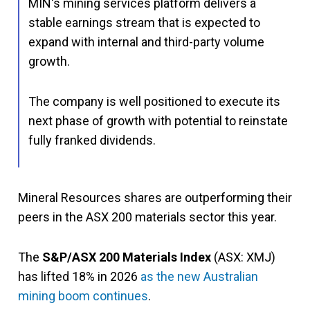
MIN's mining services platform delivers a
stable earnings stream that is expected to
expand with internal and third-party volume
growth.
The company is well positioned to execute its
next phase of growth with potential to reinstate
fully franked dividends.
Mineral Resources shares are outperforming their
peers in the ASX 200 materials sector this year.
The
S&P/ASX 200 Materials Index
(ASX: XMJ)
has lifted 18% in 2026
as the new Australian
mining boom continues
.