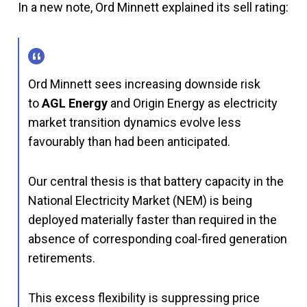
In a new note, Ord Minnett explained its sell rating:
Ord Minnett sees increasing downside risk
to
AGL Energy
and Origin Energy as electricity
market transition dynamics evolve less
favourably than had been anticipated.
Our central thesis is that battery capacity in the
National Electricity Market (NEM) is being
deployed materially faster than required in the
absence of corresponding coal-fired generation
retirements.
This excess flexibility is suppressing price