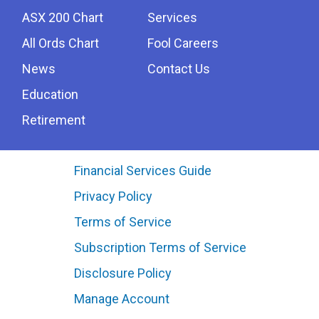
ASX 200 Chart
Services
All Ords Chart
Fool Careers
News
Contact Us
Education
Retirement
Financial Services Guide
Privacy Policy
Terms of Service
Subscription Terms of Service
Disclosure Policy
Manage Account