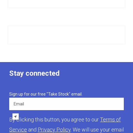
Stay connected
Sign up for our free "Take Stock" email.
Email
By clicking this button, you agree to our
Terms of
Service
and
Privacy Policy
. We will use your email