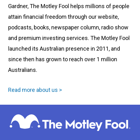
Gardner, The Motley Fool helps millions of people
attain financial freedom through our website,
podcasts, books, newspaper column, radio show
and premium investing services. The Motley Fool
launched its Australian presence in 2011, and
since then has grown to reach over 1 million
Australians.
Read more about us >