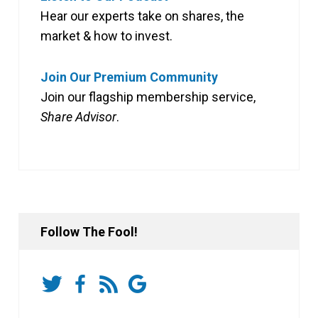
Hear our experts take on shares, the
market & how to invest.
Join Our Premium Community
Join our flagship membership service,
Share Advisor
.
Follow The Fool!