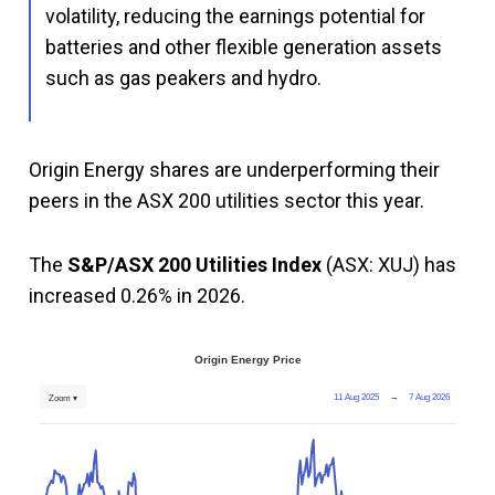
volatility, reducing the earnings potential for
batteries and other flexible generation assets
such as gas peakers and hydro.
Origin Energy shares are underperforming their
peers in the ASX 200 utilities sector this year.
The
S&P/ASX 200 Utilities Index
(ASX: XUJ) has
increased 0.26% in 2026.
Origin Energy Price
11 Aug 2025
→
7 Aug 2026
Zoom ▾