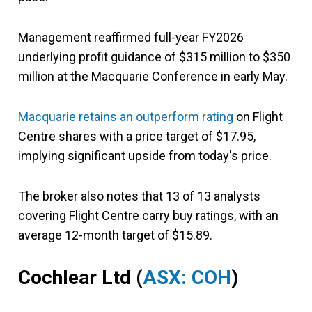
Management reaffirmed full-year FY2026
underlying profit guidance of $315 million to $350
million at the Macquarie Conference in early May.
Macquarie retains an outperform rating
on Flight
Centre shares with a price target of $17.95,
implying significant upside from today's price.
The broker also notes that 13 of 13 analysts
covering Flight Centre carry buy ratings, with an
average 12-month target of $15.89.
Cochlear Ltd
(
ASX: COH
)