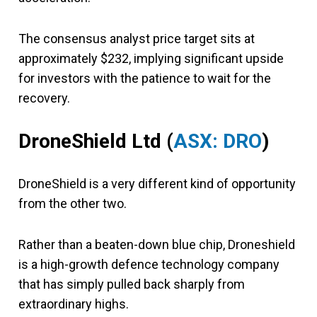
The consensus analyst price target sits at
approximately $232, implying significant upside
for investors with the patience to wait for the
recovery.
DroneShield Ltd
(
ASX: DRO
)
DroneShield
is a very different kind of opportunity
from the other two.
Rather than a beaten-down blue chip, Droneshield
is a high-growth defence technology company
that has simply pulled back sharply from
extraordinary highs.