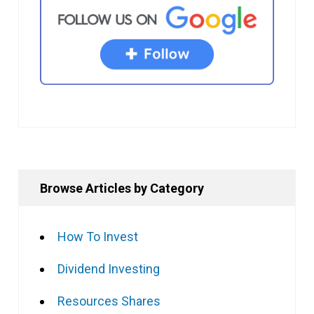
Browse Articles by Category
How To Invest
Dividend Investing
Resources Shares