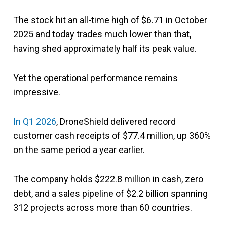
The stock hit an all-time high of $6.71 in October
2025 and today trades much lower than that,
having shed approximately half its peak value.
Yet the operational performance remains
impressive.
In Q1 2026
, DroneShield delivered record
customer cash receipts of $77.4 million, up 360%
on the same period a year earlier.
The company holds $222.8 million in cash, zero
debt, and a sales pipeline of $2.2 billion spanning
312 projects across more than 60 countries.