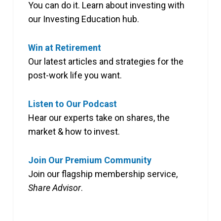
You can do it. Learn about investing with
our Investing Education hub.
Win at Retirement
Our latest articles and strategies for the
post-work life you want.
Listen to Our Podcast
Hear our experts take on shares, the
market & how to invest.
Join Our Premium Community
Join our flagship membership service,
Share Advisor
.