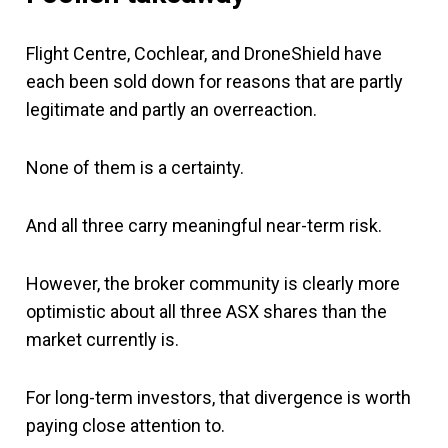
Flight Centre, Cochlear, and DroneShield have
each been sold down for reasons that are partly
legitimate and partly an overreaction.
None of them is a certainty.
And all three carry meaningful near-term risk.
However, the broker community is clearly more
optimistic about all three ASX shares than the
market currently is.
For long-term investors, that divergence is worth
paying close attention to.