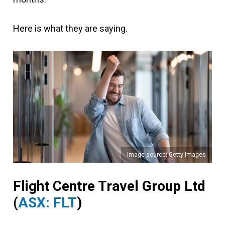
Here is what they are saying.
Image source: Getty Images
Flight Centre Travel Group Ltd
(
ASX: FLT
)