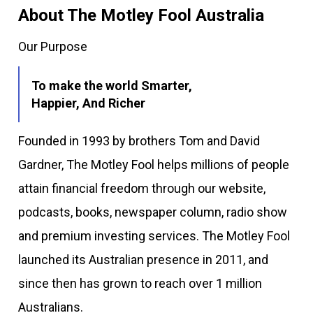
About The Motley Fool Australia
Our Purpose
To make the world Smarter,
Happier, And Richer
Founded in 1993 by brothers Tom and David
Gardner, The Motley Fool helps millions of people
attain financial freedom through our website,
podcasts, books, newspaper column, radio show
and premium investing services. The Motley Fool
launched its Australian presence in 2011, and
since then has grown to reach over 1 million
Australians.