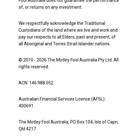
Fool Australia does not guarantee the performance
of, or returns on any investment.
We respectfully acknowledge the Traditional
Custodians of the land where we live and work and
pay our respects to all Elders, past and present, of
all Aboriginal and Torres Strait Islander nations.
© 2010 - 2026 The Motley Fool Australia Pty Ltd. All
rights reserved.
ACN: 146 988 052
Australian Financial Services Licence (AFSL):
400691
The Motley Fool Australia, PO Box 104, Isle of Capri,
Qld 4217