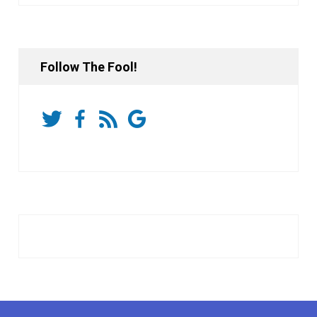
Follow The Fool!