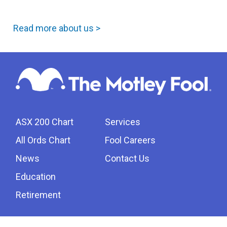
Read more about us >
ASX 200 Chart
Services
All Ords Chart
Fool Careers
News
Contact Us
Education
Retirement