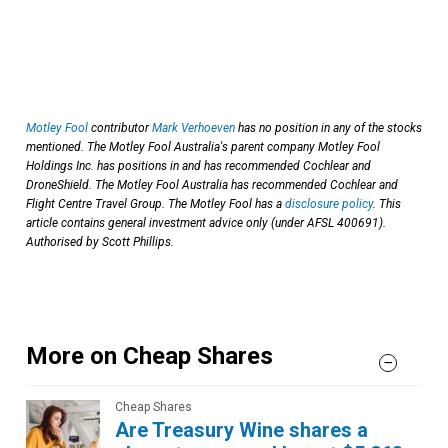
Motley Fool
contributor
Mark Verhoeven
has no position in any of the stocks
mentioned. The Motley Fool Australia's parent company Motley Fool
Holdings Inc. has positions in and has recommended Cochlear and
DroneShield. The Motley Fool Australia has recommended Cochlear and
Flight Centre Travel Group. The Motley Fool has a
disclosure policy
. This
article contains general investment advice only (under AFSL 400691).
Authorised by Scott Phillips.
More on Cheap Shares
Cheap Shares
Are Treasury Wine shares a