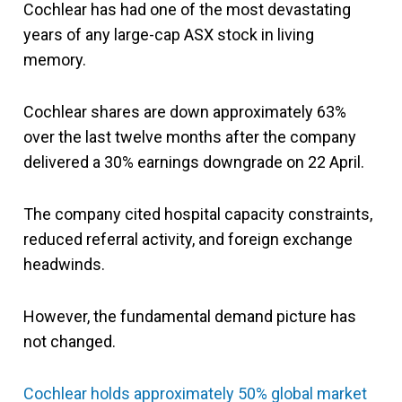
Cochlear has had one of the most devastating
years of any large-cap ASX stock in living
memory.
Cochlear shares are down approximately 63%
over the last twelve months after the company
delivered a 30% earnings downgrade on 22 April.
The company cited hospital capacity constraints,
reduced referral activity, and foreign exchange
headwinds.
However, the fundamental demand picture has
not changed.
Cochlear holds approximately 50% global market