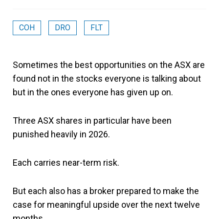
COH
DRO
FLT
Sometimes the best opportunities on the ASX are
found not in the stocks everyone is talking about
but in the ones everyone has given up on.
Three ASX shares in particular have been
punished heavily in 2026.
Each carries near-term risk.
But each also has a broker prepared to make the
case for meaningful upside over the next twelve
months.