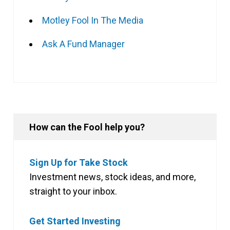
Motley Fool In The Media
Ask A Fund Manager
How can the Fool help you?
Sign Up for Take Stock
Investment news, stock ideas, and more,
straight to your inbox.
Get Started Investing