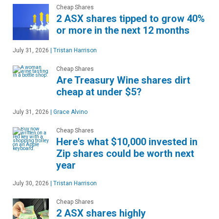
Cheap Shares
2 ASX shares tipped to grow 40%
or more in the next 12 months
July 31, 2026
|
Tristan Harrison
Cheap Shares
Are Treasury Wine shares dirt
cheap at under $5?
July 31, 2026
|
Grace Alvino
Cheap Shares
Here's what $10,000 invested in
Zip shares could be worth next
year
July 30, 2026
|
Tristan Harrison
Cheap Shares
2 ASX shares highly