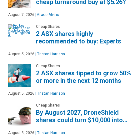
cheap turnaround buy at $5.26?
August 7, 2026
|
Grace Alvino
Cheap Shares
2 ASX shares highly
recommended to buy: Experts
August 5, 2026
|
Tristan Harrison
Cheap Shares
2 ASX shares tipped to grow 50%
or more in the next 12 months
August 5, 2026
|
Tristan Harrison
Cheap Shares
By August 2027, DroneShield
shares could turn $10,000 into…
August 3, 2026
|
Tristan Harrison