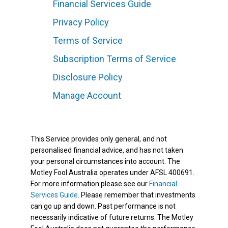
Financial Services Guide
Privacy Policy
Terms of Service
Subscription Terms of Service
Disclosure Policy
Manage Account
This Service provides only general, and not
personalised financial advice, and has not taken
your personal circumstances into account. The
Motley Fool Australia operates under AFSL 400691.
For more information please see our
Financial
Services Guide
. Please remember that investments
can go up and down. Past performance is not
necessarily indicative of future returns. The Motley