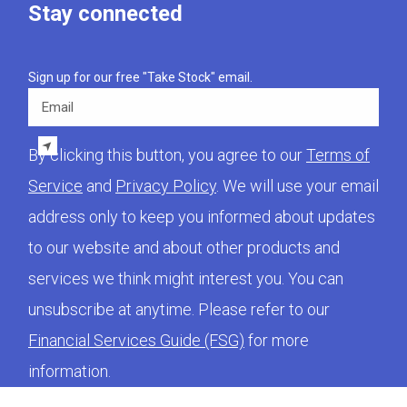
Stay connected
Sign up for our free "Take Stock" email.
Email
By clicking this button, you agree to our
Terms of
Service
and
Privacy Policy
. We will use your email
address only to keep you informed about updates
to our website and about other products and
services we think might interest you. You can
unsubscribe at anytime. Please refer to our
Financial Services Guide (FSG)
for more
information.