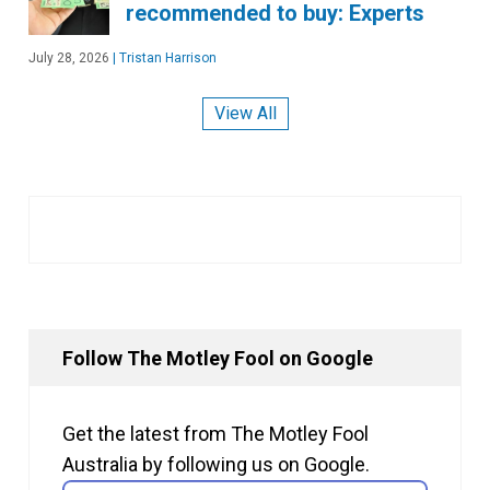
recommended to buy: Experts
July 28, 2026
|
Tristan Harrison
View All
Follow The Motley Fool on Google
Get the latest from The Motley Fool
Australia by following us on Google.