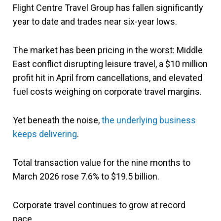
Flight Centre Travel Group
has fallen significantly
year to date and trades near six-year lows.
The market has been pricing in the worst: Middle
East conflict disrupting leisure travel, a $10 million
profit hit in April from cancellations, and elevated
fuel costs weighing on corporate travel margins.
Yet beneath the noise,
the underlying business
keeps delivering
.
Total transaction value for the nine months to
March 2026 rose 7.6% to $19.5 billion.
Corporate travel continues to grow at record
pace.