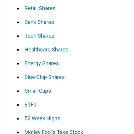
Retail Shares
Bank Shares
Tech Shares
Healthcare Shares
Energy Shares
Blue Chip Shares
Small Caps
ETFs
52 Week Highs
Motley Fool's Take Stock