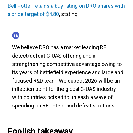
Bell Potter retains a buy rating on DRO shares with
a price target of $4.80
, stating:
We believe DRO has a market leading RF
detect/defeat C-UAS offering and a
strengthening competitive advantage owing to
its years of battlefield experience and large and
focused R&D team. We expect 2026 will be an
inflection point for the global C-UAS industry
with countries poised to unleash a wave of
spending on RF detect and defeat solutions.
Foolish takeaway