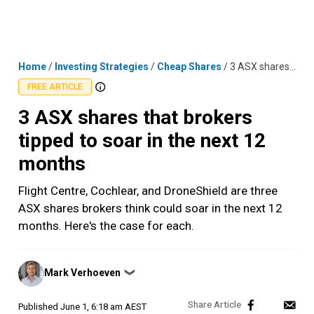
Skip
MENU
LOGIN
to
content
Home
/
Investing Strategies
/
Cheap Shares
/
3 ASX shares that brokers tipped to soar in the next 12 months
FREE ARTICLE
3 ASX shares that brokers
tipped to soar in the next 12
months
Flight Centre, Cochlear, and DroneShield are three
ASX shares brokers think could soar in the next 12
months. Here's the case for each.
Posted
Mark Verhoeven
❯
by
Published
June 1, 6:18 am AEST