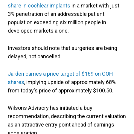
share in cochlear implants
in a market with just
3% penetration of an addressable patient
population exceeding six million people in
developed markets alone.
Investors should note that surgeries are being
delayed, not cancelled.
Jarden carries a price target of $169 on COH
shares
, implying upside of approximately 68%
from today's price of approximately $100.50.
Wilsons Advisory has initiated a buy
recommendation, describing the current valuation
as an attractive entry point ahead of earnings
acceleration.