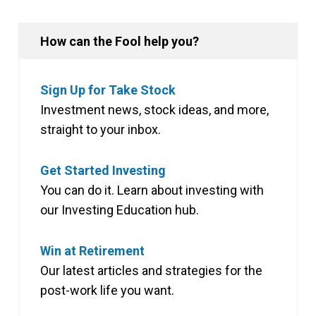
How can the Fool help you?
Sign Up for Take Stock
Investment news, stock ideas, and more,
straight to your inbox.
Get Started Investing
You can do it. Learn about investing with
our Investing Education hub.
Win at Retirement
Our latest articles and strategies for the
post-work life you want.