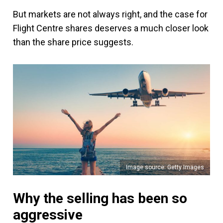
But markets are not always right, and the case for
Flight Centre shares deserves a much closer look
than the share price suggests.
Image source: Getty Images
Why the selling has been so
aggressive