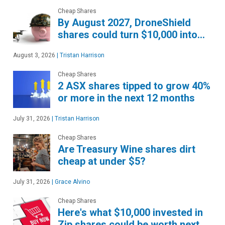
Cheap Shares
By August 2027, DroneShield
shares could turn $10,000 into…
August 3, 2026
|
Tristan Harrison
Cheap Shares
2 ASX shares tipped to grow 40%
or more in the next 12 months
July 31, 2026
|
Tristan Harrison
Cheap Shares
Are Treasury Wine shares dirt
cheap at under $5?
July 31, 2026
|
Grace Alvino
Cheap Shares
Here's what $10,000 invested in
Zip shares could be worth next