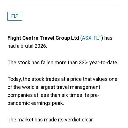
FLT
Flight Centre Travel Group Ltd
(
ASX: FLT
) has
had a brutal 2026.
The stock has fallen more than 33% year-to-date.
Today, the stock trades at a price that values one
of the world's largest travel management
companies at less than six times its pre-
pandemic earnings peak.
The market has made its verdict clear.