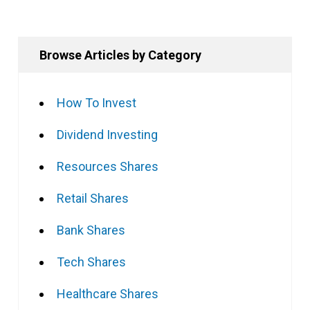
Browse Articles by Category
How To Invest
Dividend Investing
Resources Shares
Retail Shares
Bank Shares
Tech Shares
Healthcare Shares