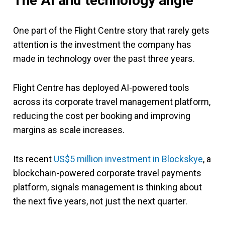
The AI and technology angle
One part of the Flight Centre story that rarely gets
attention is the investment the company has
made in technology over the past three years.
Flight Centre has deployed AI-powered tools
across its corporate travel management platform,
reducing the cost per booking and improving
margins as scale increases.
Its recent
US$5 million investment in Blockskye
, a
blockchain-powered corporate travel payments
platform, signals management is thinking about
the next five years, not just the next quarter.