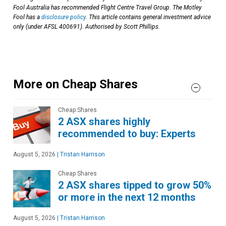
Fool Australia has recommended Flight Centre Travel Group. The Motley
Fool has a
disclosure policy
. This article contains general investment advice
only (under AFSL 400691). Authorised by Scott Phillips.
More on Cheap Shares
Cheap Shares
2 ASX shares highly
recommended to buy: Experts
August 5, 2026
|
Tristan Harrison
Cheap Shares
2 ASX shares tipped to grow 50%
or more in the next 12 months
August 5, 2026
|
Tristan Harrison