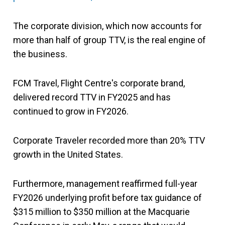
The corporate division, which now accounts for
more than half of group TTV, is the real engine of
the business.
FCM Travel, Flight Centre's corporate brand,
delivered record TTV in FY2025 and has
continued to grow in FY2026.
Corporate Traveler recorded more than 20% TTV
growth in the United States.
Furthermore, management reaffirmed full-year
FY2026 underlying profit before tax guidance of
$315 million to $350 million at the Macquarie