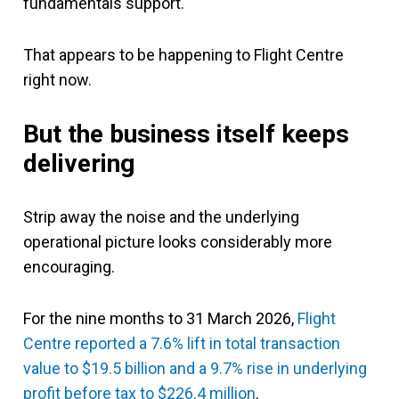
fundamentals support.
That appears to be happening to Flight Centre
right now.
But the business itself keeps
delivering
Strip away the noise and the underlying
operational picture looks considerably more
encouraging.
For the nine months to 31 March 2026,
Flight
Centre reported a 7.6% lift in total transaction
value to $19.5 billion and a 9.7% rise in underlying
profit before tax to $226.4 million
.