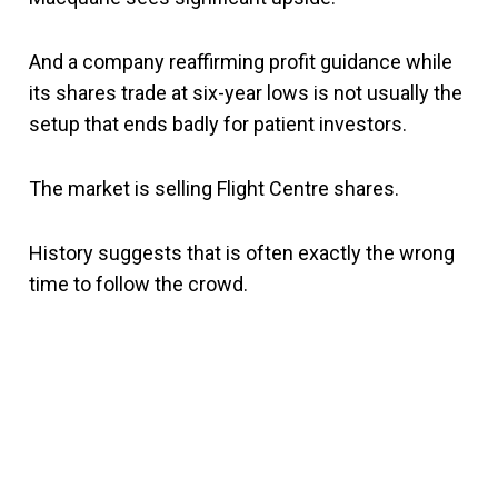
And a company reaffirming profit guidance while
its shares trade at six-year lows is not usually the
setup that ends badly for patient investors.
The market is selling Flight Centre shares.
History suggests that is often exactly the wrong
time to follow the crowd.