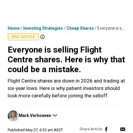
Skip
MENU
LOGIN
to
content
Home
/
Investing Strategies
/
Cheap Shares
/
Everyone is selling Flight Centre shares. Here is why that could be a mistake.
FREE ARTICLE
Everyone is selling Flight
Centre shares. Here is why that
could be a mistake.
Flight Centre shares are down in 2026 and trading at
six-year lows. Here is why patient investors should
look more carefully before joining the selloff.
Posted
Mark Verhoeven
❯
by
Published
May 27, 6:32 am AEST