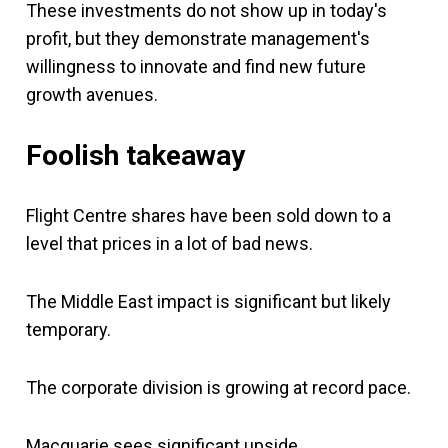
These investments do not show up in today's
profit, but they demonstrate management's
willingness to innovate and find new future
growth avenues.
Foolish takeaway
Flight Centre shares have been sold down to a
level that prices in a lot of bad news.
The Middle East impact is significant but likely
temporary.
The corporate division is growing at record pace.
Macquarie sees significant upside.