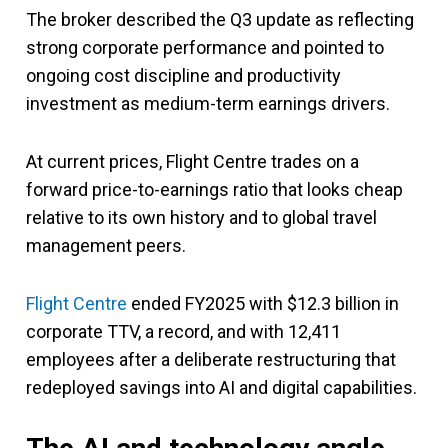
The broker described the Q3 update as reflecting
strong corporate performance and pointed to
ongoing cost discipline and productivity
investment as medium-term earnings drivers.
At current prices, Flight Centre trades on a
forward price-to-earnings ratio that looks cheap
relative to its own history and to global travel
management peers.
Flight Centre
ended FY2025 with $12.3 billion in
corporate TTV, a record, and with 12,411
employees after a deliberate restructuring that
redeployed savings into AI and digital capabilities.