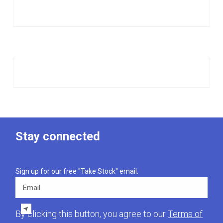
Stay connected
Sign up for our free "Take Stock" email.
Email
By clicking this button, you agree to our
Terms of