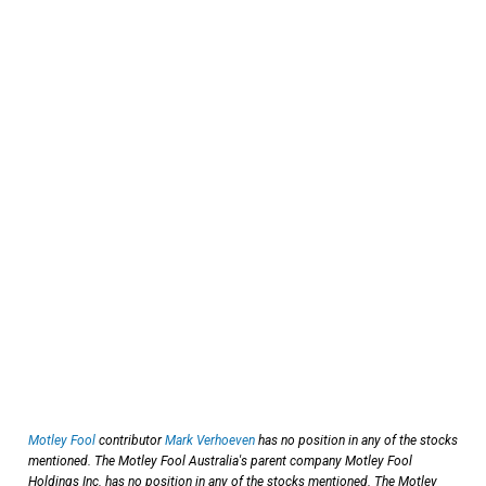
Motley Fool
contributor
Mark Verhoeven
has no position in any of the stocks
mentioned. The Motley Fool Australia's parent company Motley Fool
Holdings Inc. has no position in any of the stocks mentioned. The Motley