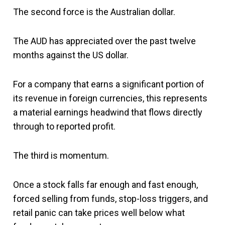
The second force is the Australian dollar.
The AUD has appreciated over the past twelve
months against the US dollar.
For a company that earns a significant portion of
its revenue in foreign currencies, this represents
a material earnings headwind that flows directly
through to reported profit.
The third is momentum.
Once a stock falls far enough and fast enough,
forced selling from funds, stop-loss triggers, and
retail panic can take prices well below what