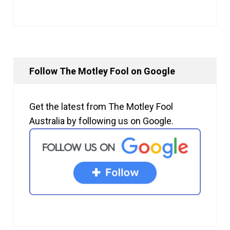
Follow The Motley Fool on Google
Get the latest from The Motley Fool
Australia by following us on Google.