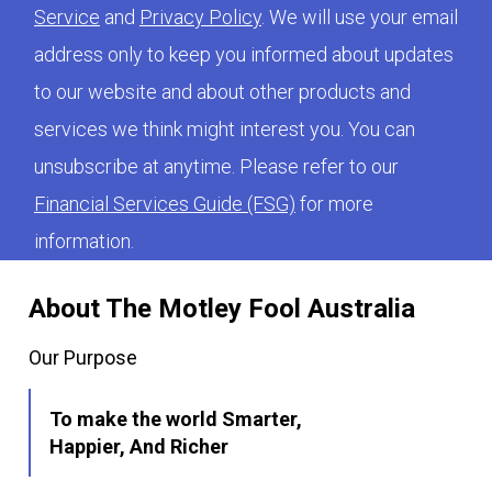
Service
and
Privacy Policy
. We will use your email
address only to keep you informed about updates
to our website and about other products and
services we think might interest you. You can
unsubscribe at anytime. Please refer to our
Financial Services Guide (FSG)
for more
information.
About The Motley Fool Australia
Our Purpose
To make the world Smarter,
Happier, And Richer