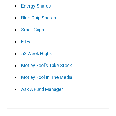
Energy Shares
Blue Chip Shares
Small Caps
ETFs
52 Week Highs
Motley Fool's Take Stock
Motley Fool In The Media
Ask A Fund Manager