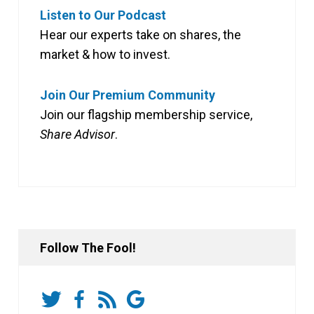
Listen to Our Podcast
Hear our experts take on shares, the
market & how to invest.
Join Our Premium Community
Join our flagship membership service,
Share Advisor
.
Follow The Fool!