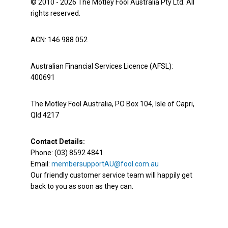
© 2010 - 2026 The Motley Fool Australia Pty Ltd. All
rights reserved.
ACN: 146 988 052
Australian Financial Services Licence (AFSL):
400691
The Motley Fool Australia, PO Box 104, Isle of Capri,
Qld 4217
Contact Details:
Phone: (03) 8592 4841
Email:
membersupportAU@fool.com.au
Our friendly customer service team will happily get
back to you as soon as they can.