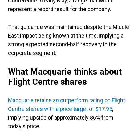
Conference in early May, a range that would
represent a record result for the company.
That guidance was maintained despite the Middle
East impact being known at the time, implying a
strong expected second-half recovery in the
corporate segment.
What Macquarie thinks
about
Flight Centre shares
Macquarie retains an outperform rating on Flight
Centre shares with a price target of $17.95
,
implying upside of approximately 86% from
today's price.