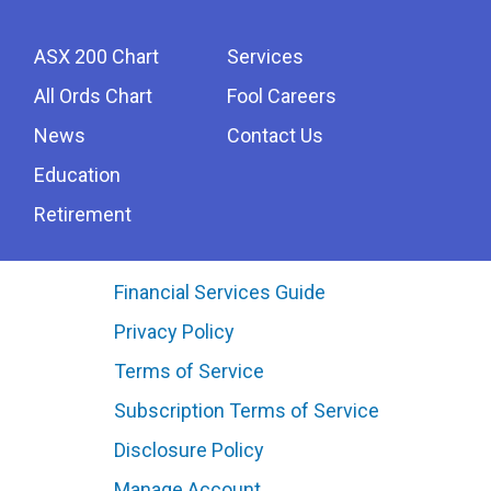
ASX 200 Chart
Services
All Ords Chart
Fool Careers
News
Contact Us
Education
Retirement
Financial Services Guide
Privacy Policy
Terms of Service
Subscription Terms of Service
Disclosure Policy
Manage Account