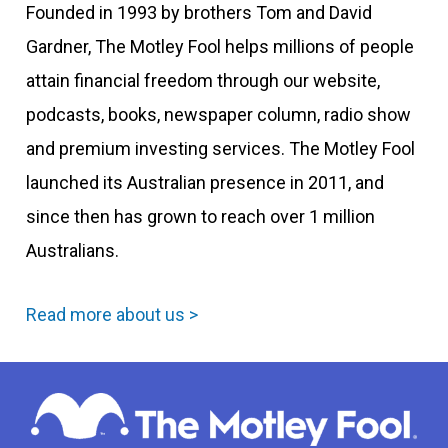
Founded in 1993 by brothers Tom and David
Gardner, The Motley Fool helps millions of people
attain financial freedom through our website,
podcasts, books, newspaper column, radio show
and premium investing services. The Motley Fool
launched its Australian presence in 2011, and
since then has grown to reach over 1 million
Australians.
Read more about us >