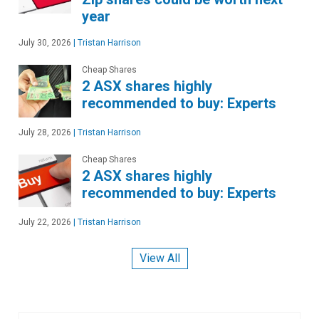
year
July 30, 2026
|
Tristan Harrison
Cheap Shares
2 ASX shares highly
recommended to buy: Experts
July 28, 2026
|
Tristan Harrison
Cheap Shares
2 ASX shares highly
recommended to buy: Experts
July 22, 2026
|
Tristan Harrison
View All