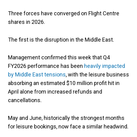
Three forces have converged on Flight Centre
shares in 2026.
The first is the disruption in the Middle East.
Management confirmed this week that Q4
FY2026 performance has been
heavily impacted
by Middle East tensions
, with the leisure business
absorbing an estimated $10 million profit hit in
April alone from increased refunds and
cancellations.
May and June, historically the strongest months
for leisure bookings, now face a similar headwind.