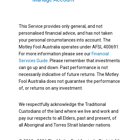
This Service provides only general, and not
personalised financial advice, and has not taken
your personal circumstances into account. The
Motley Fool Australia operates under AFSL 400691.
For more information please see our
Financial
Services Guide
. Please remember that investments
can go up and down. Past performance is not
necessarily indicative of future returns. The Motley
Fool Australia does not guarantee the performance
of, or returns on any investment.
We respectfully acknowledge the Traditional
Custodians of the land where we live and work and
pay our respects to all Elders, past and present, of
all Aboriginal and Torres Strait Islander nations.