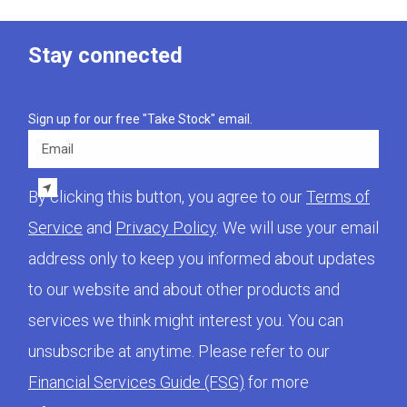
Stay connected
Sign up for our free "Take Stock" email.
Email
By clicking this button, you agree to our
Terms of
Service
and
Privacy Policy
. We will use your email
address only to keep you informed about updates
to our website and about other products and
services we think might interest you. You can
unsubscribe at anytime. Please refer to our
Financial Services Guide (FSG)
for more