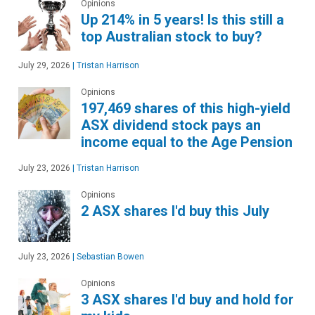
Opinions
Up 214% in 5 years! Is this still a
top Australian stock to buy?
July 29, 2026
|
Tristan Harrison
Opinions
197,469 shares of this high-yield
ASX dividend stock pays an
income equal to the Age Pension
July 23, 2026
|
Tristan Harrison
Opinions
2 ASX shares I'd buy this July
July 23, 2026
|
Sebastian Bowen
Opinions
3 ASX shares I'd buy and hold for