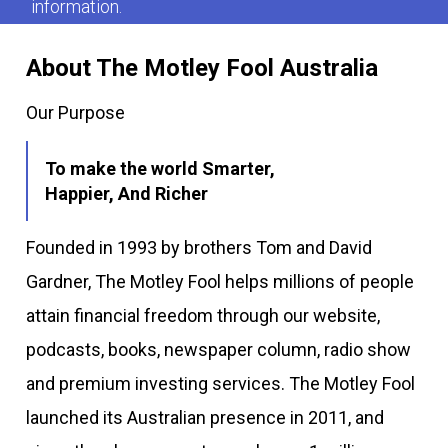
information.
About The Motley Fool Australia
Our Purpose
To make the world Smarter,
Happier, And Richer
Founded in 1993 by brothers Tom and David
Gardner, The Motley Fool helps millions of people
attain financial freedom through our website,
podcasts, books, newspaper column, radio show
and premium investing services. The Motley Fool
launched its Australian presence in 2011, and