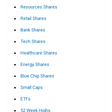
Resources Shares
Retail Shares
Bank Shares
Tech Shares
Healthcare Shares
Energy Shares
Blue Chip Shares
Small Caps
ETFs
52 Week Highs