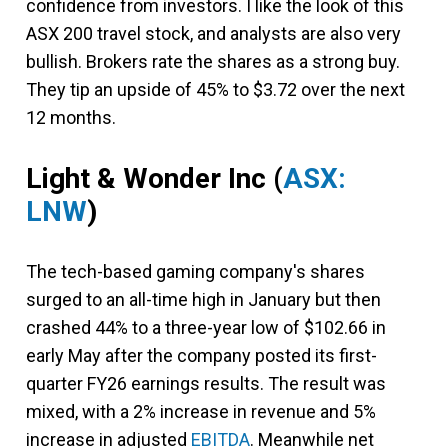
confidence from investors. I like the look of this
ASX 200 travel stock, and analysts are also very
bullish. Brokers rate the shares as a strong buy.
They tip an upside of 45% to $3.72 over the next
12 months.
Light & Wonder Inc
(
ASX:
LNW
)
The tech-based gaming company's shares
surged to an all-time high in January but then
crashed 44% to a three-year low of $102.66 in
early May after the company posted its first-
quarter FY26 earnings results. The result was
mixed, with a 2% increase in revenue and 5%
increase in adjusted
EBITDA
. Meanwhile net