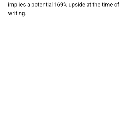
implies a potential 169% upside at the time of
writing.