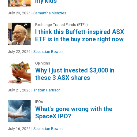
my kids
July 23, 2026
|
Samantha Menzies
Exchange-Traded Funds (ETFs)
I think this Buffett-inspired ASX
ETF is in the buy zone right now
July 22, 2026
|
Sebastian Bowen
Opinions
Why I just invested $3,000 in
these 3 ASX shares
July 21, 2026
|
Tristan Harrison
IPOs
What's gone wrong with the
SpaceX IPO?
July 16, 2026
|
Sebastian Bowen