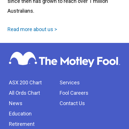
since then has grown to reach over 1 million
Australians.
Read more about us >
ASX 200 Chart
Services
All Ords Chart
Fool Careers
News
Contact Us
Education
Retirement