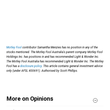
Motley Fool
contributor Samantha Menzies has no position in any of the
stocks mentioned. The Motley Fool Australia's parent company Motley Fool
Holdings Inc. has positions in and has recommended Light & Wonder Inc.
The Motley Fool Australia has recommended Light & Wonder Inc. The Motley
Fool has a
disclosure policy
. This article contains general investment advice
only (under AFSL 400691). Authorised by Scott Phillips.
More on Opinions