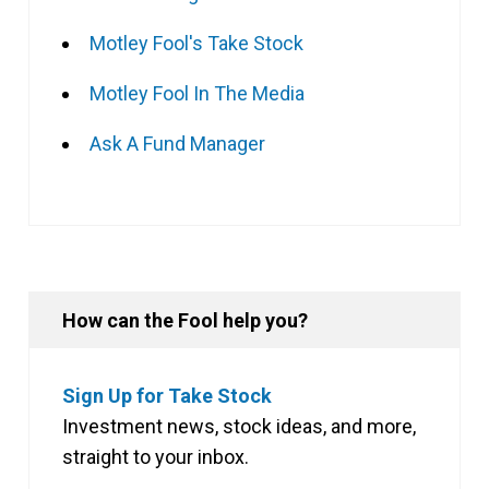
Motley Fool's Take Stock
Motley Fool In The Media
Ask A Fund Manager
How can the Fool help you?
Sign Up for Take Stock
Investment news, stock ideas, and more,
straight to your inbox.