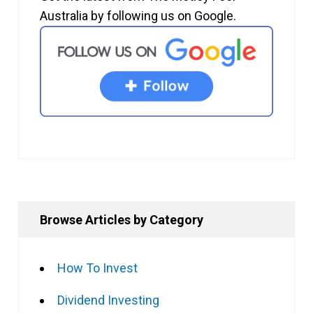
Australia by following us on Google.
Browse Articles by Category
How To Invest
Dividend Investing