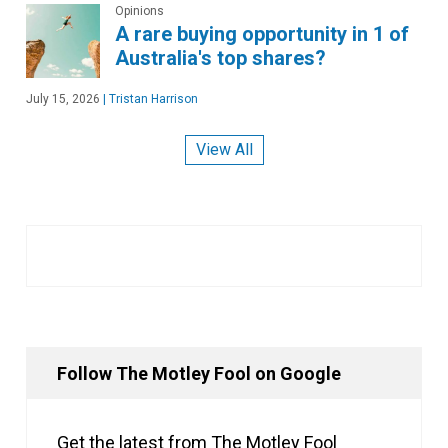
Opinions
A rare buying opportunity in 1 of
Australia's top shares?
July 15, 2026
|
Tristan Harrison
View All
Follow The Motley Fool on Google
Get the latest from The Motley Fool