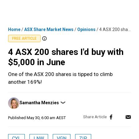
Skip
MENU
LOGIN
to
content
Home
/
ASX Share Market News
/
Opinions
/
4 ASX 200 shares I'd buy with $5,000 in June
FREE ARTICLE
4 ASX 200 shares I'd buy with
$5,000 in June
One of the ASX 200 shares is tipped to climb
another 169%!
Posted
Samantha Menzies
❯
by
Published
May 30, 6:00 am AEST
CYL
LNW
VGN
ZIP