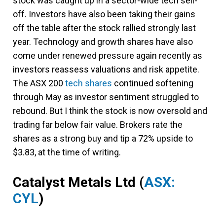
stock was caught up in a sector-wide tech sell-
off. Investors have also been taking their gains
off the table after the stock rallied strongly last
year. Technology and growth shares have also
come under renewed pressure again recently as
investors reassess valuations and risk appetite.
The ASX 200
tech shares
continued softening
through May as investor sentiment struggled to
rebound. But I think the stock is now oversold and
trading far below fair value. Brokers rate the
shares as a strong buy and tip a 72% upside to
$3.83, at the time of writing.
Catalyst Metals Ltd
(
ASX:
CYL
)