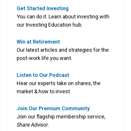
Get Started Investing
You can do it. Learn about investing with
our Investing Education hub.
Win at Retirement
Our latest articles and strategies for the
post-work life you want.
Listen to Our Podcast
Hear our experts take on shares, the
market & how to invest.
Join Our Premium Community
Join our flagship membership service,
Share Advisor
.