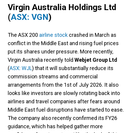
Virgin Australia Holdings Ltd
(
ASX: VGN
)
The ASX 200
airline stock
crashed in March as
conflict in the Middle East and rising fuel prices
put its shares under pressure. More recently,
Virgin Australia recently told
Webjet Group Ltd
(
ASX: WJL
) that it will substantially reduce its
commission streams and commercial
arrangements from the 1st of July 2026. It also
looks like investors are slowly rotating back into
airlines and travel companies after fears around
Middle East fuel disruptions have started to ease.
The company also recently confirmed its FY26
guidance, which has helped gather more