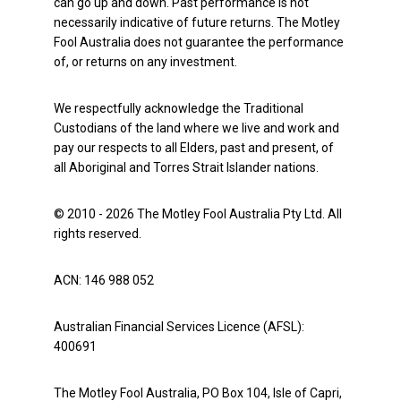
can go up and down. Past performance is not
necessarily indicative of future returns. The Motley
Fool Australia does not guarantee the performance
of, or returns on any investment.
We respectfully acknowledge the Traditional
Custodians of the land where we live and work and
pay our respects to all Elders, past and present, of
all Aboriginal and Torres Strait Islander nations.
© 2010 - 2026 The Motley Fool Australia Pty Ltd. All
rights reserved.
ACN: 146 988 052
Australian Financial Services Licence (AFSL):
400691
The Motley Fool Australia, PO Box 104, Isle of Capri,