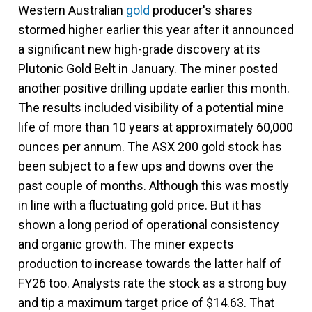
Western Australian
gold
producer's shares
stormed higher earlier this year after it announced
a significant new high-grade discovery at its
Plutonic Gold Belt in January. The miner posted
another positive drilling update earlier this month.
The results included visibility of a potential mine
life of more than 10 years at approximately 60,000
ounces per annum. The ASX 200 gold stock has
been subject to a few ups and downs over the
past couple of months. Although this was mostly
in line with a fluctuating gold price. But it has
shown a long period of operational consistency
and organic growth. The miner expects
production to increase towards the latter half of
FY26 too. Analysts rate the stock as a strong buy
and tip a maximum target price of $14.63. That