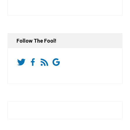
Follow The Fool!