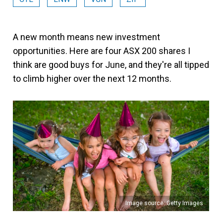
A new month means new investment
opportunities. Here are four ASX 200 shares I
think are good buys for June, and they're all tipped
to climb higher over the next 12 months.
Image source: Getty Images