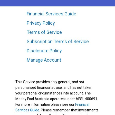
Financial Services Guide
Privacy Policy
Terms of Service
Subscription Terms of Service
Disclosure Policy
Manage Account
This Service provides only general, and not
personalised financial advice, and has not taken
your personal circumstances into account. The
Motley Fool Australia operates under AFSL 400691.
For more information please see our
Financial
Services Guide
. Please remember that investments