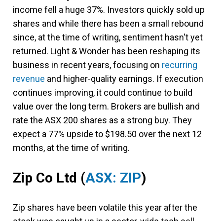
income fell a huge 37%. Investors quickly sold up
shares and while there has been a small rebound
since, at the time of writing, sentiment hasn't yet
returned. Light & Wonder has been reshaping its
business in recent years, focusing on
recurring
revenue
and higher-quality earnings. If execution
continues improving, it could continue to build
value over the long term. Brokers are bullish and
rate the ASX 200 shares as a strong buy. They
expect a 77% upside to $198.50 over the next 12
months, at the time of writing.
Zip Co Ltd
(
ASX: ZIP
)
Zip shares have been volatile this year after the