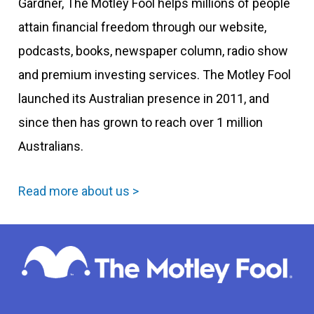
Gardner, The Motley Fool helps millions of people
attain financial freedom through our website,
podcasts, books, newspaper column, radio show
and premium investing services. The Motley Fool
launched its Australian presence in 2011, and
since then has grown to reach over 1 million
Australians.
Read more about us >