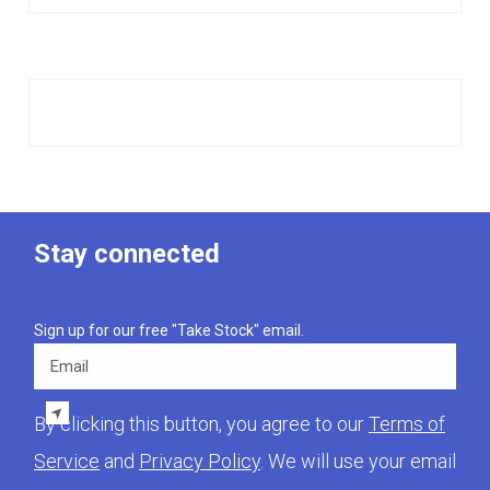
Stay connected
Sign up for our free "Take Stock" email.
Email
By clicking this button, you agree to our
Terms of
Service
and
Privacy Policy
. We will use your email