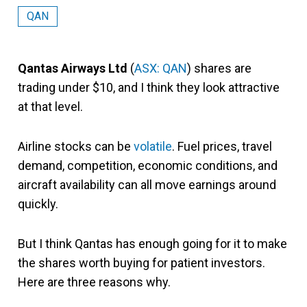
QAN
Qantas Airways Ltd
(
ASX: QAN
) shares are
trading under $10, and I think they look attractive
at that level.
Airline stocks can be
volatile
. Fuel prices, travel
demand, competition, economic conditions, and
aircraft availability can all move earnings around
quickly.
But I think Qantas has enough going for it to make
the shares worth buying for patient investors.
Here are three reasons why.