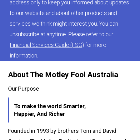
address only to keep you informed about updates
to our website and about other products and
services we think might interest you. You can
unsubscribe at anytime. Please refer to our
Financial Services Guide (FSG)
for more
information.
About The Motley Fool Australia
Our Purpose
To make the world Smarter,
Happier, And Richer
Founded in 1993 by brothers Tom and David