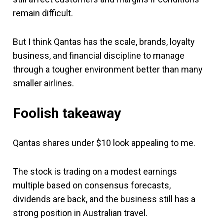
remain difficult.
But I think Qantas has the scale, brands, loyalty
business, and financial discipline to manage
through a tougher environment better than many
smaller airlines.
Foolish takeaway
Qantas shares under $10 look appealing to me.
The stock is trading on a modest earnings
multiple based on consensus forecasts,
dividends are back, and the business still has a
strong position in Australian travel.