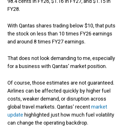
98.4 cents in FY26, $1.16 in FY27, and $1.15 in
FY28.
With Qantas shares trading below $10, that puts
the stock on less than 10 times FY26 earnings
and around 8 times FY27 earnings.
That does not look demanding to me, especially
for a business with Qantas' market position.
Of course, those estimates are not guaranteed.
Airlines can be affected quickly by higher fuel
costs, weaker demand, or disruption across
global travel markets. Qantas' recent
market
update
highlighted just how much fuel volatility
can change the operating backdrop.