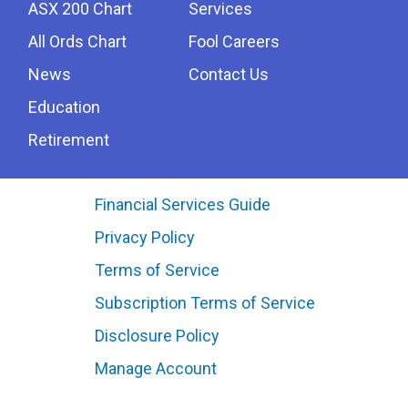
ASX 200 Chart
Services
All Ords Chart
Fool Careers
News
Contact Us
Education
Retirement
Financial Services Guide
Privacy Policy
Terms of Service
Subscription Terms of Service
Disclosure Policy
Manage Account