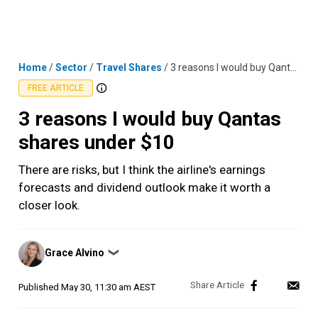
Skip
MENU
LOGIN
to
content
Home
/
Sector
/
Travel Shares
/
3 reasons I would buy Qantas shares under $10
FREE ARTICLE
3 reasons I would buy Qantas
shares under $10
There are risks, but I think the airline's earnings
forecasts and dividend outlook make it worth a
closer look.
Posted
Grace Alvino
❯
by
Published
May 30, 11:30 am AEST