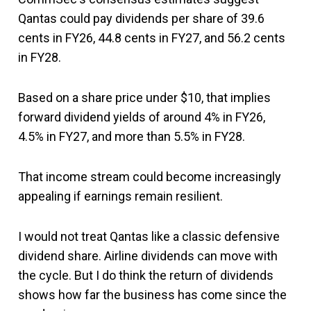
Qantas could pay dividends per share of 39.6
cents in FY26, 44.8 cents in FY27, and 56.2 cents
in FY28.
Based on a share price under $10, that implies
forward dividend yields of around 4% in FY26,
4.5% in FY27, and more than 5.5% in FY28.
That income stream could become increasingly
appealing if earnings remain resilient.
I would not treat Qantas like a classic defensive
dividend share. Airline dividends can move with
the cycle. But I do think the return of dividends
shows how far the business has come since the