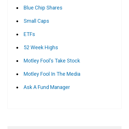
Blue Chip Shares
Small Caps
ETFs
52 Week Highs
Motley Fool's Take Stock
Motley Fool In The Media
Ask A Fund Manager