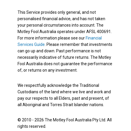
This Service provides only general, and not
personalised financial advice, and has not taken
your personal circumstances into account. The
Motley Fool Australia operates under AFSL 400691.
For more information please see our
Financial
Services Guide
. Please remember that investments
can go up and down. Past performance is not
necessarily indicative of future returns. The Motley
Fool Australia does not guarantee the performance
of, or returns on any investment.
We respectfully acknowledge the Traditional
Custodians of the land where we live and work and
pay our respects to all Elders, past and present, of
all Aboriginal and Torres Strait Islander nations.
© 2010 - 2026 The Motley Fool Australia Pty Ltd. All
rights reserved.