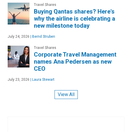
Travel Shares
Buying Qantas shares? Here's
why the airline is celebrating a
new milestone today
July 24, 2026
|
Bernd Struben
Travel Shares
Corporate Travel Management
names Ana Pedersen as new
CEO
July 23, 2026
|
Laura Stewart
View All