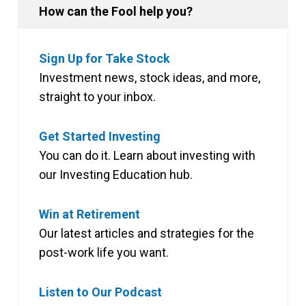
How can the Fool help you?
Sign Up for Take Stock
Investment news, stock ideas, and more,
straight to your inbox.
Get Started Investing
You can do it. Learn about investing with
our Investing Education hub.
Win at Retirement
Our latest articles and strategies for the
post-work life you want.
Listen to Our Podcast