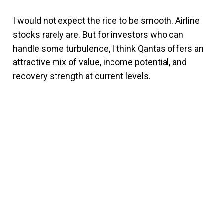
I would not expect the ride to be smooth. Airline
stocks rarely are. But for investors who can
handle some turbulence, I think Qantas offers an
attractive mix of value, income potential, and
recovery strength at current levels.