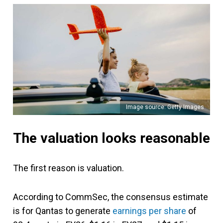
Image source: Getty Images
The valuation looks reasonable
The first reason is valuation.
According to CommSec, the consensus estimate
is for Qantas to generate
earnings per share
of