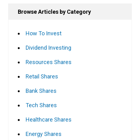
Browse Articles by Category
How To Invest
Dividend Investing
Resources Shares
Retail Shares
Bank Shares
Tech Shares
Healthcare Shares
Energy Shares