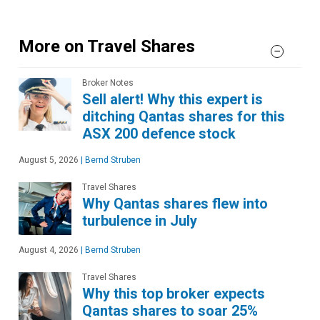
More on Travel Shares
Broker Notes
Sell alert! Why this expert is
ditching Qantas shares for this
ASX 200 defence stock
August 5, 2026
|
Bernd Struben
Travel Shares
Why Qantas shares flew into
turbulence in July
August 4, 2026
|
Bernd Struben
Travel Shares
Why this top broker expects
Qantas shares to soar 25%