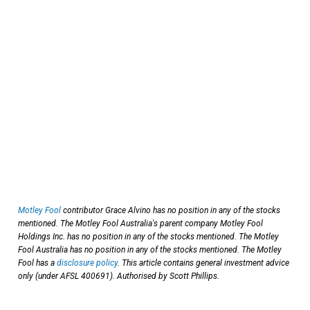
Motley Fool
contributor Grace Alvino has no position in any of the stocks
mentioned. The Motley Fool Australia's parent company Motley Fool
Holdings Inc. has no position in any of the stocks mentioned. The Motley
Fool Australia has no position in any of the stocks mentioned. The Motley
Fool has a
disclosure policy
. This article contains general investment advice
only (under AFSL 400691). Authorised by Scott Phillips.