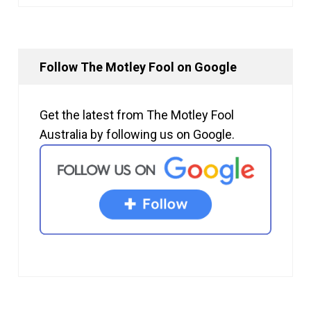
Follow The Motley Fool on Google
Get the latest from The Motley Fool
Australia by following us on Google.