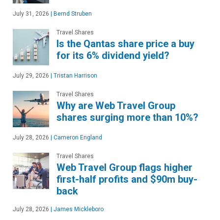
July 31, 2026
|
Bernd Struben
Travel Shares
Is the Qantas share price a buy
for its 6% dividend yield?
July 29, 2026
|
Tristan Harrison
Travel Shares
Why are Web Travel Group
shares surging more than 10%?
July 28, 2026
|
Cameron England
Travel Shares
Web Travel Group flags higher
first-half profits and $90m buy-
back
July 28, 2026
|
James Mickleboro