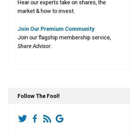
Hear our experts take on shares, the
market & how to invest.
Join Our Premium Community
Join our flagship membership service,
Share Advisor
.
Follow The Fool!