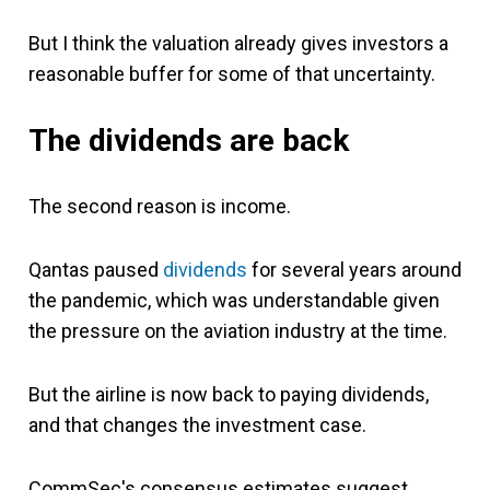
But I think the valuation already gives investors a
reasonable buffer for some of that uncertainty.
The dividends are back
The second reason is income.
Qantas paused
dividends
for several years around
the pandemic, which was understandable given
the pressure on the aviation industry at the time.
But the airline is now back to paying dividends,
and that changes the investment case.
CommSec's consensus estimates suggest