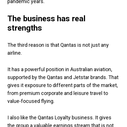
pandemic years.
The business has real
strengths
The third reason is that Qantas is not just any
airline.
It has a powerful position in Australian aviation,
supported by the Qantas and Jetstar brands. That
gives it exposure to different parts of the market,
from premium corporate and leisure travel to
value-focused flying.
I also like the Qantas Loyalty business. It gives
the group a valuable earnings stream that is not