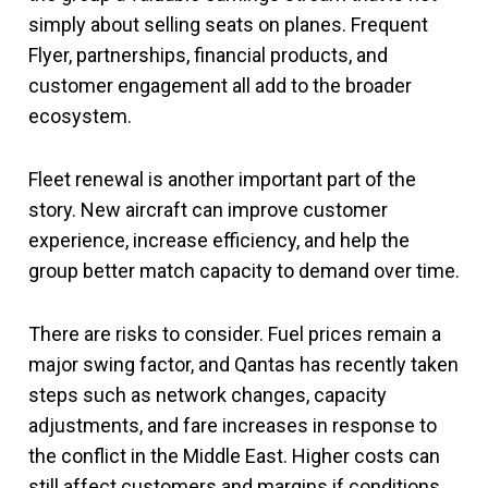
simply about selling seats on planes. Frequent
Flyer, partnerships, financial products, and
customer engagement all add to the broader
ecosystem.
Fleet renewal is another important part of the
story. New aircraft can improve customer
experience, increase efficiency, and help the
group better match capacity to demand over time.
There are risks to consider. Fuel prices remain a
major swing factor, and Qantas has recently taken
steps such as network changes, capacity
adjustments, and fare increases in response to
the conflict in the Middle East. Higher costs can
still affect customers and margins if conditions