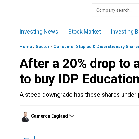
Skip
to
content
Investing News
Stock Market
Investing B
Home
/
Sector
/
Consumer Staples & Discretionary Share
After a 20% drop to a
to buy IDP Educatio
A steep downgrade has these shares under 
Posted
Cameron England
❯
by