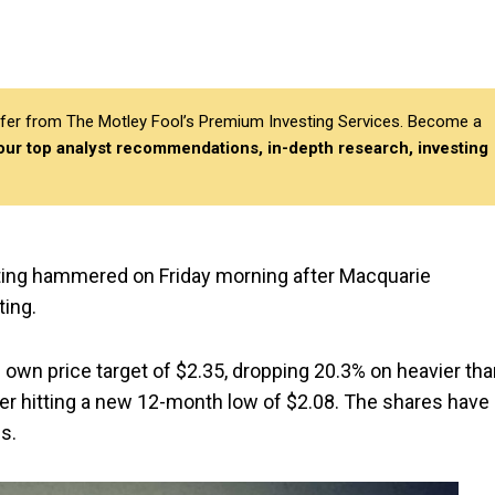
differ from The Motley Fool’s Premium Investing Services. Become a
 our top analyst recommendations, in-depth research, investing
ting hammered on Friday morning after Macquarie
ing.
 own price target of $2.35, dropping 20.3% on heavier th
ter hitting a new 12-month low of $2.08. The shares have
s.