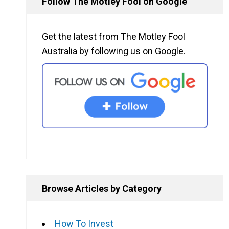
Follow The Motley Fool on Google
Get the latest from The Motley Fool
Australia by following us on Google.
Browse Articles by Category
How To Invest