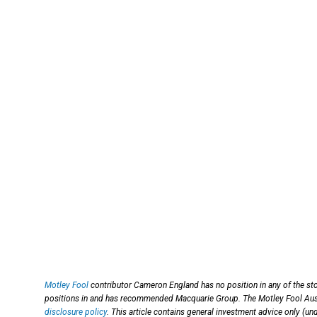
Motley Fool
contributor Cameron England has no position in any of the st
positions in and has recommended Macquarie Group. The Motley Fool Aus
disclosure policy
. This article contains general investment advice only (u