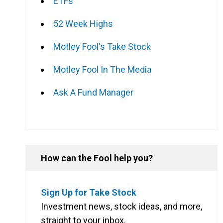
ETFs
52 Week Highs
Motley Fool's Take Stock
Motley Fool In The Media
Ask A Fund Manager
How can the Fool help you?
Sign Up for Take Stock
Investment news, stock ideas, and more,
straight to your inbox.