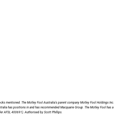
ocks mentioned. The Motley Fool Australia's parent company Motley Fool Holdings Inc.
tralia has positions in and has recommended Macquarie Group. The Motley Fool has a
nder AFSL 400691). Authorised by Scott Phillips.