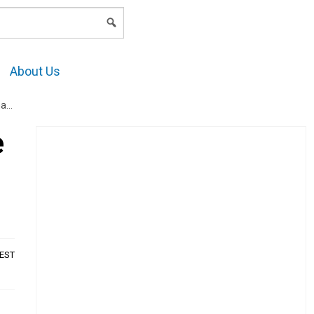
LOGIN
About Us
s?
e
AEST