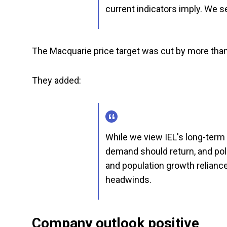
current indicators imply. We s
The Macquarie price target was cut by more than
They added:
While we view IEL's long-term 
demand should return, and pol
and population growth relianc
headwinds.
Company outlook positive