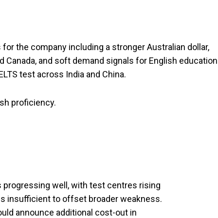
r the company including a stronger Australian dollar,
nd Canada, and soft demand signals for English education
ELTS test across India and China.
sh proficiency.
s progressing well, with test centres rising
 is insufficient to offset broader weakness.
ould announce additional cost-out in