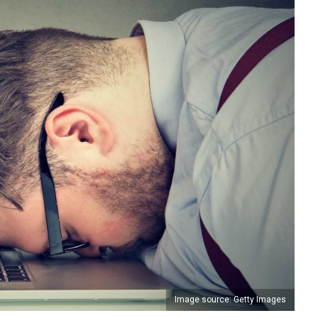
Image source: Getty Images