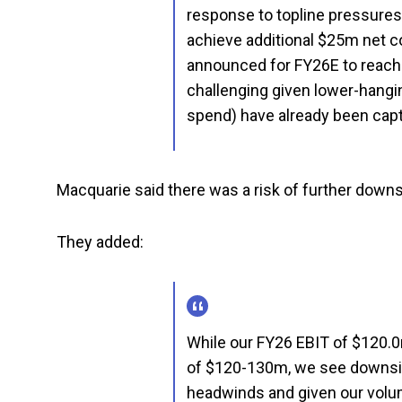
response to topline pressures
achieve additional $25m net c
announced for FY26E to reach
challenging given lower-hangin
spend) have already been cap
Macquarie said there was a risk of further down
They added:
While our FY26 EBIT of $120.0
of $120-130m, we see downsid
headwinds and given our volu