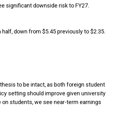
ee significant downside risk to FY27.
 half, down from $5.45 previously to $2.35.
thesis to be intact, as both foreign student
icy setting should improve given university
e on students, we see near-term earnings