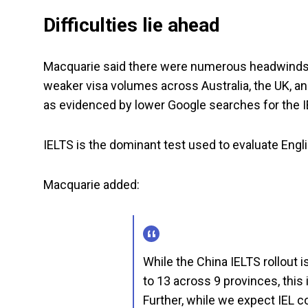
Difficulties lie ahead
Macquarie said there were numerous headwinds fo
weaker visa volumes across Australia, the UK, a
as evidenced by lower Google searches for the I
IELTS is the dominant test used to evaluate Engli
Macquarie added:
While the China IELTS rollout i
to 13 across 9 provinces, this
Further, while we expect IEL c