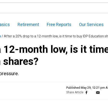
asics
Retirement
Free Reports
Our Services
s
/
After a 20% drop to a 12-month low, is it time to buy IDP Education share
 12-month low, is it tim
n shares?
pressure.
Published
May 29, 12:21 pm 