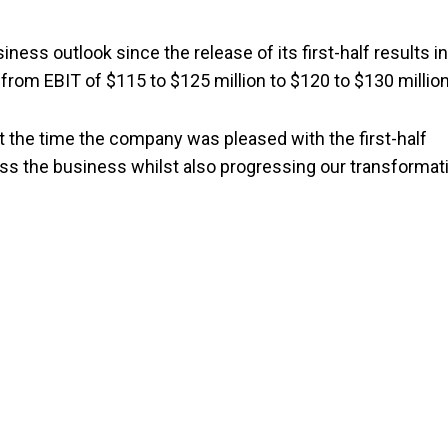
ess outlook since the release of its first-half results in
from EBIT of $115 to $125 million to $120 to $130 million
 the time the company was pleased with the first-half
ss the business whilst also progressing our transformat