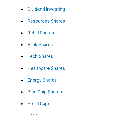
Dividend Investing
Resources Shares
Retail Shares
Bank Shares
Tech Shares
Healthcare Shares
Energy Shares
Blue Chip Shares
Small Caps