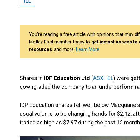
IEL
You’re reading a free article with opinions that may 
Motley Fool member today to
get instant access to
resources
, and more.
Learn More
Shares in
IDP Education Ltd
(
ASX: IEL
) were get
downgraded the company to an underperform rat
IDP Education shares fell well below Macquarie's
usual volume to be changing hands for $2.12, af
traded as high as $7.97 during the past 12 month