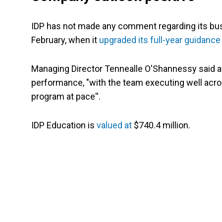
IDP has not made any comment regarding its busin
February, when it
upgraded its full-year guidance
Managing Director Tennealle O'Shannessy said at
performance, "with the team executing well acro
program at pace''.
IDP Education is
valued at
$740.4 million.