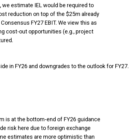
, we estimate IEL would be required to
ost reduction on top of the $25m already
 Consensus FY27 EBIT. We view this as
g cost-out opportunities (e.g., project
tured.
side in FY26 and downgrades to the outlook for FY27.
m is at the bottom-end of FY26 guidance
e risk here due to foreign exchange
me estimates are more optimistic than