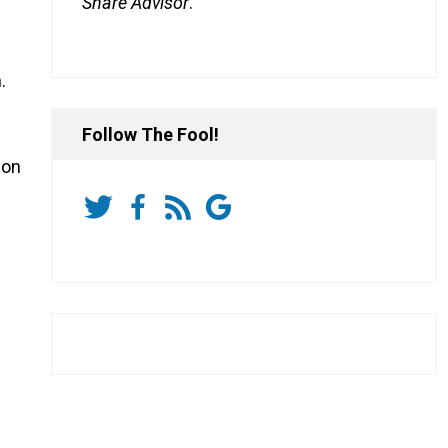
Share Advisor
.
.
Follow The Fool!
ion