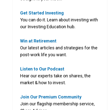
Get Started Investing
You can do it. Learn about investing with
our Investing Education hub.
Win at Retirement
Our latest articles and strategies for the
post-work life you want.
Listen to Our Podcast
Hear our experts take on shares, the
market & how to invest.
Join Our Premium Community
Join our flagship membership service,