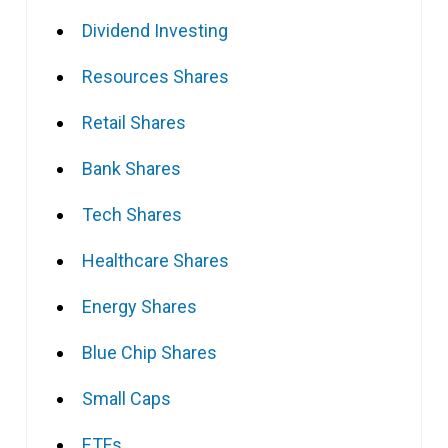
Dividend Investing
Resources Shares
Retail Shares
Bank Shares
Tech Shares
Healthcare Shares
Energy Shares
Blue Chip Shares
Small Caps
ETFs