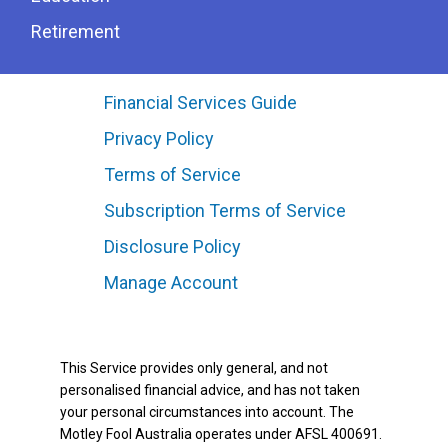
Retirement
Financial Services Guide
Privacy Policy
Terms of Service
Subscription Terms of Service
Disclosure Policy
Manage Account
This Service provides only general, and not
personalised financial advice, and has not taken
your personal circumstances into account. The
Motley Fool Australia operates under AFSL 400691.