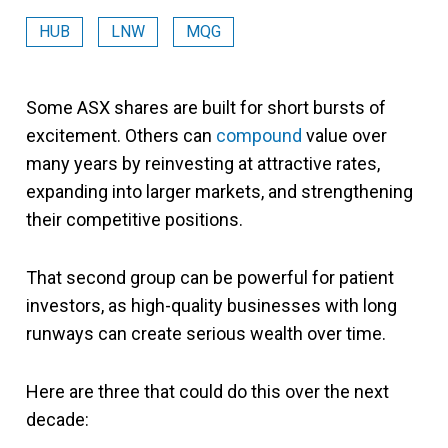
HUB
LNW
MQG
Some ASX shares are built for short bursts of
excitement. Others can
compound
value over
many years by reinvesting at attractive rates,
expanding into larger markets, and strengthening
their competitive positions.
That second group can be powerful for patient
investors, as high-quality businesses with long
runways can create serious wealth over time.
Here are three that could do this over the next
decade: