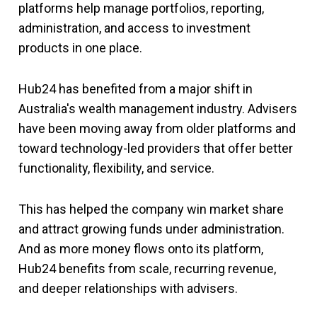
platforms help manage portfolios, reporting,
administration, and access to investment
products in one place.
Hub24 has benefited from a major shift in
Australia's wealth management industry. Advisers
have been moving away from older platforms and
toward technology-led providers that offer better
functionality, flexibility, and service.
This has helped the company win market share
and attract growing funds under administration.
And as more money flows onto its platform,
Hub24 benefits from scale, recurring revenue,
and deeper relationships with advisers.