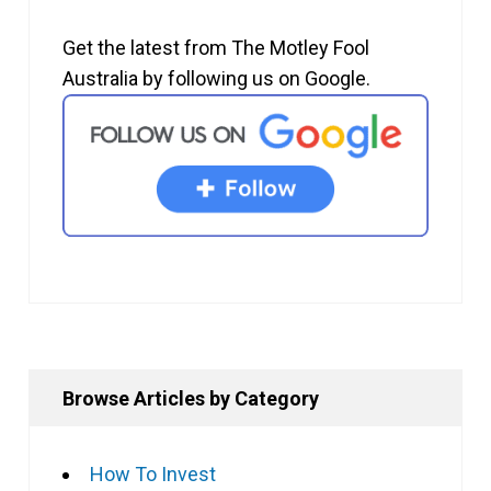
Get the latest from The Motley Fool
Australia by following us on Google.
Browse Articles by Category
How To Invest