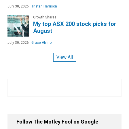
July 30, 2026
|
Tristan Harrison
Growth Shares
My top ASX 200 stock picks for
August
July 30, 2026
|
Grace Alvino
View All
Follow The Motley Fool on Google