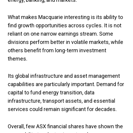
What makes Macquarie interesting is its ability to
find growth opportunities across cycles. It is not
reliant on one narrow earnings stream. Some
divisions perform better in volatile markets, while
others benefit from long-term investment
themes.
Its global infrastructure and asset management
capabilities are particularly important. Demand for
capital to fund energy transition, data
infrastructure, transport assets, and essential
services could remain significant for decades.
Overall,
few ASX financial shares have shown the