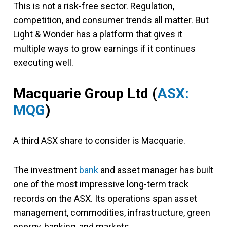
This is not a risk-free sector. Regulation,
competition, and consumer trends all matter. But
Light & Wonder has a platform that gives it
multiple ways to grow earnings if it continues
executing well.
Macquarie Group Ltd
(
ASX:
MQG
)
A third ASX share to consider is Macquarie.
The investment
bank
and asset manager has built
one of the most impressive long-term track
records on the ASX. Its operations span asset
management, commodities, infrastructure, green
energy, banking, and markets.