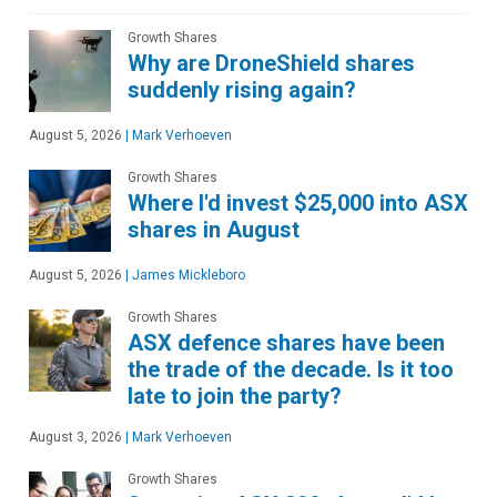
Growth Shares
Why are DroneShield shares
suddenly rising again?
August 5, 2026
|
Mark Verhoeven
Growth Shares
Where I'd invest $25,000 into ASX
shares in August
August 5, 2026
|
James Mickleboro
Growth Shares
ASX defence shares have been
the trade of the decade. Is it too
late to join the party?
August 3, 2026
|
Mark Verhoeven
Growth Shares