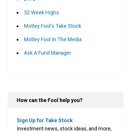
52 Week Highs
Motley Fool's Take Stock
Motley Fool In The Media
Ask A Fund Manager
How can the Fool help you?
Sign Up for Take Stock
Investment news, stock ideas, and more,