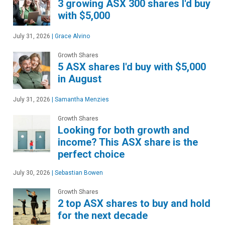
3 growing ASX 300 shares I'd buy
with $5,000
July 31, 2026
|
Grace Alvino
Growth Shares
5 ASX shares I'd buy with $5,000
in August
July 31, 2026
|
Samantha Menzies
Growth Shares
Looking for both growth and
income? This ASX share is the
perfect choice
July 30, 2026
|
Sebastian Bowen
Growth Shares
2 top ASX shares to buy and hold
for the next decade