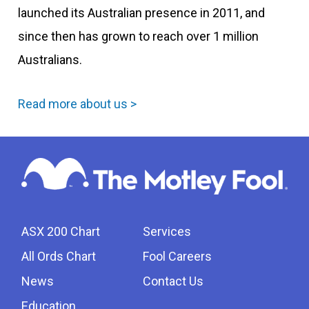
launched its Australian presence in 2011, and
since then has grown to reach over 1 million
Australians.
Read more about us >
ASX 200 Chart
Services
All Ords Chart
Fool Careers
News
Contact Us
Education