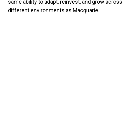
same ability to adapt, reinvest, and grow across
different environments as Macquarie.