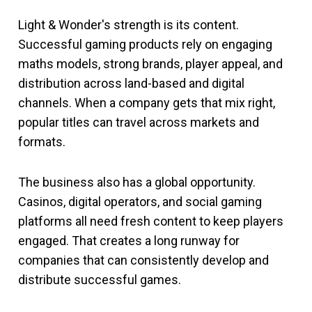
Light & Wonder's strength is its content.
Successful gaming products rely on engaging
maths models, strong brands, player appeal, and
distribution across land-based and digital
channels. When a company gets that mix right,
popular titles can travel across markets and
formats.
The business also has a global opportunity.
Casinos, digital operators, and social gaming
platforms all need fresh content to keep players
engaged. That creates a long runway for
companies that can consistently develop and
distribute successful games.