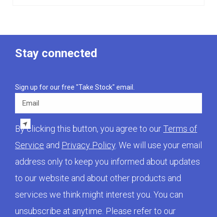
Stay connected
Sign up for our free "Take Stock" email.
Email
By clicking this button, you agree to our
Terms of
Service
and
Privacy Policy
. We will use your email
address only to keep you informed about updates
to our website and about other products and
services we think might interest you. You can
unsubscribe at anytime. Please refer to our