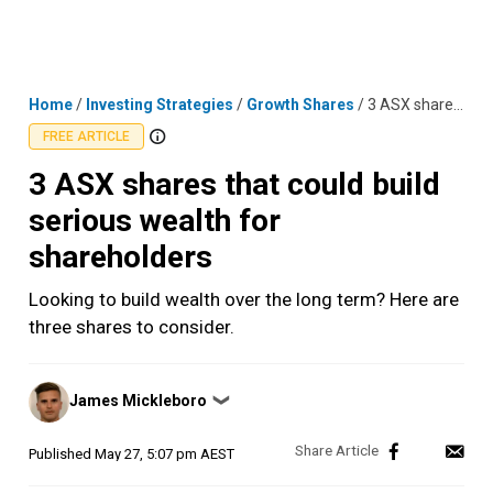
Skip
MENU
LOGIN
to
content
Home
/
Investing Strategies
/
Growth Shares
/
3 ASX shares that could build serious wealth for shareholders
FREE ARTICLE
3 ASX shares that could build
serious wealth for
shareholders
Looking to build wealth over the long term? Here are
three shares to consider.
Posted
James Mickleboro
❯
by
Published
May 27, 5:07 pm AEST