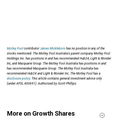
Motley Fool
contributor
James Mickleboro
has no position in any of the
stocks mentioned. The Motley Fool Australia's parent company Motley Fool
Holdings Inc. has positions in and has recommended Hub24, Light & Wonder
Inc, and Macquarie Group. The Motley Fool Australia has positions in and
has recommended Macquarie Group. The Motley Fool Australia has
recommended Hub24 and Light & Wonder Inc. The Motley Fool has a
disclosure policy
. This article contains general investment advice only
(under AFSL 400691). Authorised by Scott Phillips.
More on Growth Shares