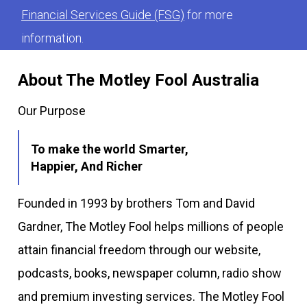
Financial Services Guide (FSG)
for more
information.
About The Motley Fool Australia
Our Purpose
To make the world Smarter,
Happier, And Richer
Founded in 1993 by brothers Tom and David
Gardner, The Motley Fool helps millions of people
attain financial freedom through our website,
podcasts, books, newspaper column, radio show
and premium investing services. The Motley Fool