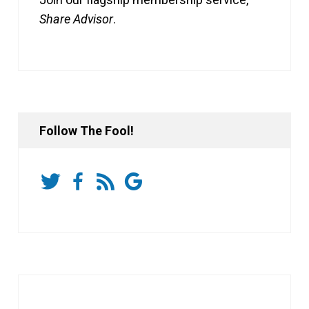
Share Advisor
.
Follow The Fool!