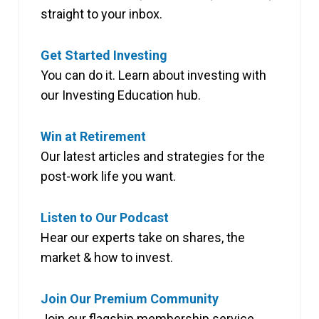
straight to your inbox.
Get Started Investing
You can do it. Learn about investing with
our Investing Education hub.
Win at Retirement
Our latest articles and strategies for the
post-work life you want.
Listen to Our Podcast
Hear our experts take on shares, the
market & how to invest.
Join Our Premium Community
Join our flagship membership service,