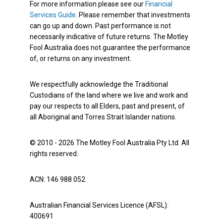
For more information please see our
Financial
Services Guide
. Please remember that investments
can go up and down. Past performance is not
necessarily indicative of future returns. The Motley
Fool Australia does not guarantee the performance
of, or returns on any investment.
We respectfully acknowledge the Traditional
Custodians of the land where we live and work and
pay our respects to all Elders, past and present, of
all Aboriginal and Torres Strait Islander nations.
© 2010 - 2026 The Motley Fool Australia Pty Ltd. All
rights reserved.
ACN: 146 988 052
Australian Financial Services Licence (AFSL):
400691