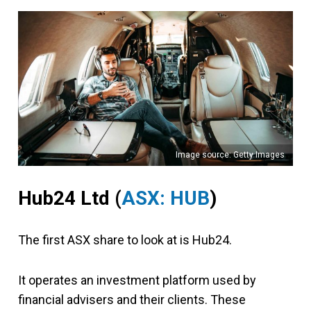
Image source: Getty Images
Hub24 Ltd
(
ASX: HUB
)
The first ASX share to look at is Hub24.
It operates an investment platform used by
financial advisers and their clients. These