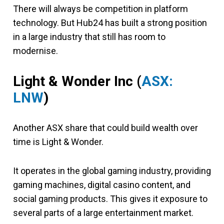
There will always be competition in platform
technology. But Hub24 has built a strong position
in a large industry that still has room to
modernise.
Light & Wonder Inc
(
ASX:
LNW
)
Another ASX share that could build wealth over
time is Light & Wonder.
It operates in the global gaming industry, providing
gaming machines, digital casino content, and
social gaming products. This gives it exposure to
several parts of a large entertainment market.