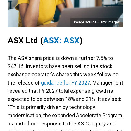
Image source: Getty Images
ASX Ltd
(
ASX: ASX
)
The ASX share price is down a further 7.5% to
$47.16. Investors have been selling the stock
exchange operator's shares this week following
the release of
guidance for FY 2027
. Management
revealed that FY 2027 total expense growth is
expected to be between 18% and 21%. It advised:
"This is primarily driven by technology
modernisation, the expanded Accelerate Program
as part of our response to the ASIC Inquiry and