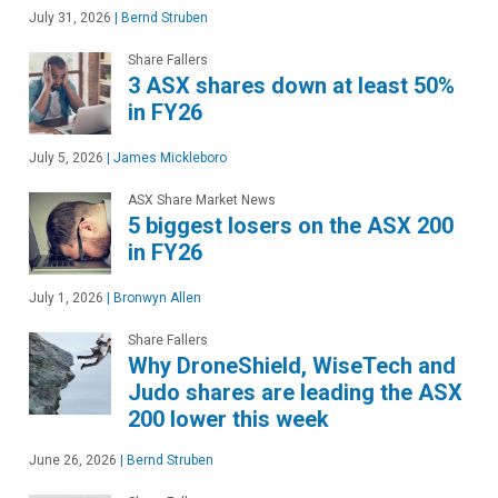
July 31, 2026
|
Bernd Struben
Share Fallers
3 ASX shares down at least 50%
in FY26
July 5, 2026
|
James Mickleboro
ASX Share Market News
5 biggest losers on the ASX 200
in FY26
July 1, 2026
|
Bronwyn Allen
Share Fallers
Why DroneShield, WiseTech and
Judo shares are leading the ASX
200 lower this week
June 26, 2026
|
Bernd Struben