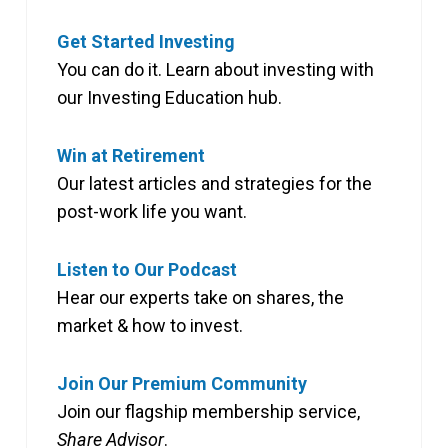
Get Started Investing
You can do it. Learn about investing with
our Investing Education hub.
Win at Retirement
Our latest articles and strategies for the
post-work life you want.
Listen to Our Podcast
Hear our experts take on shares, the
market & how to invest.
Join Our Premium Community
Join our flagship membership service,
Share Advisor
.