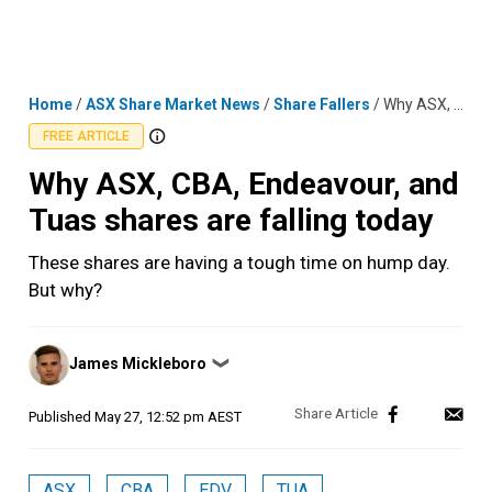
Skip
MENU
LOGIN
to
content
Home
/
ASX Share Market News
/
Share Fallers
/
Why ASX, CBA, Endeavour, and Tuas shares are falling today
FREE ARTICLE
Why ASX, CBA, Endeavour, and
Tuas shares are falling today
These shares are having a tough time on hump day.
But why?
Posted
James Mickleboro
❯
by
Published
May 27, 12:52 pm AEST
ASX
CBA
EDV
TUA