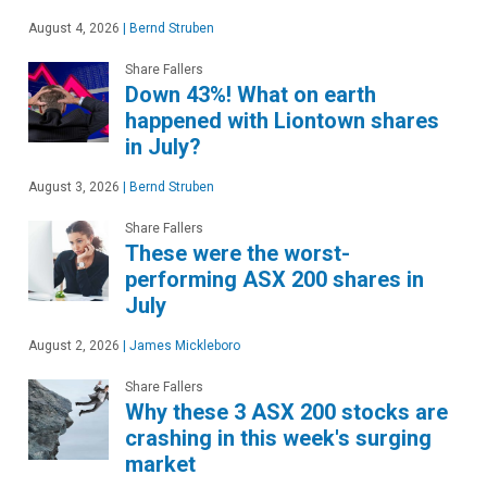
August 4, 2026
|
Bernd Struben
Share Fallers
Down 43%! What on earth
happened with Liontown shares
in July?
August 3, 2026
|
Bernd Struben
Share Fallers
These were the worst-
performing ASX 200 shares in
July
August 2, 2026
|
James Mickleboro
Share Fallers
Why these 3 ASX 200 stocks are
crashing in this week's surging
market