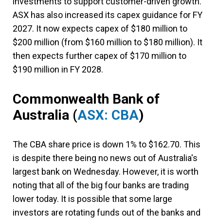
investments to support customer-driven growth."
ASX has also increased its capex guidance for FY
2027. It now expects capex of $180 million to
$200 million (from $160 million to $180 million). It
then expects further capex of $170 million to
$190 million in FY 2028.
Commonwealth Bank of
Australia
(
ASX: CBA
)
The CBA share price is down 1% to $162.70. This
is despite there being no news out of Australia's
largest bank on Wednesday. However, it is worth
noting that all of the big four banks are trading
lower today. It is possible that some large
investors are rotating funds out of the banks and