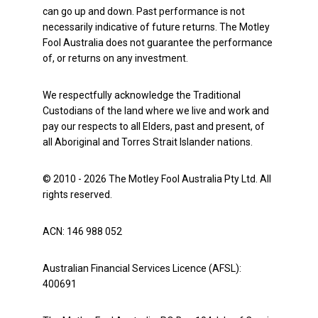
can go up and down. Past performance is not
necessarily indicative of future returns. The Motley
Fool Australia does not guarantee the performance
of, or returns on any investment.
We respectfully acknowledge the Traditional
Custodians of the land where we live and work and
pay our respects to all Elders, past and present, of
all Aboriginal and Torres Strait Islander nations.
© 2010 - 2026 The Motley Fool Australia Pty Ltd. All
rights reserved.
ACN: 146 988 052
Australian Financial Services Licence (AFSL):
400691