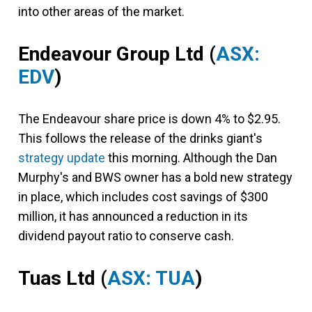
into other areas of the market.
Endeavour Group Ltd
(
ASX:
EDV
)
The Endeavour share price is down 4% to $2.95.
This follows the release of the drinks giant's
strategy update
this morning. Although the Dan
Murphy's and BWS owner has a bold new strategy
in place, which includes cost savings of $300
million, it has announced a reduction in its
dividend payout ratio to conserve cash.
Tuas Ltd
(
ASX: TUA
)