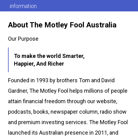
information.
About The Motley Fool Australia
Our Purpose
To make the world Smarter,
Happier, And Richer
Founded in 1993 by brothers Tom and David
Gardner, The Motley Fool helps millions of people
attain financial freedom through our website,
podcasts, books, newspaper column, radio show
and premium investing services. The Motley Fool
launched its Australian presence in 2011, and