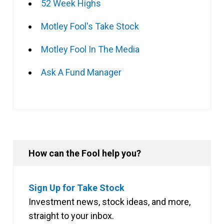
52 Week Highs
Motley Fool's Take Stock
Motley Fool In The Media
Ask A Fund Manager
How can the Fool help you?
Sign Up for Take Stock
Investment news, stock ideas, and more,
straight to your inbox.