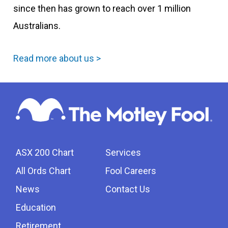
since then has grown to reach over 1 million
Australians.
Read more about us >
ASX 200 Chart
Services
All Ords Chart
Fool Careers
News
Contact Us
Education
Retirement