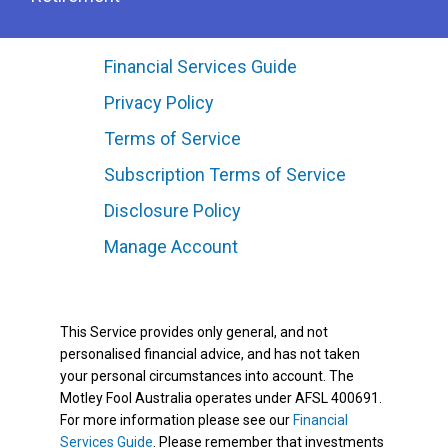
Financial Services Guide
Privacy Policy
Terms of Service
Subscription Terms of Service
Disclosure Policy
Manage Account
This Service provides only general, and not
personalised financial advice, and has not taken
your personal circumstances into account. The
Motley Fool Australia operates under AFSL 400691.
For more information please see our
Financial
Services Guide
. Please remember that investments