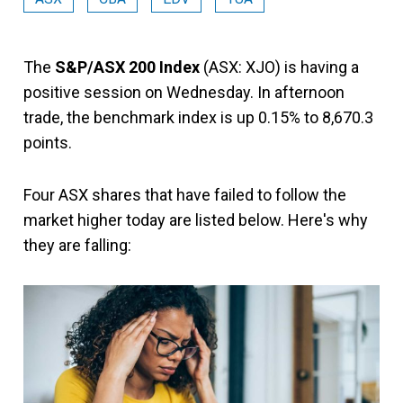
The
S&P/ASX 200 Index
(ASX: XJO) is having a
positive session on Wednesday. In afternoon
trade, the benchmark index is up 0.15% to 8,670.3
points.
Four ASX shares that have failed to follow the
market higher today are listed below. Here's why
they are falling: