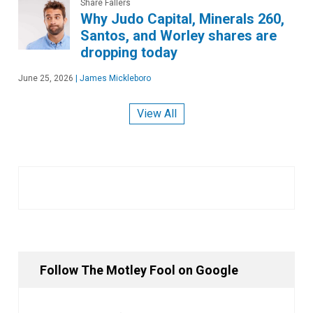
Share Fallers
Why Judo Capital, Minerals 260,
Santos, and Worley shares are
dropping today
June 25, 2026
|
James Mickleboro
View All
Follow The Motley Fool on Google