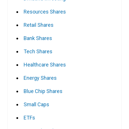
Resources Shares
Retail Shares
Bank Shares
Tech Shares
Healthcare Shares
Energy Shares
Blue Chip Shares
Small Caps
ETFs