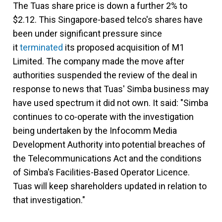
The Tuas share price is down a further 2% to
$2.12. This Singapore-based telco's shares have
been under significant pressure since
it
terminated
its proposed acquisition of M1
Limited. The company made the move after
authorities suspended the review of the deal in
response to news that Tuas' Simba business may
have used spectrum it did not own. It said: "Simba
continues to co-operate with the investigation
being undertaken by the Infocomm Media
Development Authority into potential breaches of
the Telecommunications Act and the conditions
of Simba's Facilities-Based Operator Licence.
Tuas will keep shareholders updated in relation to
that investigation."