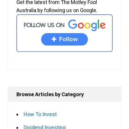
Get the latest from The Motley Fool
Australia by following us on Google.
Browse Articles by Category
How To Invest
Dividend Investing