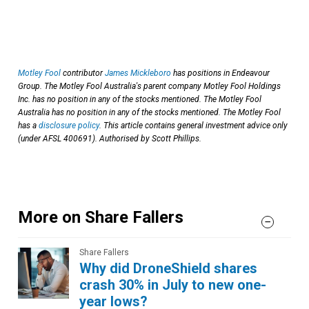
Motley Fool
contributor
James Mickleboro
has positions in Endeavour
Group. The Motley Fool Australia's parent company Motley Fool Holdings
Inc. has no position in any of the stocks mentioned. The Motley Fool
Australia has no position in any of the stocks mentioned. The Motley Fool
has a
disclosure policy
. This article contains general investment advice only
(under AFSL 400691). Authorised by Scott Phillips.
More on Share Fallers
Share Fallers
Why did DroneShield shares
crash 30% in July to new one-
year lows?