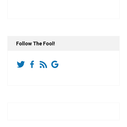
Follow The Fool!