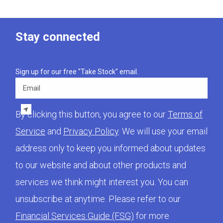
Stay connected
Sign up for our free "Take Stock" email.
Email
By clicking this button, you agree to our
Terms of
Service
and
Privacy Policy
. We will use your email
address only to keep you informed about updates
to our website and about other products and
services we think might interest you. You can
unsubscribe at anytime. Please refer to our
Financial Services Guide (FSG)
for more