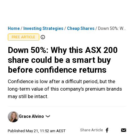
Skip
MENU
LOGIN
to
content
Home
/
Investing Strategies
/
Cheap Shares
/
Down 50%: Why this ASX 200 share could be a smart buy before confidence returns
FREE ARTICLE
Down 50%: Why this ASX 200
share could be a smart buy
before confidence returns
Confidence is low after a difficult period, but the
long-term value of this company's premium brands
may still be intact.
Posted
Grace Alvino
❯
by
Published
May 21, 11:52 am AEST