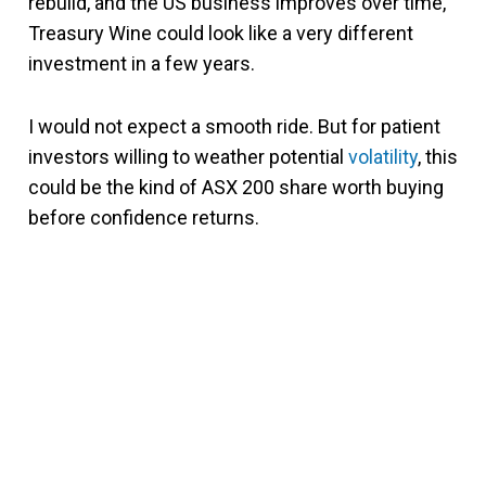
rebuild, and the US business improves over time,
Treasury Wine could look like a very different
investment in a few years.
I would not expect a smooth ride. But for patient
investors willing to weather potential
volatility
, this
could be the kind of ASX 200 share worth buying
before confidence returns.