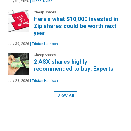
July 31, 2026
|
Grace Alvino
Cheap Shares
Here's what $10,000 invested in
Zip shares could be worth next
year
July 30, 2026
|
Tristan Harrison
Cheap Shares
2 ASX shares highly
recommended to buy: Experts
July 28, 2026
|
Tristan Harrison
View All