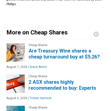
Phillips.
More on Cheap Shares
Cheap Shares
Are Treasury Wine shares a
cheap turnaround buy at $5.26?
August 7, 2026
|
Grace Alvino
Cheap Shares
2 ASX shares highly
recommended to buy: Experts
August 5, 2026
|
Tristan Harrison
Cheap Shares