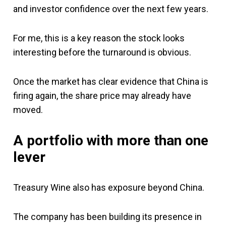
and investor confidence over the next few years.
For me, this is a key reason the stock looks
interesting before the turnaround is obvious.
Once the market has clear evidence that China is
firing again, the share price may already have
moved.
A portfolio with more than one
lever
Treasury Wine also has exposure beyond China.
The company has been building its presence in