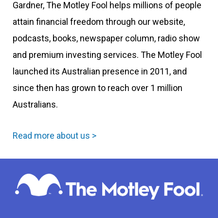
Gardner, The Motley Fool helps millions of people
attain financial freedom through our website,
podcasts, books, newspaper column, radio show
and premium investing services. The Motley Fool
launched its Australian presence in 2011, and
since then has grown to reach over 1 million
Australians.
Read more about us >