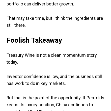
portfolio can deliver better growth.
That may take time, but I think the ingredients are
still there.
Foolish Takeaway
Treasury Wine is not a clean momentum story
today.
Investor confidence is low, and the business still
has work to do in key markets.
But that is the point of the opportunity. If Penfolds
keeps its luxury position, China continues to