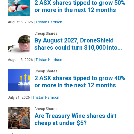
2 ASX shares tipped to grow 50%
or more in the next 12 months
August 5, 2026
|
Tristan Harrison
Cheap Shares
By August 2027, DroneShield
shares could turn $10,000 into…
August 3, 2026
|
Tristan Harrison
Cheap Shares
2 ASX shares tipped to grow 40%
or more in the next 12 months
July 31, 2026
|
Tristan Harrison
Cheap Shares
Are Treasury Wine shares dirt
cheap at under $5?