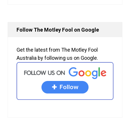
Follow The Motley Fool on Google
Get the latest from The Motley Fool
Australia by following us on Google.