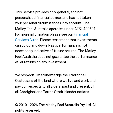
This Service provides only general, and not
personalised financial advice, and has not taken
your personal circumstances into account. The
Motley Fool Australia operates under AFSL 400691.
For more information please see our
Financial
Services Guide
. Please remember that investments
can go up and down. Past performance is not
necessarily indicative of future returns. The Motley
Fool Australia does not guarantee the performance
of, or returns on any investment.
We respectfully acknowledge the Traditional
Custodians of the land where we live and work and
pay our respects to all Elders, past and present, of
all Aboriginal and Torres Strait Islander nations.
© 2010 - 2026 The Motley Fool Australia Pty Ltd. All
rights reserved.