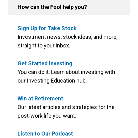
How can the Fool help you?
Sign Up for Take Stock
Investment news, stock ideas, and more,
straight to your inbox.
Get Started Investing
You can do it. Learn about investing with
our Investing Education hub.
Win at Retirement
Our latest articles and strategies for the
post-work life you want.
Listen to Our Podcast