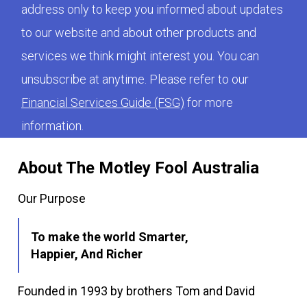
address only to keep you informed about updates
to our website and about other products and
services we think might interest you. You can
unsubscribe at anytime. Please refer to our
Financial Services Guide (FSG)
for more
information.
About The Motley Fool Australia
Our Purpose
To make the world Smarter,
Happier, And Richer
Founded in 1993 by brothers Tom and David