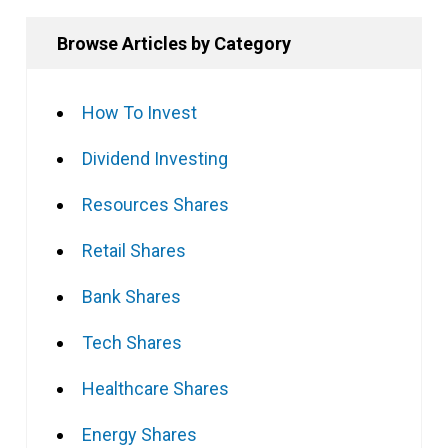
Browse Articles by Category
How To Invest
Dividend Investing
Resources Shares
Retail Shares
Bank Shares
Tech Shares
Healthcare Shares
Energy Shares