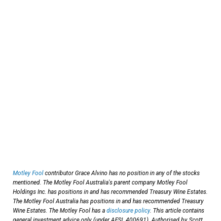
Motley Fool
contributor Grace Alvino has no position in any of the stocks
mentioned. The Motley Fool Australia's parent company Motley Fool
Holdings Inc. has positions in and has recommended Treasury Wine Estates.
The Motley Fool Australia has positions in and has recommended Treasury
Wine Estates. The Motley Fool has a
disclosure policy
. This article contains
general investment advice only (under AFSL 400691). Authorised by Scott