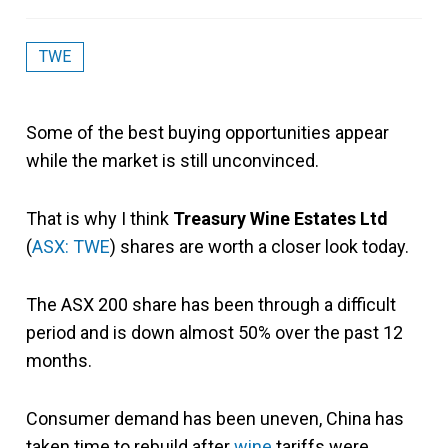
TWE
Some of the best buying opportunities appear
while the market is still unconvinced.
That is why I think
Treasury Wine Estates Ltd
(
ASX: TWE
) shares are worth a closer look today.
The ASX 200 share has been through a difficult
period and is down almost 50% over the past 12
months.
Consumer demand has been uneven, China has
taken time to rebuild after
wine
tariffs were