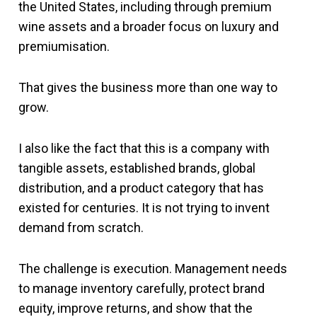
the United States, including through premium
wine assets and a broader focus on luxury and
premiumisation.
That gives the business more than one way to
grow.
I also like the fact that this is a company with
tangible assets, established brands, global
distribution, and a product category that has
existed for centuries. It is not trying to invent
demand from scratch.
The challenge is execution. Management needs
to manage inventory carefully, protect brand
equity, improve returns, and show that the