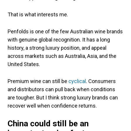
That is what interests me.
Penfolds is one of the few Australian wine brands
with genuine global recognition. It has a long
history, a strong luxury position, and appeal
across markets such as Australia, Asia, and the
United States.
Premium wine can still be
cyclical
. Consumers
and distributors can pull back when conditions
are tougher. But I think strong luxury brands can
recover well when confidence returns.
China could still be an