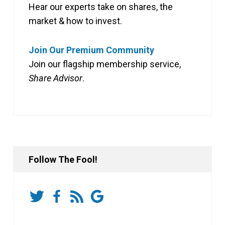
Hear our experts take on shares, the
market & how to invest.
Join Our Premium Community
Join our flagship membership service,
Share Advisor
.
Follow The Fool!