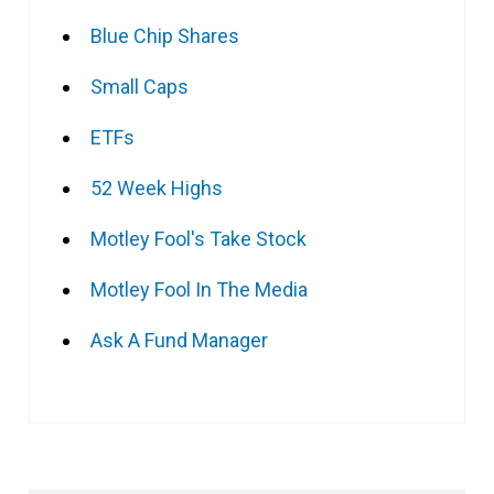
Blue Chip Shares
Small Caps
ETFs
52 Week Highs
Motley Fool's Take Stock
Motley Fool In The Media
Ask A Fund Manager