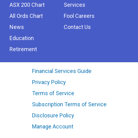
ASX 200 Chart
Services
All Ords Chart
Fool Careers
News
Contact Us
Education
Retirement
Financial Services Guide
Privacy Policy
Terms of Service
Subscription Terms of Service
Disclosure Policy
Manage Account