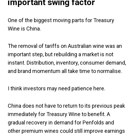
important swing factor
One of the biggest moving parts for Treasury
Wine is China.
The removal of tariffs on Australian wine was an
important step, but rebuilding a market is not
instant. Distribution, inventory, consumer demand,
and brand momentum all take time to normalise.
I think investors may need patience here.
China does not have to return to its previous peak
immediately for Treasury Wine to benefit. A
gradual recovery in demand for Penfolds and
other premium wines could still improve earnings