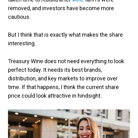
removed, and investors have become more
cautious.
But I think that is exactly what makes the share
interesting.
Treasury Wine does not need everything to look
perfect today. It needs its best brands,
distribution, and key markets to improve over
time. If that happens, I think the current share
price could look attractive in hindsight.