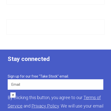
Stay connected
Sign up for our free "Take Stock" email.
Email
By clicking this button, you agree to our
Terms of
Service
and
Privacy Policy
. We will use your email