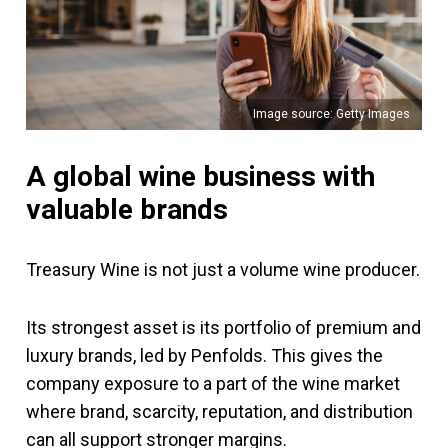
Image source: Getty Images
A global wine business with
valuable brands
Treasury Wine is not just a volume wine producer.
Its strongest asset is its portfolio of premium and
luxury brands, led by Penfolds. This gives the
company exposure to a part of the wine market
where brand, scarcity, reputation, and distribution
can all support stronger margins.