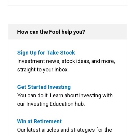
How can the Fool help you?
Sign Up for Take Stock
Investment news, stock ideas, and more,
straight to your inbox.
Get Started Investing
You can do it. Learn about investing with
our Investing Education hub.
Win at Retirement
Our latest articles and strategies for the