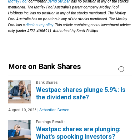
Motley Fool
contributor
Bernd Struben
has no position in any of the stocks
mentioned. The Motley Fool Australia's parent company Motley Fool
Holdings Inc. has no position in any of the stocks mentioned. The Motley
Fool Australia has no position in any of the stocks mentioned. The Motley
Fool has a
disclosure policy
. This article contains general investment advice
only (under AFSL 400691). Authorised by Scott Phillips.
More on Bank Shares
Bank Shares
Westpac shares plunge 5.9%: Is
the dividend safe?
August 10, 2026
|
Sebastian Bowen
Earnings Results
Westpac shares are plunging:
What's spooking investors?