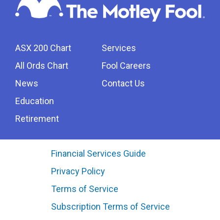
ASX 200 Chart
Services
All Ords Chart
Fool Careers
News
Contact Us
Education
Retirement
Financial Services Guide
Privacy Policy
Terms of Service
Subscription Terms of Service