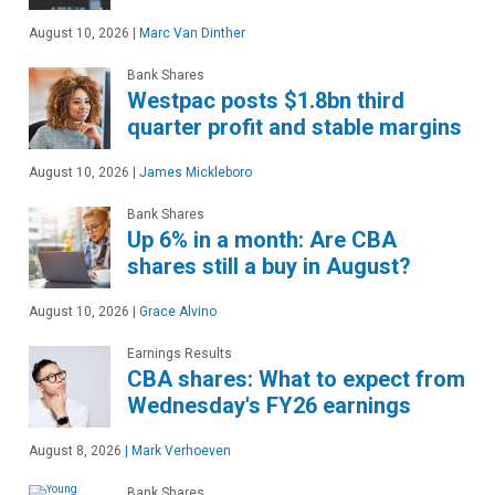
August 10, 2026
|
Marc Van Dinther
Bank Shares
Westpac posts $1.8bn third
quarter profit and stable margins
August 10, 2026
|
James Mickleboro
Bank Shares
Up 6% in a month: Are CBA
shares still a buy in August?
August 10, 2026
|
Grace Alvino
Earnings Results
CBA shares: What to expect from
Wednesday's FY26 earnings
August 8, 2026
|
Mark Verhoeven
Bank Shares