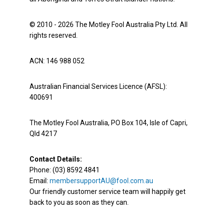
© 2010 - 2026 The Motley Fool Australia Pty Ltd. All
rights reserved.
ACN: 146 988 052
Australian Financial Services Licence (AFSL):
400691
The Motley Fool Australia, PO Box 104, Isle of Capri,
Qld 4217
Contact Details:
Phone: (03) 8592 4841
Email:
membersupportAU@fool.com.au
Our friendly customer service team will happily get
back to you as soon as they can.