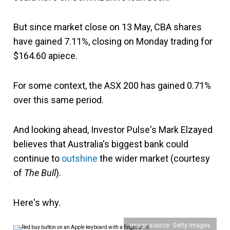
But since market close on 13 May, CBA shares
have gained 7.11%, closing on Monday trading for
$164.60 apiece.
For some context, the ASX 200 has gained 0.71%
over this same period.
And looking ahead, Investor Pulse's Mark Elzayed
believes that Australia's biggest bank could
continue to
outshine
the wider market (courtesy
of
The Bull
).
Here's why.
Image source: Getty Images