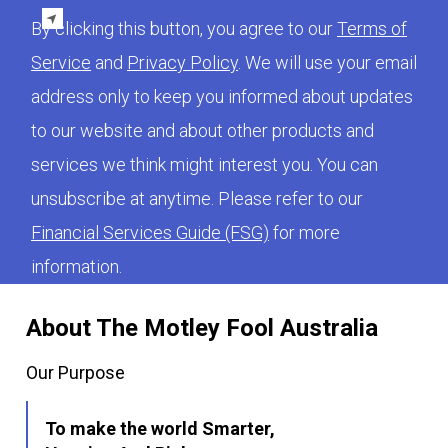
By clicking this button, you agree to our
Terms of
Service
and
Privacy Policy
. We will use your email
address only to keep you informed about updates
to our website and about other products and
services we think might interest you. You can
unsubscribe at anytime. Please refer to our
Financial Services Guide (FSG)
for more
information.
About The Motley Fool Australia
Our Purpose
To make the world Smarter,