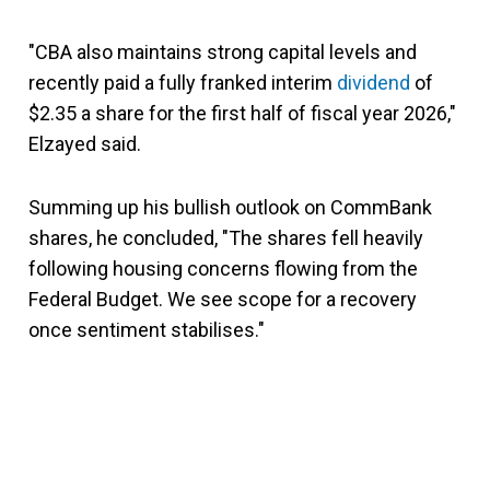
"CBA also maintains strong capital levels and
recently paid a fully franked interim
dividend
of
$2.35 a share for the first half of fiscal year 2026,"
Elzayed said.
Summing up his bullish outlook on CommBank
shares, he concluded, "The shares fell heavily
following housing concerns flowing from the
Federal Budget. We see scope for a recovery
once sentiment stabilises."