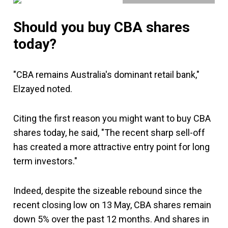
Should you buy CBA shares
today?
"CBA remains Australia's dominant retail bank,"
Elzayed noted.
Citing the first reason you might want to buy CBA
shares today, he said, "The recent sharp sell-off
has created a more attractive entry point for long
term investors."
Indeed, despite the sizeable rebound since the
recent closing low on 13 May, CBA shares remain
down 5% over the past 12 months. And shares in