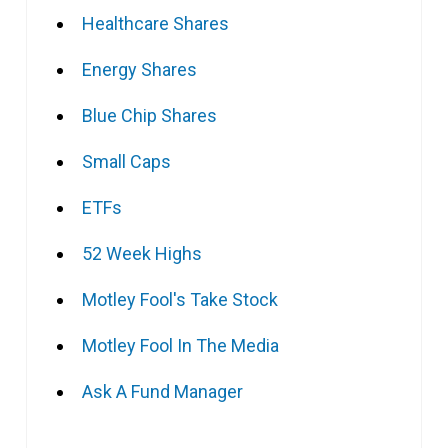
Healthcare Shares
Energy Shares
Blue Chip Shares
Small Caps
ETFs
52 Week Highs
Motley Fool's Take Stock
Motley Fool In The Media
Ask A Fund Manager