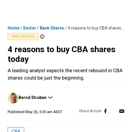
Skip
MENU
LOGIN
to
content
Home
/
Sector
/
Bank Shares
/
4 reasons to buy CBA shares today
FREE ARTICLE
4 reasons to buy CBA shares
today
A leading analyst expects the recent rebound in CBA
shares could be just the beginning.
Posted
Bernd Struben
❯
by
Published
May 26, 5:30 am AEST
CBA