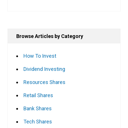
Browse Articles by Category
How To Invest
Dividend Investing
Resources Shares
Retail Shares
Bank Shares
Tech Shares