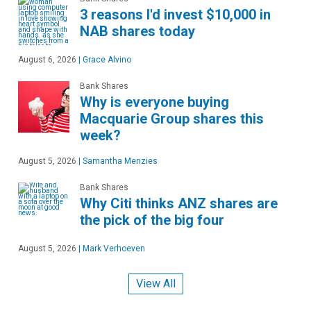
3 reasons I'd invest $10,000 in
NAB shares today
August 6, 2026
|
Grace Alvino
Bank Shares
Why is everyone buying
Macquarie Group shares this
week?
August 5, 2026
|
Samantha Menzies
Bank Shares
Why Citi thinks ANZ shares are
the pick of the big four
August 5, 2026
|
Mark Verhoeven
View All