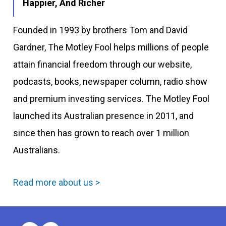
Happier, And Richer
Founded in 1993 by brothers Tom and David
Gardner, The Motley Fool helps millions of people
attain financial freedom through our website,
podcasts, books, newspaper column, radio show
and premium investing services. The Motley Fool
launched its Australian presence in 2011, and
since then has grown to reach over 1 million
Australians.
Read more about us >