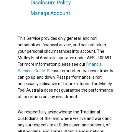
Disclosure Policy
Manage Account
This Service provides only general, and not
personalised financial advice, and has not taken
your personal circumstances into account. The
Motley Fool Australia operates under AFSL 400691.
For more information please see our
Financial
Services Guide
. Please remember that investments
can go up and down. Past performance is not
necessarily indicative of future returns. The Motley
Fool Australia does not guarantee the performance
of, or returns on any investment.
We respectfully acknowledge the Traditional
Custodians of the land where we live and work and
pay our respects to all Elders, past and present, of
all Aboriginal and Torres Strait Islander nations.