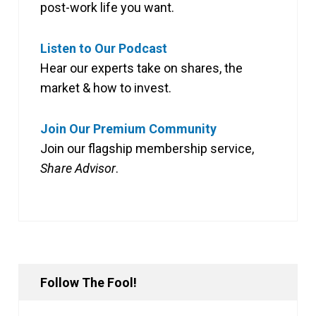
post-work life you want.
Listen to Our Podcast
Hear our experts take on shares, the
market & how to invest.
Join Our Premium Community
Join our flagship membership service,
Share Advisor
.
Follow The Fool!