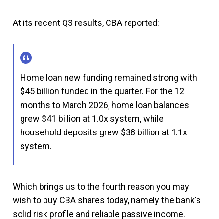
At its recent Q3 results, CBA reported:
Home loan new funding remained strong with
$45 billion funded in the quarter. For the 12
months to March 2026, home loan balances
grew $41 billion at 1.0x system, while
household deposits grew $38 billion at 1.1x
system.
Which brings us to the fourth reason you may
wish to buy CBA shares today, namely the bank's
solid risk profile and reliable passive income.