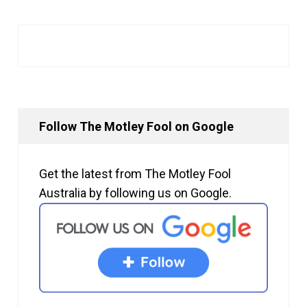
Follow The Motley Fool on Google
Get the latest from The Motley Fool
Australia by following us on Google.