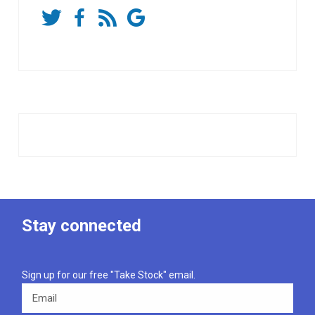
Stay connected
Sign up for our free "Take Stock" email.
Email