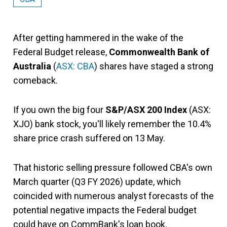
After getting hammered in the wake of the
Federal Budget release,
Commonwealth Bank of
Australia
(
ASX: CBA
) shares have staged a strong
comeback.
If you own the big four
S&P/ASX 200 Index
(ASX:
XJO) bank stock, you'll likely remember the 10.4%
share price crash suffered on 13 May.
That historic selling pressure followed CBA's own
March quarter (Q3 FY 2026) update, which
coincided with numerous analyst forecasts of the
potential negative impacts the Federal budget
could have on CommBank's loan book.