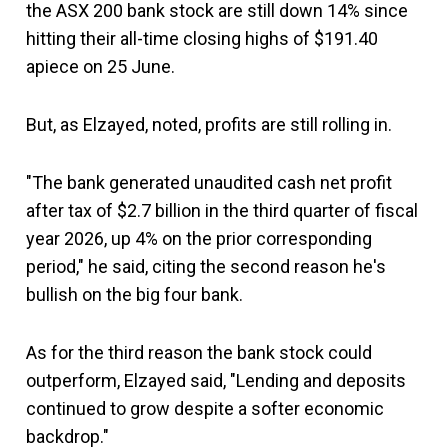
the ASX 200 bank stock are still down 14% since
hitting their all-time closing highs of $191.40
apiece on 25 June.
But, as Elzayed, noted, profits are still rolling in.
"The bank generated unaudited cash net profit
after tax of $2.7 billion in the third quarter of fiscal
year 2026, up 4% on the prior corresponding
period," he said, citing the second reason he's
bullish on the big four bank.
As for the third reason the bank stock could
outperform, Elzayed said, "Lending and deposits
continued to grow despite a softer economic
backdrop."