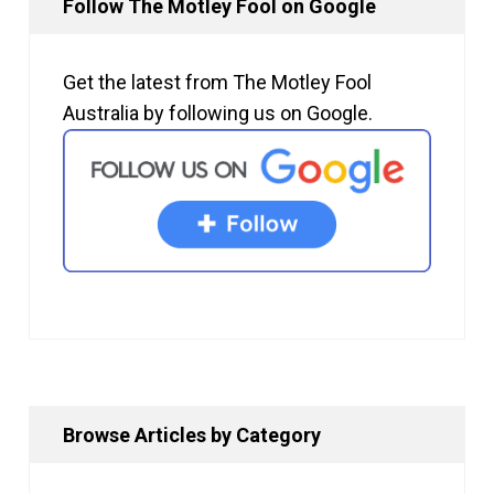
Follow The Motley Fool on Google
Get the latest from The Motley Fool
Australia by following us on Google.
Browse Articles by Category