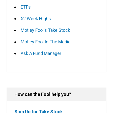
ETFs
52 Week Highs
Motley Fool's Take Stock
Motley Fool In The Media
Ask A Fund Manager
How can the Fool help you?
Sign Up for Take Stock