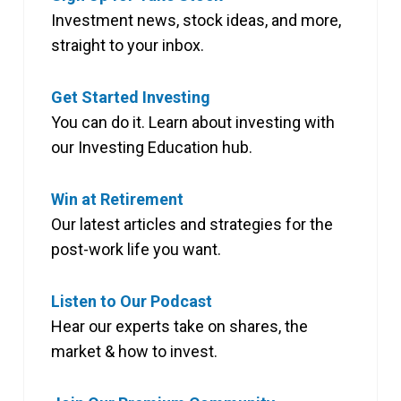
Investment news, stock ideas, and more,
straight to your inbox.
Get Started Investing
You can do it. Learn about investing with
our Investing Education hub.
Win at Retirement
Our latest articles and strategies for the
post-work life you want.
Listen to Our Podcast
Hear our experts take on shares, the
market & how to invest.