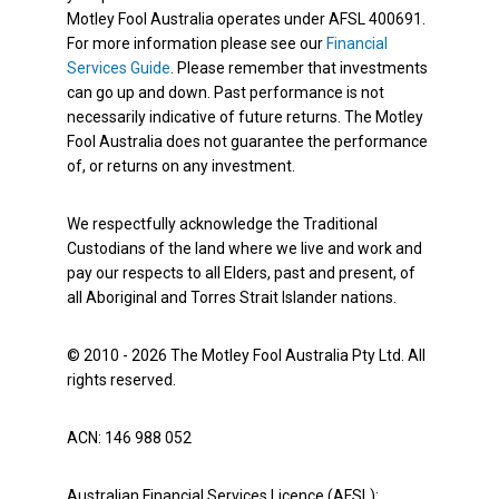
Motley Fool Australia operates under AFSL 400691.
For more information please see our
Financial
Services Guide
. Please remember that investments
can go up and down. Past performance is not
necessarily indicative of future returns. The Motley
Fool Australia does not guarantee the performance
of, or returns on any investment.
We respectfully acknowledge the Traditional
Custodians of the land where we live and work and
pay our respects to all Elders, past and present, of
all Aboriginal and Torres Strait Islander nations.
© 2010 - 2026 The Motley Fool Australia Pty Ltd. All
rights reserved.
ACN: 146 988 052
Australian Financial Services Licence (AFSL):