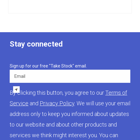
Stay connected
Sign up for our free "Take Stock" email.
Email
By clicking this button, you agree to our
Terms of
Service
and
Privacy Policy
. We will use your email
address only to keep you informed about updates
to our website and about other products and
services we think might interest you. You can