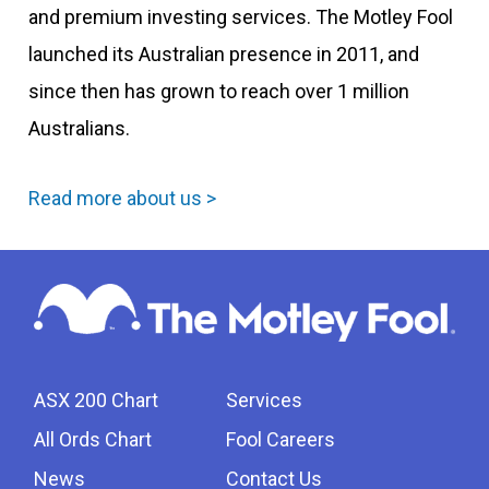
and premium investing services. The Motley Fool
launched its Australian presence in 2011, and
since then has grown to reach over 1 million
Australians.
Read more about us >
ASX 200 Chart
Services
All Ords Chart
Fool Careers
News
Contact Us