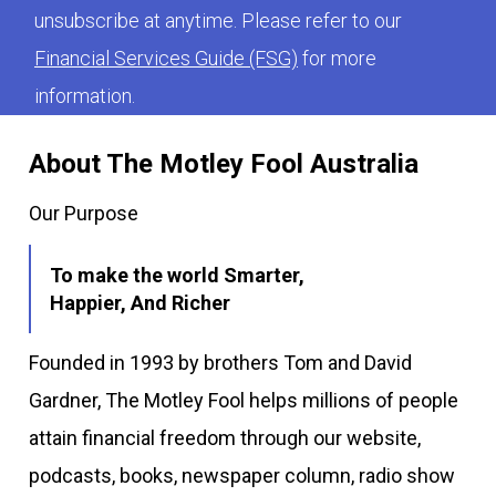
unsubscribe at anytime. Please refer to our
Financial Services Guide (FSG)
for more
information.
About The Motley Fool Australia
Our Purpose
To make the world Smarter,
Happier, And Richer
Founded in 1993 by brothers Tom and David
Gardner, The Motley Fool helps millions of people
attain financial freedom through our website,
podcasts, books, newspaper column, radio show