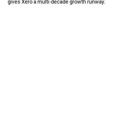
gives Xero a multi-decade growth runway.