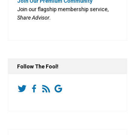
Join Our Premium Community
Join our flagship membership service,
Share Advisor
.
Follow The Fool!