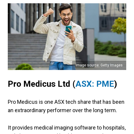
Image source: Getty Images
Pro Medicus Ltd (
ASX: PME
)
Pro Medicus is one ASX tech share that has been
an extraordinary performer over the long term.
It provides medical imaging software to hospitals,