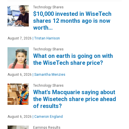
Technology Shares
$10,000 invested in WiseTech
shares 12 months ago is now
worth…
August 7, 2026
|
Tristan Harrison
Technology Shares
What on earth is going on with
the WiseTech share price?
August 6, 2026
|
Samantha Menzies
Technology Shares
What's Macquarie saying about
the Wisetech share price ahead
of results?
August 6, 2026
|
Cameron England
Earnings Results