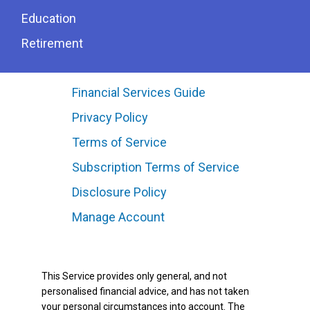
Education
Retirement
Financial Services Guide
Privacy Policy
Terms of Service
Subscription Terms of Service
Disclosure Policy
Manage Account
This Service provides only general, and not
personalised financial advice, and has not taken
your personal circumstances into account. The