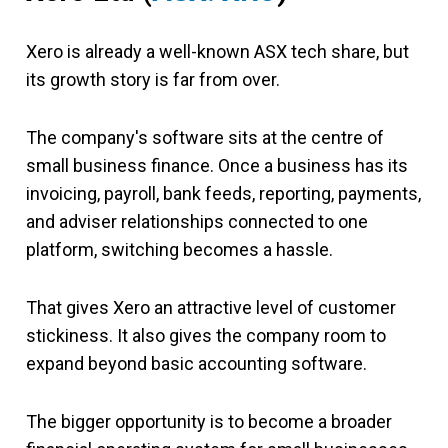
Xero is already a well-known ASX tech share, but
its growth story is far from over.
The company's software sits at the centre of
small business finance. Once a business has its
invoicing, payroll, bank feeds, reporting, payments,
and adviser relationships connected to one
platform, switching becomes a hassle.
That gives Xero an attractive level of customer
stickiness. It also gives the company room to
expand beyond basic accounting software.
The bigger opportunity is to become a broader