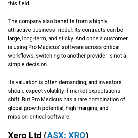
this field.
The company also benefits from a highly
attractive business model. Its contracts can be
large, long-term, and sticky. And once a customer
is using Pro Medicus' software across critical
workflows, switching to another provider is not a
simple decision.
Its valuation is often demanding, and investors
should expect volatility if market expectations
shift. But Pro Medicus has a rare combination of
global growth potential, high margins, and
mission-critical software.
Xero Ltd (
ASX: XRO
)