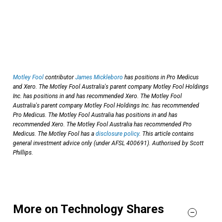
Motley Fool
contributor
James Mickleboro
has positions in Pro Medicus
and Xero. The Motley Fool Australia's parent company Motley Fool Holdings
Inc. has positions in and has recommended Xero. The Motley Fool
Australia's parent company Motley Fool Holdings Inc. has recommended
Pro Medicus. The Motley Fool Australia has positions in and has
recommended Xero. The Motley Fool Australia has recommended Pro
Medicus. The Motley Fool has a
disclosure policy
. This article contains
general investment advice only (under AFSL 400691). Authorised by Scott
Phillips.
More on Technology Shares