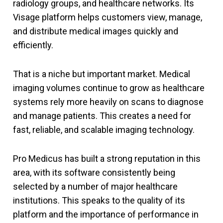
radiology groups, and healthcare networks. Its
Visage platform helps customers view, manage,
and distribute medical images quickly and
efficiently.
That is a niche but important market. Medical
imaging volumes continue to grow as healthcare
systems rely more heavily on scans to diagnose
and manage patients. This creates a need for
fast, reliable, and scalable imaging technology.
Pro Medicus has built a strong reputation in this
area, with its software consistently being
selected by a number of major healthcare
institutions. This speaks to the quality of its
platform and the importance of performance in