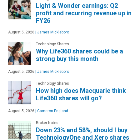
Light & Wonder earnings: Q2
profit and recurring revenue up in
FY26
August 5, 2026
|
James Mickleboro
Technology Shares
Why Life360 shares could be a
strong buy this month
August 5, 2026
|
James Mickleboro
Technology Shares
How high does Macquarie think
Life360 shares will go?
August 5, 2026
|
Cameron England
Broker Notes
Down 23% and 58%, should I buy
TechnologyOne and Xero shares