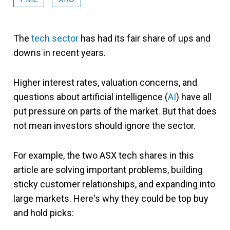
The
tech sector
has had its fair share of ups and
downs in recent years.
Higher interest rates, valuation concerns, and
questions about artificial intelligence (
AI
) have all
put pressure on parts of the market. But that does
not mean investors should ignore the sector.
For example, the two ASX tech shares in this
article are solving important problems, building
sticky customer relationships, and expanding into
large markets. Here's why they could be top buy
and hold picks: