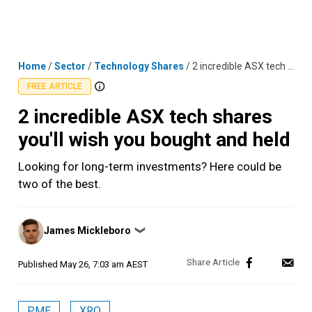
Skip
MENU
LOGIN
to
content
Home
/
Sector
/
Technology Shares
/
2 incredible ASX tech shares you'll wish you bought and held
FREE ARTICLE
2 incredible ASX tech shares
you'll wish you bought and held
Looking for long-term investments? Here could be
two of the best.
Posted
James Mickleboro
❯
by
Published
May 26, 7:03 am AEST
PME
XRO