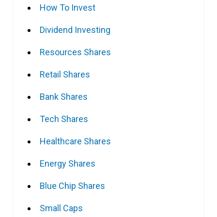
How To Invest
Dividend Investing
Resources Shares
Retail Shares
Bank Shares
Tech Shares
Healthcare Shares
Energy Shares
Blue Chip Shares
Small Caps