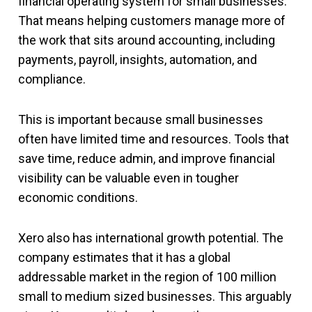
financial operating system for small businesses.
That means helping customers manage more of
the work that sits around accounting, including
payments, payroll, insights, automation, and
compliance.
This is important because small businesses
often have limited time and resources. Tools that
save time, reduce admin, and improve financial
visibility can be valuable even in tougher
economic conditions.
Xero also has international growth potential. The
company estimates that it has a global
addressable market in the region of 100 million
small to medium sized businesses. This arguably