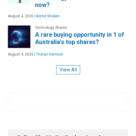
now?
August 4, 2026
|
Bernd Struben
Technology Shares
A rare buying opportunity in 1 of
Australia's top shares?
August 4, 2026
|
Tristan Harrison
View All