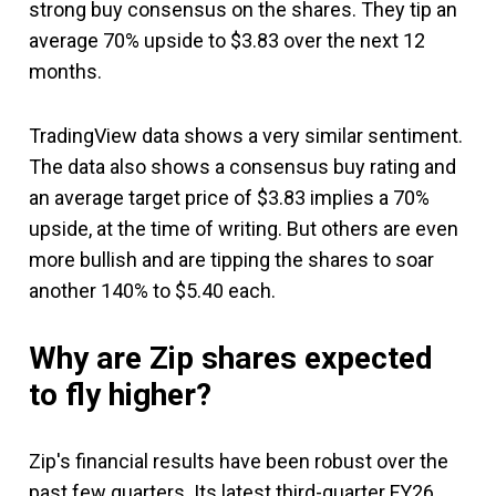
strong buy consensus on the shares. They tip an
average 70% upside to $3.83 over the next 12
months.
TradingView data shows a very similar sentiment.
The data also shows a consensus buy rating and
an average target price of $3.83 implies a 70%
upside, at the time of writing. But others are even
more bullish and are tipping the shares to soar
another 140% to $5.40 each.
Why are Zip shares expected
to fly higher?
Zip's financial results have been robust over the
past few quarters. Its latest third-quarter FY26