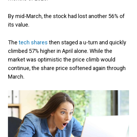
By mid-March, the stock had lost another 56% of
its value.
The
tech shares
then staged a u-turn and quickly
climbed 57% higher in April alone. While the
market was optimistic the price climb would
continue, the share price softened again through
March.