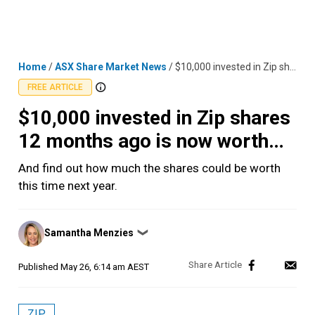
Skip
MENU
LOGIN
to
content
Home
/
ASX Share Market News
/
$10,000 invested in Zip shares 12 months ago is now worth…
FREE ARTICLE
$10,000 invested in Zip shares
12 months ago is now worth…
And find out how much the shares could be worth
this time next year.
Posted
Samantha Menzies
❯
by
Published
May 26, 6:14 am AEST
ZIP