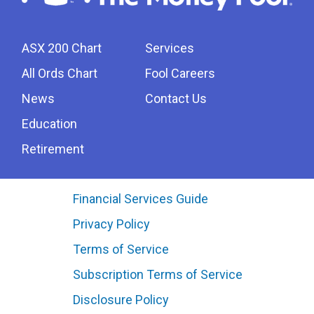
ASX 200 Chart
Services
All Ords Chart
Fool Careers
News
Contact Us
Education
Retirement
Financial Services Guide
Privacy Policy
Terms of Service
Subscription Terms of Service
Disclosure Policy