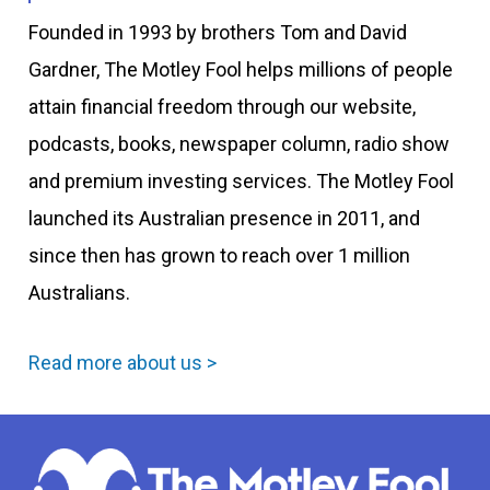
Founded in 1993 by brothers Tom and David
Gardner, The Motley Fool helps millions of people
attain financial freedom through our website,
podcasts, books, newspaper column, radio show
and premium investing services. The Motley Fool
launched its Australian presence in 2011, and
since then has grown to reach over 1 million
Australians.
Read more about us >