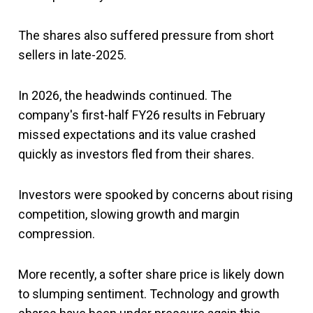
The shares also suffered pressure from short
sellers in late-2025.
In 2026, the headwinds continued. The
company's first-half FY26 results in February
missed expectations and its value crashed
quickly as investors fled from their shares.
Investors were spooked by concerns about rising
competition, slowing growth and margin
compression.
More recently, a softer share price is likely down
to slumping sentiment. Technology and growth