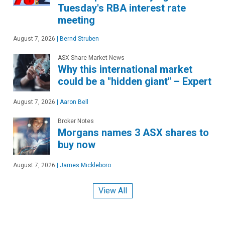
Tuesday's RBA interest rate
meeting
August 7, 2026
|
Bernd Struben
ASX Share Market News
Why this international market
could be a "hidden giant" – Expert
August 7, 2026
|
Aaron Bell
Broker Notes
Morgans names 3 ASX shares to
buy now
August 7, 2026
|
James Mickleboro
View All