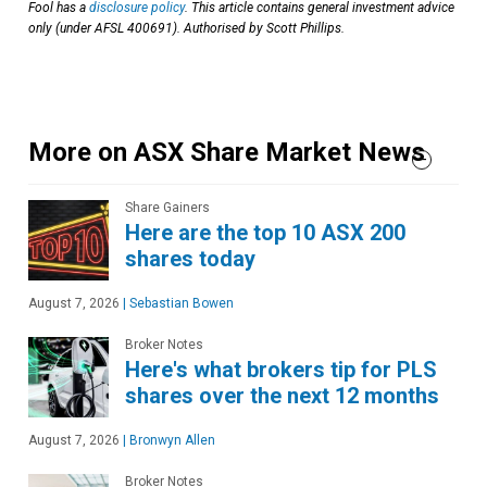
Fool has a
disclosure policy
. This article contains general investment advice
only (under AFSL 400691). Authorised by Scott Phillips.
More on ASX Share Market News
Share Gainers
Here are the top 10 ASX 200
shares today
August 7, 2026
|
Sebastian Bowen
Broker Notes
Here's what brokers tip for PLS
shares over the next 12 months
August 7, 2026
|
Bronwyn Allen
Broker Notes