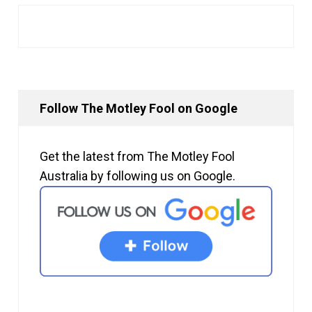
Follow The Motley Fool on Google
Get the latest from The Motley Fool
Australia by following us on Google.