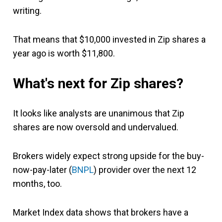
writing.
That means that $10,000 invested in Zip shares a
year ago is worth $11,800.
What's next for Zip shares?
It looks like analysts are unanimous that Zip
shares are now oversold and undervalued.
Brokers widely expect strong upside for the buy-
now-pay-later (
BNPL
) provider over the next 12
months, too.
Market Index data shows that brokers have a