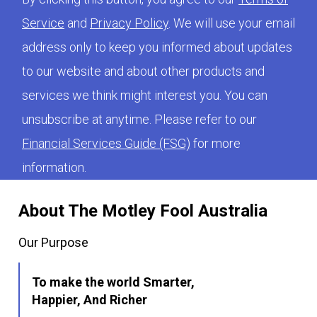
Service
and
Privacy Policy
. We will use your email
address only to keep you informed about updates
to our website and about other products and
services we think might interest you. You can
unsubscribe at anytime. Please refer to our
Financial Services Guide (FSG)
for more
information.
About The Motley Fool Australia
Our Purpose
To make the world Smarter,
Happier, And Richer