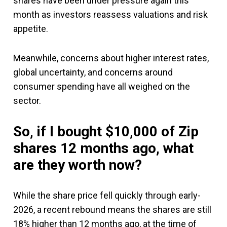
shares have been under pressure again this
month as investors reassess valuations and risk
appetite.
Meanwhile, concerns about higher interest rates,
global uncertainty, and concerns around
consumer spending have all weighed on the
sector.
So, if I bought $10,000 of Zip
shares 12 months ago, what
are they worth now?
While the share price fell quickly through early-
2026, a recent rebound means the shares are still
18% higher than 12 months ago, at the time of