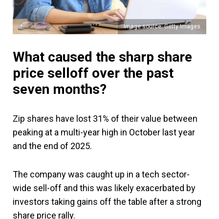
Image source: Getty Images
What caused the sharp share
price selloff over the past
seven months?
Zip shares have lost 31% of their value between
peaking at a multi-year high in October last year
and the end of 2025.
The company was caught up in a tech sector-
wide sell-off and this was likely exacerbated by
investors taking gains off the table after a strong
share price rally.