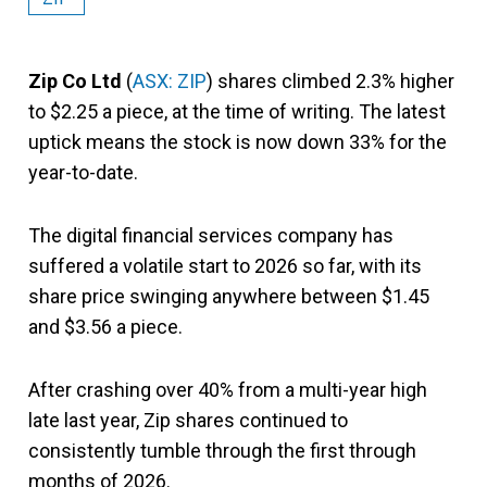
Zip Co
Ltd
(
ASX: ZIP
) shares climbed 2.3% higher
to $2.25 a piece, at the time of writing. The latest
uptick means the stock is now down 33% for the
year-to-date.
The digital financial services company has
suffered a volatile start to 2026 so far, with its
share price swinging anywhere between $1.45
and $3.56 a piece.
After crashing over 40% from a multi-year high
late last year, Zip shares continued to
consistently tumble through the first through
months of 2026.