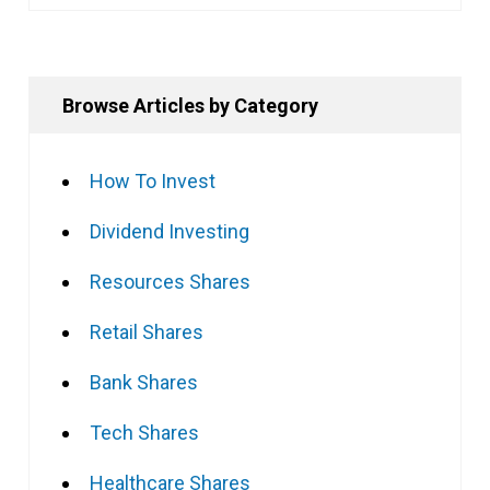
Browse Articles by Category
How To Invest
Dividend Investing
Resources Shares
Retail Shares
Bank Shares
Tech Shares
Healthcare Shares