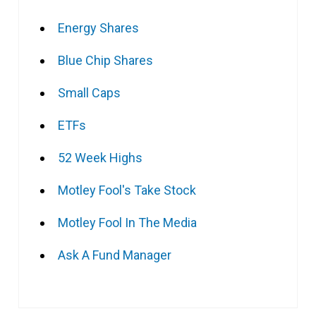
Energy Shares
Blue Chip Shares
Small Caps
ETFs
52 Week Highs
Motley Fool's Take Stock
Motley Fool In The Media
Ask A Fund Manager