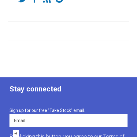
Stay connected
Sign up for our free "Take Stock" email.
Email
By clicking this button, you agree to our
Terms of