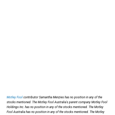
Motley Fool
contributor Samantha Menzies has no position in any of the
stocks mentioned. The Motley Fool Australia's parent company Motley Fool
Holdings Inc. has no position in any of the stocks mentioned. The Motley
Fool Australia has no position in any of the stocks mentioned. The Motley