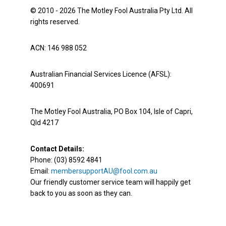
© 2010 - 2026 The Motley Fool Australia Pty Ltd. All
rights reserved.
ACN: 146 988 052
Australian Financial Services Licence (AFSL):
400691
The Motley Fool Australia, PO Box 104, Isle of Capri,
Qld 4217
Contact Details:
Phone: (03) 8592 4841
Email:
membersupportAU@fool.com.au
Our friendly customer service team will happily get
back to you as soon as they can.