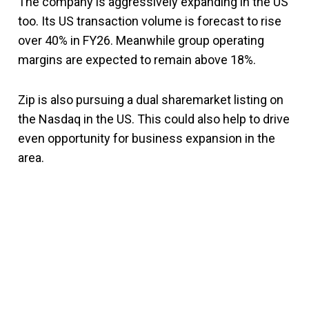
The company is aggressively expanding in the US
too. Its US transaction volume is forecast to rise
over 40% in FY26. Meanwhile group operating
margins are expected to remain above 18%.
Zip is also pursuing a dual sharemarket listing on
the Nasdaq in the US. This could also help to drive
even opportunity for business expansion in the
area.