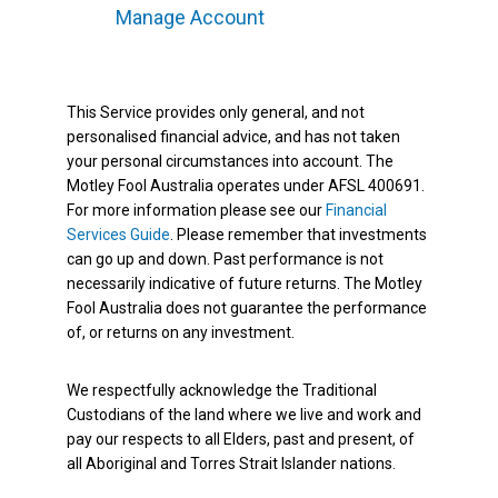
Manage Account
This Service provides only general, and not
personalised financial advice, and has not taken
your personal circumstances into account. The
Motley Fool Australia operates under AFSL 400691.
For more information please see our
Financial
Services Guide
. Please remember that investments
can go up and down. Past performance is not
necessarily indicative of future returns. The Motley
Fool Australia does not guarantee the performance
of, or returns on any investment.
We respectfully acknowledge the Traditional
Custodians of the land where we live and work and
pay our respects to all Elders, past and present, of
all Aboriginal and Torres Strait Islander nations.