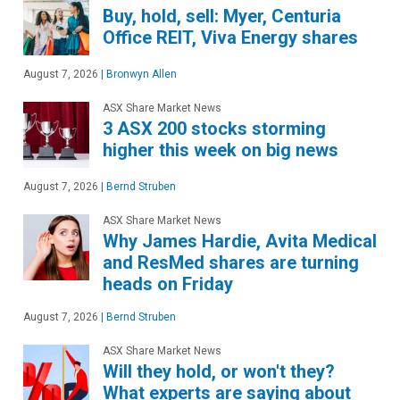
Buy, hold, sell: Myer, Centuria
Office REIT, Viva Energy shares
August 7, 2026
|
Bronwyn Allen
ASX Share Market News
3 ASX 200 stocks storming
higher this week on big news
August 7, 2026
|
Bernd Struben
ASX Share Market News
Why James Hardie, Avita Medical
and ResMed shares are turning
heads on Friday
August 7, 2026
|
Bernd Struben
ASX Share Market News
Will they hold, or won't they?
What experts are saying about