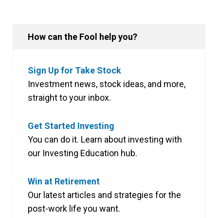
How can the Fool help you?
Sign Up for Take Stock
Investment news, stock ideas, and more,
straight to your inbox.
Get Started Investing
You can do it. Learn about investing with
our Investing Education hub.
Win at Retirement
Our latest articles and strategies for the
post-work life you want.