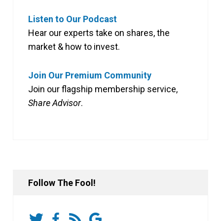
Listen to Our Podcast
Hear our experts take on shares, the
market & how to invest.
Join Our Premium Community
Join our flagship membership service,
Share Advisor
.
Follow The Fool!