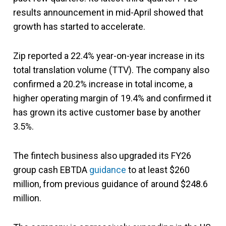
results announcement in mid-April showed that
growth has started to accelerate.
Zip reported a 22.4% year-on-year increase in its
total translation volume (TTV). The company also
confirmed a 20.2% increase in total income, a
higher operating margin of 19.4% and confirmed it
has grown its active customer base by another
3.5%.
The fintech business also upgraded its FY26
group cash EBTDA
guidance
to at least $260
million, from previous guidance of around $248.6
million.