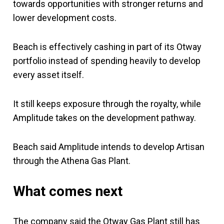
towards opportunities with stronger returns and
lower development costs.
Beach is effectively cashing in part of its Otway
portfolio instead of spending heavily to develop
every asset itself.
It still keeps exposure through the royalty, while
Amplitude takes on the development pathway.
Beach said Amplitude intends to develop Artisan
through the Athena Gas Plant.
What comes next
The company said the Otway Gas Plant still has