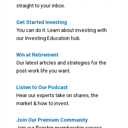
straight to your inbox.
Get Started Investing
You can do it. Learn about investing with
our Investing Education hub.
Win at Retirement
Our latest articles and strategies for the
post-work life you want.
Listen to Our Podcast
Hear our experts take on shares, the
market & how to invest.
Join Our Premium Community
Join our flagship membership service,