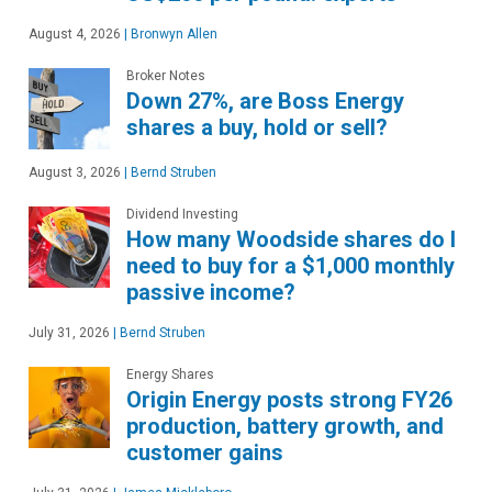
August 4, 2026
|
Bronwyn Allen
Broker Notes
Down 27%, are Boss Energy
shares a buy, hold or sell?
August 3, 2026
|
Bernd Struben
Dividend Investing
How many Woodside shares do I
need to buy for a $1,000 monthly
passive income?
July 31, 2026
|
Bernd Struben
Energy Shares
Origin Energy posts strong FY26
production, battery growth, and
customer gains