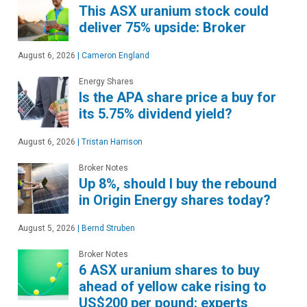
This ASX uranium stock could
deliver 75% upside: Broker
August 6, 2026
|
Cameron England
Energy Shares
Is the APA share price a buy for
its 5.75% dividend yield?
August 6, 2026
|
Tristan Harrison
Broker Notes
Up 8%, should I buy the rebound
in Origin Energy shares today?
August 5, 2026
|
Bernd Struben
Broker Notes
6 ASX uranium shares to buy
ahead of yellow cake rising to
US$200 per pound: experts