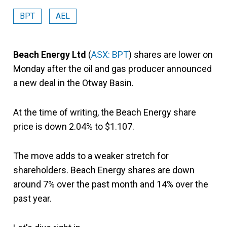
BPT
AEL
Beach Energy Ltd
(
ASX: BPT
) shares are lower on
Monday after the oil and gas producer announced
a new deal in the Otway Basin.
At the time of writing, the Beach Energy share
price is down 2.04% to $1.107.
The move adds to a weaker stretch for
shareholders. Beach Energy shares are down
around 7% over the past month and 14% over the
past year.