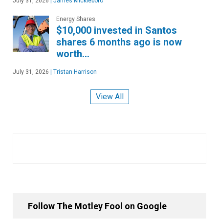
July 31, 2026
|
James Mickleboro
Energy Shares
$10,000 invested in Santos
shares 6 months ago is now
worth…
July 31, 2026
|
Tristan Harrison
View All
Follow The Motley Fool on Google