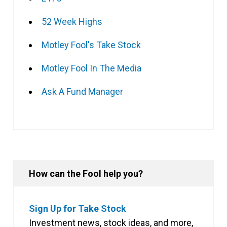
52 Week Highs
Motley Fool's Take Stock
Motley Fool In The Media
Ask A Fund Manager
How can the Fool help you?
Sign Up for Take Stock
Investment news, stock ideas, and more,