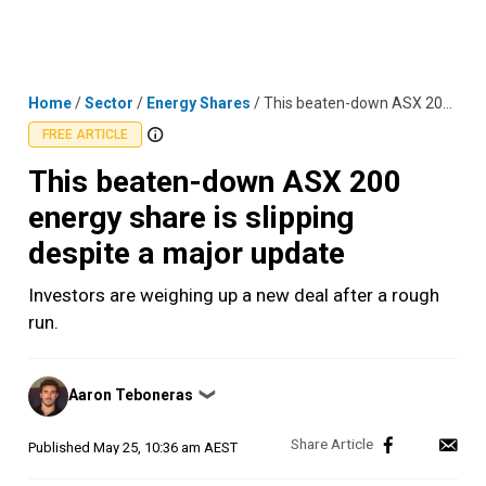
Skip
MENU
LOGIN
to
content
Home
/
Sector
/
Energy Shares
/
This beaten-down ASX 200 energy share is slipping despite a major update
FREE ARTICLE
This beaten-down ASX 200
energy share is slipping
despite a major update
Investors are weighing up a new deal after a rough
run.
Posted
Aaron Teboneras
❯
by
Published
May 25, 10:36 am AEST