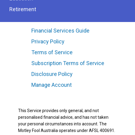
Retirement
Financial Services Guide
Privacy Policy
Terms of Service
Subscription Terms of Service
Disclosure Policy
Manage Account
This Service provides only general, and not
personalised financial advice, and has not taken
your personal circumstances into account. The
Motley Fool Australia operates under AFSL 400691.