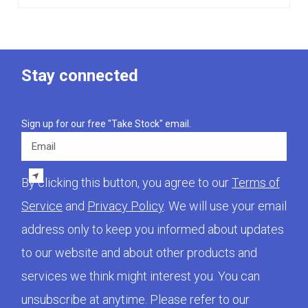
Stay connected
Sign up for our free "Take Stock" email.
Email
By clicking this button, you agree to our
Terms of
Service
and
Privacy Policy
. We will use your email
address only to keep you informed about updates
to our website and about other products and
services we think might interest you. You can
unsubscribe at anytime. Please refer to our