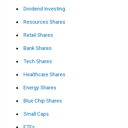
Dividend Investing
Resources Shares
Retail Shares
Bank Shares
Tech Shares
Healthcare Shares
Energy Shares
Blue Chip Shares
Small Caps
ETFs