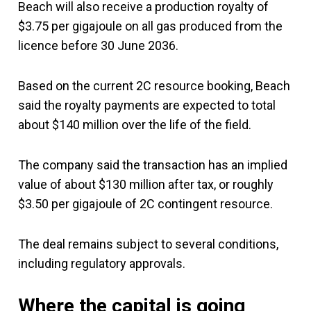
Beach will also receive a production royalty of
$3.75 per gigajoule on all gas produced from the
licence before 30 June 2036.
Based on the current 2C resource booking, Beach
said the royalty payments are expected to total
about $140 million over the life of the field.
The company said the transaction has an implied
value of about $130 million after tax, or roughly
$3.50 per gigajoule of 2C contingent resource.
The deal remains subject to several conditions,
including regulatory approvals.
Where the capital is going