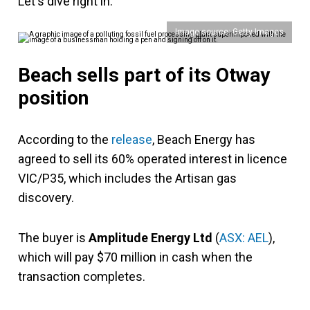
Let's dive right in.
Image source: Getty Images
Beach sells part of its Otway
position
According to the
release
, Beach Energy has
agreed to sell its 60% operated interest in licence
VIC/P35, which includes the Artisan gas
discovery.
The buyer is
Amplitude Energy Ltd
(
ASX: AEL
),
which will pay $70 million in cash when the
transaction completes.