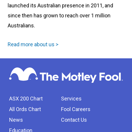
launched its Australian presence in 2011, and
since then has grown to reach over 1 million
Australians.
Read more about us >
ASX 200 Chart
Services
All Ords Chart
Fool Careers
News
Contact Us
Education