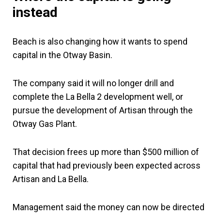
instead
Beach is also changing how it wants to spend
capital in the Otway Basin.
The company said it will no longer drill and
complete the La Bella 2 development well, or
pursue the development of Artisan through the
Otway Gas Plant.
That decision frees up more than $500 million of
capital that had previously been expected across
Artisan and La Bella.
Management said the money can now be directed