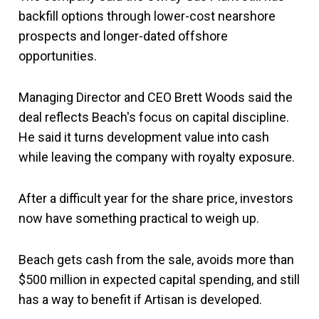
backfill options through lower-cost nearshore
prospects and longer-dated offshore
opportunities.
Managing Director and CEO Brett Woods said the
deal reflects Beach's focus on capital discipline.
He said it turns development value into cash
while leaving the company with royalty exposure.
After a difficult year for the share price, investors
now have something practical to weigh up.
Beach gets cash from the sale, avoids more than
$500 million in expected capital spending, and still
has a way to benefit if Artisan is developed.