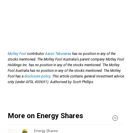
Motley Fool
contributor
Aaron Teboneras
has no position in any of the
stocks mentioned. The Motley Fool Australia's parent company Motley Fool
Holdings Inc. has no position in any of the stocks mentioned. The Motley
Fool Australia has no position in any of the stocks mentioned. The Motley
Fool has a
disclosure policy
. This article contains general investment advice
only (under AFSL 400691). Authorised by Scott Phillips.
More on Energy Shares
Energy Shares