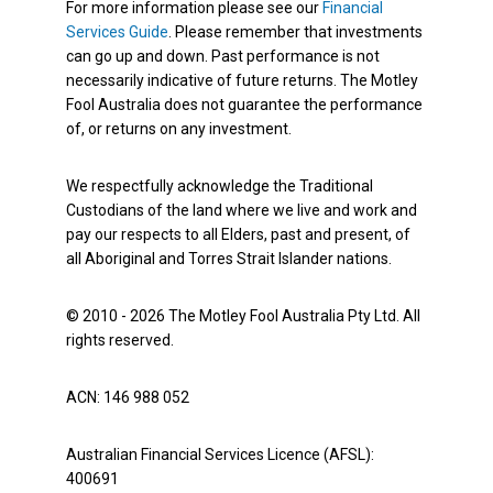
For more information please see our
Financial
Services Guide
. Please remember that investments
can go up and down. Past performance is not
necessarily indicative of future returns. The Motley
Fool Australia does not guarantee the performance
of, or returns on any investment.
We respectfully acknowledge the Traditional
Custodians of the land where we live and work and
pay our respects to all Elders, past and present, of
all Aboriginal and Torres Strait Islander nations.
© 2010 - 2026 The Motley Fool Australia Pty Ltd. All
rights reserved.
ACN: 146 988 052
Australian Financial Services Licence (AFSL):
400691