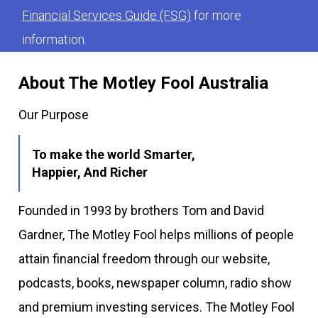
Financial Services Guide (FSG)
for more
information.
About The Motley Fool Australia
Our Purpose
To make the world Smarter,
Happier, And Richer
Founded in 1993 by brothers Tom and David
Gardner, The Motley Fool helps millions of people
attain financial freedom through our website,
podcasts, books, newspaper column, radio show
and premium investing services. The Motley Fool