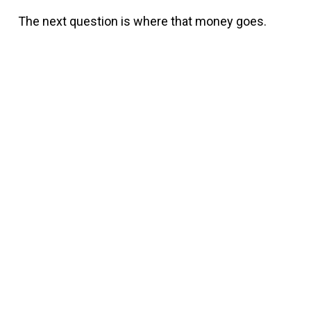
The next question is where that money goes.