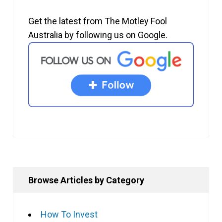
Get the latest from The Motley Fool
Australia by following us on Google.
Browse Articles by Category
How To Invest