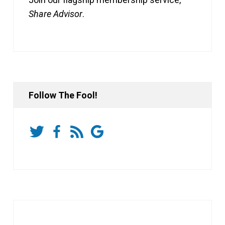
Share Advisor
.
Follow The Fool!