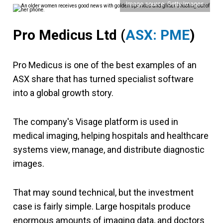
Image source: Getty Images
Pro Medicus Ltd (
ASX: PME
)
Pro Medicus is one of the best examples of an
ASX share that has turned specialist software
into a global growth story.
The company's Visage platform is used in
medical imaging, helping hospitals and healthcare
systems view, manage, and distribute diagnostic
images.
That may sound technical, but the investment
case is fairly simple. Large hospitals produce
enormous amounts of imaging data, and doctors