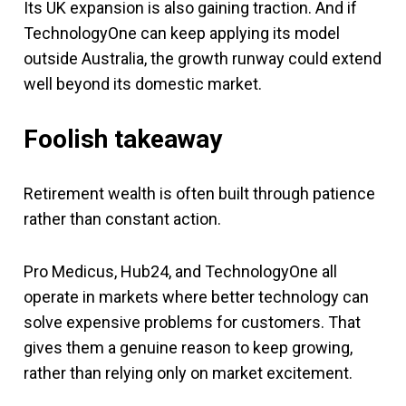
Its UK expansion is also gaining traction. And if
TechnologyOne can keep applying its model
outside Australia, the growth runway could extend
well beyond its domestic market.
Foolish takeaway
Retirement wealth is often built through patience
rather than constant action.
Pro Medicus, Hub24, and TechnologyOne all
operate in markets where better technology can
solve expensive problems for customers. That
gives them a genuine reason to keep growing,
rather than relying only on market excitement.