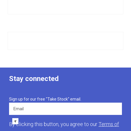
Stay connected
Sign up for our free "Take Stock" email.
Email
By clicking this button, you agree to our
Terms of