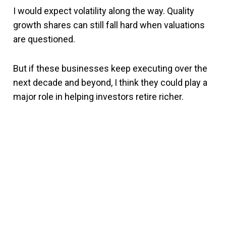
I would expect volatility along the way. Quality
growth shares can still fall hard when valuations
are questioned.
But if these businesses keep executing over the
next decade and beyond, I think they could play a
major role in helping investors retire richer.