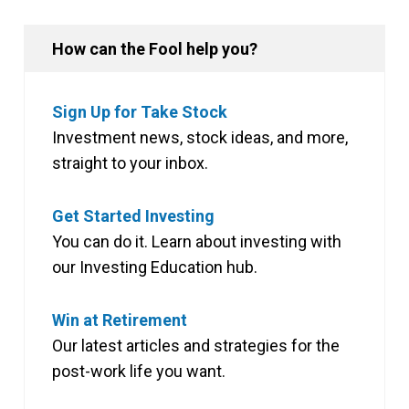
How can the Fool help you?
Sign Up for Take Stock
Investment news, stock ideas, and more,
straight to your inbox.
Get Started Investing
You can do it. Learn about investing with
our Investing Education hub.
Win at Retirement
Our latest articles and strategies for the
post-work life you want.