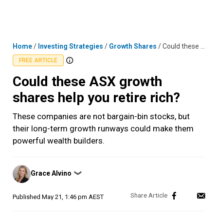
Skip
MENU
LOGIN
to
content
Home
/
Investing Strategies
/
Growth Shares
/
Could these ASX growth shares help you retire rich?
FREE ARTICLE
Could these ASX growth
shares help you retire rich?
These companies are not bargain-bin stocks, but
their long-term growth runways could make them
powerful wealth builders.
Posted
Grace Alvino
❯
by
Published
May 21, 1:46 pm AEST