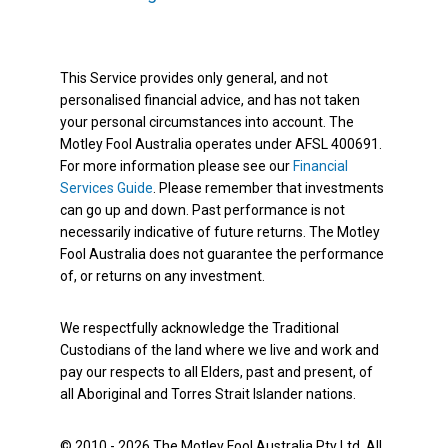
This Service provides only general, and not
personalised financial advice, and has not taken
your personal circumstances into account. The
Motley Fool Australia operates under AFSL 400691.
For more information please see our
Financial
Services Guide
. Please remember that investments
can go up and down. Past performance is not
necessarily indicative of future returns. The Motley
Fool Australia does not guarantee the performance
of, or returns on any investment.
We respectfully acknowledge the Traditional
Custodians of the land where we live and work and
pay our respects to all Elders, past and present, of
all Aboriginal and Torres Strait Islander nations.
© 2010 - 2026 The Motley Fool Australia Pty Ltd. All