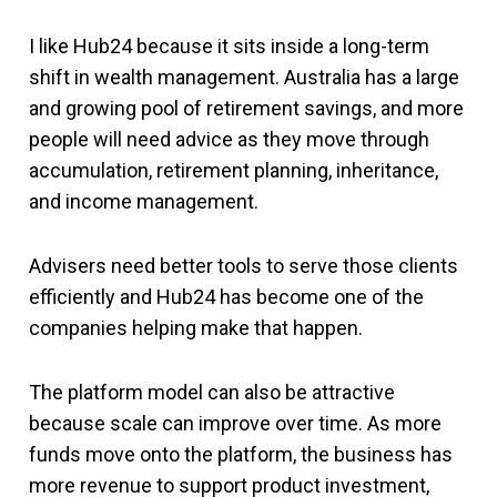
I like Hub24 because it sits inside a long-term
shift in wealth management. Australia has a large
and growing pool of retirement savings, and more
people will need advice as they move through
accumulation, retirement planning, inheritance,
and income management.
Advisers need better tools to serve those clients
efficiently and Hub24 has become one of the
companies helping make that happen.
The platform model can also be attractive
because scale can improve over time. As more
funds move onto the platform, the business has
more revenue to support product investment,