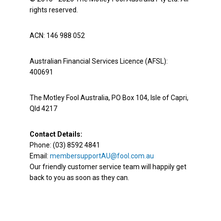
rights reserved.
ACN: 146 988 052
Australian Financial Services Licence (AFSL):
400691
The Motley Fool Australia, PO Box 104, Isle of Capri,
Qld 4217
Contact Details:
Phone: (03) 8592 4841
Email:
membersupportAU@fool.com.au
Our friendly customer service team will happily get
back to you as soon as they can.