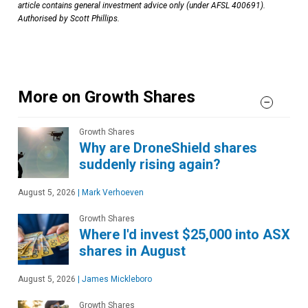
article contains general investment advice only (under AFSL 400691).
Authorised by Scott Phillips.
More on Growth Shares
Growth Shares
Why are DroneShield shares
suddenly rising again?
August 5, 2026
|
Mark Verhoeven
Growth Shares
Where I'd invest $25,000 into ASX
shares in August
August 5, 2026
|
James Mickleboro
Growth Shares