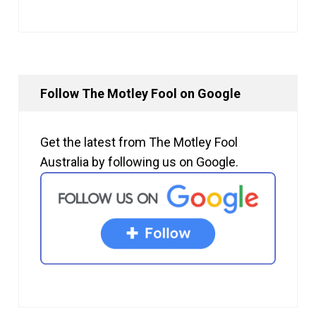
Follow The Motley Fool on Google
Get the latest from The Motley Fool
Australia by following us on Google.