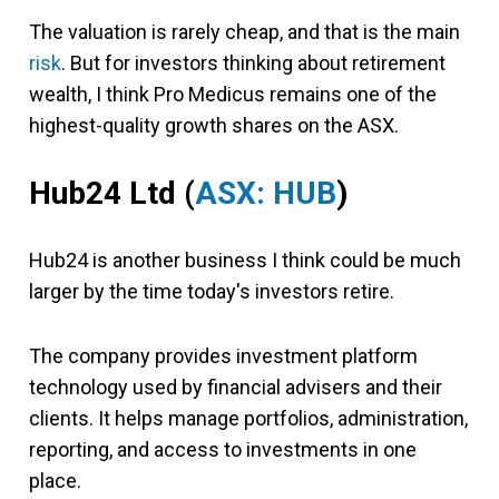
The valuation is rarely cheap, and that is the main
risk
. But for investors thinking about retirement
wealth, I think Pro Medicus remains one of the
highest-quality growth shares on the ASX.
Hub24 Ltd (
ASX: HUB
)
Hub24 is another business I think could be much
larger by the time today's investors retire.
The company provides investment platform
technology used by financial advisers and their
clients. It helps manage portfolios, administration,
reporting, and access to investments in one
place.