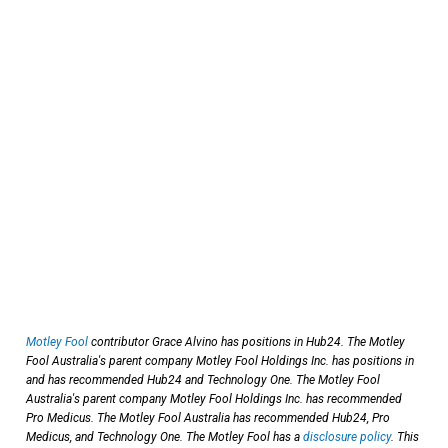
Motley Fool
contributor Grace Alvino has positions in Hub24. The Motley
Fool Australia's parent company Motley Fool Holdings Inc. has positions in
and has recommended Hub24 and Technology One. The Motley Fool
Australia's parent company Motley Fool Holdings Inc. has recommended
Pro Medicus. The Motley Fool Australia has recommended Hub24, Pro
Medicus, and Technology One. The Motley Fool has a
disclosure policy
. This