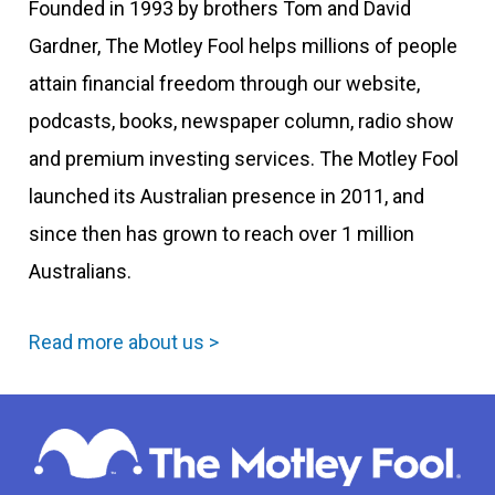
Founded in 1993 by brothers Tom and David
Gardner, The Motley Fool helps millions of people
attain financial freedom through our website,
podcasts, books, newspaper column, radio show
and premium investing services. The Motley Fool
launched its Australian presence in 2011, and
since then has grown to reach over 1 million
Australians.
Read more about us >