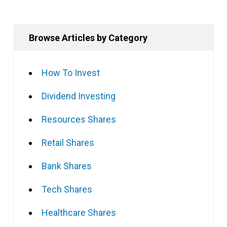
Browse Articles by Category
How To Invest
Dividend Investing
Resources Shares
Retail Shares
Bank Shares
Tech Shares
Healthcare Shares