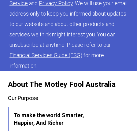
Service
and
Privacy Policy
. We will use your email
address only to keep you informed about updates
to our website and about other products and
services we think might interest you. You can
unsubscribe at anytime. Please refer to our
Financial Services Guide (FSG)
for more
information.
About The Motley Fool Australia
Our Purpose
To make the world Smarter,
Happier, And Richer