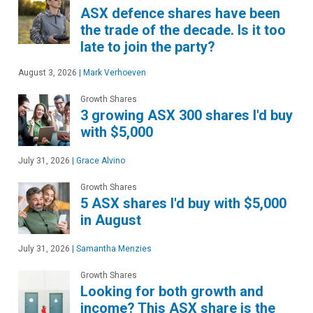
ASX defence shares have been
the trade of the decade. Is it too
late to join the party?
August 3, 2026
|
Mark Verhoeven
Growth Shares
3 growing ASX 300 shares I'd buy
with $5,000
July 31, 2026
|
Grace Alvino
Growth Shares
5 ASX shares I'd buy with $5,000
in August
July 31, 2026
|
Samantha Menzies
Growth Shares
Looking for both growth and
income? This ASX share is the