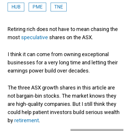
HUB
PME
TNE
Retiring rich does not have to mean chasing the
most
speculative
shares on the ASX.
I think it can come from owning exceptional
businesses for a very long time and letting their
earnings power build over decades.
The three ASX growth shares in this article are
not bargain-bin stocks. The market knows they
are high-quality companies. But I still think they
could help patient investors build serious wealth
by
retirement
.