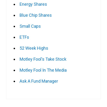
Energy Shares
Blue Chip Shares
Small Caps
ETFs
52 Week Highs
Motley Fool's Take Stock
Motley Fool In The Media
Ask A Fund Manager