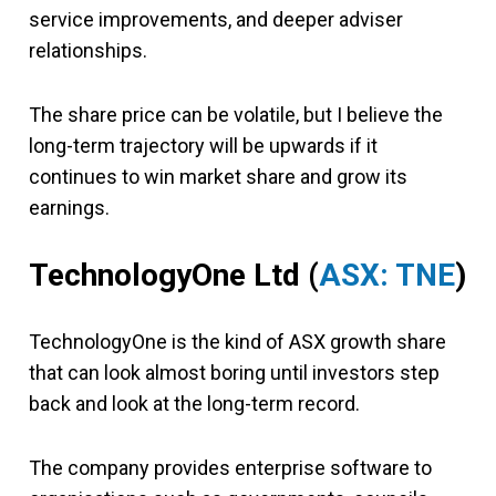
service improvements, and deeper adviser
relationships.
The share price can be volatile, but I believe the
long-term trajectory will be upwards if it
continues to win market share and grow its
earnings.
TechnologyOne Ltd (
ASX: TNE
)
TechnologyOne is the kind of ASX growth share
that can look almost boring until investors step
back and look at the long-term record.
The company provides enterprise software to