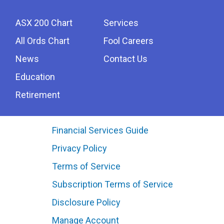
ASX 200 Chart
Services
All Ords Chart
Fool Careers
News
Contact Us
Education
Retirement
Financial Services Guide
Privacy Policy
Terms of Service
Subscription Terms of Service
Disclosure Policy
Manage Account