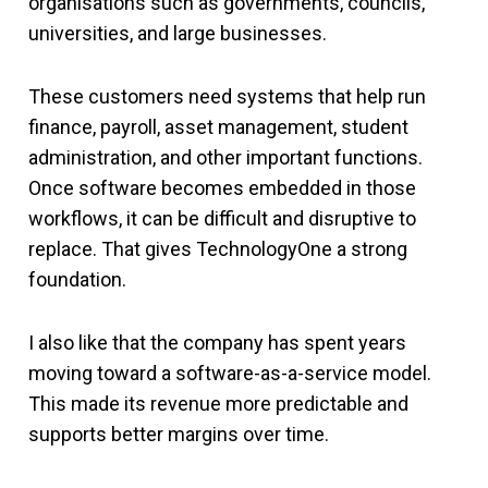
organisations such as governments, councils,
universities, and large businesses.
These customers need systems that help run
finance, payroll, asset management, student
administration, and other important functions.
Once software becomes embedded in those
workflows, it can be difficult and disruptive to
replace. That gives TechnologyOne a strong
foundation.
I also like that the company has spent years
moving toward a software-as-a-service model.
This made its revenue more predictable and
supports better margins over time.