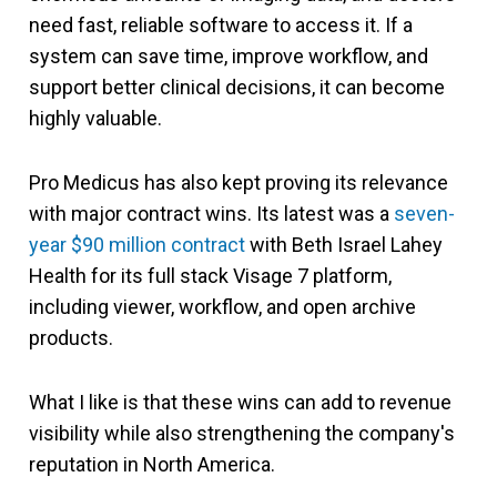
need fast, reliable software to access it. If a
system can save time, improve workflow, and
support better clinical decisions, it can become
highly valuable.
Pro Medicus has also kept proving its relevance
with major contract wins. Its latest was a
seven-
year $90 million contract
with Beth Israel Lahey
Health for its full stack Visage 7 platform,
including viewer, workflow, and open archive
products.
What I like is that these wins can add to revenue
visibility while also strengthening the company's
reputation in North America.