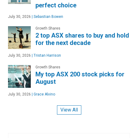
perfect choice
July 30, 2026
|
Sebastian Bowen
Growth Shares
2 top ASX shares to buy and hold
for the next decade
July 30, 2026
|
Tristan Harrison
Growth Shares
My top ASX 200 stock picks for
August
July 30, 2026
|
Grace Alvino
View All