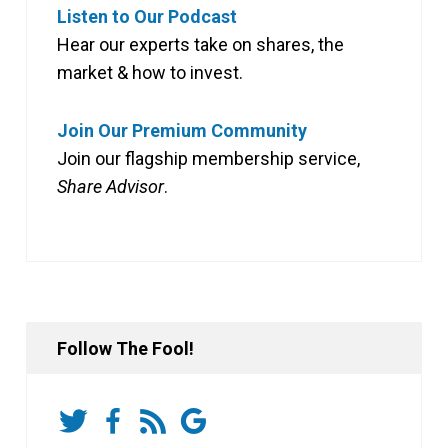
Listen to Our Podcast
Hear our experts take on shares, the
market & how to invest.
Join Our Premium Community
Join our flagship membership service,
Share Advisor
.
Follow The Fool!