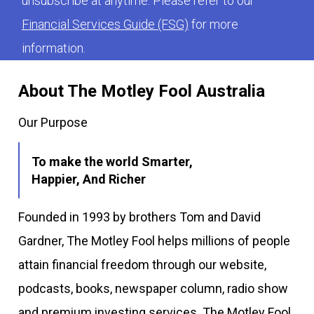
unsubscribe at anytime. Please refer to our
Financial Services Guide (FSG)
for more
information.
About The Motley Fool Australia
Our Purpose
To make the world Smarter,
Happier, And Richer
Founded in 1993 by brothers Tom and David
Gardner, The Motley Fool helps millions of people
attain financial freedom through our website,
podcasts, books, newspaper column, radio show
and premium investing services. The Motley Fool