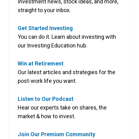
Investment news, stock ideas, and more,
straight to your inbox.
Get Started Investing
You can do it. Learn about investing with
our Investing Education hub.
Win at Retirement
Our latest articles and strategies for the
post-work life you want.
Listen to Our Podcast
Hear our experts take on shares, the
market & how to invest.
Join Our Premium Community