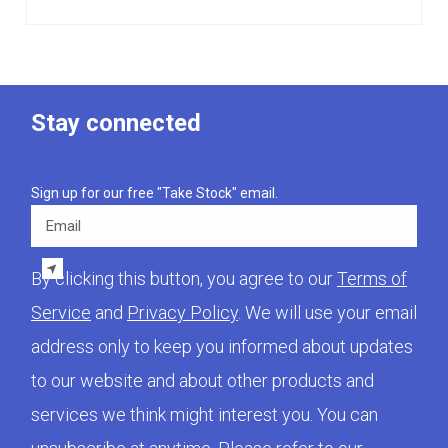
Stay connected
Sign up for our free "Take Stock" email.
Email
By clicking this button, you agree to our
Terms of
Service
and
Privacy Policy
. We will use your email
address only to keep you informed about updates
to our website and about other products and
services we think might interest you. You can