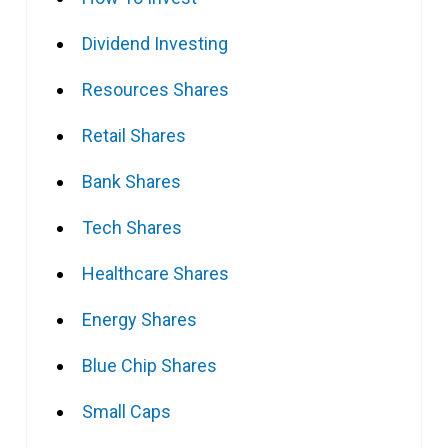
Dividend Investing
Resources Shares
Retail Shares
Bank Shares
Tech Shares
Healthcare Shares
Energy Shares
Blue Chip Shares
Small Caps