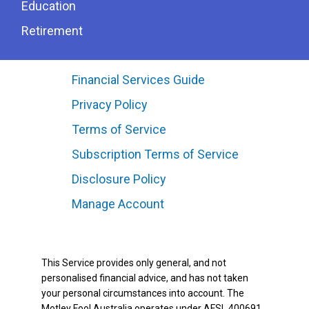
Education
Retirement
Financial Services Guide
Privacy Policy
Terms of Service
Subscription Terms of Service
Disclosure Policy
Manage Account
This Service provides only general, and not
personalised financial advice, and has not taken
your personal circumstances into account. The
Motley Fool Australia operates under AFSL 400691.