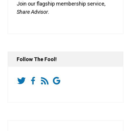
Join our flagship membership service,
Share Advisor
.
Follow The Fool!