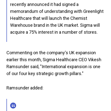
recently announced it had signed a
memorandum of understanding with Greenlight
Healthcare that will launch the Chemist
Warehouse brand in the UK market. Sigma will
acquire a 75% interest in a number of stores.
Commenting on the company's UK expansion
earlier this month, Sigma Healthcare CEO Vikesh
Ramsunder said, "International expansion is one
of our four key strategic growth pillars."
Ramsunder added: