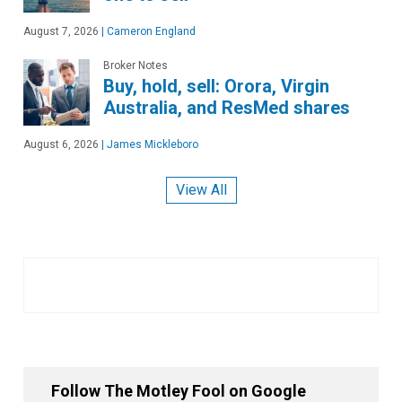
August 7, 2026
|
Cameron England
Broker Notes
Buy, hold, sell: Orora, Virgin
Australia, and ResMed shares
August 6, 2026
|
James Mickleboro
View All
Follow The Motley Fool on Google