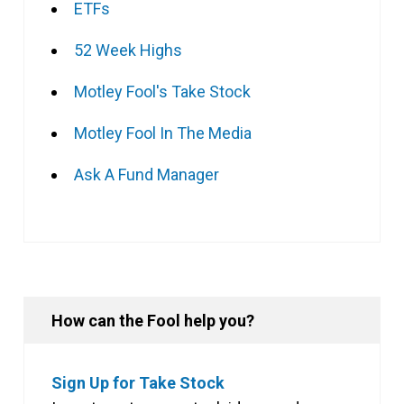
ETFs
52 Week Highs
Motley Fool's Take Stock
Motley Fool In The Media
Ask A Fund Manager
How can the Fool help you?
Sign Up for Take Stock