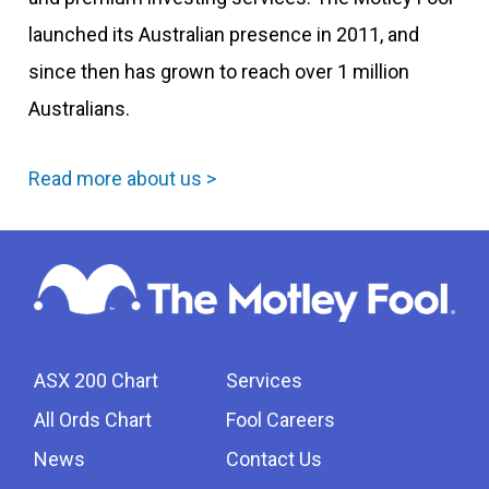
launched its Australian presence in 2011, and
since then has grown to reach over 1 million
Australians.
Read more about us >
ASX 200 Chart
Services
All Ords Chart
Fool Careers
News
Contact Us