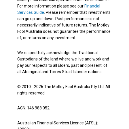
For more information please see our
Financial
Services Guide
. Please remember that investments
can go up and down. Past performance is not
necessarily indicative of future returns. The Motley
Fool Australia does not guarantee the performance
of, or returns on any investment.
We respectfully acknowledge the Traditional
Custodians of the land where we live and work and
pay our respects to all Elders, past and present, of
all Aboriginal and Torres Strait Islander nations.
© 2010 - 2026 The Motley Fool Australia Pty Ltd. All
rights reserved.
ACN: 146 988 052
Australian Financial Services Licence (AFSL):