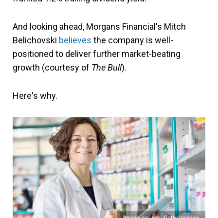
And looking ahead, Morgans Financial's Mitch
Belichovski
believes
the company is well-
positioned to deliver further market-beating
growth (courtesy of
The Bull
).
Here's why.
Image source: Getty Images