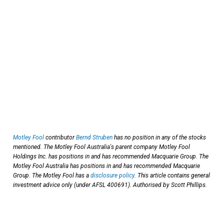
Motley Fool
contributor
Bernd Struben
has no position in any of the stocks
mentioned. The Motley Fool Australia's parent company Motley Fool
Holdings Inc. has positions in and has recommended Macquarie Group. The
Motley Fool Australia has positions in and has recommended Macquarie
Group. The Motley Fool has a
disclosure policy
. This article contains general
investment advice only (under AFSL 400691). Authorised by Scott Phillips.