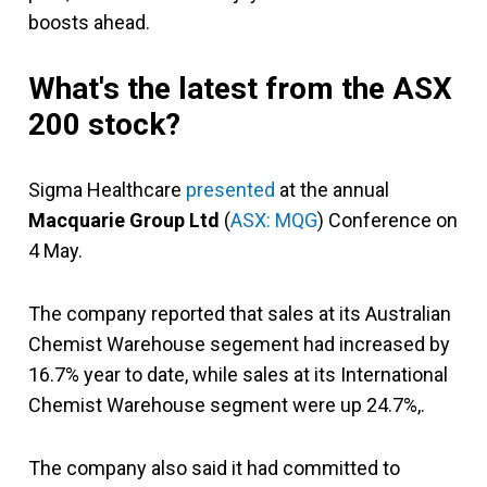
boosts ahead.
What's the latest from the ASX
200 stock?
Sigma Healthcare
presented
at the annual
Macquarie Group Ltd
(
ASX: MQG
) Conference on
4 May.
The company reported that sales at its Australian
Chemist Warehouse segement had increased by
16.7% year to date, while sales at its International
Chemist Warehouse segment were up 24.7%,.
The company also said it had committed to