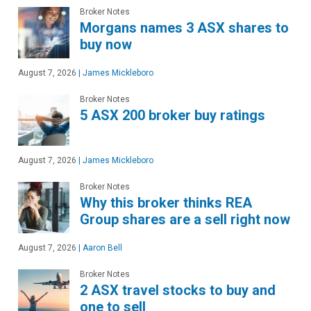
Broker Notes
Morgans names 3 ASX shares to
buy now
August 7, 2026
|
James Mickleboro
Broker Notes
5 ASX 200 broker buy ratings
August 7, 2026
|
James Mickleboro
Broker Notes
Why this broker thinks REA
Group shares are a sell right now
August 7, 2026
|
Aaron Bell
Broker Notes
2 ASX travel stocks to buy and
one to sell