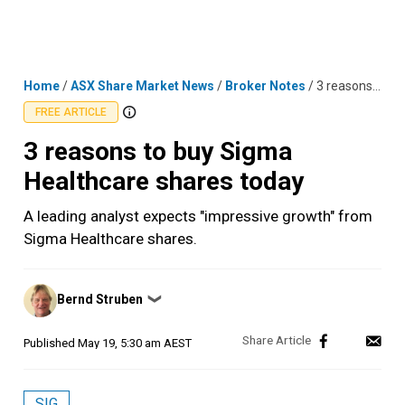
Skip
MENU
LOGIN
to
content
Home
/
ASX Share Market News
/
Broker Notes
/
3 reasons to buy Sigma Healthcare shares today
FREE ARTICLE
3 reasons to buy Sigma
Healthcare shares today
A leading analyst expects "impressive growth" from
Sigma Healthcare shares.
Posted
Bernd Struben
❯
by
Published
May 19, 5:30 am AEST
SIG