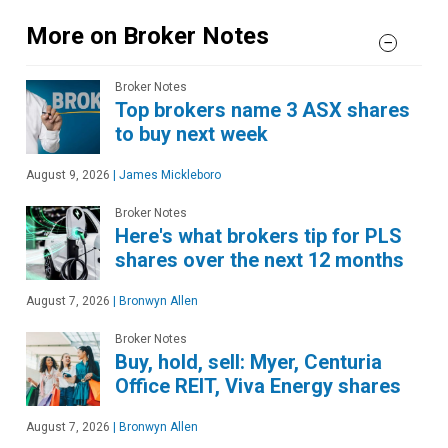
More on Broker Notes
Broker Notes
Top brokers name 3 ASX shares
to buy next week
August 9, 2026
|
James Mickleboro
Broker Notes
Here's what brokers tip for PLS
shares over the next 12 months
August 7, 2026
|
Bronwyn Allen
Broker Notes
Buy, hold, sell: Myer, Centuria
Office REIT, Viva Energy shares
August 7, 2026
|
Bronwyn Allen