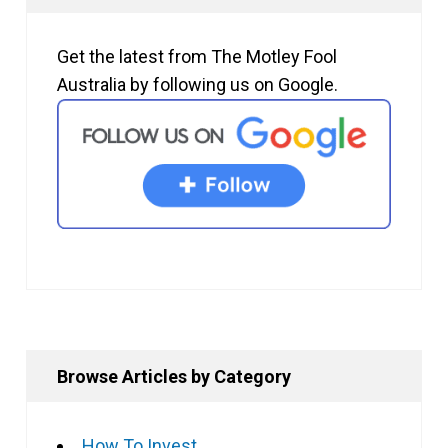
Get the latest from The Motley Fool
Australia by following us on Google.
Browse Articles by Category
How To Invest