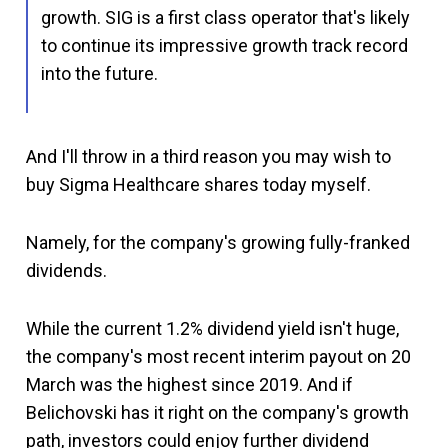
growth. SIG is a first class operator that's likely
to continue its impressive growth track record
into the future.
And I'll throw in a third reason you may wish to
buy Sigma Healthcare shares today myself.
Namely, for the company's growing fully-franked
dividends.
While the current 1.2% dividend yield isn't huge,
the company's most recent interim payout on 20
March was the highest since 2019. And if
Belichovski has it right on the company's growth
path, investors could enjoy further dividend