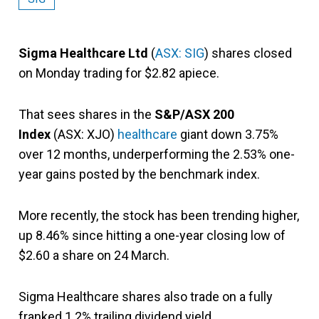
Sigma Healthcare Ltd
(
ASX: SIG
) shares closed
on Monday trading for $2.82 apiece.
That sees shares in the
S&P/ASX 200
Index
(ASX: XJO)
healthcare
giant down 3.75%
over 12 months, underperforming the 2.53% one-
year gains posted by the benchmark index.
More recently, the stock has been trending higher,
up 8.46% since hitting a one-year closing low of
$2.60 a share on 24 March.
Sigma Healthcare shares also trade on a fully
franked 1.2% trailing dividend yield.