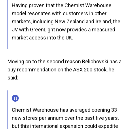
Having proven that the Chemist Warehouse
model resonates with customers in other
markets, including New Zealand and Ireland, the
JV with GreenLight now provides a measured
market access into the UK.
Moving on to the second reason Belichovski has a
buy recommendation on the ASX 200 stock, he
said:
Chemist Warehouse has averaged opening 33
new stores per annum over the past five years,
but this international expansion could expedite