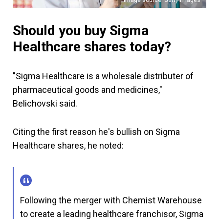
Should you buy Sigma
Healthcare shares today?
"Sigma Healthcare is a wholesale distributer of
pharmaceutical goods and medicines,"
Belichovski said.
Citing the first reason he's bullish on Sigma
Healthcare shares, he noted:
Following the merger with Chemist Warehouse
to create a leading healthcare franchisor, Sigma