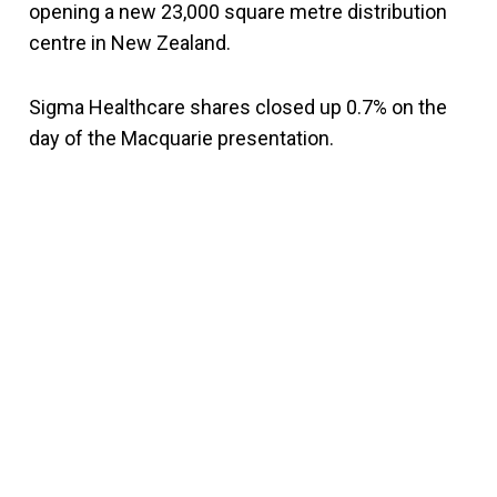
opening a new 23,000 square metre distribution
centre in New Zealand.
Sigma Healthcare shares closed up 0.7% on the
day of the Macquarie presentation.