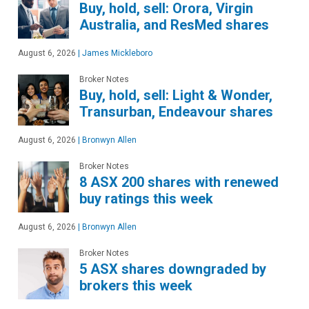
Buy, hold, sell: Orora, Virgin
Australia, and ResMed shares
August 6, 2026
|
James Mickleboro
Broker Notes
Buy, hold, sell: Light & Wonder,
Transurban, Endeavour shares
August 6, 2026
|
Bronwyn Allen
Broker Notes
8 ASX 200 shares with renewed
buy ratings this week
August 6, 2026
|
Bronwyn Allen
Broker Notes
5 ASX shares downgraded by
brokers this week