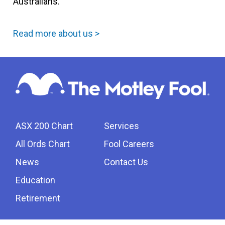
Australians.
Read more about us >
ASX 200 Chart
Services
All Ords Chart
Fool Careers
News
Contact Us
Education
Retirement