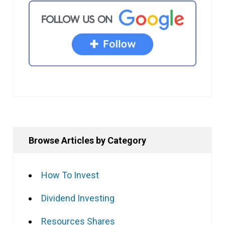
Browse Articles by Category
How To Invest
Dividend Investing
Resources Shares