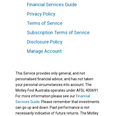
Financial Services Guide
Privacy Policy
Terms of Service
Subscription Terms of Service
Disclosure Policy
Manage Account
This Service provides only general, and not
personalised financial advice, and has not taken
your personal circumstances into account. The
Motley Fool Australia operates under AFSL 400691.
For more information please see our
Financial
Services Guide
. Please remember that investments
can go up and down. Past performance is not
necessarily indicative of future returns. The Motley