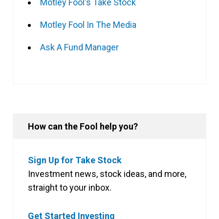
Motley Fool's Take Stock
Motley Fool In The Media
Ask A Fund Manager
How can the Fool help you?
Sign Up for Take Stock
Investment news, stock ideas, and more,
straight to your inbox.
Get Started Investing