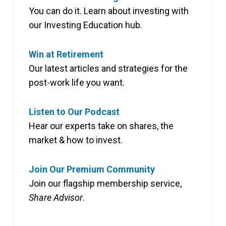
You can do it. Learn about investing with
our Investing Education hub.
Win at Retirement
Our latest articles and strategies for the
post-work life you want.
Listen to Our Podcast
Hear our experts take on shares, the
market & how to invest.
Join Our Premium Community
Join our flagship membership service,
Share Advisor
.