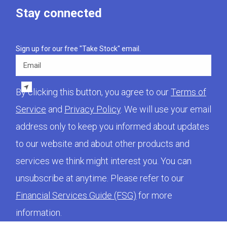
Stay connected
Sign up for our free "Take Stock" email.
Email
By clicking this button, you agree to our
Terms of
Service
and
Privacy Policy
. We will use your email
address only to keep you informed about updates
to our website and about other products and
services we think might interest you. You can
unsubscribe at anytime. Please refer to our
Financial Services Guide (FSG)
for more
information.