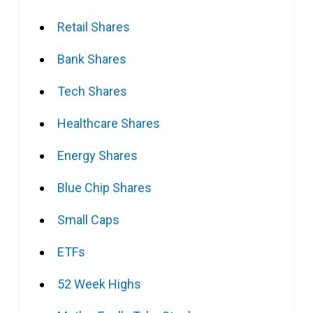
Retail Shares
Bank Shares
Tech Shares
Healthcare Shares
Energy Shares
Blue Chip Shares
Small Caps
ETFs
52 Week Highs