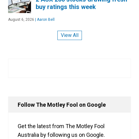
buy ratings this week
August 6, 2026
|
Aaron Bell
View All
Follow The Motley Fool on Google
Get the latest from The Motley Fool
Australia by following us on Google.