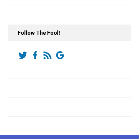
Follow The Fool!