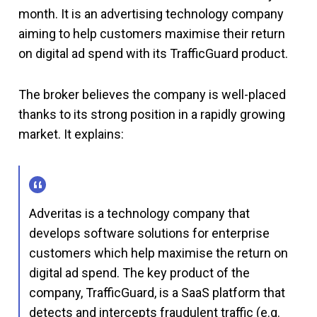
month. It is an advertising technology company
aiming to help customers maximise their return
on digital ad spend with its TrafficGuard product.
The broker believes the company is well-placed
thanks to its strong position in a rapidly growing
market. It explains:
Adveritas is a technology company that
develops software solutions for enterprise
customers which help maximise the return on
digital ad spend. The key product of the
company, TrafficGuard, is a SaaS platform that
detects and intercepts fraudulent traffic (e.g.