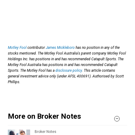
Motley Fool
contributor
James Mickleboro
has no position in any of the
stocks mentioned. The Motley Fool Australia's parent company Motley Fool
Holdings Inc. has positions in and has recommended Catapult Sports. The
Motley Fool Australia has positions in and has recommended Catapult
Sports. The Motley Fool has a
disclosure policy
. This article contains
general investment advice only (under AFSL 400691). Authorised by Scott
Phillips.
More on Broker Notes
Broker Notes