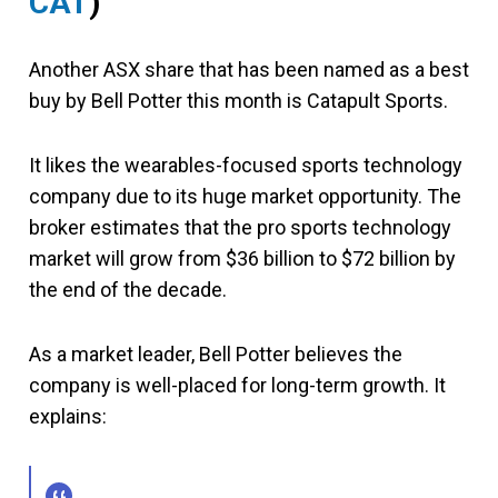
CAT
)
Another ASX share that has been named as a best
buy by Bell Potter this month is Catapult Sports.
It likes the wearables-focused sports technology
company due to its huge market opportunity. The
broker estimates that the pro sports technology
market will grow from $36 billion to $72 billion by
the end of the decade.
As a market leader, Bell Potter believes the
company is well-placed for long-term growth. It
explains: