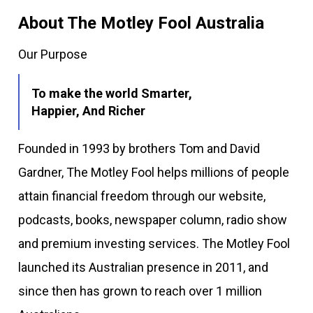
About The Motley Fool Australia
Our Purpose
To make the world Smarter,
Happier, And Richer
Founded in 1993 by brothers Tom and David
Gardner, The Motley Fool helps millions of people
attain financial freedom through our website,
podcasts, books, newspaper column, radio show
and premium investing services. The Motley Fool
launched its Australian presence in 2011, and
since then has grown to reach over 1 million