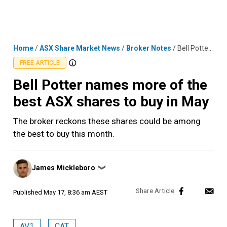
Skip
MENU
LOGIN
to
content
Home
/
ASX Share Market News
/
Broker Notes
/
Bell Potter names more of the best ASX shares to buy in May
FREE ARTICLE
Bell Potter names more of the
best ASX shares to buy in May
The broker reckons these shares could be among
the best to buy this month.
Posted
James Mickleboro
❯
by
Published
May 17, 8:36 am AEST
AV1
CAT