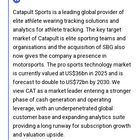
Catapult Sports is a leading global provider of
elite athlete wearing tracking solutions and
analytics for athlete tracking. The key target
market of Catapult is elite sporting teams and
organisations and the acquisition of SBG also
now gives the company a presence in
motorsports. The pro sports technology market
is currently valued at US$36bn in 2025 and is
forecast to double to US$72bn by 2030. We
view CAT as a market leader entering a stronger
phase of cash generation and operating
leverage, with an underpenetrated global
customer base and expanding analytics suite
providing a long runway for subscription growth
and valuation upside.