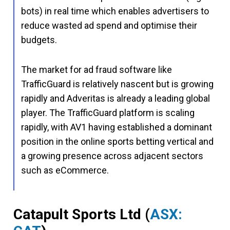
bots) in real time which enables advertisers to
reduce wasted ad spend and optimise their
budgets.
The market for ad fraud software like
TrafficGuard is relatively nascent but is growing
rapidly and Adveritas is already a leading global
player. The TrafficGuard platform is scaling
rapidly, with AV1 having established a dominant
position in the online sports betting vertical and
a growing presence across adjacent sectors
such as eCommerce.
Catapult Sports Ltd
(
ASX: