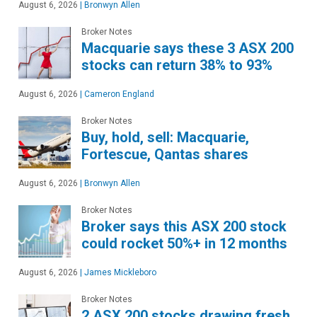
August 6, 2026
|
Bronwyn Allen
Broker Notes
Macquarie says these 3 ASX 200
stocks can return 38% to 93%
August 6, 2026
|
Cameron England
Broker Notes
Buy, hold, sell: Macquarie,
Fortescue, Qantas shares
August 6, 2026
|
Bronwyn Allen
Broker Notes
Broker says this ASX 200 stock
could rocket 50%+ in 12 months
August 6, 2026
|
James Mickleboro
Broker Notes
2 ASX 200 stocks drawing fresh