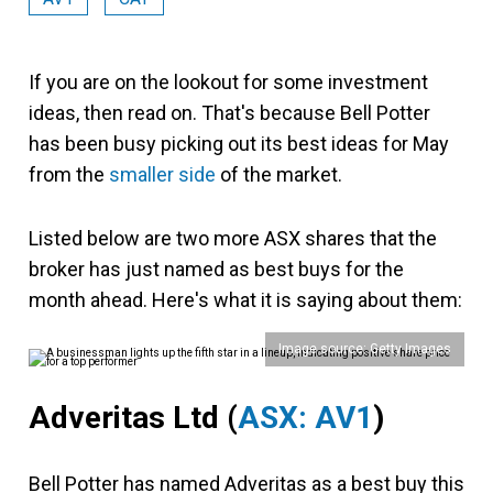
If you are on the lookout for some investment
ideas, then read on. That's because Bell Potter
has been busy picking out its best ideas for May
from the
smaller side
of the market.
Listed below are two more ASX shares that the
broker has just named as best buys for the
month ahead. Here's what it is saying about them:
Image source: Getty Images
Adveritas Ltd
(
ASX: AV1
)
Bell Potter has named Adveritas as a best buy this