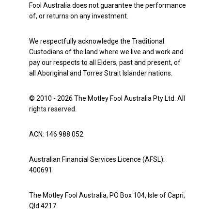
Fool Australia does not guarantee the performance
of, or returns on any investment.
We respectfully acknowledge the Traditional
Custodians of the land where we live and work and
pay our respects to all Elders, past and present, of
all Aboriginal and Torres Strait Islander nations.
© 2010 - 2026 The Motley Fool Australia Pty Ltd. All
rights reserved.
ACN: 146 988 052
Australian Financial Services Licence (AFSL):
400691
The Motley Fool Australia, PO Box 104, Isle of Capri,
Qld 4217