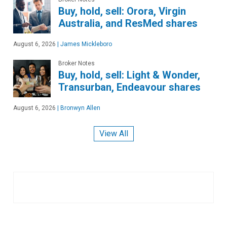
Buy, hold, sell: Orora, Virgin
Australia, and ResMed shares
August 6, 2026
|
James Mickleboro
Broker Notes
Buy, hold, sell: Light & Wonder,
Transurban, Endeavour shares
August 6, 2026
|
Bronwyn Allen
View All