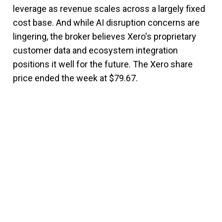
leverage as revenue scales across a largely fixed
cost base. And while AI disruption concerns are
lingering, the broker believes Xero's proprietary
customer data and ecosystem integration
positions it well for the future. The Xero share
price ended the week at $79.67.