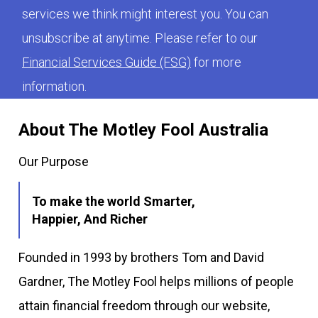
services we think might interest you. You can
unsubscribe at anytime. Please refer to our
Financial Services Guide (FSG)
for more
information.
About The Motley Fool Australia
Our Purpose
To make the world Smarter,
Happier, And Richer
Founded in 1993 by brothers Tom and David
Gardner, The Motley Fool helps millions of people
attain financial freedom through our website,