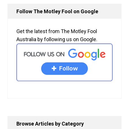
Follow The Motley Fool on Google
Get the latest from The Motley Fool
Australia by following us on Google.
Browse Articles by Category