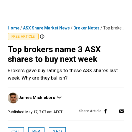
Skip
MENU
LOGIN
to
content
Home
/
ASX Share Market News
/
Broker Notes
/
Top brokers name 3 ASX shares to buy next week
FREE ARTICLE
Top brokers name 3 ASX
shares to buy next week
Brokers gave buy ratings to these ASX shares last
week. Why are they bullish?
Posted
James Mickleboro
❯
by
Published
May 17, 7:07 am AEST
CSL
REA
XRO