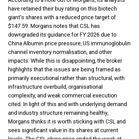
have retained their buy rating on this biotech
giant's shares with a reduced price target of
$147.59. Morgans notes that CSL has
downgraded its guidance for FY 2026 due to
China Albumin price pressure, US immunoglobulin
channel inventory normalisation, and other
impacts. While this is disappointing, the broker
highlights that the issues are being framed as
primarily executional rather than structural, with
infrastructure overbuild, organisational
complexity, and weak commercial execution
cited. In light of this and with underlying demand
and industry structure remaining healthy,
Morgans thinks it is worth sticking with CSL and
sees significant value in its shares at current
levels. The CSL share price ended the week at