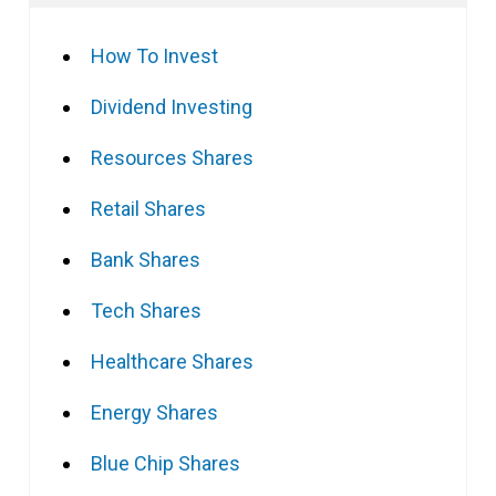
How To Invest
Dividend Investing
Resources Shares
Retail Shares
Bank Shares
Tech Shares
Healthcare Shares
Energy Shares
Blue Chip Shares