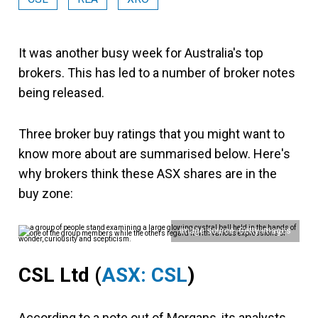
It was another busy week for Australia's top
brokers. This has led to a number of broker notes
being released.
Three broker buy ratings that you might want to
know more about are summarised below. Here's
why brokers think these ASX shares are in the
buy zone:
Image source: Getty Images
CSL Ltd
(
ASX: CSL
)
According to a note out of Morgans, its analysts