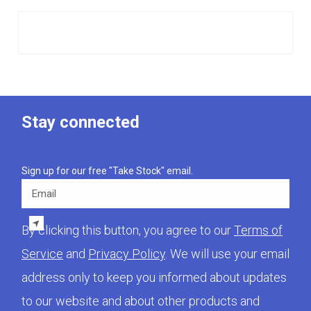
Stay connected
Sign up for our free "Take Stock" email.
Email
By clicking this button, you agree to our
Terms of
Service
and
Privacy Policy
. We will use your email
address only to keep you informed about updates
to our website and about other products and