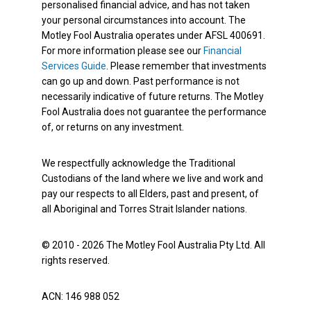
personalised financial advice, and has not taken
your personal circumstances into account. The
Motley Fool Australia operates under AFSL 400691.
For more information please see our
Financial
Services Guide
. Please remember that investments
can go up and down. Past performance is not
necessarily indicative of future returns. The Motley
Fool Australia does not guarantee the performance
of, or returns on any investment.
We respectfully acknowledge the Traditional
Custodians of the land where we live and work and
pay our respects to all Elders, past and present, of
all Aboriginal and Torres Strait Islander nations.
© 2010 - 2026 The Motley Fool Australia Pty Ltd. All
rights reserved.
ACN: 146 988 052