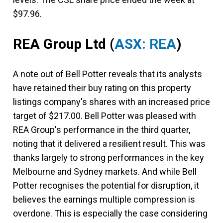
$97.96.
REA Group Ltd
(
ASX: REA
)
A note out of Bell Potter reveals that its analysts
have retained their buy rating on this property
listings company's shares with an increased price
target of $217.00. Bell Potter was pleased with
REA Group's performance in the third quarter,
noting that it delivered a resilient result. This was
thanks largely to strong performances in the key
Melbourne and Sydney markets. And while Bell
Potter recognises the potential for disruption, it
believes the earnings multiple compression is
overdone. This is especially the case considering