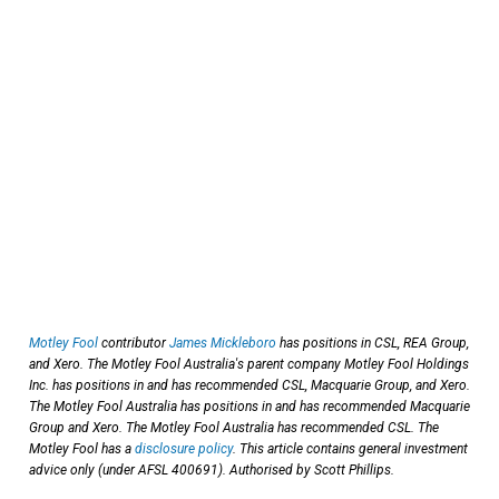
Motley Fool
contributor
James Mickleboro
has positions in CSL, REA Group,
and Xero. The Motley Fool Australia's parent company Motley Fool Holdings
Inc. has positions in and has recommended CSL, Macquarie Group, and Xero.
The Motley Fool Australia has positions in and has recommended Macquarie
Group and Xero. The Motley Fool Australia has recommended CSL. The
Motley Fool has a
disclosure policy
. This article contains general investment
advice only (under AFSL 400691). Authorised by Scott Phillips.