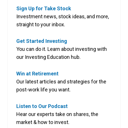
Sign Up for Take Stock
Investment news, stock ideas, and more,
straight to your inbox.
Get Started Investing
You can do it. Learn about investing with
our Investing Education hub.
Win at Retirement
Our latest articles and strategies for the
post-work life you want.
Listen to Our Podcast
Hear our experts take on shares, the
market & how to invest.