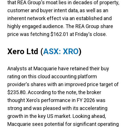
that REA Group's moat lies in decades of property,
customer and buyer intent data, as well as an
inherent network effect via an established and
highly engaged audience. The REA Group share
price was fetching $162.01 at Friday's close.
Xero Ltd
(
ASX: XRO
)
Analysts at Macquarie have retained their buy
rating on this cloud accounting platform
provider's shares with an improved price target of
$235.80. According to the note, the broker
thought Xero's performance in FY 2026 was
strong and was pleased with its accelerating
growth in the key US market. Looking ahead,
Macquarie sees potential for significant operating