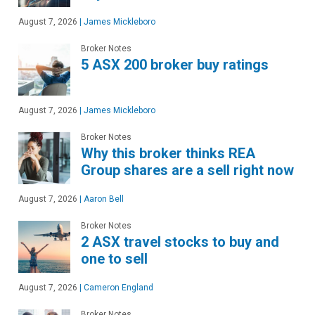
August 7, 2026
|
James Mickleboro
Broker Notes
5 ASX 200 broker buy ratings
August 7, 2026
|
James Mickleboro
Broker Notes
Why this broker thinks REA
Group shares are a sell right now
August 7, 2026
|
Aaron Bell
Broker Notes
2 ASX travel stocks to buy and
one to sell
August 7, 2026
|
Cameron England
Broker Notes