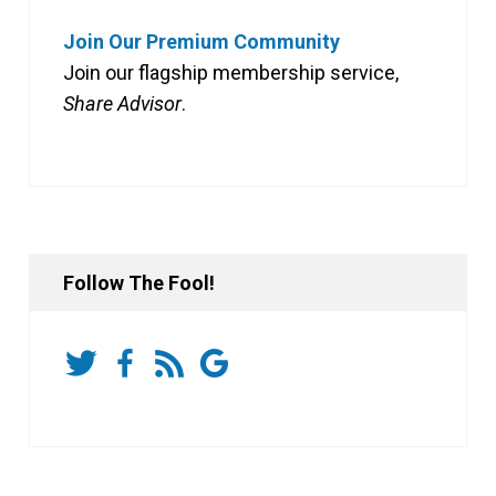
Join Our Premium Community
Join our flagship membership service,
Share Advisor
.
Follow The Fool!