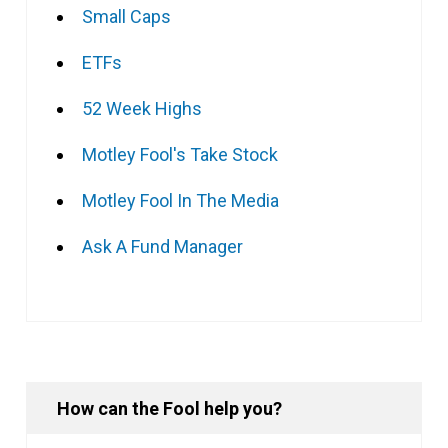
Small Caps
ETFs
52 Week Highs
Motley Fool's Take Stock
Motley Fool In The Media
Ask A Fund Manager
How can the Fool help you?