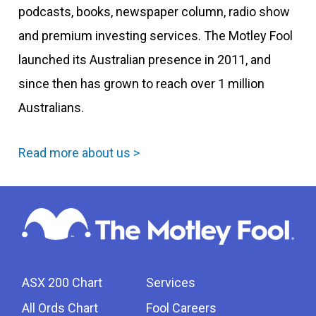
podcasts, books, newspaper column, radio show
and premium investing services. The Motley Fool
launched its Australian presence in 2011, and
since then has grown to reach over 1 million
Australians.
Read more about us >
ASX 200 Chart
Services
All Ords Chart
Fool Careers