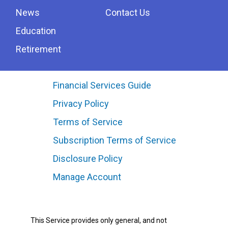
News
Contact Us
Education
Retirement
Financial Services Guide
Privacy Policy
Terms of Service
Subscription Terms of Service
Disclosure Policy
Manage Account
This Service provides only general, and not