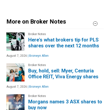
More on Broker Notes
Broker Notes
Here's what brokers tip for PLS
shares over the next 12 months
August 7, 2026
|
Bronwyn Allen
Broker Notes
Buy, hold, sell: Myer, Centuria
Office REIT, Viva Energy shares
August 7, 2026
|
Bronwyn Allen
Broker Notes
Morgans names 3 ASX shares to
buy now