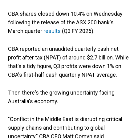
CBA shares closed down 10.4% on Wednesday
following the release of the ASX 200 bank's
March quarter
results
(Q3 FY 2026).
CBA reported an unaudited quarterly cash net
profit after tax (NPAT) of around $2.7 billion. While
that's a tidy figure, Q3 profits were down 1% on
CBA's first-half cash quarterly NPAT average.
Then there's the growing uncertainty facing
Australia's economy.
"Conflict in the Middle East is disrupting critical
supply chains and contributing to global
uncertainty," CBA CEO Matt Comyn said.