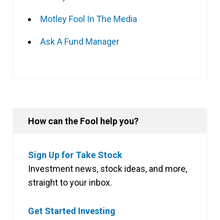
Motley Fool In The Media
Ask A Fund Manager
How can the Fool help you?
Sign Up for Take Stock
Investment news, stock ideas, and more,
straight to your inbox.
Get Started Investing