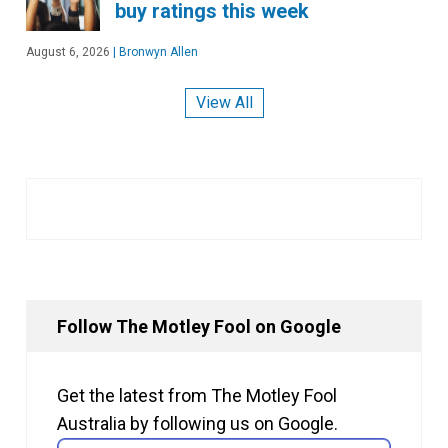
buy ratings this week
August 6, 2026
|
Bronwyn Allen
View All
Follow The Motley Fool on Google
Get the latest from The Motley Fool
Australia by following us on Google.