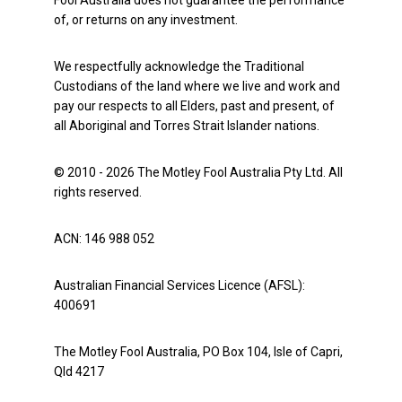
Fool Australia does not guarantee the performance
of, or returns on any investment.
We respectfully acknowledge the Traditional
Custodians of the land where we live and work and
pay our respects to all Elders, past and present, of
all Aboriginal and Torres Strait Islander nations.
© 2010 - 2026 The Motley Fool Australia Pty Ltd. All
rights reserved.
ACN: 146 988 052
Australian Financial Services Licence (AFSL):
400691
The Motley Fool Australia, PO Box 104, Isle of Capri,
Qld 4217