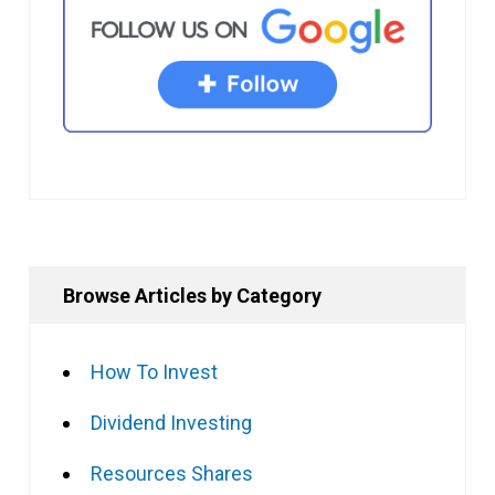
Browse Articles by Category
How To Invest
Dividend Investing
Resources Shares