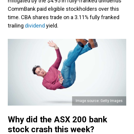
mitigated by the $4.95 in fully-franked dividends
CommBank paid eligible stockholders over this
time. CBA shares trade on a 3.11% fully franked
trailing
dividend
yield.
Image source: Getty Images
Why did the ASX 200 bank
stock crash this week?