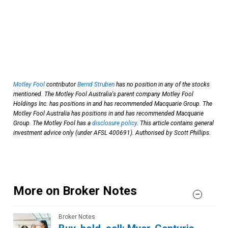
Motley Fool
contributor
Bernd Struben
has no position in any of the stocks
mentioned. The Motley Fool Australia's parent company Motley Fool
Holdings Inc. has positions in and has recommended Macquarie Group. The
Motley Fool Australia has positions in and has recommended Macquarie
Group. The Motley Fool has a
disclosure policy
. This article contains general
investment advice only (under AFSL 400691). Authorised by Scott Phillips.
More on Broker Notes
Broker Notes