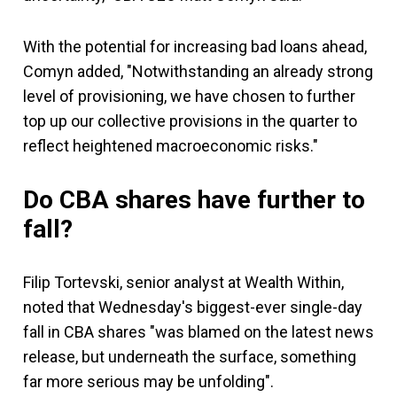
With the potential for increasing bad loans ahead,
Comyn added, "Notwithstanding an already strong
level of provisioning, we have chosen to further
top up our collective provisions in the quarter to
reflect heightened macroeconomic risks."
Do CBA shares have further to
fall?
Filip Tortevski, senior analyst at Wealth Within,
noted that Wednesday's biggest-ever single-day
fall in CBA shares "was blamed on the latest news
release, but underneath the surface, something
far more serious may be unfolding".