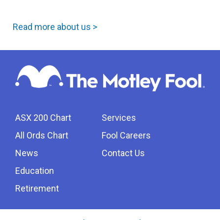
Read more about us >
ASX 200 Chart
Services
All Ords Chart
Fool Careers
News
Contact Us
Education
Retirement