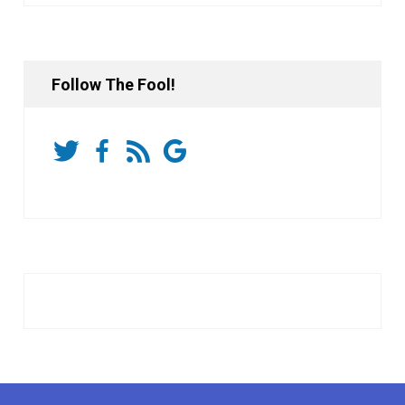
Follow The Fool!