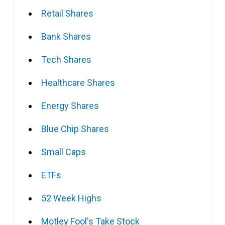
Retail Shares
Bank Shares
Tech Shares
Healthcare Shares
Energy Shares
Blue Chip Shares
Small Caps
ETFs
52 Week Highs
Motley Fool's Take Stock