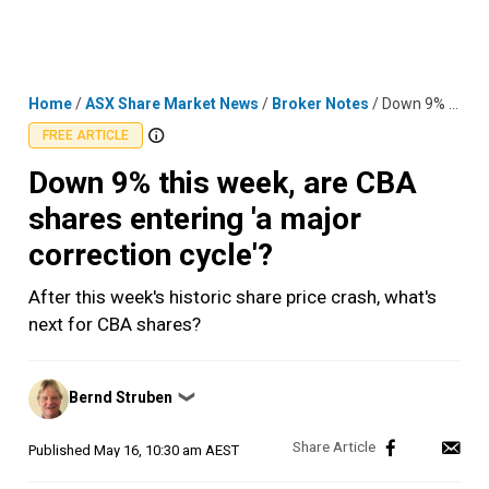
Skip
MENU
LOGIN
to
content
Home
/
ASX Share Market News
/
Broker Notes
/
Down 9% this week, are CBA shares entering 'a major correction cycle'?
FREE ARTICLE
Down 9% this week, are CBA
shares entering 'a major
correction cycle'?
After this week's historic share price crash, what's
next for CBA shares?
Posted
Bernd Struben
❯
by
Published
May 16, 10:30 am AEST