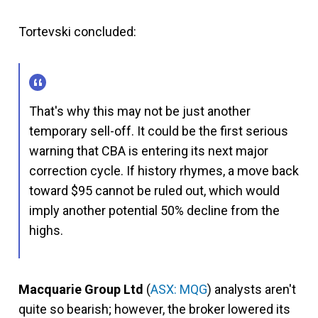
Tortevski concluded:
That's why this may not be just another
temporary sell-off. It could be the first serious
warning that CBA is entering its next major
correction cycle. If history rhymes, a move back
toward $95 cannot be ruled out, which would
imply another potential 50% decline from the
highs.
Macquarie Group Ltd
(
ASX: MQG
) analysts aren't
quite so bearish; however, the broker lowered its