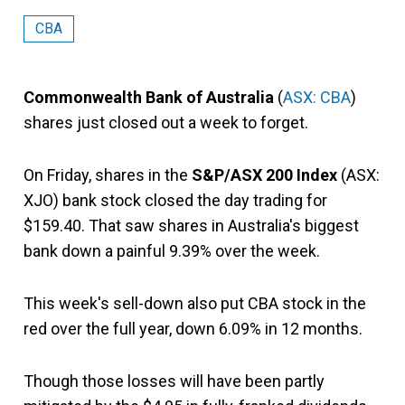
CBA
Commonwealth Bank of Australia
(
ASX: CBA
)
shares just closed out a week to forget.
On Friday, shares in the
S&P/ASX 200 Index
(ASX:
XJO) bank stock closed the day trading for
$159.40. That saw shares in Australia's biggest
bank down a painful 9.39% over the week.
This week's sell-down also put CBA stock in the
red over the full year, down 6.09% in 12 months.
Though those losses will have been partly