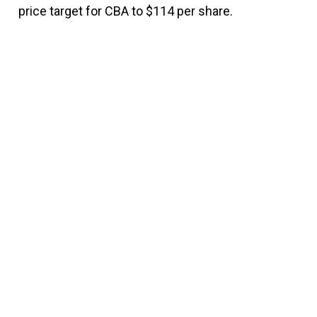
price target for CBA to $114 per share.