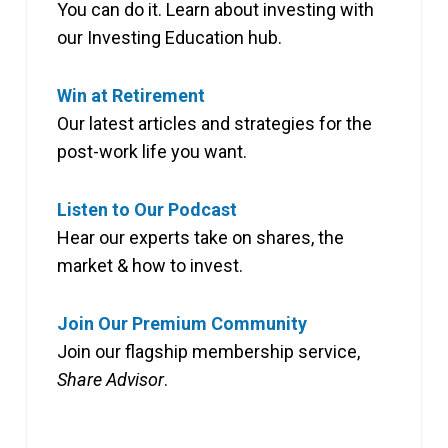
You can do it. Learn about investing with
our Investing Education hub.
Win at Retirement
Our latest articles and strategies for the
post-work life you want.
Listen to Our Podcast
Hear our experts take on shares, the
market & how to invest.
Join Our Premium Community
Join our flagship membership service,
Share Advisor
.