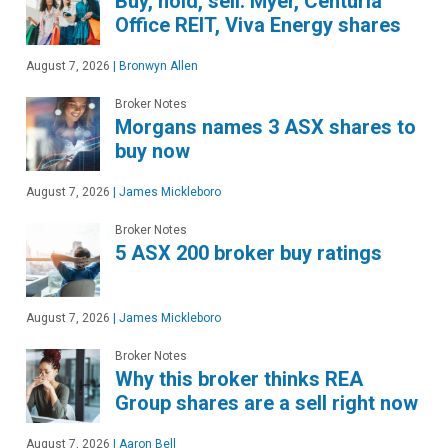
Buy, hold, sell: Myer, Centuria
Office REIT, Viva Energy shares
August 7, 2026
|
Bronwyn Allen
Broker Notes
Morgans names 3 ASX shares to
buy now
August 7, 2026
|
James Mickleboro
Broker Notes
5 ASX 200 broker buy ratings
August 7, 2026
|
James Mickleboro
Broker Notes
Why this broker thinks REA
Group shares are a sell right now
August 7, 2026
|
Aaron Bell