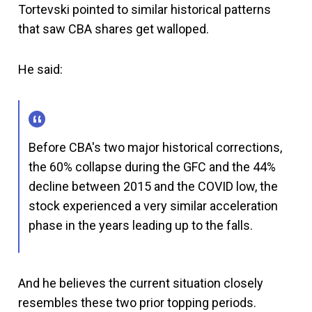
Tortevski pointed to similar historical patterns
that saw CBA shares get walloped.
He said:
Before CBA's two major historical corrections,
the 60% collapse during the GFC and the 44%
decline between 2015 and the COVID low, the
stock experienced a very similar acceleration
phase in the years leading up to the falls.
And he believes the current situation closely
resembles these two prior topping periods.