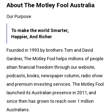
About The Motley Fool Australia
Our Purpose
To make the world Smarter,
Happier, And Richer
Founded in 1993 by brothers Tom and David
Gardner, The Motley Fool helps millions of people
attain financial freedom through our website,
podcasts, books, newspaper column, radio show
and premium investing services. The Motley Fool
launched its Australian presence in 2011, and
since then has grown to reach over 1 million
Australians.