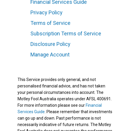
Financial Services Guide
Privacy Policy
Terms of Service
Subscription Terms of Service
Disclosure Policy
Manage Account
This Service provides only general, and not
personalised financial advice, and has not taken
your personal circumstances into account. The
Motley Fool Australia operates under AFSL 400691.
For more information please see our
Financial
Services Guide
. Please remember that investments
can go up and down. Past performance is not
necessarily indicative of future returns. The Motley