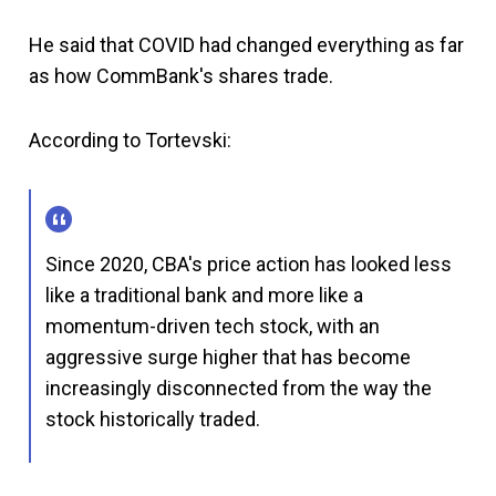
He said that COVID had changed everything as far
as how CommBank's shares trade.
According to Tortevski:
Since 2020, CBA's price action has looked less
like a traditional bank and more like a
momentum-driven tech stock, with an
aggressive surge higher that has become
increasingly disconnected from the way the
stock historically traded.