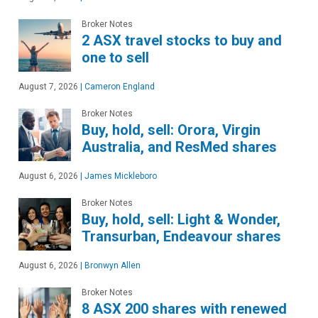
Broker Notes
2 ASX travel stocks to buy and
one to sell
August 7, 2026
|
Cameron England
Broker Notes
Buy, hold, sell: Orora, Virgin
Australia, and ResMed shares
August 6, 2026
|
James Mickleboro
Broker Notes
Buy, hold, sell: Light & Wonder,
Transurban, Endeavour shares
August 6, 2026
|
Bronwyn Allen
Broker Notes
8 ASX 200 shares with renewed