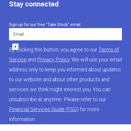
Stay connected
Sign up for our free "Take Stock" email.
Email
By clicking this button, you agree to our
Terms of
Service
and
Privacy Policy
. We will use your email
address only to keep you informed about updates
to our website and about other products and
services we think might interest you. You can
unsubscribe at anytime. Please refer to our
Financial Services Guide (FSG)
for more
information.