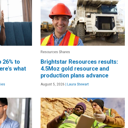
Resources Shares
p 26% to
Brightstar Resources results:
ere's what
4.5Moz gold resource and
production plans advance
ies
August 5, 2026
|
Laura Stewart