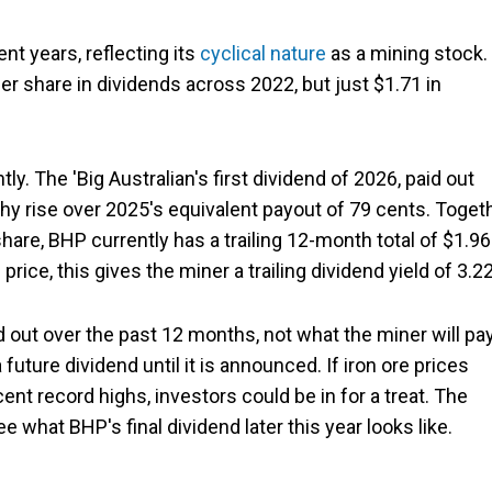
ent years, reflecting its
cyclical nature
as a mining stock.
er share in dividends across 2022, but just $1.71 in
ly. The 'Big Australian's first dividend of 2026, paid out
thy rise over 2025's equivalent payout of 79 cents. Toget
hare, BHP currently has a trailing 12-month total of $1.96
price, this gives the miner a trailing dividend yield of 3.2
d out over the past 12 months, not what the miner will pa
uture dividend until it is announced. If iron ore prices
ent record highs, investors could be in for a treat. The
e what BHP's final dividend later this year looks like.