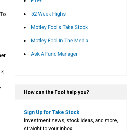
ETFs
52 Week Highs
 To
Motley Fool's Take Stock
Motley Fool In The Media
Ask A Fund Manager
her
2%.
y
How can the Fool help you?
Sign Up for Take Stock
Investment news, stock ideas, and more,
straight to your inbox.