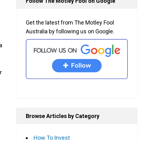
Follow The Motley Fool on Google
Get the latest from The Motley Fool
Australia by following us on Google.
a
r
Browse Articles by Category
How To Invest