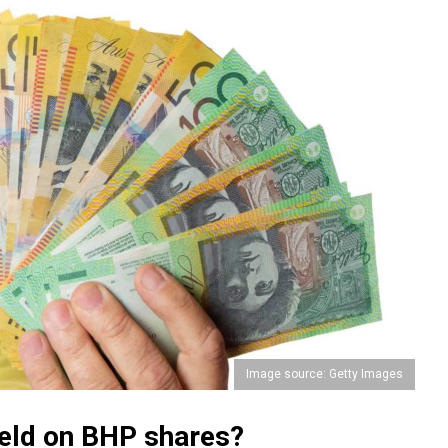
Image source: Getty Images
yield on BHP shares?