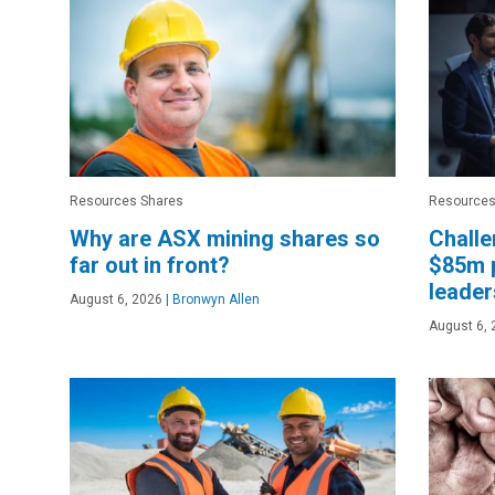
Resources Shares
Resources
Why are ASX mining shares so
Challe
far out in front?
$85m 
leader
August 6, 2026
|
Bronwyn Allen
August 6, 