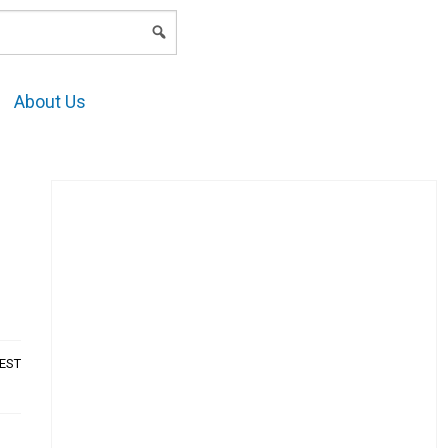
LOGIN
About Us
AEST