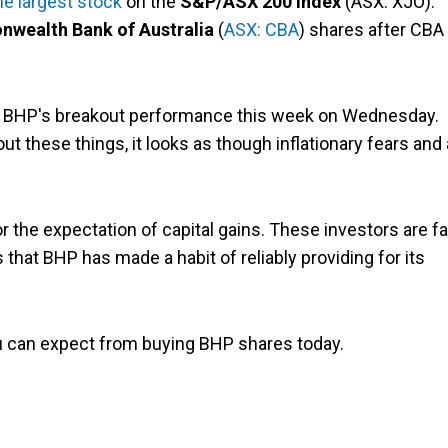
he largest stock
on the
S&P/ASX 200 Index
(ASX: XJO).
ealth Bank of Australia
(
ASX: CBA
) shares after CBA
r BHP's breakout performance this week on Wednesday.
 these things, it looks as though inflationary fears and 
the expectation of capital gains. These investors are fa
 that BHP has made a habit of reliably providing for its
 can expect from buying BHP shares today.