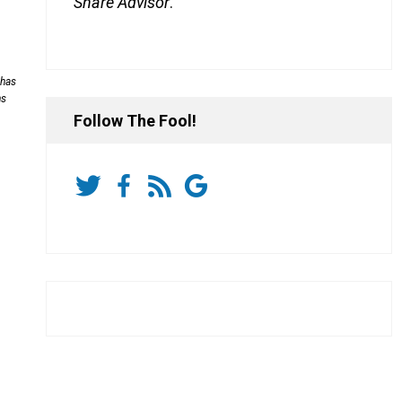
Share Advisor
.
 has
ns
Follow The Fool!