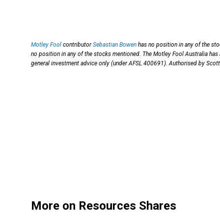
Motley Fool
contributor
Sebastian Bowen
has no position in any of the st
no position in any of the stocks mentioned. The Motley Fool Australia 
general investment advice only (under AFSL 400691). Authorised by Scott 
More on Resources Shares