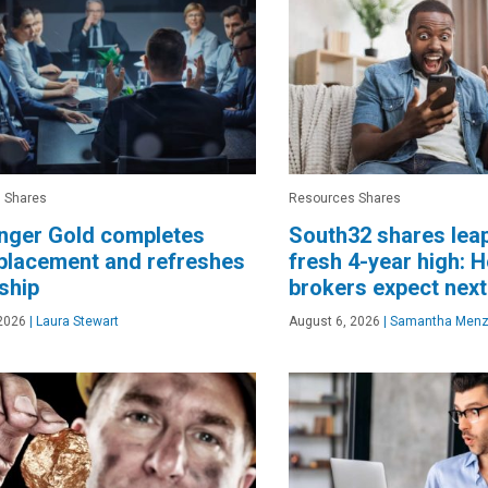
 Shares
Resources Shares
nger Gold completes
South32 shares lea
placement and refreshes
fresh 4-year high: H
ship
brokers expect next
2026
|
Laura Stewart
August 6, 2026
|
Samantha Menz