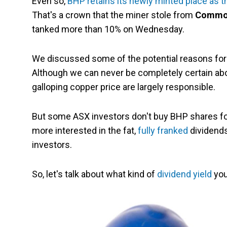
Even so,
BHP retains its newly minted place as t
That's a crown that the miner stole from
Commonw
tanked more than 10% on Wednesday.
We discussed some of the potential reasons fo
Although we can never be completely certain about
galloping copper price are largely responsible.
But some ASX investors don't buy BHP shares for 
more interested in the fat,
fully franked
dividends
investors.
So, let's talk about what kind of
dividend yield
you