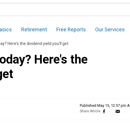
asics
Retirement
Free Reports
Our Services
y? Here's the dividend yield you'll get
oday? Here's the
get
Published
May 15, 12:57 pm 