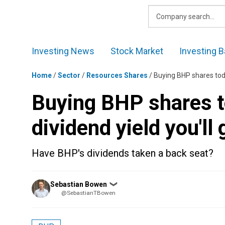
Skip
to
content
Investing News
Stock Market
Investing B
Home
/
Sector
/
Resources Shares
/
Buying BHP shares toda
Buying BHP shares t
dividend yield you'll 
Have BHP's dividends taken a back seat?
Posted
Sebastian Bowen
❯
by
@SebastianTBowen