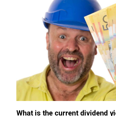
What is the current dividend 