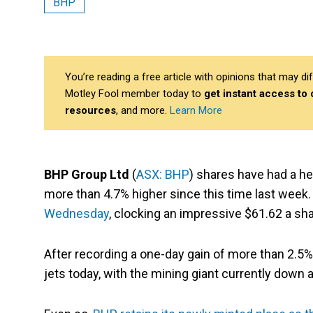
BHP
You’re reading a free article with opinions that may 
Motley Fool member today to
get instant access to
resources
, and more.
Learn More
BHP Group Ltd
(
ASX: BHP
) shares have had a he
more than 4.7% higher since this time last week.
Wednesday
, clocking an impressive $61.62 a sha
After recording a one-day gain of more than 2.5%
jets today, with the mining giant currently down a