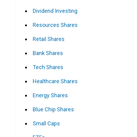
Dividend Investing
Resources Shares
Retail Shares
Bank Shares
Tech Shares
Healthcare Shares
Energy Shares
Blue Chip Shares
Small Caps