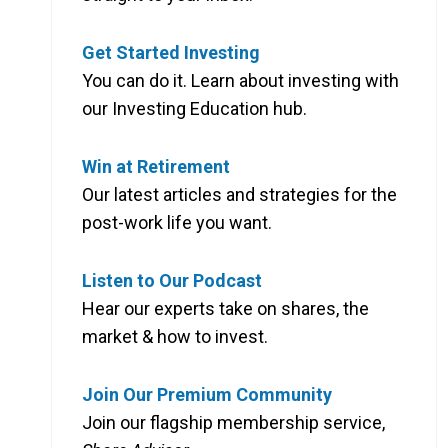
Get Started Investing
You can do it. Learn about investing with
our Investing Education hub.
Win at Retirement
Our latest articles and strategies for the
post-work life you want.
Listen to Our Podcast
Hear our experts take on shares, the
market & how to invest.
Join Our Premium Community
Join our flagship membership service,