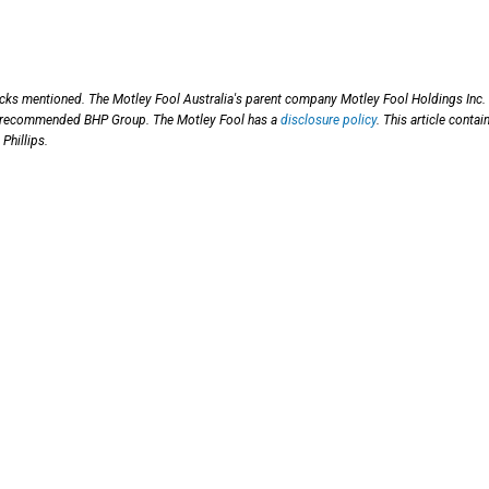
ocks mentioned. The Motley Fool Australia's parent company Motley Fool Holdings Inc.
has recommended BHP Group. The Motley Fool has a
disclosure policy
. This article contai
Phillips.