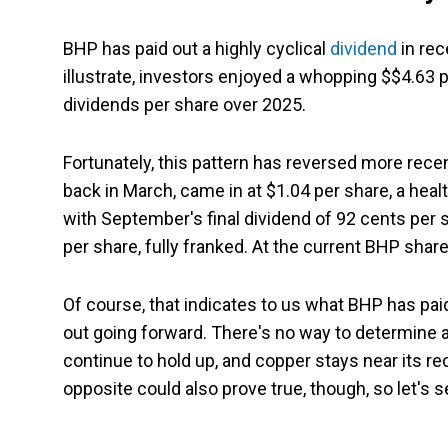
BHP has paid out a highly cyclical
dividend
in rec
illustrate, investors enjoyed a whopping $$4.63 p
dividends per share over 2025.
Fortunately, this pattern has reversed more recent
back in March, came in at $1.04 per share, a heal
with September's final dividend of 92 cents per s
per share, fully franked. At the current BHP share 
Of course, that indicates to us what BHP has pai
out going forward. There's no way to determine a f
continue to hold up, and copper stays near its rec
opposite could also prove true, though, so let's se