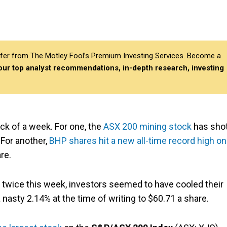
differ from The Motley Fool’s Premium Investing Services. Become a
 our top analyst recommendations, in-depth research, investing
ck of a week. For one, the
ASX 200 mining stock
has sho
 For another,
BHP shares hit a new all-time record high on
re.
 twice this week, investors seemed to have cooled their
 nasty 2.14% at the time of writing to $60.71 a share.