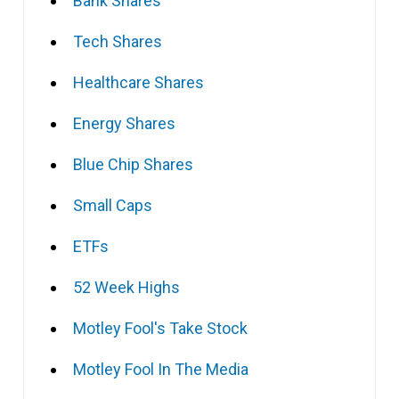
Bank Shares
Tech Shares
Healthcare Shares
Energy Shares
Blue Chip Shares
Small Caps
ETFs
52 Week Highs
Motley Fool's Take Stock
Motley Fool In The Media