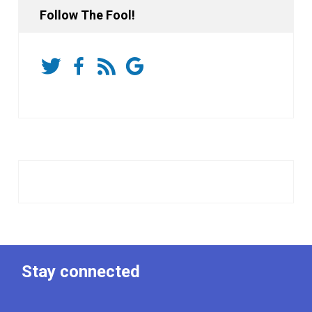
Follow The Fool!
Stay connected