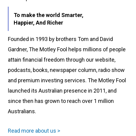
To make the world Smarter,
Happier, And Richer
Founded in 1993 by brothers Tom and David
Gardner, The Motley Fool helps millions of people
attain financial freedom through our website,
podcasts, books, newspaper column, radio show
and premium investing services. The Motley Fool
launched its Australian presence in 2011, and
since then has grown to reach over 1 million
Australians.
Read more about us >