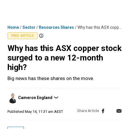
Skip
MENU
LOGIN
to
content
Home
/
Sector
/
Resources Shares
/
Why has this ASX copper stock surged to a new 12-month high?
FREE ARTICLE
Why has this ASX copper stock
surged to a new 12-month
high?
Big news has these shares on the move.
Posted
Cameron England
❯
by
Published
May 14, 11:31 am AEST