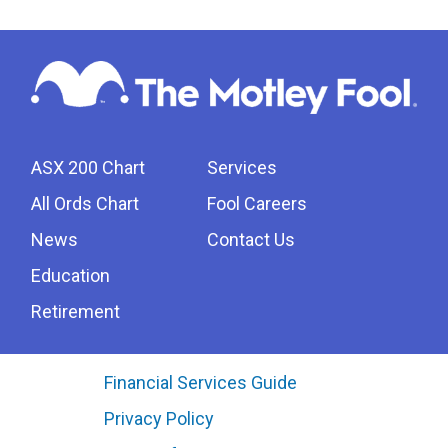
ASX 200 Chart
Services
All Ords Chart
Fool Careers
News
Contact Us
Education
Retirement
Financial Services Guide
Privacy Policy