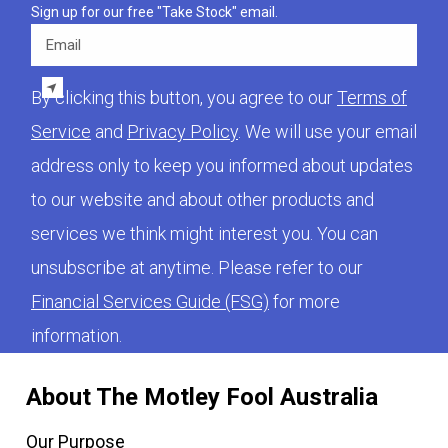
Sign up for our free "Take Stock" email.
Email
By clicking this button, you agree to our
Terms of
Service
and
Privacy Policy
. We will use your email
address only to keep you informed about updates
to our website and about other products and
services we think might interest you. You can
unsubscribe at anytime. Please refer to our
Financial Services Guide (FSG)
for more
information.
About The Motley Fool Australia
Our Purpose