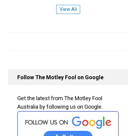
View All
Follow The Motley Fool on Google
Get the latest from The Motley Fool
Australia by following us on Google.