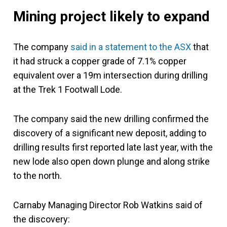
Mining project likely to expand
The company
said in a statement to the ASX
that
it had struck a copper grade of 7.1% copper
equivalent over a 19m intersection during drilling
at the Trek 1 Footwall Lode.
The company said the new drilling confirmed the
discovery of a significant new deposit, adding to
drilling results first reported late last year, with the
new lode also open down plunge and along strike
to the north.
Carnaby Managing Director Rob Watkins said of
the discovery: