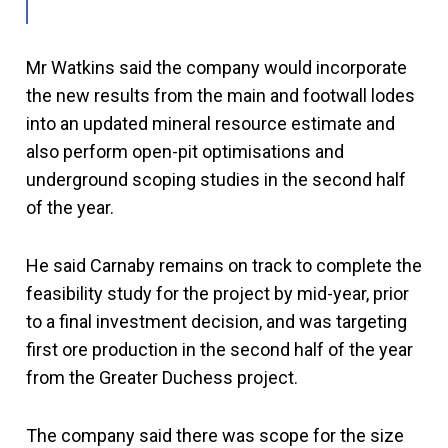
Mr Watkins said the company would incorporate
the new results from the main and footwall lodes
into an updated mineral resource estimate and
also perform open-pit optimisations and
underground scoping studies in the second half
of the year.
He said Carnaby remains on track to complete the
feasibility study for the project by mid-year, prior
to a final investment decision, and was targeting
first ore production in the second half of the year
from the Greater Duchess project.
The company said there was scope for the size