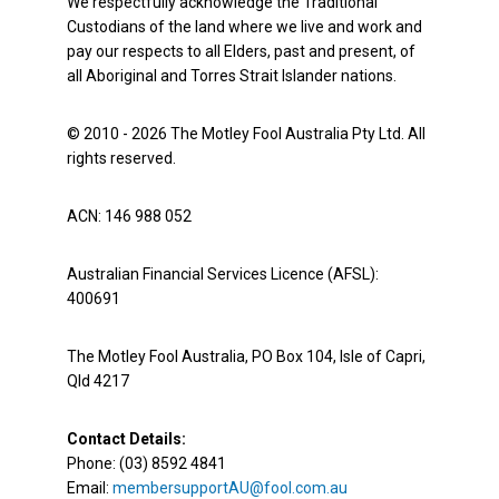
We respectfully acknowledge the Traditional
Custodians of the land where we live and work and
pay our respects to all Elders, past and present, of
all Aboriginal and Torres Strait Islander nations.
© 2010 - 2026 The Motley Fool Australia Pty Ltd. All
rights reserved.
ACN: 146 988 052
Australian Financial Services Licence (AFSL):
400691
The Motley Fool Australia, PO Box 104, Isle of Capri,
Qld 4217
Contact Details:
Phone: (03) 8592 4841
Email:
membersupportAU@fool.com.au