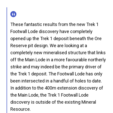
These fantastic results from the new Trek 1
Footwall Lode discovery have completely
opened up the Trek 1 deposit beneath the Ore
Reserve pit design. We are looking at a
completely new mineralised structure that links
off the Main Lode in a more favourable northerly
strike and may indeed be the primary driver of
the Trek 1 deposit. The Footwall Lode has only
been intersected in a handful of holes to date.
In addition to the 400m extension discovery of
the Main Lode, the Trek 1 Footwall Lode
discovery is outside of the existing Mineral
Resource.