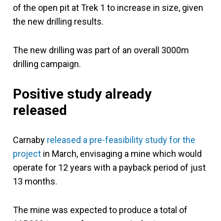
of the open pit at Trek 1 to increase in size, given
the new drilling results.
The new drilling was part of an overall 3000m
drilling campaign.
Positive study already
released
Carnaby
released a pre-feasibility study for the
project
in March, envisaging a mine which would
operate for 12 years with a payback period of just
13 months.
The mine was expected to produce a total of