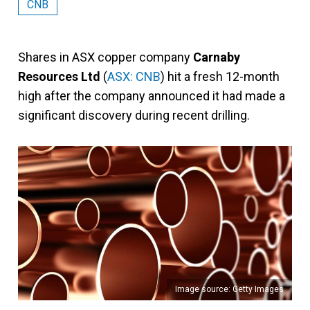
CNB
Shares in ASX copper company
Carnaby
Resources Ltd
(
ASX: CNB
) hit a fresh 12-month
high after the company announced it had made a
significant discovery during recent drilling.
Image source: Getty Images