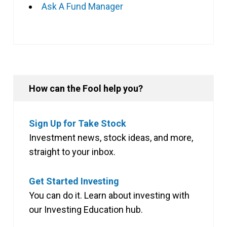
Ask A Fund Manager
How can the Fool help you?
Sign Up for Take Stock
Investment news, stock ideas, and more,
straight to your inbox.
Get Started Investing
You can do it. Learn about investing with
our Investing Education hub.