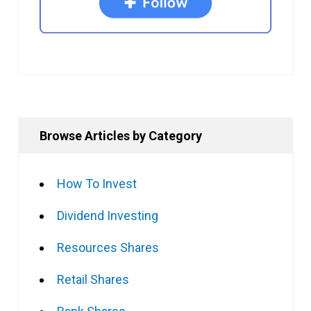
Browse Articles by Category
How To Invest
Dividend Investing
Resources Shares
Retail Shares