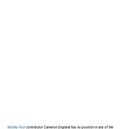
Motley Fool
contributor Cameron England has no position in any of the