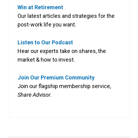
Win at Retirement
Our latest articles and strategies for the
post-work life you want.
Listen to Our Podcast
Hear our experts take on shares, the
market & how to invest.
Join Our Premium Community
Join our flagship membership service,
Share Advisor
.