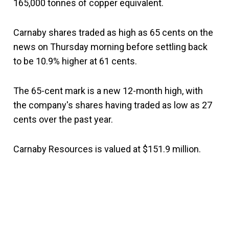
165,000 tonnes of copper equivalent.
Carnaby shares traded as high as 65 cents on the
news on Thursday morning before settling back
to be 10.9% higher at 61 cents.
The 65-cent mark is a new 12-month high, with
the company's shares having traded as low as 27
cents over the past year.
Carnaby Resources is valued at $151.9 million.