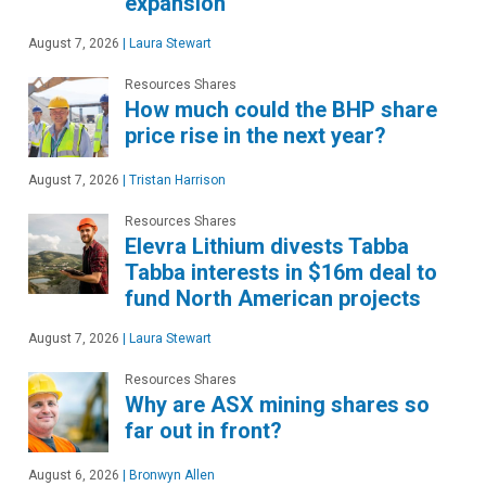
expansion
August 7, 2026
|
Laura Stewart
Resources Shares
How much could the BHP share
price rise in the next year?
August 7, 2026
|
Tristan Harrison
Resources Shares
Elevra Lithium divests Tabba
Tabba interests in $16m deal to
fund North American projects
August 7, 2026
|
Laura Stewart
Resources Shares
Why are ASX mining shares so
far out in front?
August 6, 2026
|
Bronwyn Allen