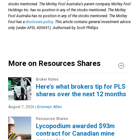
stocks mentioned. The Motley Fool Australia's parent company Motley Fool
Holdings Inc. has no position in any of the stocks mentioned. The Motley
Fool Australia has no position in any of the stocks mentioned. The Motley
Fool has a
disclosure policy
. This article contains general investment advice
only (under AFSL 400691). Authorised by Scott Phillips.
More on Resources Shares
Broker Notes
Here's what brokers tip for PLS
shares over the next 12 months
August 7, 2026
|
Bronwyn Allen
Resources Shares
Lycopodium awarded $93m
contract for Canadian mine