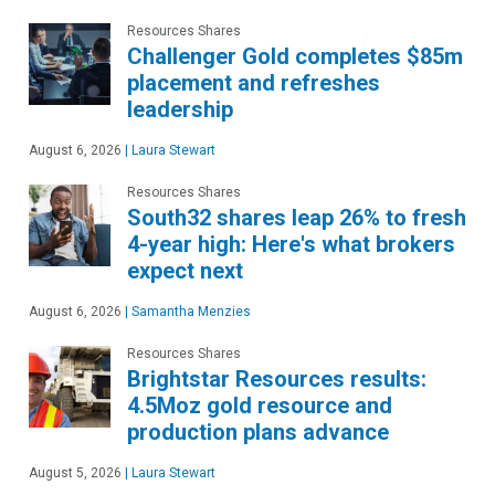
Resources Shares
Challenger Gold completes $85m
placement and refreshes
leadership
August 6, 2026
|
Laura Stewart
Resources Shares
South32 shares leap 26% to fresh
4-year high: Here's what brokers
expect next
August 6, 2026
|
Samantha Menzies
Resources Shares
Brightstar Resources results:
4.5Moz gold resource and
production plans advance
August 5, 2026
|
Laura Stewart