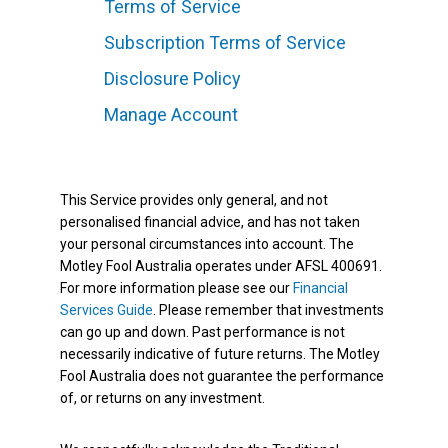
Terms of Service
Subscription Terms of Service
Disclosure Policy
Manage Account
This Service provides only general, and not
personalised financial advice, and has not taken
your personal circumstances into account. The
Motley Fool Australia operates under AFSL 400691.
For more information please see our
Financial
Services Guide
. Please remember that investments
can go up and down. Past performance is not
necessarily indicative of future returns. The Motley
Fool Australia does not guarantee the performance
of, or returns on any investment.