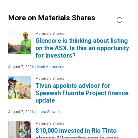
More on Materials Shares
Materials Shares
Glencore is thinking about listing
on the ASX. Is this an opportunity
for investors?
August 7, 2026
|
Mark Verhoeven
Materials Shares
Tivan appoints advisor for
Speewah Fluorite Project finance
update
August 7, 2026
|
Laura Stewart
Materials Shares
$10,000 invested in Rio Tinto
shares 12 months ago is now