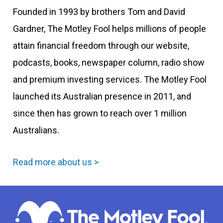
Founded in 1993 by brothers Tom and David
Gardner, The Motley Fool helps millions of people
attain financial freedom through our website,
podcasts, books, newspaper column, radio show
and premium investing services. The Motley Fool
launched its Australian presence in 2011, and
since then has grown to reach over 1 million
Australians.
Read more about us >