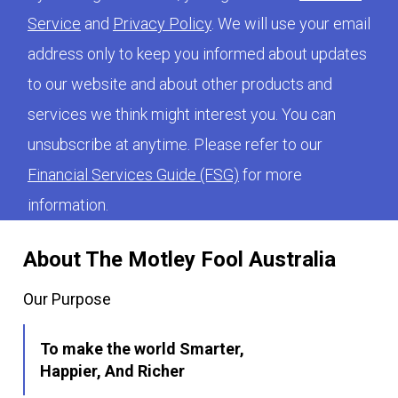
Service
and
Privacy Policy
. We will use your email
address only to keep you informed about updates
to our website and about other products and
services we think might interest you. You can
unsubscribe at anytime. Please refer to our
Financial Services Guide (FSG)
for more
information.
About The Motley Fool Australia
Our Purpose
To make the world Smarter,
Happier, And Richer