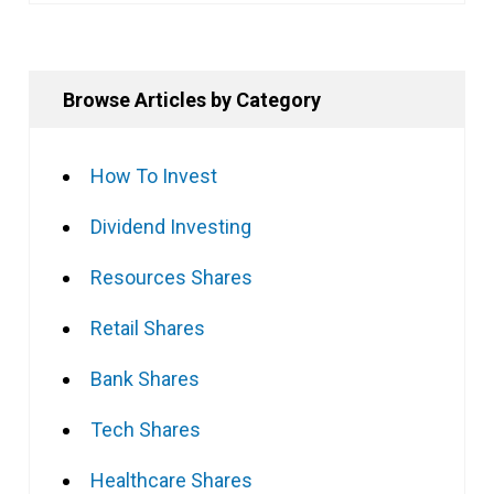
Browse Articles by Category
How To Invest
Dividend Investing
Resources Shares
Retail Shares
Bank Shares
Tech Shares
Healthcare Shares