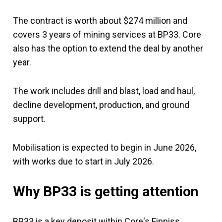
The contract is worth about $274 million and
covers 3 years of mining services at BP33. Core
also has the option to extend the deal by another
year.
The work includes drill and blast, load and haul,
decline development, production, and ground
support.
Mobilisation is expected to begin in June 2026,
with works due to start in July 2026.
Why BP33 is getting attention
BP33 is a key deposit within Core's Finniss