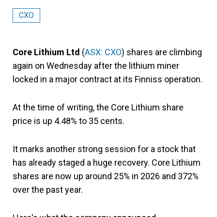
CXO
Core Lithium Ltd
(
ASX: CXO
) shares are climbing
again on Wednesday after the lithium miner
locked in a major contract at its Finniss operation.
At the time of writing, the Core Lithium share
price is up 4.48% to 35 cents.
It marks another strong session for a stock that
has already staged a huge recovery. Core Lithium
shares are now up around 25% in 2026 and 372%
over the past year.