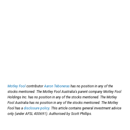
Motley Fool
contributor
Aaron Teboneras
has no position in any of the
stocks mentioned. The Motley Fool Australia's parent company Motley Fool
Holdings Inc. has no position in any of the stocks mentioned. The Motley
Fool Australia has no position in any of the stocks mentioned. The Motley
Fool has a
disclosure policy
. This article contains general investment advice
only (under AFSL 400691). Authorised by Scott Phillips.