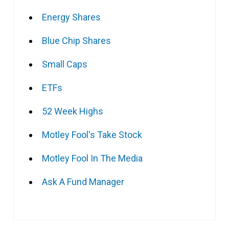
Energy Shares
Blue Chip Shares
Small Caps
ETFs
52 Week Highs
Motley Fool's Take Stock
Motley Fool In The Media
Ask A Fund Manager