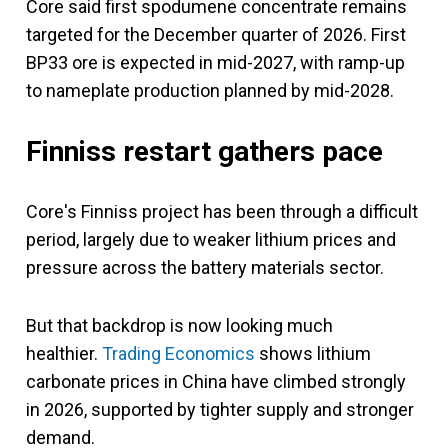
Core said first spodumene concentrate remains
targeted for the December quarter of 2026. First
BP33 ore is expected in mid-2027, with ramp-up
to nameplate production planned by mid-2028.
Finniss restart gathers pace
Core's Finniss project has been through a difficult
period, largely due to weaker lithium prices and
pressure across the battery materials sector.
But that backdrop is now looking much
healthier.
Trading Economics
shows lithium
carbonate prices in China have climbed strongly
in 2026, supported by tighter supply and stronger
demand.