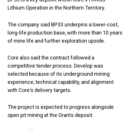
Lithium Operation in the Northern Territory.
The company said BP33 underpins a lower-cost,
long-life production base, with more than 10 years
of mine life and further exploration upside.
Core also said the contract followed a
competitive tender process. Develop was
selected because of its underground mining
experience, technical capability, and alignment
with Core's delivery targets.
The project is expected to progress alongside
open pit mining at the Grants deposit.