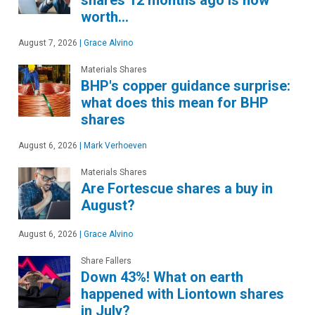
worth…
August 7, 2026
|
Grace Alvino
Materials Shares
BHP's copper guidance surprise:
what does this mean for BHP
shares
August 6, 2026
|
Mark Verhoeven
Materials Shares
Are Fortescue shares a buy in
August?
August 6, 2026
|
Grace Alvino
Share Fallers
Down 43%! What on earth
happened with Liontown shares
in July?