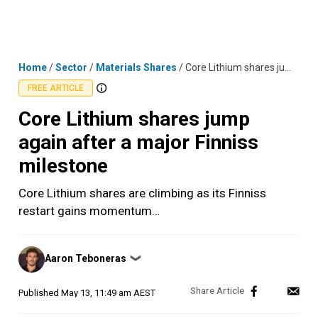
Skip
MENU
LOGIN
to
content
Home
/
Sector
/
Materials Shares
/
Core Lithium shares jump again after a major Finniss milestone
FREE ARTICLE
Core Lithium shares jump
again after a major Finniss
milestone
Core Lithium shares are climbing as its Finniss
restart gains momentum…
Posted
Aaron Teboneras
❯
by
Published
May 13, 11:49 am AEST