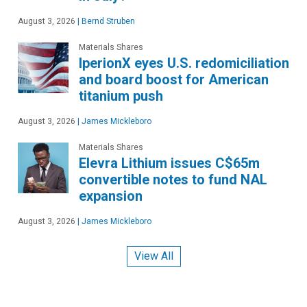
August 3, 2026
|
Bernd Struben
Materials Shares
IperionX eyes U.S. redomiciliation
and board boost for American
titanium push
August 3, 2026
|
James Mickleboro
Materials Shares
Elevra Lithium issues C$65m
convertible notes to fund NAL
expansion
August 3, 2026
|
James Mickleboro
View All