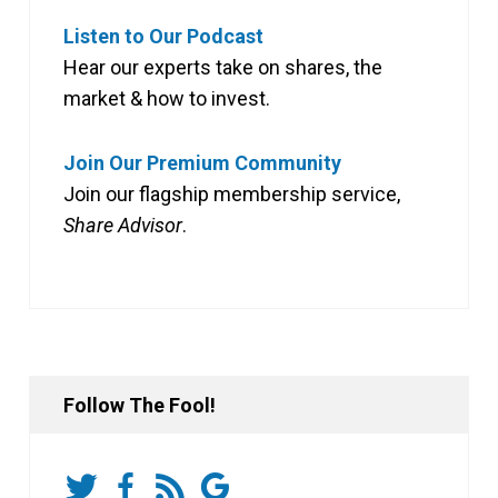
Listen to Our Podcast
Hear our experts take on shares, the
market & how to invest.
Join Our Premium Community
Join our flagship membership service,
Share Advisor
.
Follow The Fool!