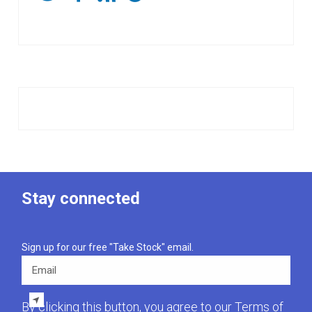
Stay connected
Sign up for our free "Take Stock" email.
Email
By clicking this button, you agree to our
Terms of