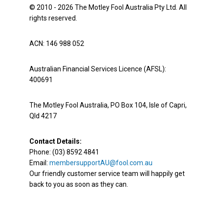
© 2010 - 2026 The Motley Fool Australia Pty Ltd. All
rights reserved.
ACN: 146 988 052
Australian Financial Services Licence (AFSL):
400691
The Motley Fool Australia, PO Box 104, Isle of Capri,
Qld 4217
Contact Details:
Phone: (03) 8592 4841
Email:
membersupportAU@fool.com.au
Our friendly customer service team will happily get
back to you as soon as they can.