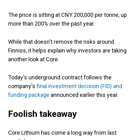
The price is sitting at CNY 200,000 per tonne, up
more than 200% over the past year.
While that doesn't remove the risks around
Finniss, it helps explain why investors are taking
another look at Core.
Today's underground contract follows the
company's
final investment decision (FID) and
funding package
announced earlier this year.
Foolish takeaway
Core Lithium has come a long way from last