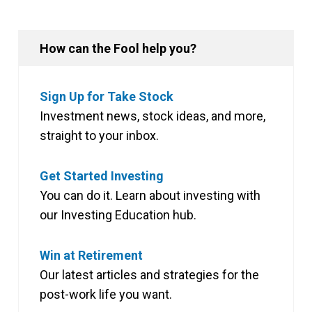
How can the Fool help you?
Sign Up for Take Stock
Investment news, stock ideas, and more,
straight to your inbox.
Get Started Investing
You can do it. Learn about investing with
our Investing Education hub.
Win at Retirement
Our latest articles and strategies for the
post-work life you want.