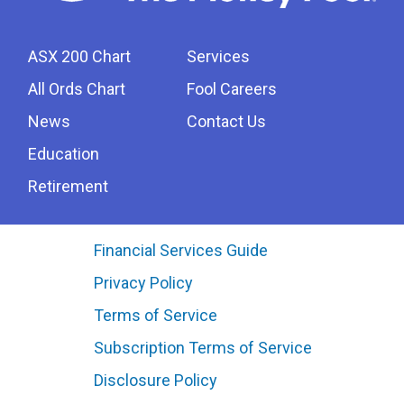
ASX 200 Chart
Services
All Ords Chart
Fool Careers
News
Contact Us
Education
Retirement
Financial Services Guide
Privacy Policy
Terms of Service
Subscription Terms of Service
Disclosure Policy