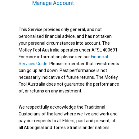
Manage Account
This Service provides only general, and not
personalised financial advice, and has not taken
your personal circumstances into account. The
Motley Fool Australia operates under AFSL 400691.
For more information please see our
Financial
Services Guide
. Please remember that investments
can go up and down. Past performance is not
necessarily indicative of future returns. The Motley
Fool Australia does not guarantee the performance
of, or returns on any investment.
We respectfully acknowledge the Traditional
Custodians of the land where we live and work and
pay our respects to all Elders, past and present, of
all Aboriginal and Torres Strait Islander nations.