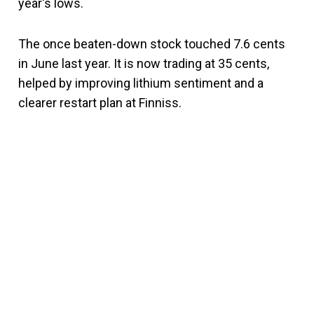
year's lows.
The once beaten-down stock touched 7.6 cents
in June last year. It is now trading at 35 cents,
helped by improving lithium sentiment and a
clearer restart plan at Finniss.