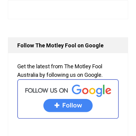
Follow The Motley Fool on Google
Get the latest from The Motley Fool
Australia by following us on Google.