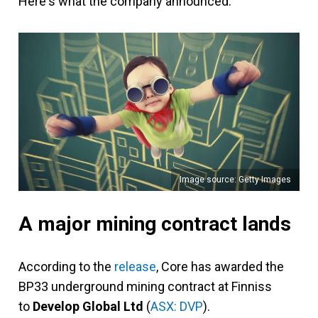
Here's what the company announced.
Image source: Getty Images
A major mining contract lands
According to the
release
, Core has awarded the
BP33 underground mining contract at Finniss
to
Develop Global Ltd
(
ASX: DVP
).