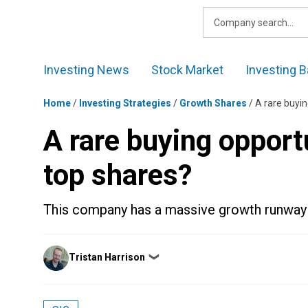
Skip
to
content
Investing News
Stock Market
Investing B
Home
/
Investing Strategies
/
Growth Shares
/
A rare buyin
A rare buying opportu
top shares?
This company has a massive growth runway
Posted
Tristan Harrison
❯
by