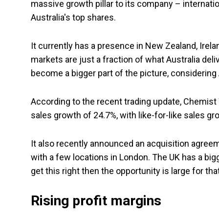
massive growth pillar to its company – internation
Australia's top shares.
It currently has a presence in New Zealand, Irel
markets are just a fraction of what Australia deli
become a bigger part of the picture, considering A
According to the recent trading update, Chemist 
sales growth of 24.7%, with like-for-like sales gr
It also recently announced an acquisition agreement
with a few locations in London. The UK has a big
get this right then the opportunity is large for th
Rising profit margins