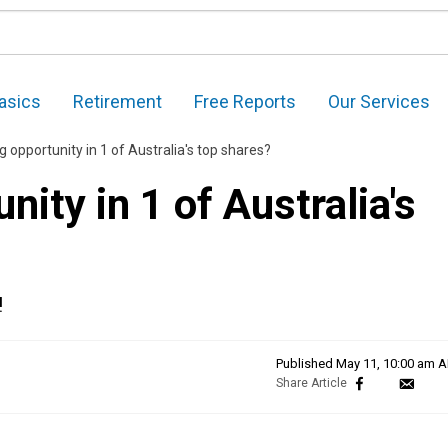
asics
Retirement
Free Reports
Our Services
g opportunity in 1 of Australia's top shares?
nity in 1 of Australia's
!
Published
May 11, 10:00 am 