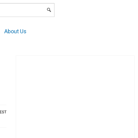
LOGIN
About Us
AEST