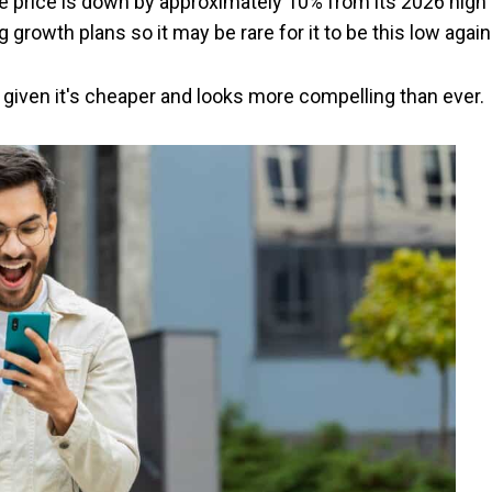
re price is down by approximately 10% from its 2026 high 
g growth plans so it may be rare for it to be this low again
s, given it's cheaper and looks more compelling than ever.