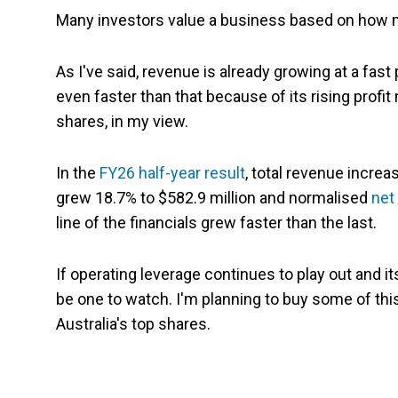
Many investors value a business based on how mu
As I've said, revenue is already growing at a fast
even faster than that because of its rising profit 
shares, in my view.
In the
FY26 half-year result
, total revenue increa
grew 18.7% to $582.9 million and normalised
net 
line of the financials grew faster than the last.
If operating leverage continues to play out and its
be one to watch. I'm planning to buy some of this
Australia's top shares.