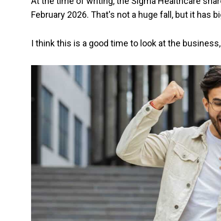
At the time of writing, the Sigma Healthcare sha
February 2026. That's not a huge fall, but it has bi
I think this is a good time to look at the busines