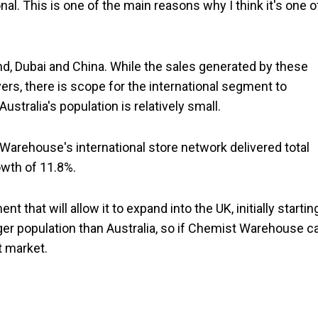
al. This is one of the main reasons why I think it's one o
and, Dubai and China. While the sales generated by these
vers, there is scope for the international segment to
ustralia's population is relatively small.
Warehouse's international store network delivered total
owth of 11.8%.
 that will allow it to expand into the UK, initially startin
ger population than Australia, so if Chemist Warehouse c
at market.