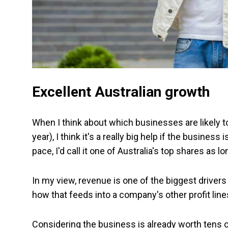
Excellent Australian growth
When I think about which businesses are likely t
year), I think it's a really big help if the busines
pace, I'd call it one of Australia's top shares as l
In my view, revenue is one of the biggest drivers
how that feeds into a company's other profit line
Considering the business is already worth tens of 