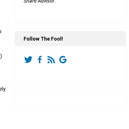
Share Advisor
.
p
Follow The Fool!
T
)
ely