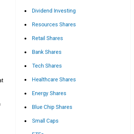
Dividend Investing
Resources Shares
Retail Shares
Bank Shares
Tech Shares
Healthcare Shares
at
Energy Shares
f
Blue Chip Shares
Small Caps