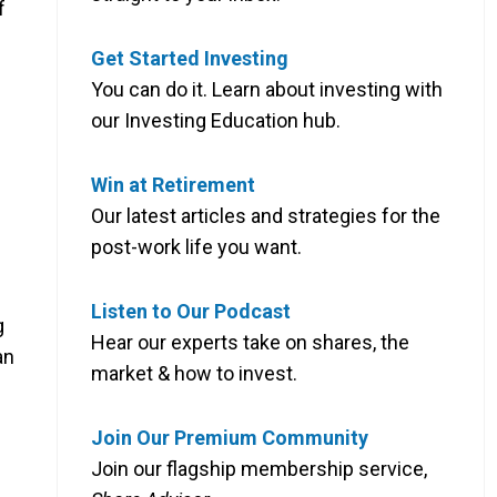
f
Get Started Investing
You can do it. Learn about investing with
our Investing Education hub.
Win at Retirement
Our latest articles and strategies for the
post-work life you want.
Listen to Our Podcast
g
Hear our experts take on shares, the
an
market & how to invest.
Join Our Premium Community
Join our flagship membership service,