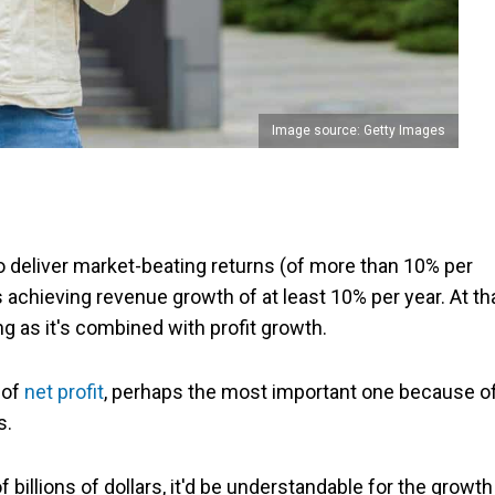
Image source: Getty Images
o deliver market-beating returns (of more than 10% per
s is achieving revenue growth of at least 10% per year. At th
ong as it's combined with profit growth.
 of
net profit
, perhaps the most important one because o
s.
billions of dollars, it'd be understandable for the growth