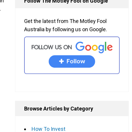
in
Follow The Motley Fool on Google
.
Get the latest from The Motley Fool
Australia by following us on Google.
Browse Articles by Category
How To Invest