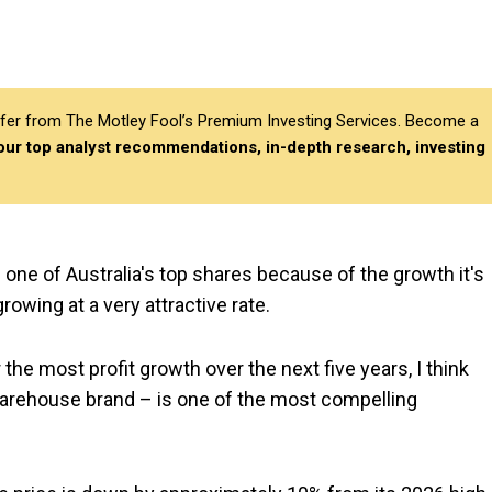
differ from The Motley Fool’s Premium Investing Services. Become a
 our top analyst recommendations, in-depth research, investing
s one of Australia's top shares because of the growth it's
rowing at a very attractive rate.
the most profit growth over the next five years, I think
arehouse brand – is one of the most compelling