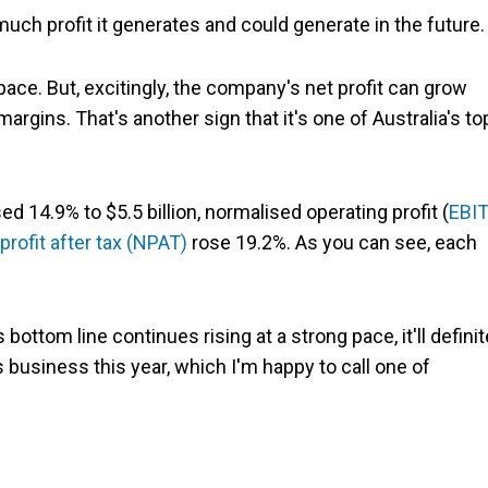
ch profit it generates and could generate in the future.
 pace. But, excitingly, the company's net profit can grow
margins. That's another sign that it's one of Australia's to
sed 14.9% to $5.5 billion, normalised operating profit (
EBI
profit after tax (NPAT)
rose 19.2%. As you can see, each
 bottom line continues rising at a strong pace, it'll definit
 business this year, which I'm happy to call one of