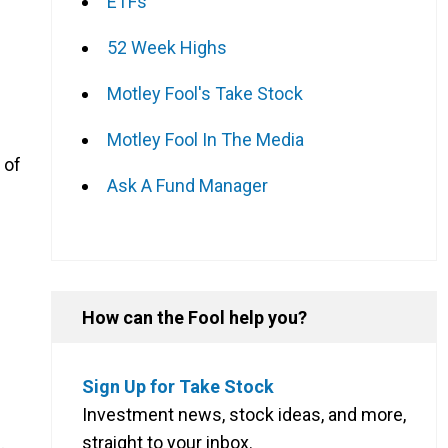
ETFs
g
52 Week Highs
Motley Fool's Take Stock
Motley Fool In The Media
 of
Ask A Fund Manager
How can the Fool help you?
Sign Up for Take Stock
Investment news, stock ideas, and more,
straight to your inbox.