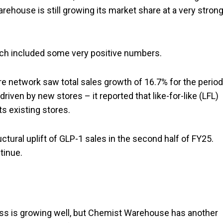
arehouse is still growing its market share at a very stron
ch included some very positive numbers.
 network saw total sales growth of 16.7% for the period
 driven by new stores – it reported that like-for-like (LFL)
s existing stores.
tural uplift of GLP-1 sales in the second half of FY25.
tinue.
ess is growing well, but Chemist Warehouse has another