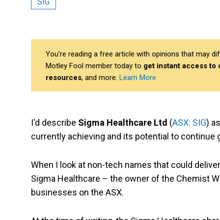
SIG
You’re reading a free article with opinions that may 
Motley Fool member today to
get instant access to
resources
, and more.
Learn More
I'd describe
Sigma Healthcare Ltd
(
ASX: SIG
) a
currently achieving and its potential to continue g
When I look at non-tech names that could deliver 
Sigma Healthcare – the owner of the Chemist W
businesses on the ASX.