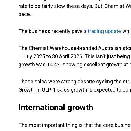
rate to be fairly slow these days. But, Chemist W
pace.
The business recently gave a
trading update
whi
The Chemist Warehouse-branded Australian store
1 July 2025 to 30 April 2026. This isn't just being
growth was 14.4%, showing excellent growth at it
These sales were strong despite cycling the struc
Growth in GLP-1 sales growth is expected to con
International growth
The most important thing is that the core busin