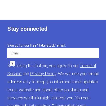
Stay connected
Sign up for our free "Take Stock" email.
Email
By clicking this button, you agree to our
Terms of
Service
and
Privacy Policy
. We will use your email
address only to keep you informed about updates
to our website and about other products and
services we think might interest you. You can
unsubscribe at anytime. Please refer to our