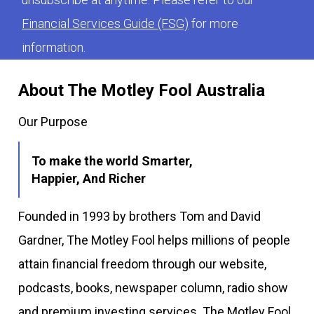
Financial Services Guide (FSG)
for more
information.
About The Motley Fool Australia
Our Purpose
To make the world Smarter,
Happier, And Richer
Founded in 1993 by brothers Tom and David
Gardner, The Motley Fool helps millions of people
attain financial freedom through our website,
podcasts, books, newspaper column, radio show
and premium investing services. The Motley Fool