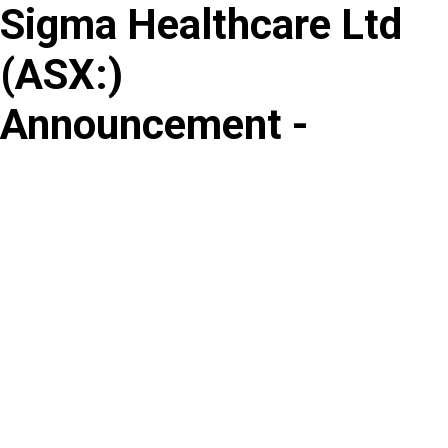
Sigma Healthcare Ltd
Skip
to
(
ASX
:
)
content
Announcement -