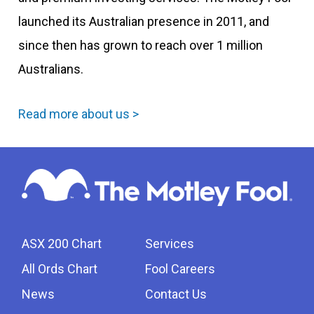
launched its Australian presence in 2011, and
since then has grown to reach over 1 million
Australians.
Read more about us >
ASX 200 Chart
Services
All Ords Chart
Fool Careers
News
Contact Us