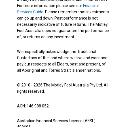
For more information please see our
Financial
Services Guide
. Please remember that investments
can go up and down. Past performance is not
necessarily indicative of future returns. The Motley
Fool Australia does not guarantee the performance
of, or returns on any investment.
We respectfully acknowledge the Traditional
Custodians of the land where we live and work and
pay our respects to all Elders, past and present, of
all Aboriginal and Torres Strait Islander nations.
© 2010 - 2026 The Motley Fool Australia Pty Ltd. All
rights reserved.
ACN: 146 988 052
Australian Financial Services Licence (AFSL):
400691