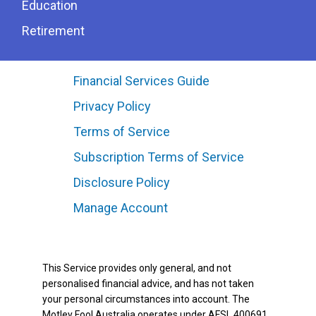
Education
Retirement
Financial Services Guide
Privacy Policy
Terms of Service
Subscription Terms of Service
Disclosure Policy
Manage Account
This Service provides only general, and not
personalised financial advice, and has not taken
your personal circumstances into account. The
Motley Fool Australia operates under AFSL 400691.